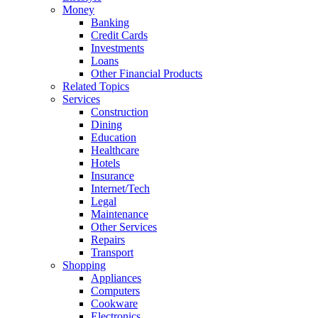
Money
Banking
Credit Cards
Investments
Loans
Other Financial Products
Related Topics
Services
Construction
Dining
Education
Healthcare
Hotels
Insurance
Internet/Tech
Legal
Maintenance
Other Services
Repairs
Transport
Shopping
Appliances
Computers
Cookware
Electronics