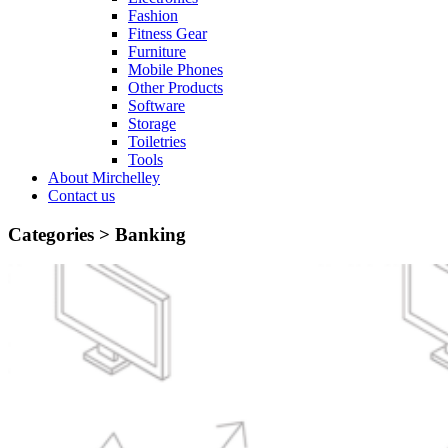
Fashion
Fitness Gear
Furniture
Mobile Phones
Other Products
Software
Storage
Toiletries
Tools
About Mirchelley
Contact us
Categories >
Banking