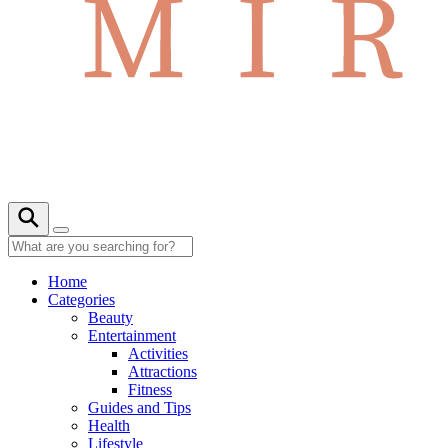
Home
Categories
Beauty
Entertainment
Activities
Attractions
Fitness
Guides and Tips
Health
Lifestyle