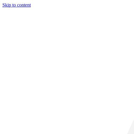
Skip to content