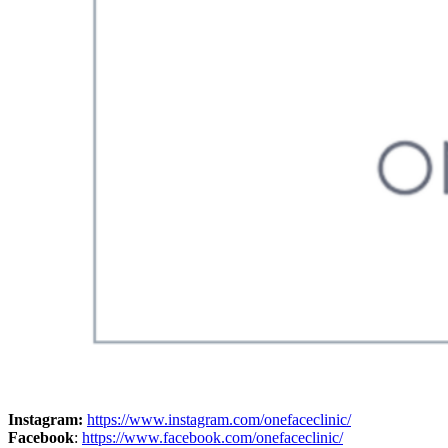
Instagram:
https://www.instagram.com/onefaceclinic/
Facebook
:
https://www.facebook.com/onefaceclinic/