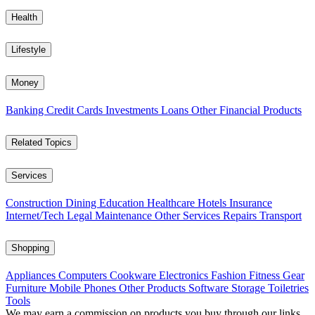
Health
Lifestyle
Money
Banking
Credit Cards
Investments
Loans
Other Financial Products
Related Topics
Services
Construction
Dining
Education
Healthcare
Hotels
Insurance
Internet/Tech
Legal
Maintenance
Other Services
Repairs
Transport
Shopping
Appliances
Computers
Cookware
Electronics
Fashion
Fitness Gear
Furniture
Mobile Phones
Other Products
Software
Storage
Toiletries
Tools
We may earn a commission on products you buy through our links,