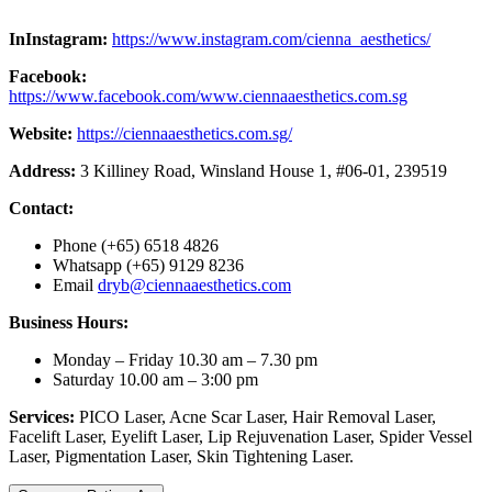
InInstagram:
https://www.instagram.com/cienna_aesthetics/
Facebook:
https://www.facebook.com/www.ciennaaesthetics.com.sg
Website:
https://ciennaaesthetics.com.sg/
Address:
3 Killiney Road, Winsland House 1, #06-01, 239519
Contact:
Phone (+65) 6518 4826
Whatsapp (+65) 9129 8236
Email
dryb@ciennaaesthetics.com
Business Hours:
Monday – Friday 10.30 am – 7.30 pm
Saturday 10.00 am – 3:00 pm
Services:
PICO Laser, Acne Scar Laser, Hair Removal Laser,
Facelift Laser, Eyelift Laser, Lip Rejuvenation Laser, Spider Vessel
Laser, Pigmentation Laser, Skin Tightening Laser.