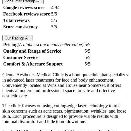
Consumer Rating: A+
Google reviews score
4.9/5
Facebook reviews score
5/5
Total reviews
5/5
Score consistency
5/5
Our Rating: A+
Pricing
(A higher score means better value)
5/5
Quality and Range of Service
5/5
Customer Service
5/5
Comfort & Aftercare Support
5/5
Cienna Aesthetics Medical Clinic is a boutique clinic that specializes
in advanced laser treatments for face and body enhancement.
Conveniently located at Winsland House near Somerset, it offers
clients a modern and professional space for safe and effective
aesthetic care.
The clinic focuses on using cutting-edge laser technology to treat
skin concerns such as acne scars, pigmentation, wrinkles, and loose
skin. Each procedure is designed to provide visible results with
minimal discomfort and little to no downtime.