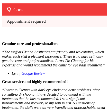
Cons
Appointment required
Genuine care and professionalism.
“The staff at Cienna Aesthetics are friendly and welcoming, which
makes each visit a pleasant experience. There is no hard sell, only
genuine care and professionalism. I trust Dr. Choong for his
expertise and would recommend the clinic for eye bags treatment.”
Lynn,
Google Review
Great service and highly recommended!
“I went to Cienna with dark eye circle and acne problems. after
consulting dr choong, i have decided to go ahead with the
treatments that he has recommended. i saw significant
improvements and recovery to my skin in just 2-3 sessions of
treatments. the staffs were all very friendly and approachable. great