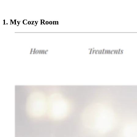
1. My Cozy Room