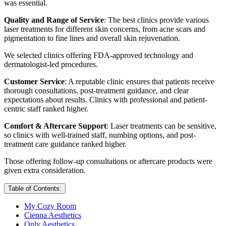
was essential.
Quality and Range of Service
: The best clinics provide various
laser treatments for different skin concerns, from acne scars and
pigmentation to fine lines and overall skin rejuvenation.
We selected clinics offering FDA-approved technology and
dermatologist-led procedures.
Customer Service
: A reputable clinic ensures that patients receive
thorough consultations, post-treatment guidance, and clear
expectations about results. Clinics with professional and patient-
centric staff ranked higher.
Comfort & Aftercare Support
: Laser treatments can be sensitive,
so clinics with well-trained staff, numbing options, and post-
treatment care guidance ranked higher.
Those offering follow-up consultations or aftercare products were
given extra consideration.
Table of Contents:
My Cozy Room
Cienna Aesthetics
Only Aesthetics