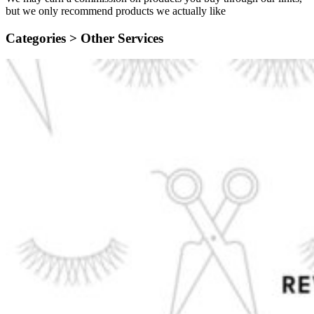
but we only recommend products we actually like
Categories >
Other Services