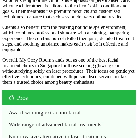
Another strength of the clinic is its emphasis on personalised care,
where each treatment is tailored to the client’s skin condition and
goals. Their therapists use premium products and customised
techniques to ensure that each session delivers optimal results.
Clients also benefit from the relaxing boutique spa environment,
which combines professional skincare with a calming, pampering
experience. The combination of skilled therapists, detailed treatment
steps, and soothing ambiance makes each visit both effective and
enjoyable.
Overall, My Cozy Room stands out as one of the best facial
treatment clinics in Singapore for those seeking glowing skin
without relying solely on laser procedures. Their focus on gentle yet
effective techniques, combined with personalised service, makes
them a trusted choice among beauty enthusiasts.
Pros
Award-winning extraction facial
Wide range of advanced facial treatments
Non-invasive alternative to laser treatments