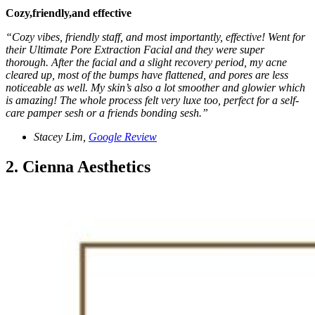
Cozy,friendly,and effective
“Cozy vibes, friendly staff, and most importantly, effective! Went for
their Ultimate Pore Extraction Facial and they were super
thorough. After the facial and a slight recovery period, my acne
cleared up, most of the bumps have flattened, and pores are less
noticeable as well. My skin’s also a lot smoother and glowier which
is amazing! The whole process felt very luxe too, perfect for a self-
care pamper sesh or a friends bonding sesh.”
Stacey Lim,
Google Review
2. Cienna Aesthetics