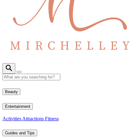
Beauty
Entertainment
Activities
Attractions
Fitness
Guides and Tips