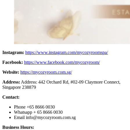
Instagram:
https://www.instagram.com/mycozyroomspa/
Facebook:
https://www.facebook.com/mycozyroom/
Website:
https://mycozyroom.com.sg/
Address:
Address: 442 Orchard Rd, #02-09 Claymore Connect,
Singapore 238879
Contact:
Phone +65 8666 0030
Whatsapp + 65 8666 0030
Email
info@mycozyroom.com.sg
Business Hours: