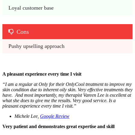
Loyal customer base
Cons
Pushy upselling approach
A pleasant experience every time I visit
“
I am a regular at Only for their OnlyCool treatment to improve my
skin condition due to inherent oily skin. Very effective treatments they
have. And most importantly, my therapist Vareen Lee is excellent at
what she does to give me the results. Very good service. Is a
pleasant experience every time I visit.”
Michele Lee,
Google Review
Very patient and demonstrates great expertise and skill