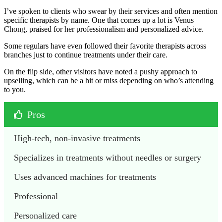
I’ve spoken to clients who swear by their services and often mention
specific therapists by name. One that comes up a lot is Venus
Chong, praised for her professionalism and personalized advice.
Some regulars have even followed their favorite therapists across
branches just to continue treatments under their care.
On the flip side, other visitors have noted a pushy approach to
upselling, which can be a hit or miss depending on who’s attending
to you.
Pros
High-tech, non-invasive treatments
Specializes in treatments without needles or surgery
Uses advanced machines for treatments 
Professional
Personalized care