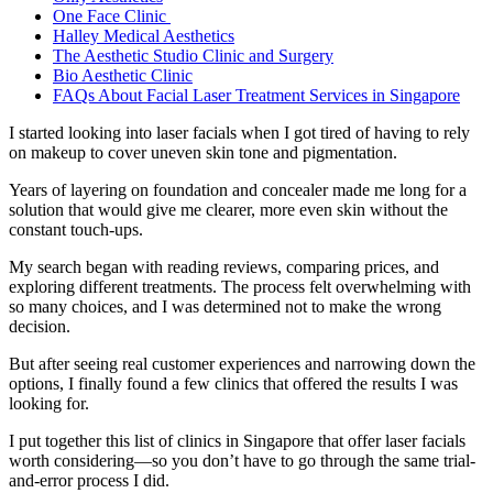
One Face Clinic
Halley Medical Aesthetics
The Aesthetic Studio Clinic and Surgery
Bio Aesthetic Clinic
FAQs About Facial Laser Treatment Services in Singapore
I started looking into laser facials when I got tired of having to rely
on makeup to cover uneven skin tone and pigmentation.
Years of layering on foundation and concealer made me long for a
solution that would give me clearer, more even skin without the
constant touch-ups.
My search began with reading reviews, comparing prices, and
exploring different treatments. The process felt overwhelming with
so many choices, and I was determined not to make the wrong
decision.
But after seeing real customer experiences and narrowing down the
options, I finally found a few clinics that offered the results I was
looking for.
I put together this list of clinics in Singapore that offer laser facials
worth considering—so you don’t have to go through the same trial-
and-error process I did.