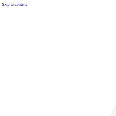
Skip to content
31° C