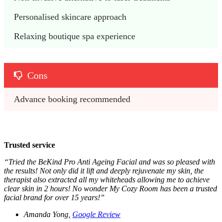
Personalised skincare approach
Relaxing boutique spa experience
Cons
Advance booking recommended
Trusted service
“Tried the BeKind Pro Anti Ageing Facial and was so pleased with
the results! Not only did it lift and deeply rejuvenate my skin, the
therapist also extracted all my whiteheads allowing me to achieve
clear skin in 2 hours! No wonder My Cozy Room has been a trusted
facial brand for over 15 years!”
Amanda Yong,
Google Review