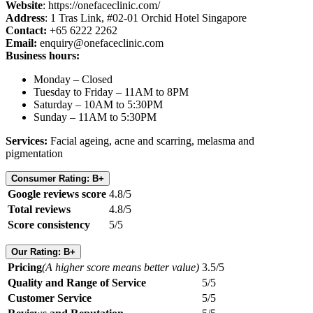
Website
: https://onefaceclinic.com/
Address
: 1 Tras Link, #02-01 Orchid Hotel Singapore
Contact:
+65 6222 2262
Email:
enquiry@onefaceclinic.com
Business hours:
Monday – Closed
Tuesday to Friday – 11AM to 8PM
Saturday – 10AM to 5:30PM
Sunday – 11AM to 5:30PM
Services:
Facial ageing, acne and scarring, melasma and
pigmentation
Consumer Rating: B+
Google reviews score
4.8/5
Total reviews
4.8/5
Score consistency
5/5
Our Rating: B+
Pricing
(A higher score means better value)
3.5/5
Quality and Range of Service
5/5
Customer Service
5/5