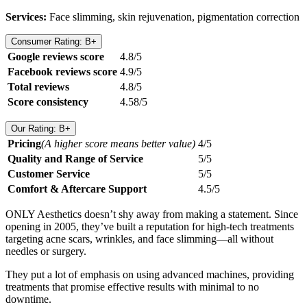
Services:
Face slimming, skin rejuvenation, pigmentation correction
Consumer Rating: B+
Google reviews score
4.8/5
Facebook reviews score
4.9/5
Total reviews
4.8/5
Score consistency
4.58/5
Our Rating: B+
Pricing
(A higher score means better value)
4/5
Quality and Range of Service
5/5
Customer Service
5/5
Comfort & Aftercare Support
4.5/5
ONLY Aesthetics doesn’t shy away from making a statement. Since
opening in 2005, they’ve built a reputation for high-tech treatments
targeting acne scars, wrinkles, and face slimming—all without
needles or surgery.
They put a lot of emphasis on using advanced machines, providing
treatments that promise effective results with minimal to no
downtime.