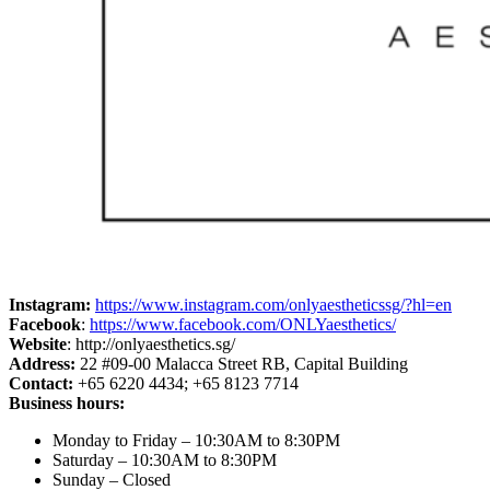
Instagram:
https://www.instagram.com/onlyaestheticssg/?hl=en
Facebook
:
https://www.facebook.com/ONLYaesthetics/
Website
: http://onlyaesthetics.sg/
Address:
22 #09-00 Malacca Street RB, Capital Building
Contact:
+65 6220 4434; +65 8123 7714
Business hours:
Monday to Friday – 10:30AM to 8:30PM
Saturday – 10:30AM to 8:30PM
Sunday – Closed