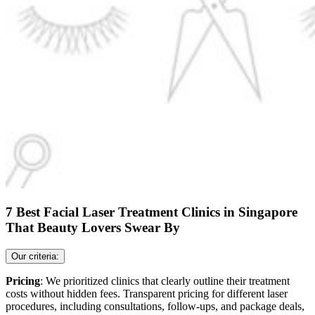
7 Best Facial Laser Treatment Clinics in Singapore
That Beauty Lovers Swear By
Our criteria:
Pricing
: We prioritized clinics that clearly outline their treatment
costs without hidden fees. Transparent pricing for different laser
procedures, including consultations, follow-ups, and package deals,