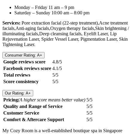
Monday – Friday 11 am – 9 pm
Saturday – Sunday 10:00 am – 8:00 pm
Services:
Pore extraction facial (22-step treatment),Acne treatment
facials,Anti-aging facials,Oxygen therapy facials,Skin brightening /
illuminating facials,Deep cleansing facials, Eyelift Laser, Lip
Rejuvenation Laser, Spider Vessel Laser, Pigmentation Laser, Skin
Tightening Laser.
Consumer Rating: A+
Google reviews score
4.8/5
Facebook reviews score
4.1/5
Total reviews
5/5
Score consistency
5/5
Our Rating: A+
Pricing
(A higher score means better value)
5/5
Quality and Range of Service
5/5
Customer Service
5/5
Comfort & Aftercare Support
5/5
My Cozy Room is a well-established boutique spa in Singapore