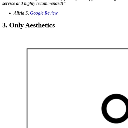
service and highly recommended!”
Alicia S,
Google Review
3. Only Aesthetics