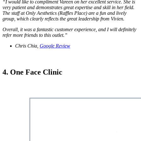
“I would like to compliment Vareen on her excellent service. She is
very patient and demonstrates great expertise and skill in her field.
The staff at Only Aesthetics (Raffles Place) are a fun and lively
group, which clearly reflects the great leadership from Vivien.
Overall, it was a fantastic customer experience, and I will definitely
refer more friends to this outlet.”
Chris Chia,
Google Review
4. One Face Clinic