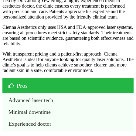
Led by Dr. Choong Yew Bong, a highly experienced medical
aesthetics doctor, the clinic ensures every treatment is performed
with precision and care. Patients appreciate his expertise and the
personalized attention provided by the friendly clinical team.
Cienna Aesthetics only uses HSA and FDA-approved laser systems,
ensuring all procedures meet strict safety standards. Their treatments
are based on scientific evidence, guaranteeing both effectiveness and
reliability.
With transparent pricing and a patient-first approach, Cienna
Aesthetics is ideal for anyone looking for quality laser solutions. The
clinic’s goal is to help clients achieve smoother, clearer, and more
radiant skin in a safe, comfortable environment.
Pros
Advanced laser tech
Minimal downtime
Experienced doctor