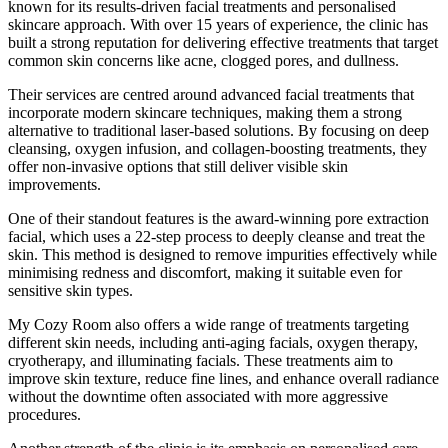
known for its results-driven facial treatments and personalised
skincare approach. With over 15 years of experience, the clinic has
built a strong reputation for delivering effective treatments that target
common skin concerns like acne, clogged pores, and dullness.
Their services are centred around advanced facial treatments that
incorporate modern skincare techniques, making them a strong
alternative to traditional laser-based solutions. By focusing on deep
cleansing, oxygen infusion, and collagen-boosting treatments, they
offer non-invasive options that still deliver visible skin
improvements.
One of their standout features is the award-winning pore extraction
facial, which uses a 22-step process to deeply cleanse and treat the
skin. This method is designed to remove impurities effectively while
minimising redness and discomfort, making it suitable even for
sensitive skin types.
My Cozy Room also offers a wide range of treatments targeting
different skin needs, including anti-aging facials, oxygen therapy,
cryotherapy, and illuminating facials. These treatments aim to
improve skin texture, reduce fine lines, and enhance overall radiance
without the downtime often associated with more aggressive
procedures.