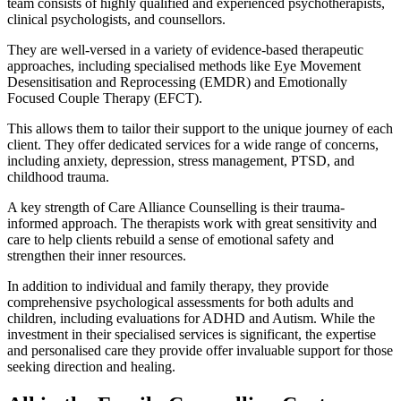
team consists of highly qualified and experienced psychotherapists,
clinical psychologists, and counsellors.
They are well-versed in a variety of evidence-based therapeutic
approaches, including specialised methods like Eye Movement
Desensitisation and Reprocessing (EMDR) and Emotionally
Focused Couple Therapy (EFCT).
This allows them to tailor their support to the unique journey of each
client. They offer dedicated services for a wide range of concerns,
including anxiety, depression, stress management, PTSD, and
childhood trauma.
A key strength of Care Alliance Counselling is their trauma-
informed approach. The therapists work with great sensitivity and
care to help clients rebuild a sense of emotional safety and
strengthen their inner resources.
In addition to individual and family therapy, they provide
comprehensive psychological assessments for both adults and
children, including evaluations for ADHD and Autism. While the
investment in their specialised services is significant, the expertise
and personalised care they provide offer invaluable support for those
seeking direction and healing.