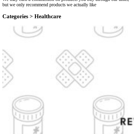
but we only recommend products we actually like
Categories >
Healthcare