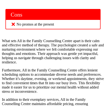
Cons
No promos at the present
What sets All in the Family Counselling Centre apart is their calm
and effective method of therapy. The psychologist created a safe and
nurturing environment where we felt comfortable expressing our
thoughts and emotions. Their approach was gentle yet impactful,
helping us navigate through challenging issues with clarity and
resilience.
Furthermore, All in the Family Counselling Centre offers lenient
scheduling options to accommodate diverse needs and preferences.
Whether it’s daytime, evening, or weekend appointments, they strive
to find convenient times that fit into our busy lives. This flexibility
made it easier for us to prioritize our mental health without added
stress or inconvenience.
In addition to their exemplary services, All in the Family
Counselling Centre maintains affordable pricing, ensuring