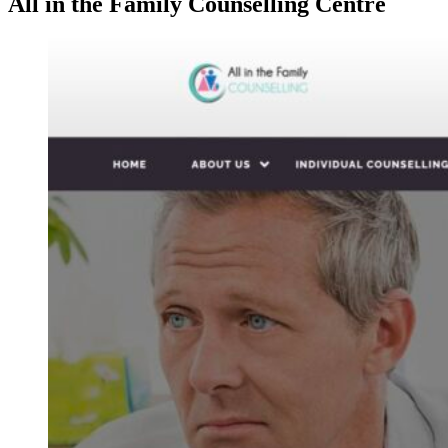
All in the Family Counselling Centre