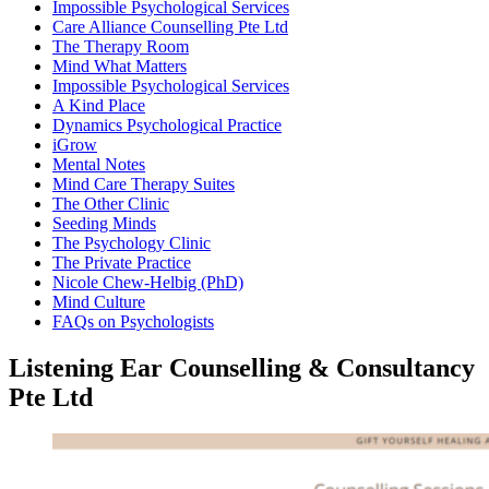
Impossible Psychological Services
Care Alliance Counselling Pte Ltd
The Therapy Room
Mind What Matters
Impossible Psychological Services
A Kind Place
Dynamics Psychological Practice
iGrow
Mental Notes
Mind Care Therapy Suites
The Other Clinic
Seeding Minds
The Psychology Clinic
The Private Practice
Nicole Chew-Helbig (PhD)
Mind Culture
FAQs on Psychologists
Listening Ear Counselling & Consultancy
Pte Ltd