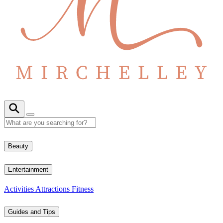
Beauty
Entertainment
Activities
Attractions
Fitness
Guides and Tips