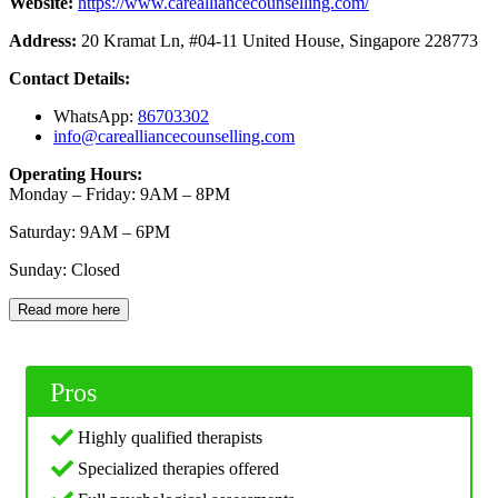
Website:
https://www.carealliancecounselling.com/
Address:
20 Kramat Ln, #04-11 United House, Singapore 228773
Contact Details:
WhatsApp:
86703
302
info@carealliancecounselling.com
Operating Hours:
Monday – Friday: 9AM – 8PM
Saturday: 9AM – 6PM
Sunday: Closed
Read more here
Pros
Highly qualified therapists
Specialized therapies offered