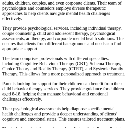
adults, children, couples, and even corporate clients. Their team of
psychologists and counselors employs diverse therapeutic
approaches to help clients navigate mental health challenges
effectively.
They provide psychological services, including individual therapy,
couple counseling, child and adolescent therapy, psychological
assessments, art therapy, and corporate mental health solutions. This
ensures that clients from different backgrounds and needs can find
appropriate support.
The team comprises professionals with different specialties,
including Cognitive Behaviour Therapy (CBT), Schema Therapy,
Choice Theory and Reality Therapy (CTRT), and Systemic Family
Therapy. This allows for a more personalized approach to treatment.
Parents looking for support for their children can benefit from their
child behavior therapy services. They provide guidance for children
aged 8-18, helping them manage behavioral and emotional
challenges effectively.
Their psychological assessments help diagnose specific mental
health challenges and provide a deeper understanding of clients’
cognitive and emotional states. This ensures tailored treatment plans.