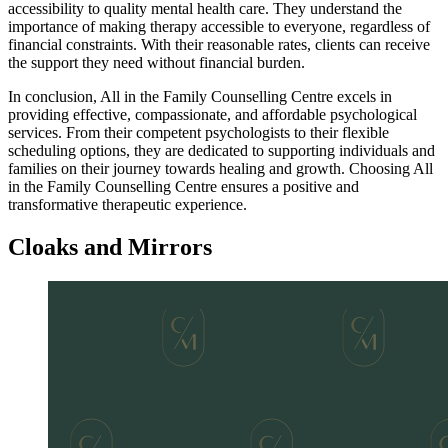
accessibility to quality mental health care. They understand the
importance of making therapy accessible to everyone, regardless of
financial constraints. With their reasonable rates, clients can receive
the support they need without financial burden.
In conclusion, All in the Family Counselling Centre excels in
providing effective, compassionate, and affordable psychological
services. From their competent psychologists to their flexible
scheduling options, they are dedicated to supporting individuals and
families on their journey towards healing and growth. Choosing All
in the Family Counselling Centre ensures a positive and
transformative therapeutic experience.
Cloaks and Mirrors