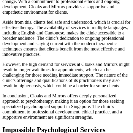
change. With a commitment to professional ethics and ongoing
development, Cloaks and Mirrors provides a supportive and
empathetic environment for clients.
Aside from this, clients feel safe and understood, which is crucial for
effective therapy. The availability of services in multiple languages,
including English and Cantonese, makes the clinic accessible to a
broader audience. The clinic’s dedication to ongoing professional
development and staying current with the modern therapeutic
techniques ensures that clients benefit from the most effective and
innovative practices.
However, the high demand for services at Cloaks and Mirrors might
result in longer wait times for appointments, which can be
challenging for those needing immediate support. The nature of the
clinic’s offerings and qualifications of its practitioners may also
result in higher costs, which could be a barrier for some clients.
In conclusion, Cloaks and Mirrors offers deeply personalized
approach to psychotherapy, making it an option for those seeking
specialized psychological support in Singapore. The clinic’s
commitment to professional development, ethical practice, and a
supportive environment are significant strengths.
Impossible Psychological Services