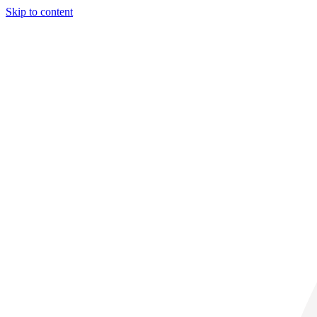
Skip to content
28° C