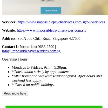
Services:
https://www.impossiblepsychservices.com.sg/our-services
Website:
https://www.impossiblepsychservices.com.sg/
Address:
360A Joo Chiat Road, Singapore 427605
Contact Information:
9688 2790 |
info@impossiblepsychservices.com.sg
Operating Hours:
Mondays to Fridays: 9am – 5:30pm.
*Consultation strictly by appointment.
*After hours and weekend services offered. After hours and
weekend fees apply.
* Closed on public holidays.
Read more here