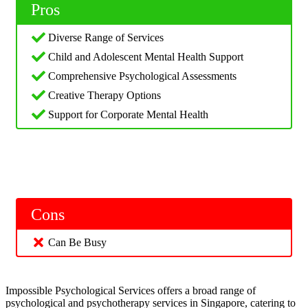
Pros
Diverse Range of Services
Child and Adolescent Mental Health Support
Comprehensive Psychological Assessments
Creative Therapy Options
Support for Corporate Mental Health
Cons
Can Be Busy
Impossible Psychological Services offers a broad range of
psychological and psychotherapy services in Singapore, catering to