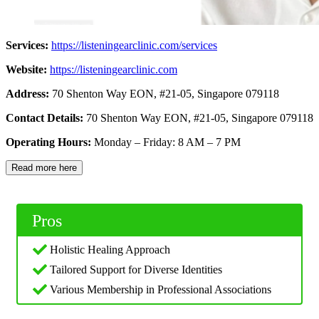
Services:
https://listeningearclinic.com/services
Website:
https://listeningearclinic.com
Address:
70 Shenton Way EON, #21-05, Singapore 079118
Contact Details:
70 Shenton Way EON, #21-05, Singapore 079118
Operating Hours:
Monday – Friday: 8 AM – 7 PM
Read more here
Pros
Holistic Healing Approach
Tailored Support for Diverse Identities
Various Membership in Professional Associations