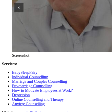
Screenshot
Services:
BabySleepFairy
Individual Counselling
Marriage and Couples Counselling
Pre-marriage Counselling
How to Motivate Employees at Work?
Depression
Online Counselling and Therapy
Anxiety Counselling