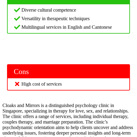
Diverse cultural competence
Versatility in therapeutic techniques
Multilingual services in English and Cantonese
Cons
High cost of services
Cloaks and Mirrors is a distinguished psychology clinic in
Singapore, specializing in therapy for love, sex, and relationships.
The clinic offers a range of services, including individual therapy,
couples therapy, and marriage preparation. The clinic’s
psychodynamic orientation aims to help clients uncover and address
underlying issues, fostering deeper personal insights and long-term