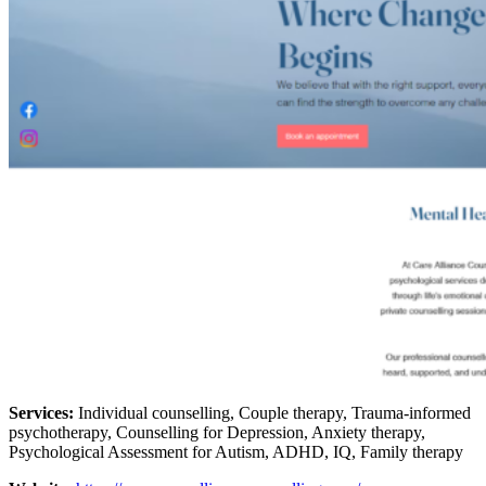
Services:
Individual counselling, Couple therapy, Trauma-informed
psychotherapy, Counselling for Depression, Anxiety therapy,
Psychological Assessment for Autism, ADHD, IQ, Family therapy