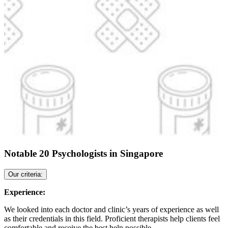
Notable 20 Psychologists in Singapore
Our criteria:
Experience:
We looked into each doctor and clinic’s years of experience as well
as their credentials in this field. Proficient therapists help clients feel
comfortable and receive the best help possible.