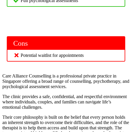
Full psychological assessments
Cons
Potential waitlist for appointments
Care Alliance Counselling is a professional private practice in
Singapore offering a broad range of counselling, psychotherapy, and
psychological assessment services.
The clinic provides a safe, confidential, and respectful environment
where individuals, couples, and families can navigate life’s
emotional challenges.
Their core philosophy is built on the belief that every person holds
an inherent strength to overcome their difficulties, and the role of the
therapist is to help them access and build upon that strength. The