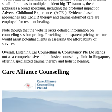
small ‘t’ traumas to multiple incident big ‘T’ traumas, the clinic
addresses a broad spectrum, including the profound impact of
Adverse Childhood Experiences (ACEs). Evidence-based
approaches like EMDR therapy and trauma-informed care are
employed for resilient healing.
Note though that the website lacks detailed information on
counseling session pricing. Providing a transparent pricing structure
would assist potential clients in assessing the affordability of
services.
Overall, Listening Ear Counselling & Consultancy Pte Ltd stands
out as a comprehensive and inclusive counseling clinic in Singapore,
offering specialized trauma therapy and holistic healing.
Care Alliance Counselling