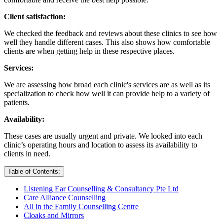
Client satisfaction:
We checked the feedback and reviews about these clinics to see how
well they handle different cases. This also shows how comfortable
clients are when getting help in these respective places.
Services:
We are assessing how broad each clinic's services are as well as its
specialization to check how well it can provide help to a variety of
patients.
Availability:
These cases are usually urgent and private. We looked into each
clinic’s operating hours and location to assess its availability to
clients in need.
Table of Contents:
Listening Ear Counselling & Consultancy Pte Ltd
Care Alliance Counselling
All in the Family Counselling Centre
Cloaks and Mirrors