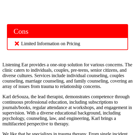
Cons
Limited Information on Pricing
Listening Ear provides a one-stop solution for various concerns. The
clinic caters to individuals, couples, pre-teens, senior citizens, and
diverse cultures. Services include individual counseling, couples
counseling, marriage counseling, and family counseling, covering an
array of issues from trauma to relationship concerns.
Karl deSouza, the lead therapist, demonstrates competence through
continuous professional education, including subscriptions to
journals/books, regular attendance at workshops, and engagement in
supervision. With a diverse educational background, including
psychology, counseling, law, and engineering, Karl brings a
multifaceted perspective to therapy.
We like that he specializes in trauma therapy. From single incident