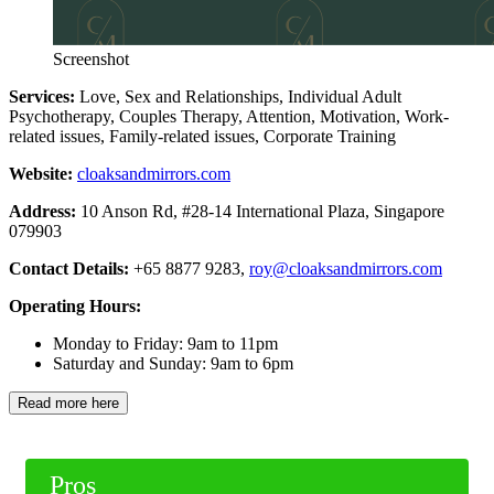
Screenshot
Services:
Love, Sex and Relationships, Individual Adult
Psychotherapy, Couples Therapy, Attention, Motivation, Work-
related issues, Family-related issues, Corporate Training
Website:
cloaksandmirrors.com
Address:
10 Anson Rd, #28-14 International Plaza, Singapore
079903
Contact Details:
+65 8877 9283,
roy@cloaksandmirrors.com
Operating Hours:
Monday to Friday: 9am to 11pm
Saturday and Sunday: 9am to 6pm
Read more here
Pros