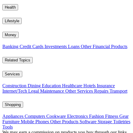
Health
Lifestyle
Money
Banking
Credit Cards
Investments
Loans
Other Financial Products
Related Topics
Services
Construction
Dining
Education
Healthcare
Hotels
Insurance
Internet/Tech
Legal
Maintenance
Other Services
Repairs
Transport
Shopping
Appliances
Computers
Cookware
Electronics
Fashion
Fitness Gear
Furniture
Mobile Phones
Other Products
Software
Storage
Toiletries
Tools
We may earn a commission on products you buy through our links,