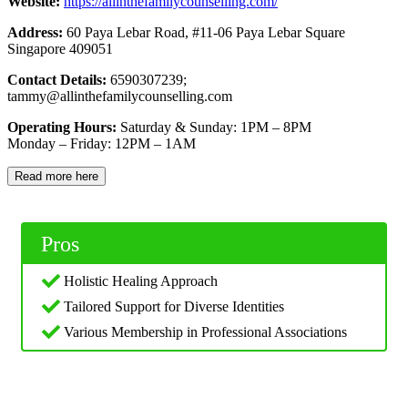
Website:
https://allinthefamilycounselling.com/
Address:
60 Paya Lebar Road, #11-06 Paya Lebar Square
Singapore 409051
Contact Details:
6590307239;
tammy@allinthefamilycounselling.com
Operating Hours:
Saturday & Sunday: 1PM – 8PM
Monday – Friday: 12PM – 1AM
Read more here
Pros
Holistic Healing Approach
Tailored Support for Diverse Identities
Various Membership in Professional Associations