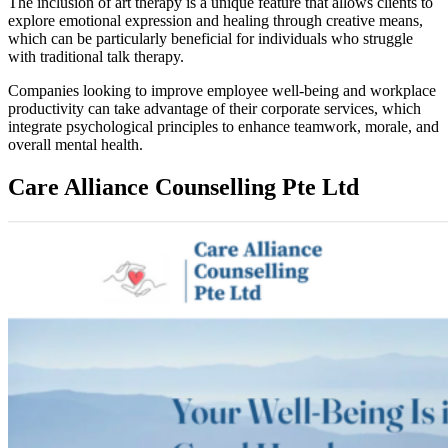
The inclusion of art therapy is a unique feature that allows clients to
explore emotional expression and healing through creative means,
which can be particularly beneficial for individuals who struggle
with traditional talk therapy.
Companies looking to improve employee well-being and workplace
productivity can take advantage of their corporate services, which
integrate psychological principles to enhance teamwork, morale, and
overall mental health.
Care Alliance Counselling Pte Ltd