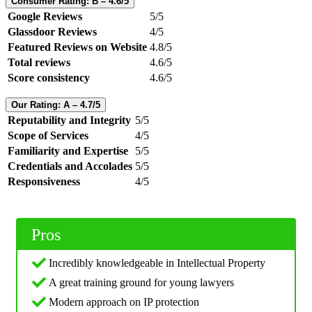
Consumer Rating: B – 4.6/5
Google Reviews
5/5
Glassdoor Reviews
4/5
Featured Reviews on Website
4.8/5
Total reviews
4.6/5
Score consistency
4.6/5
Our Rating: A – 4.7/5
Reputability and Integrity
5/5
Scope of Services
4/5
Familiarity and Expertise
5/5
Credentials and Accolades
5/5
Responsiveness
4/5
Pros
Incredibly knowledgeable in Intellectual Property
A great training ground for young lawyers
Modern approach on IP protection