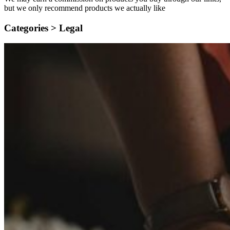
but we only recommend products we actually like
Categories >
Legal