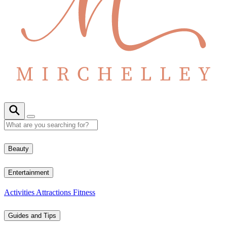
Beauty
Entertainment
Activities
Attractions
Fitness
Guides and Tips