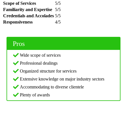
Scope of Services
5/5
Familiarity and Expertise
5/5
Credentials and Accolades
5/5
Responsiveness
4/5
Pros
Wide scope of services
Professional dealings
Organized structure for services
Extensive knowledge on major industry sectors
Accommodating to diverse clientele
Plenty of awards