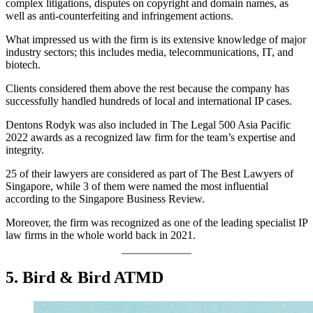
complex litigations, disputes on copyright and domain names, as
well as anti-counterfeiting and infringement actions.
What impressed us with the firm is its extensive knowledge of major
industry sectors; this includes media, telecommunications, IT, and
biotech.
Clients considered them above the rest because the company has
successfully handled hundreds of local and international IP cases.
Dentons Rodyk was also included in The Legal 500 Asia Pacific
2022 awards as a recognized law firm for the team’s expertise and
integrity.
25 of their lawyers are considered as part of The Best Lawyers of
Singapore, while 3 of them were named the most influential
according to the Singapore Business Review.
Moreover, the firm was recognized as one of the leading specialist IP
law firms in the whole world back in 2021.
5. Bird & Bird ATMD