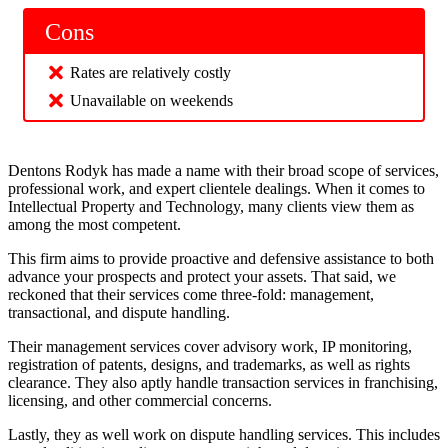
Cons
Rates are relatively costly
Unavailable on weekends
Dentons Rodyk has made a name with their broad scope of services,
professional work, and expert clientele dealings. When it comes to
Intellectual Property and Technology, many clients view them as
among the most competent.
This firm aims to provide proactive and defensive assistance to both
advance your prospects and protect your assets. That said, we
reckoned that their services come three-fold: management,
transactional, and dispute handling.
Their management services cover advisory work, IP monitoring,
registration of patents, designs, and trademarks, as well as rights
clearance. They also aptly handle transaction services in franchising,
licensing, and other commercial concerns.
Lastly, they as well work on dispute handling services. This includes