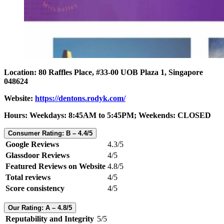
Location: 80 Raffles Place, #33-00 UOB Plaza 1, Singapore
048624
Website:
https://dentons.rodyk.com/
Hours: Weekdays: 8:45AM to 5:45PM; Weekends: CLOSED
Consumer Rating: B – 4.4/5
Google Reviews
4.3/5
Glassdoor Reviews
4/5
Featured Reviews on Website
4.8/5
Total reviews
4/5
Score consistency
4/5
Our Rating: A – 4.8/5
Reputability and Integrity
5/5