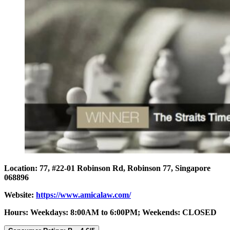
Location: 77, #22-01 Robinson Rd, Robinson 77, Singapore
068896
Website:
https://www.amicalaw.com/
Hours: Weekdays: 8:00AM to 6:00PM; Weekends: CLOSED