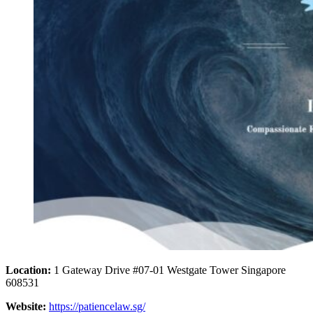
Location:
1 Gateway Drive #07-01 Westgate Tower Singapore
608531
Website:
https://patiencelaw.sg/