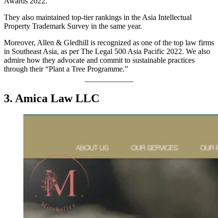
Awards 2022.
They also maintained top-tier rankings in the Asia Intellectual
Property Trademark Survey in the same year.
Moreover, Allen & Gledhill is recognized as one of the top law firms
in Southeast Asia, as per The Legal 500 Asia Pacific 2022. We also
admire how they advocate and commit to sustainable practices
through their “Plant a Tree Programme.”
3. Amica Law LLC