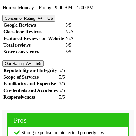
Hours:
Monday – Friday: 9:00 AM – 5:00 PM
Consumer Rating: A+ – 5/5
Google Reviews
5/5
Glassdoor Reviews
N/A
Featured Reviews on Website
N/A
Total reviews
5/5
Score consistency
5/5
Our Rating: A+ – 5/5
Reputability and Integrity
5/5
Scope of Services
5/5
Familiarity and Expertise
5/5
Credentials and Accolades
5/5
Responsiveness
5/5
Pros
Strong expertise in intellectual property law