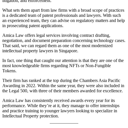
litigation, and enforcement.
What sets them apart from law firms with a broad scope of practices
is a dedicated team of patent professionals and lawyers. With such
an experienced team, they can advise on regulatory matters and help
in prosecuting patent applications.
Amica Law offers legal services involving contract drafting,
negotiation, and document preparation concerning technology cases.
That said, we can regard them as one of the most modernized
intellectual property lawyers in Singapore.
In fact, one thing that caught our attention is that they are one of the
most knowledgeable firms regarding NFTs or Non-Fungible
Tokens.
Their firm has ranked at the top during the Chambers Asia Pacific
Awarding in 2022. Within the same year, they were also included in
the Legal 500, with three of their members awarded for excellence.
Amica Law has consistently received awards every year for its
performance. While they’re at it, they manage to offer internships
and practice training to younger lawyers looking to specialize in
Intellectual Property protection.