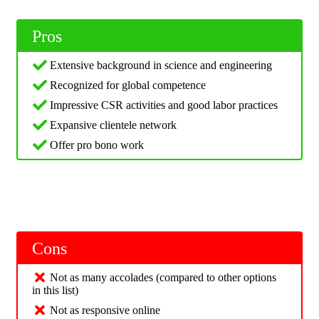
Pros
Extensive background in science and engineering
Recognized for global competence
Impressive CSR activities and good labor practices
Expansive clientele network
Offer pro bono work
Cons
Not as many accolades (compared to other options
in this list)
Not as responsive online