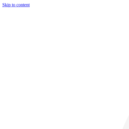
Skip to content
33° C