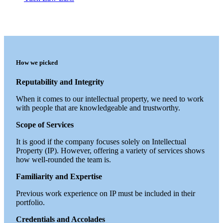
How we picked
Reputability and Integrity
When it comes to our intellectual property, we need to work
with people that are knowledgeable and trustworthy.
Scope of Services
It is good if the company focuses solely on Intellectual
Property (IP). However, offering a variety of services shows
how well-rounded the team is.
Familiarity and Expertise
Previous work experience on IP must be included in their
portfolio.
Credentials and Accolades