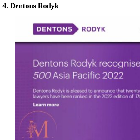
4. Dentons Rodyk