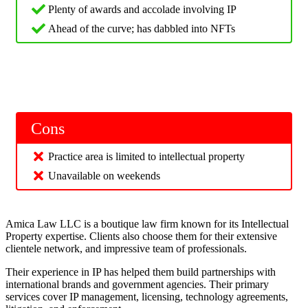
Plenty of awards and accolade involving IP
Ahead of the curve; has dabbled into NFTs
Cons
Practice area is limited to intellectual property
Unavailable on weekends
Amica Law LLC is a boutique law firm known for its Intellectual
Property expertise. Clients also choose them for their extensive
clientele network, and impressive team of professionals.
Their experience in IP has helped them build partnerships with
international brands and government agencies. Their primary
services cover IP management, licensing, technology agreements,