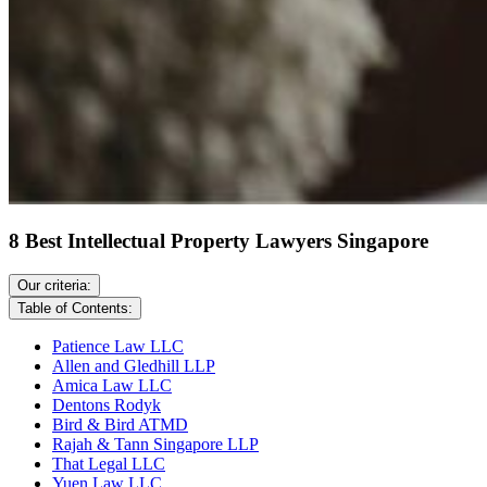
8 Best Intellectual Property Lawyers Singapore
Our criteria:
Table of Contents:
Patience Law LLC
Allen and Gledhill LLP
Amica Law LLC
Dentons Rodyk
Bird & Bird ATMD
Rajah & Tann Singapore LLP
That Legal LLC
Yuen Law LLC