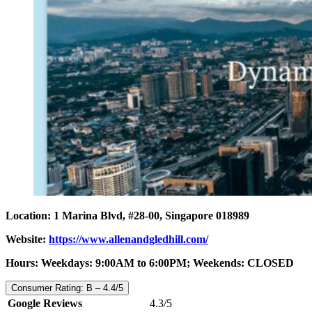
Location: 1 Marina Blvd, #28-00, Singapore 018989
Website:
https://www.allenandgledhill.com/
Hours: Weekdays: 9:00AM to 6:00PM; Weekends: CLOSED
Consumer Rating: B – 4.4/5
Google Reviews
4.3/5