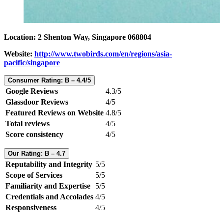
Location: 2 Shenton Way, Singapore 068804
Website:
http://www.twobirds.com/en/regions/asia-
pacific/singapore
Consumer Rating: B – 4.4/5
Google Reviews
4.3/5
Glassdoor Reviews
4/5
Featured Reviews on Website
4.8/5
Total reviews
4/5
Score consistency
4/5
Our Rating: B – 4.7
Reputability and Integrity
5/5
Scope of Services
5/5
Familiarity and Expertise
5/5
Credentials and Accolades
4/5
Responsiveness
4/5