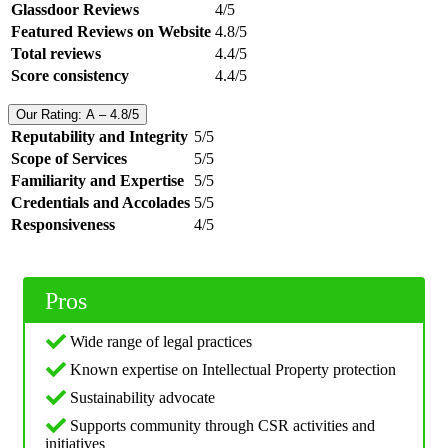
Glassdoor Reviews
4/5
Featured Reviews on Website
4.8/5
Total reviews
4.4/5
Score consistency
4.4/5
Our Rating: A – 4.8/5
Reputability and Integrity
5/5
Scope of Services
5/5
Familiarity and Expertise
5/5
Credentials and Accolades
5/5
Responsiveness
4/5
Pros
Wide range of legal practices
Known expertise on Intellectual Property protection
Sustainability advocate
Supports community through CSR activities and
initiatives