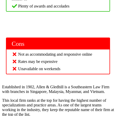
Plenty of awards and accolades
Cons
Not as accommodating and responsive online
Rates may be expensive
Unavailable on weekends
Established in 1902, Allen & Gledhill is a Southeastern Law Firm
with branches in Singapore, Malaysia, Myanmar, and Vietnam.
This local firm ranks at the top for having the highest number of
specializations and practice areas. As one of the largest teams
working in the industry, they keep the reputable name of their firm at
the top of the list.