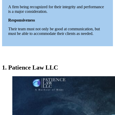
A firm being recognized for their integrity and performance
is a major consideration.
Responsiveness
Their team must not only be good at communication, but
must be able to accommodate their clients as needed.
1. Patience Law LLC