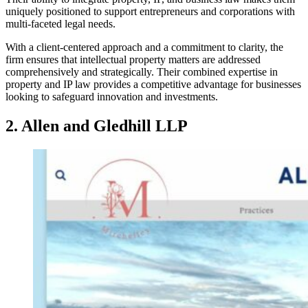
uniquely positioned to support entrepreneurs and corporations with
multi-faceted legal needs.
With a client-centered approach and a commitment to clarity, the
firm ensures that intellectual property matters are addressed
comprehensively and strategically. Their combined expertise in
property and IP law provides a competitive advantage for businesses
looking to safeguard innovation and investments.
2. Allen and Gledhill LLP