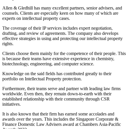
Allen & Gledhill has many excellent partners, senior advisers, and
counsels. Clients are especially keen on how many of which are
experts on intellectual property cases.
The coverage of their IP services includes expert negotiation,
drafting, and review of agreements. The company also develops
effective strategies in using and protecting our intellectual property
rights.
Clients choose them mainly for the competence of their people. This
is because their teams have extensive experience in chemistry,
biotechnology, engineering, and computer science.
Knowledge on the said fields has contributed greatly to their
portfolio on Intellectual Property protection.
Furthermore, their teams serve and partner with leading law firms
worldwide. Even then, they remain down-to-earth with their
established relationship with their community through CSR
initiatives.
It is also known that their firm has earned some accolades and
awards over the years. This includes the Singapore Corporate &
Finance Domestic Law Advisers award at Chambers Asia-Pacific