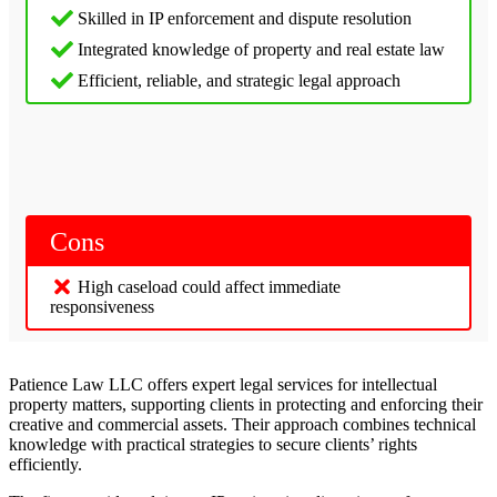
Skilled in IP enforcement and dispute resolution
Integrated knowledge of property and real estate law
Efficient, reliable, and strategic legal approach
Cons
High caseload could affect immediate
responsiveness
Patience Law LLC offers expert legal services for intellectual
property matters, supporting clients in protecting and enforcing their
creative and commercial assets. Their approach combines technical
knowledge with practical strategies to secure clients’ rights
efficiently.