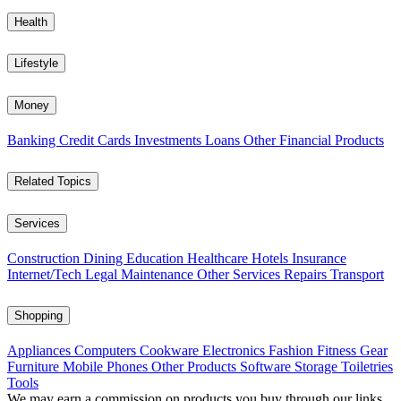
Health
Lifestyle
Money
Banking
Credit Cards
Investments
Loans
Other Financial Products
Related Topics
Services
Construction
Dining
Education
Healthcare
Hotels
Insurance
Internet/Tech
Legal
Maintenance
Other Services
Repairs
Transport
Shopping
Appliances
Computers
Cookware
Electronics
Fashion
Fitness Gear
Furniture
Mobile Phones
Other Products
Software
Storage
Toiletries
Tools
We may earn a commission on products you buy through our links,