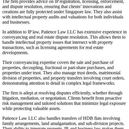
The firm provides advice on IP registration, licensing, enforcement,
and dispute resolution, ensuring that clients’ innovations and
creations are fully protected under Singapore law. They also assist
with intellectual property audits and valuations for both individuals
and businesses.
In addition to IP law, Patience Law LLC has extensive experience in
conveyancing and real estate dispute resolution. This allows them to
handle intellectual property issues that intersect with property
transactions, such as licensing agreements for real estate
developments.
Their conveyancing expertise covers the sale and purchase of
properties, decoupling, fractional or part-share purchases, and
properties under trust. They also manage trust deeds, matrimonial
division of properties, and property transfers involving court orders,
demonstrating attention to detail in complex legal frameworks.
The firm is adept at resolving disputes efficiently, whether through
litigation, mediation, or negotiation. Clients benefit from proactive
risk management and tailored solutions that minimize legal exposure
while protecting valuable assets.
Patience Law LLC also handles transfers of HDB flats involving
family arrangements, land amalgamation, and sub-division projects.
Their ability to integrate property, IP, and business law makes them