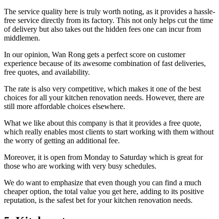
The service quality here is truly worth noting, as it provides a hassle-
free service directly from its factory. This not only helps cut the time
of delivery but also takes out the hidden fees one can incur from
middlemen.
In our opinion, Wan Rong gets a perfect score on customer
experience because of its awesome combination of fast deliveries,
free quotes, and availability.
The rate is also very competitive, which makes it one of the best
choices for all your kitchen renovation needs. However, there are
still more affordable choices elsewhere.
What we like about this company is that it provides a free quote,
which really enables most clients to start working with them without
the worry of getting an additional fee.
Moreover, it is open from Monday to Saturday which is great for
those who are working with very busy schedules.
We do want to emphasize that even though you can find a much
cheaper option, the total value you get here, adding to its positive
reputation, is the safest bet for your kitchen renovation needs.