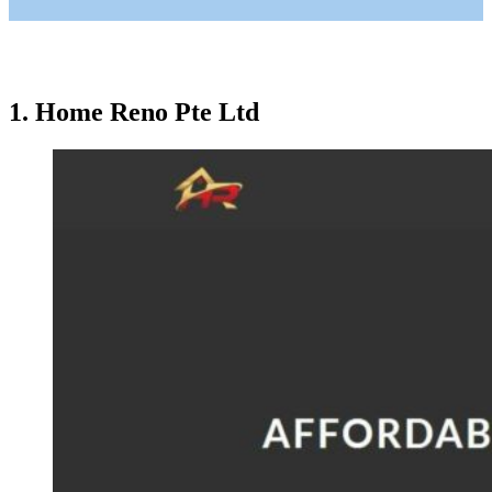
1. Home Reno Pte Ltd