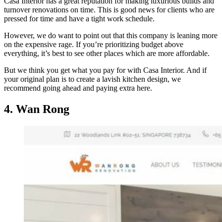
Casa Interior has a great reputation for making luxurious builds and
turnover renovations on time. This is good news for clients who are
pressed for time and have a tight work schedule.
However, we do want to point out that this company is leaning more
on the expensive rage. If you’re prioritizing budget above
everything, it’s best to see other places which are more affordable.
But we think you get what you pay for with Casa Interior. And if
your original plan is to create a lavish kitchen design, we
recommend going ahead and paying extra here.
4. Wan Rong