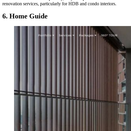
renovation services, particularly for HDB and condo interiors.
6. Home Guide