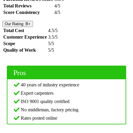
Total Reviews
4/5
Score Consistency
4/5
Our Rating: B+
Total Cost
4.5/5
Customer Experience
3.5/5
Scope
5/5
Quality of Work
5/5
Pros
40 years of industry experience
Expert carpenters
ISO 9001 quality certified
No middleman, factory pricing
Rates posted online