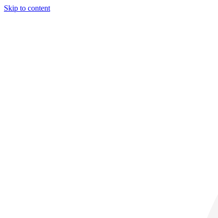
Skip to content
32° C