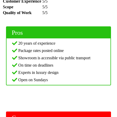
Customer Experience
5/5
Scope
5/5
Quality of Work
5/5
Pros
20 years of experience
Package rates posted online
Showroom is accessible via public transport
On time on deadlines
Experts in luxury design
Open on Sundays