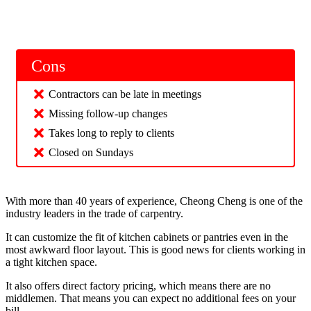
Cons
Contractors can be late in meetings
Missing follow-up changes
Takes long to reply to clients
Closed on Sundays
With more than 40 years of experience, Cheong Cheng is one of the
industry leaders in the trade of carpentry.
It can customize the fit of kitchen cabinets or pantries even in the
most awkward floor layout. This is good news for clients working in
a tight kitchen space.
It also offers direct factory pricing, which means there are no
middlemen. That means you can expect no additional fees on your
bill.