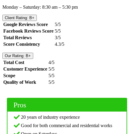
Monday – Saturday: 8:30 am – 5:30 pm
Client Rating: B+
Google Reviews Score
5/5
Facebook Reviews Score
5/5
Total Reviews
3/5
Score Consistency
4.3/5
Our Rating: B+
Total Cost
4/5
Customer Experience
5/5
Scope
5/5
Quality of Work
5/5
Pros
20 years of industry experience
Good for both commercial and residential works
Open on Saturdays