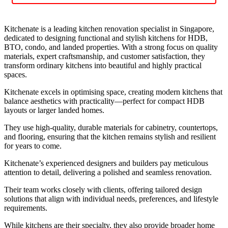
Kitchenate is a leading kitchen renovation specialist in Singapore,
dedicated to designing functional and stylish kitchens for HDB,
BTO, condo, and landed properties. With a strong focus on quality
materials, expert craftsmanship, and customer satisfaction, they
transform ordinary kitchens into beautiful and highly practical
spaces.
Kitchenate excels in optimising space, creating modern kitchens that
balance aesthetics with practicality—perfect for compact HDB
layouts or larger landed homes.
They use high-quality, durable materials for cabinetry, countertops,
and flooring, ensuring that the kitchen remains stylish and resilient
for years to come.
Kitchenate’s experienced designers and builders pay meticulous
attention to detail, delivering a polished and seamless renovation.
Their team works closely with clients, offering tailored design
solutions that align with individual needs, preferences, and lifestyle
requirements.
While kitchens are their specialty, they also provide broader home