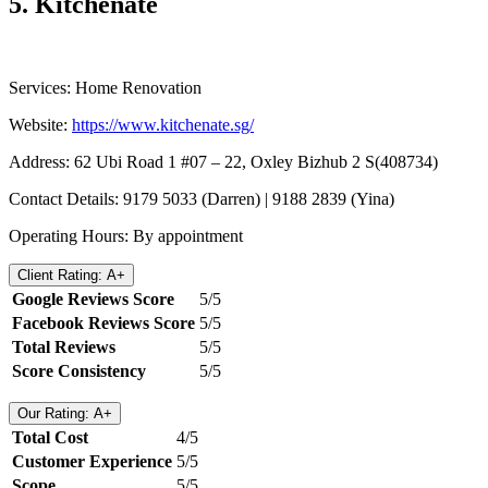
5.
Kitchenate
Services: Home Renovation
Website: ​​
https://www.kitchenate.sg/
Address: 62 Ubi Road 1 #07 – 22, Oxley Bizhub 2 S(408734)
Contact Details: 9179 5033 (Darren) | 9188 2839 (Yina)
Operating Hours: By appointment
Client Rating: A+
Google Reviews Score
5/5
Facebook Reviews Score
5/5
Total Reviews
5/5
Score Consistency
5/5
Our Rating: A+
Total Cost
4/5
Customer Experience
5/5
Scope
5/5