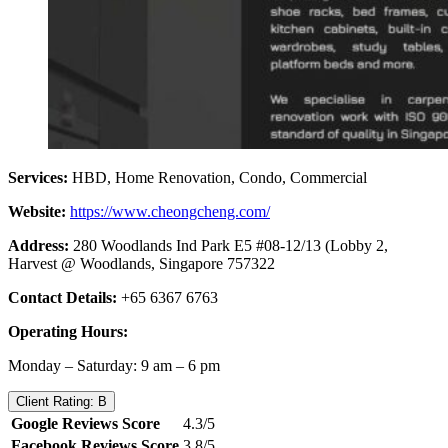
Services:
HBD, Home Renovation, Condo, Commercial
Website:
https://www.cheongcheng.com/
Address:
280 Woodlands Ind Park E5 #08-12/13 (Lobby 2,
Harvest @ Woodlands, Singapore 757322
Contact Details:
+65 6367 6763
Operating Hours:
Monday – Saturday: 9 am – 6 pm
Client Rating: B
Google Reviews Score
4.3/5
Facebook Reviews Score
3.8/5