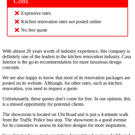
Cons
Expensive rates
Kitchen renovation rates not posted online
No free quote
With almost 20 years worth of industry experience, this company is
definitely one of the leaders in the kitchen renovation industry. Casa
Interior is the go-to recommendation for more luxurious design
concepts.
We are also happy to know that most of its renovation packages are
posted on its website. Although, for other rates, such as kitchen
renovation, you need to request a quote.
Unfortunately, these quotes don’t come for free. In our opinion, this
is a missed opportunity for potential clients.
The showroom is located on Ubi Road and is just a 4-minute walk
from the Traffic Police bus stop. The showroom is a good avenue
for its customers to assess its kitchen designs for more inspiration.