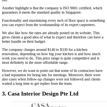
Another highlight is that the company is ISO 9001 certified, which
guarantees it meets the standard quality in Singapore.
Functionality and maximizing every inch of floor space is something
you can expect from the workmanship of its expert carpenters.
We also like how the rates are already posted on its website. This
gives clients a good idea of what to expect and therefore can have a
better handle on their budget.
The company charges around $140 to $330 for a kitchen
renovation, depending on how big your kitchen is and how much
work you need to do. This price range is quite competitive and is
most definitely in the more affordable range.
However, we do want to point out that some of its contractors have
a bad reputation for being late for meetings. Moreover, there were
also cases when follow-up changes were not followed and clients
waited a long time to get replies from the team.
3. Casa Interior Design Pte Ltd