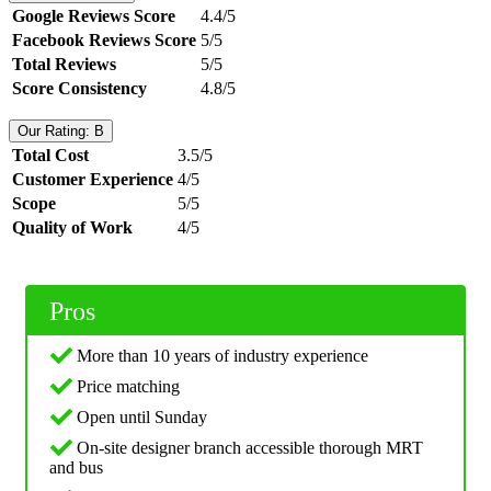
Google Reviews Score
4.4/5
Facebook Reviews Score
5/5
Total Reviews
5/5
Score Consistency
4.8/5
Our Rating: B
Total Cost
3.5/5
Customer Experience
4/5
Scope
5/5
Quality of Work
4/5
Pros
More than 10 years of industry experience
Price matching
Open until Sunday
On-site designer branch accessible thorough MRT
and bus