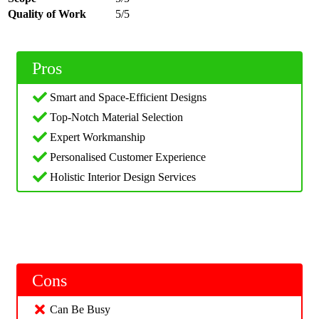
Quality of Work
5/5
Pros
Smart and Space-Efficient Designs
Top-Notch Material Selection
Expert Workmanship
Personalised Customer Experience
Holistic Interior Design Services
Cons
Can Be Busy