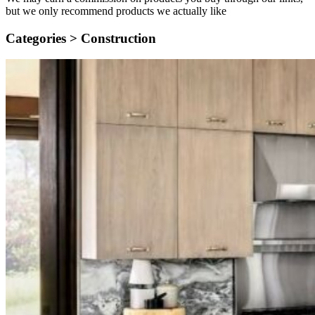
but we only recommend products we actually like
Categories >
Construction