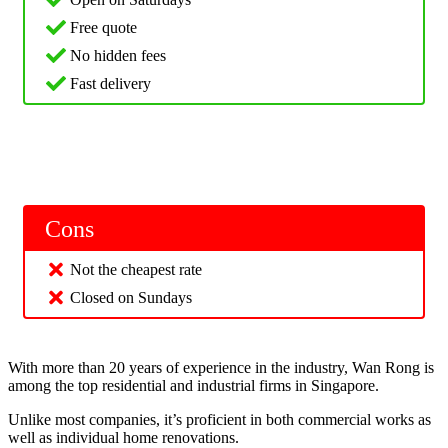
Free quote
No hidden fees
Fast delivery
Cons
Not the cheapest rate
Closed on Sundays
With more than 20 years of experience in the industry, Wan Rong is
among the top residential and industrial firms in Singapore.
Unlike most companies, it’s proficient in both commercial works as
well as individual home renovations.