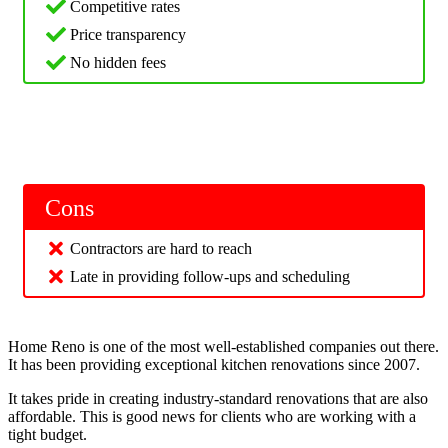
Competitive rates
Price transparency
No hidden fees
Cons
Contractors are hard to reach
Late in providing follow-ups and scheduling
Home Reno is one of the most well-established companies out there.
It has been providing exceptional kitchen renovations since 2007.
It takes pride in creating industry-standard renovations that are also
affordable. This is good news for clients who are working with a
tight budget.