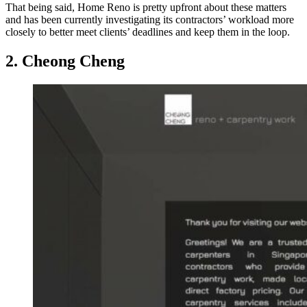
That being said, Home Reno is pretty upfront about these matters
and has been currently investigating its contractors’ workload more
closely to better meet clients’ deadlines and keep them in the loop.
2. Cheong Cheng