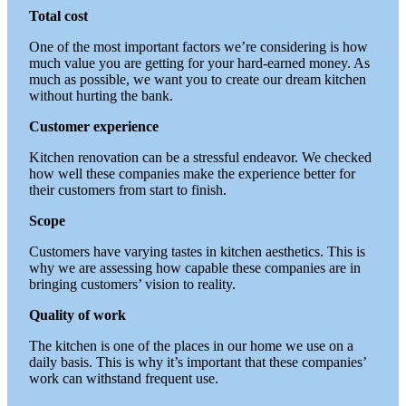
Total cost
One of the most important factors we’re considering is how
much value you are getting for your hard-earned money. As
much as possible, we want you to create our dream kitchen
without hurting the bank.
Customer experience
Kitchen renovation can be a stressful endeavor. We checked
how well these companies make the experience better for
their customers from start to finish.
Scope
Customers have varying tastes in kitchen aesthetics. This is
why we are assessing how capable these companies are in
bringing customers’ vision to reality.
Quality of work
The kitchen is one of the places in our home we use on a
daily basis. This is why it’s important that these companies’
work can withstand frequent use.