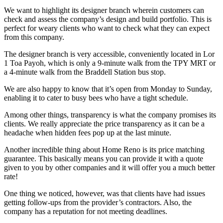
We want to highlight its designer branch wherein customers can
check and assess the company’s design and build portfolio. This is
perfect for weary clients who want to check what they can expect
from this company.
The designer branch is very accessible, conveniently located in Lor
1 Toa Payoh, which is only a 9-minute walk from the TPY MRT or
a 4-minute walk from the Braddell Station bus stop.
We are also happy to know that it’s open from Monday to Sunday,
enabling it to cater to busy bees who have a tight schedule.
Among other things, transparency is what the company promises its
clients. We really appreciate the price transparency as it can be a
headache when hidden fees pop up at the last minute.
Another incredible thing about Home Reno is its price matching
guarantee. This basically means you can provide it with a quote
given to you by other companies and it will offer you a much better
rate!
One thing we noticed, however, was that clients have had issues
getting follow-ups from the provider’s contractors. Also, the
company has a reputation for not meeting deadlines.