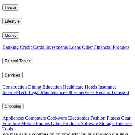
Health
Lifestyle
Money
Banking
Credit Cards
Investments
Loans
Other Financial Products
Related Topics
Services
Construction
Dining
Education
Healthcare
Hotels
Insurance
Internet/Tech
Legal
Maintenance
Other Services
Repairs
Transport
Shopping
Appliances
Computers
Cookware
Electronics
Fashion
Fitness Gear
Furniture
Mobile Phones
Other Products
Software
Storage
Toiletries
Tools
We may earn a commission on products you buy through our links,