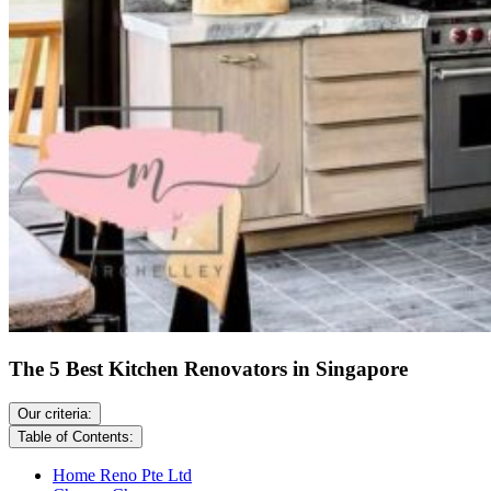
The 5 Best Kitchen Renovators in Singapore
Our criteria:
Table of Contents:
Home Reno Pte Ltd