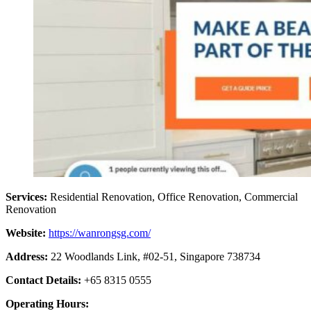
Services:
Residential Renovation, Office Renovation, Commercial
Renovation
Website:
https://wanrongsg.com/
Address:
22 Woodlands Link, #02-51, Singapore 738734
Contact Details:
+65 8315 0555
Operating Hours: