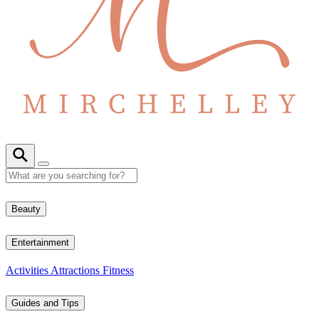
Beauty
Entertainment
Activities
Attractions
Fitness
Guides and Tips