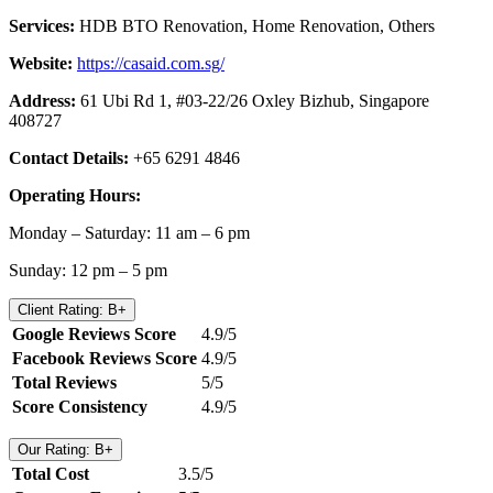
Services:
HDB BTO Renovation, Home Renovation, Others
Website:
https://casaid.com.sg/
Address:
61 Ubi Rd 1, #03-22/26 Oxley Bizhub, Singapore
408727
Contact Details:
+65 6291 4846
Operating Hours:
Monday – Saturday: 11 am – 6 pm
Sunday: 12 pm – 5 pm
Client Rating: B+
Google Reviews Score
4.9/5
Facebook Reviews Score
4.9/5
Total Reviews
5/5
Score Consistency
4.9/5
Our Rating: B+
Total Cost
3.5/5