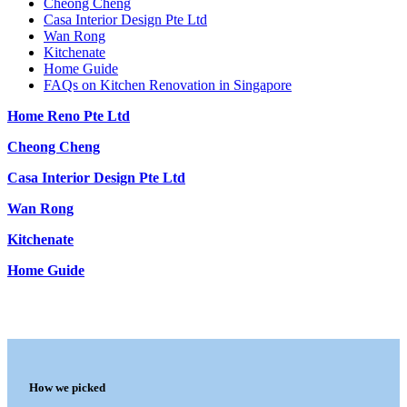
Cheong Cheng
Casa Interior Design Pte Ltd
Wan Rong
Kitchenate
Home Guide
FAQs on Kitchen Renovation in Singapore
Home Reno Pte Ltd
Cheong Cheng
Casa Interior Design Pte Ltd
Wan Rong
Kitchenate
Home Guide
How we picked