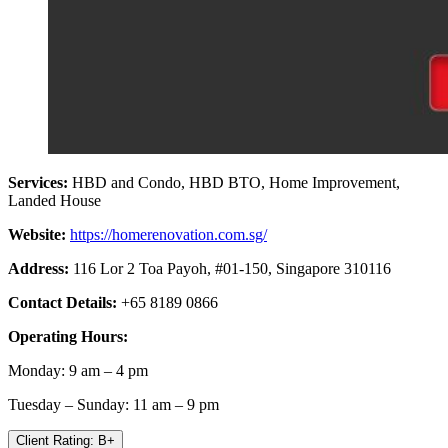
Services:
HBD and Condo, HBD BTO, Home Improvement,
Landed House
Website:
https://homerenovation.com.sg/
Address:
116 Lor 2 Toa Payoh, #01-150, Singapore 310116
Contact Details:
+65 8189 0866
Operating Hours:
Monday: 9 am – 4 pm
Tuesday – Sunday: 11 am – 9 pm
Client Rating: B+