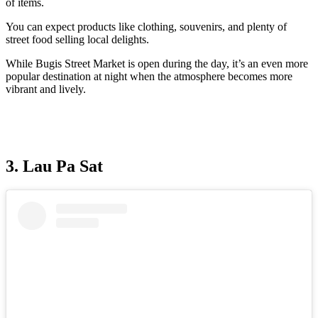
of items.
You can expect products like clothing, souvenirs, and plenty of
street food selling local delights.
While Bugis Street Market is open during the day, it’s an even more
popular destination at night when the atmosphere becomes more
vibrant and lively.
3. Lau Pa Sat