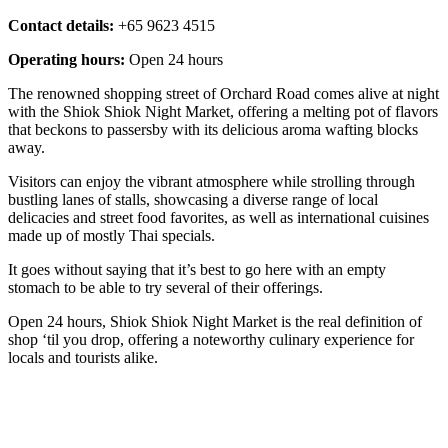
Contact details:
+65 9623 4515
Operating hours:
Open 24 hours
The renowned shopping street of Orchard Road comes alive at night
with the Shiok Shiok Night Market, offering a melting pot of flavors
that beckons to passersby with its delicious aroma wafting blocks
away.
Visitors can enjoy the vibrant atmosphere while strolling through
bustling lanes of stalls, showcasing a diverse range of local
delicacies and street food favorites, as well as international cuisines
made up of mostly Thai specials.
It goes without saying that it’s best to go here with an empty
stomach to be able to try several of their offerings.
Open 24 hours, Shiok Shiok Night Market is the real definition of
shop ‘til you drop, offering a noteworthy culinary experience for
locals and tourists alike.