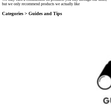
but we only recommend products we actually like
Categories >
Guides and Tips