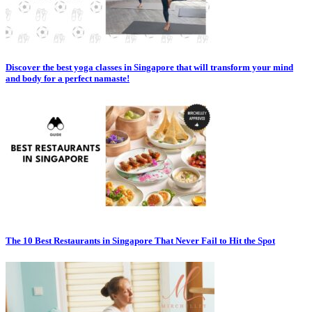
Discover the best yoga classes in Singapore that will transform your mind
and body for a perfect namaste!
The 10 Best Restaurants in Singapore That Never Fail to Hit the Spot