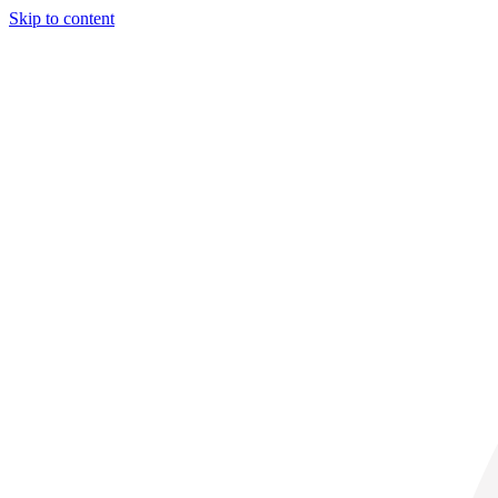
Skip to content
31° C