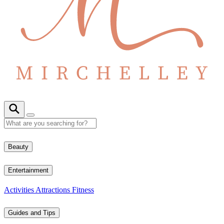
Beauty
Entertainment
Activities
Attractions
Fitness
Guides and Tips