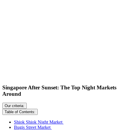
Singapore After Sunset: The Top Night Markets
Around
Our criteria:
Table of Contents:
Shiok Shiok Night Market
Bugis Street Market