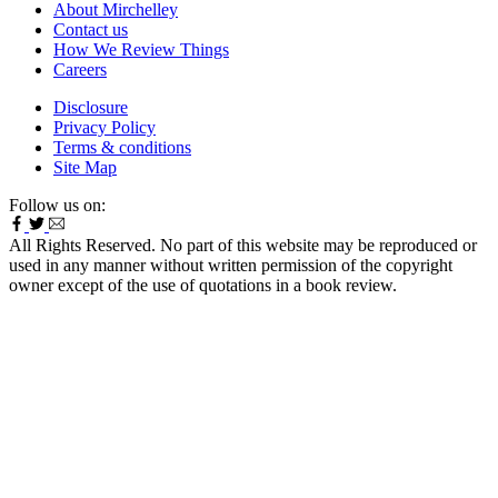
About Mirchelley
Contact us
How We Review Things
Careers
Disclosure
Privacy Policy
Terms & conditions
Site Map
Follow us on:
All Rights Reserved. No part of this website may be reproduced or
used in any manner without written permission of the copyright
owner except of the use of quotations in a book review.