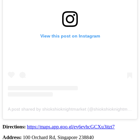
View this post on Instagram
A post shared by shiokshioknightmarket (@shiokshioknightmarket)
Directions:
https://maps.app.goo.gl/ev6evhcGCXu3itzt7
Address:
100 Orchard Rd, Singapore 238840