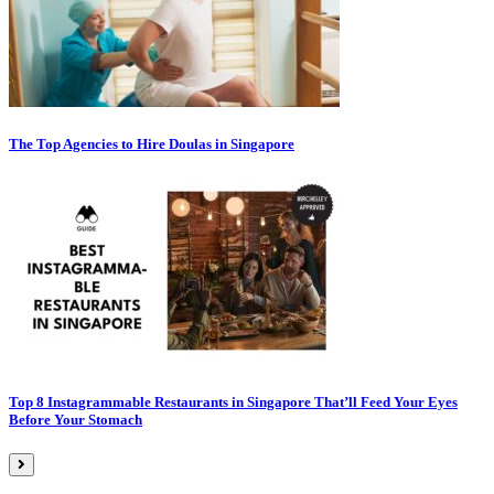
The Top Agencies to Hire Doulas in Singapore
Top 8 Instagrammable Restaurants in Singapore That’ll Feed Your Eyes
Before Your Stomach