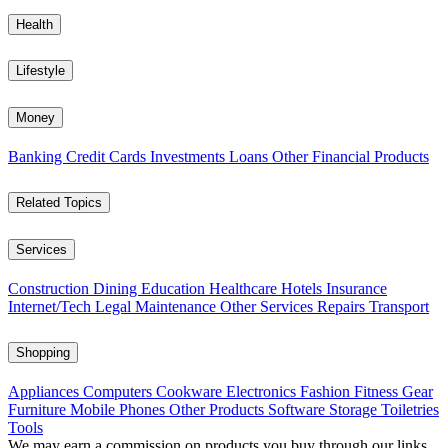
Health
Lifestyle
Money
Banking
Credit Cards
Investments
Loans
Other Financial Products
Related Topics
Services
Construction
Dining
Education
Healthcare
Hotels
Insurance
Internet/Tech
Legal
Maintenance
Other Services
Repairs
Transport
Shopping
Appliances
Computers
Cookware
Electronics
Fashion
Fitness Gear
Furniture
Mobile Phones
Other Products
Software
Storage
Toiletries
Tools
We may earn a commission on products you buy through our links,