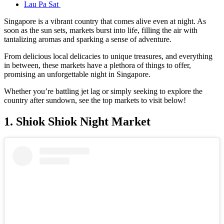
Lau Pa Sat
Singapore is a vibrant country that comes alive even at night. As
soon as the sun sets, markets burst into life, filling the air with
tantalizing aromas and sparking a sense of adventure.
From delicious local delicacies to unique treasures, and everything
in between, these markets have a plethora of things to offer,
promising an unforgettable night in Singapore.
Whether you’re battling jet lag or simply seeking to explore the
country after sundown, see the top markets to visit below!
1. Shiok Shiok Night Market