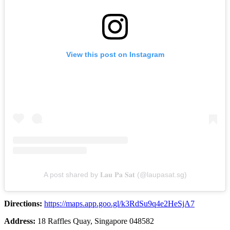
View this post on Instagram
A post shared by 𝐋𝐚𝐮 𝐏𝐚 𝐒𝐚𝐭 (@laupasat.sg)
Directions:
https://maps.app.goo.gl/k3RdSu9q4e2HeSjA7
Address:
18 Raffles Quay, Singapore 048582