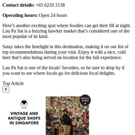
Contact details:
+65 6220 2138
Operating hours:
Open 24 hours
Here’s another exciting spot where foodies can get their fill at night.
Lau Pa Sat is a buzzing hawker market that’s considered one of the
most popular of its kind.
Satay takes the limelight in this destination, making it on our list of
top recommendations during your visit. Enjoy it with a nice, cold
beer that’s also being served on location for the full experience.
Lau Pa Sat is one of the locals’ favorites, so be sure to drop by if
you want to see where locals go for delicious local delights.
Top Article