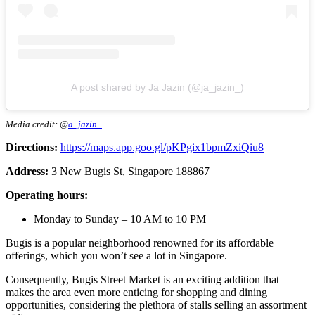
A post shared by Ja Jazin (@ja_jazin_)
Media credit: @
a_jazin_
Directions:
https://maps.app.goo.gl/pKPgix1bpmZxiQiu8
Address:
3 New Bugis St, Singapore 188867
Operating hours:
Monday to Sunday – 10 AM to 10 PM
Bugis is a popular neighborhood renowned for its affordable
offerings, which you won’t see a lot in Singapore.
Consequently, Bugis Street Market is an exciting addition that
makes the area even more enticing for shopping and dining
opportunities, considering the plethora of stalls selling an assortment