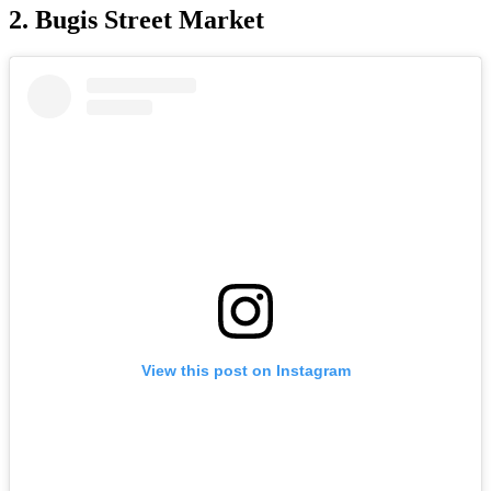
2. Bugis Street Market
View this post on Instagram