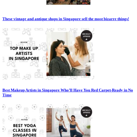
These vintage and antique shops in Singapore sell the most bizarre things!
Best Makeup Artists in Singapore Who’ll Have You Red Carpet-Ready in No
Time