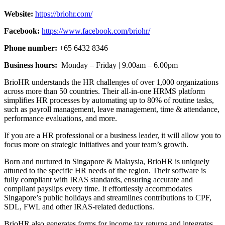
Website:
https://briohr.com/
Facebook:
https://www.facebook.com/briohr/
Phone number:
+65 6432 8346
Business hours:
Monday – Friday | 9.00am – 6.00pm
BrioHR understands the HR challenges of over 1,000 organizations
across more than 50 countries. Their all-in-one HRMS platform
simplifies HR processes by automating up to 80% of routine tasks,
such as payroll management, leave management, time & attendance,
performance evaluations, and more.
If you are a HR professional or a business leader, it will allow you to
focus more on strategic initiatives and your team’s growth.
Born and nurtured in Singapore & Malaysia, BrioHR is uniquely
attuned to the specific HR needs of the region. Their software is
fully compliant with IRAS standards, ensuring accurate and
compliant payslips every time. It effortlessly accommodates
Singapore’s public holidays and streamlines contributions to CPF,
SDL, FWL and other IRAS-related deductions.
BrioHR also generates forms for income tax returns and integrates