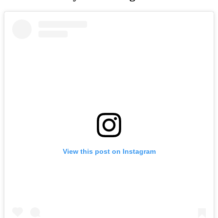
View this post on Instagram