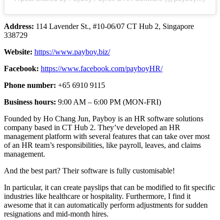
Address:
114 Lavender St., #10-06/07 CT Hub 2, Singapore
338729
Website:
https://www.payboy.biz/
Facebook:
https://www.facebook.com/payboyHR/
Phone number:
+65 6910 9115
Business hours:
9:00 AM – 6:00 PM (MON-FRI)
Founded by Ho Chang Jun, Payboy is an HR software solutions
company based in CT Hub 2. They’ve developed an HR
management platform with several features that can take over most
of an HR team’s responsibilities, like payroll, leaves, and claims
management.
And the best part? Their software is fully customisable!
In particular, it can create payslips that can be modified to fit specific
industries like healthcare or hospitality. Furthermore, I find it
awesome that it can automatically perform adjustments for sudden
resignations and mid-month hires.