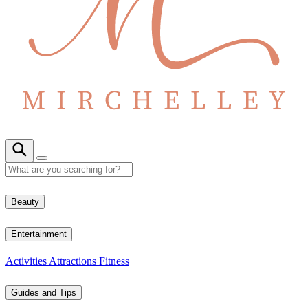
Beauty
Entertainment
Activities
Attractions
Fitness
Guides and Tips