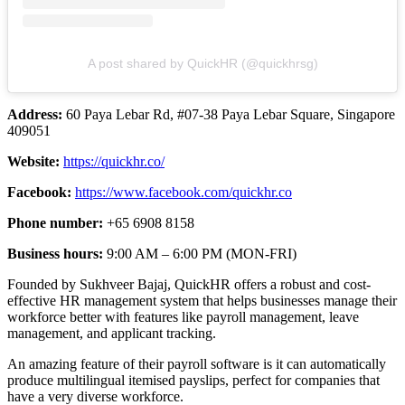
A post shared by QuickHR (@quickhrsg)
Address:
60 Paya Lebar Rd, #07-38 Paya Lebar Square, Singapore
409051
Website:
https://quickhr.co/
Facebook:
https://www.facebook.com/quickhr.co
Phone number:
+65 6908 8158
Business hours:
9:00 AM – 6:00 PM (MON-FRI)
Founded by Sukhveer Bajaj, QuickHR offers a robust and cost-
effective HR management system that helps businesses manage their
workforce better with features like payroll management, leave
management, and applicant tracking.
An amazing feature of their payroll software is it can automatically
produce multilingual itemised payslips, perfect for companies that
have a very diverse workforce.