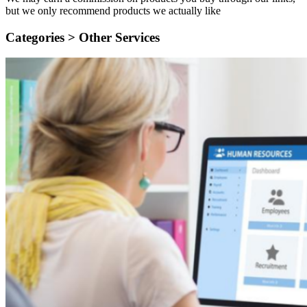
but we only recommend products we actually like
Categories >
Other Services