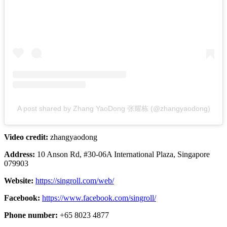
A post shared by Zhang YaoDong 张耀栋 (@zhangyaodong)
Video credit:
zhangyaodong
Address:
10 Anson Rd, #30-06A International Plaza, Singapore
079903
Website:
https://singroll.com/web/
Facebook:
https://www.facebook.com/singroll/
Phone number:
+65 8023 4877