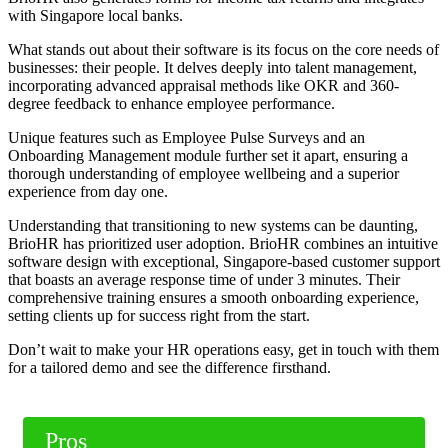
with Singapore local banks.
What stands out about their software is its focus on the core needs of
businesses: their people. It delves deeply into talent management,
incorporating advanced appraisal methods like OKR and 360-
degree feedback to enhance employee performance.
Unique features such as Employee Pulse Surveys and an
Onboarding Management module further set it apart, ensuring a
thorough understanding of employee wellbeing and a superior
experience from day one.
Understanding that transitioning to new systems can be daunting,
BrioHR has prioritized user adoption. BrioHR combines an intuitive
software design with exceptional, Singapore-based customer support
that boasts an average response time of under 3 minutes. Their
comprehensive training ensures a smooth onboarding experience,
setting clients up for success right from the start.
Don’t wait to make your HR operations easy, get in touch with them
for a tailored demo and see the difference firsthand.
Pros