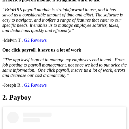
“
BrioHR’s payroll module is straightforward to use, and it has
saved us a considerable amount of time and effort. The software is
easy to navigate, and it offers a range of features that cater to our
specific needs. It enables us to manage employee salaries, taxes,
and deductions quickly and efficiently.
”
-Melvin T.,
G2 Reviews
One click payroll, it save us a lot of work
“The app itself is great to manage my employees end to end. From
job posting to payroll management, not once we had to put twice the
same information. One click payroll, it save us a lot of work, errors
and decrease our cost dramatically”
-Joseph R.,
G2 Reviews
2. Payboy