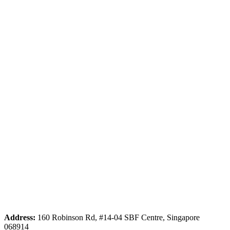
Address:
160 Robinson Rd, #14-04 SBF Centre, Singapore
068914