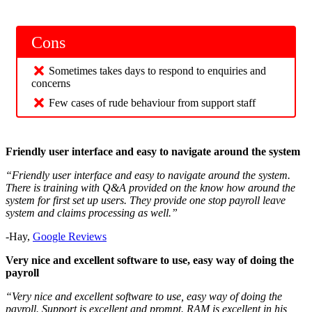
Cons
Sometimes takes days to respond to enquiries and
concerns
Few cases of rude behaviour from support staff
Friendly user interface and easy to navigate around the system
“Friendly user interface and easy to navigate around the system.
There is training with Q&A provided on the know how around the
system for first set up users. They provide one stop payroll leave
system and claims processing as well.”
-Hay,
Google Reviews
Very nice and excellent software to use, easy way of doing the
payroll
“Very nice and excellent software to use, easy way of doing the
payroll. Support is excellent and prompt. RAM is excellent in his