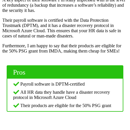
of redundancy (a backup that increases a software’s reliability) and
the security it has.
Their payroll software is certified with the Data Protection
Trustmark (DPTM), and it has a disaster recovery protocol in
Microsoft Azure Cloud. This ensures that your HR data is safe in
cases of natural or man-made disasters.
Furthermore, I am happy to say that their products are eligible for
the 50% PSG grant from IMDA, making them cheap for SMEs!
Pros
Payroll software is DPTM-certified
All HR data they handle have a disaster recovery
protocol in Microsoft Azure Cloud
Their products are eligible for the 50% PSG grant