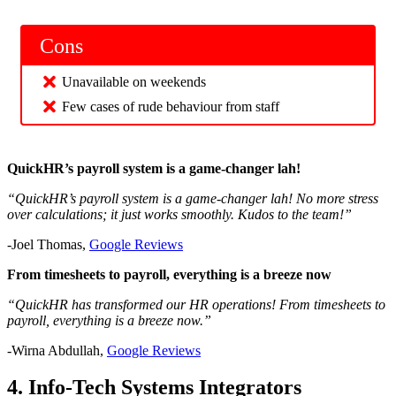
Cons
Unavailable on weekends
Few cases of rude behaviour from staff
QuickHR’s payroll system is a game-changer lah!
“QuickHR’s payroll system is a game-changer lah! No more stress
over calculations; it just works smoothly. Kudos to the team!”
-Joel Thomas,
Google Reviews
From timesheets to payroll, everything is a breeze now
“QuickHR has transformed our HR operations! From timesheets to
payroll, everything is a breeze now.”
-Wirna Abdullah,
Google Reviews
4. Info-Tech Systems Integrators