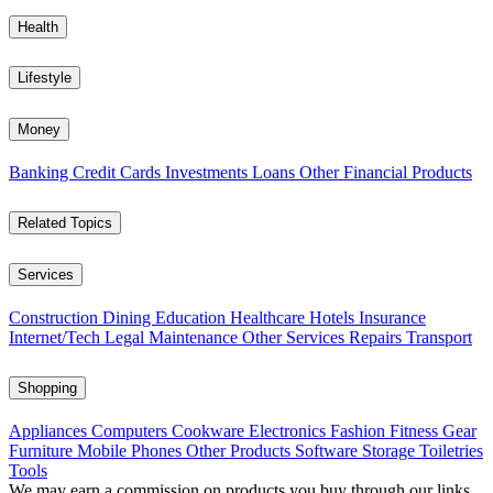
Health
Lifestyle
Money
Banking
Credit Cards
Investments
Loans
Other Financial Products
Related Topics
Services
Construction
Dining
Education
Healthcare
Hotels
Insurance
Internet/Tech
Legal
Maintenance
Other Services
Repairs
Transport
Shopping
Appliances
Computers
Cookware
Electronics
Fashion
Fitness Gear
Furniture
Mobile Phones
Other Products
Software
Storage
Toiletries
Tools
We may earn a commission on products you buy through our links,