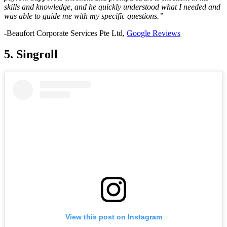
skills and knowledge, and he quickly understood what I needed and
was able to guide me with my specific questions.”
-Beaufort Corporate Services Pte Ltd,
Google Reviews
5. Singroll
View this post on Instagram