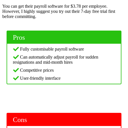
You can get their payroll software for $3.78 per employee.
However, I highly suggest you try out their 7-day free trial first
before committing.
Pros
Fully customisable payroll software
Can automatically adjust payroll for sudden
resignations and mid-month hires
Competitive prices
User-friendly interface
Cons