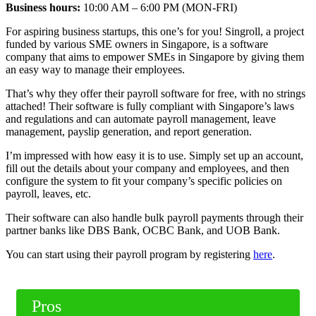
Business hours:
10:00 AM – 6:00 PM (MON-FRI)
For aspiring business startups, this one’s for you! Singroll, a project
funded by various SME owners in Singapore, is a software
company that aims to empower SMEs in Singapore by giving them
an easy way to manage their employees.
That’s why they offer their payroll software for free, with no strings
attached! Their software is fully compliant with Singapore’s laws
and regulations and can automate payroll management, leave
management, payslip generation, and report generation.
I’m impressed with how easy it is to use. Simply set up an account,
fill out the details about your company and employees, and then
configure the system to fit your company’s specific policies on
payroll, leaves, etc.
Their software can also handle bulk payroll payments through their
partner banks like DBS Bank, OCBC Bank, and UOB Bank.
You can start using their payroll program by registering
here
.
Pros