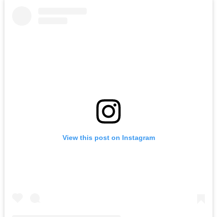
View this post on Instagram