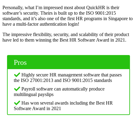
Personally, what I’m impressed most about QuickHR is their
software’s security. Theirs is built up to the ISO 9001:2015
standards, and it’s also one of the first HR programs in Singapore to
have a multi-factor authentication login!
The impressive flexibility, security, and scalability of their product
have led to them winning the Best HR Software Award in 2021.
Pros
Highly secure HR management software that passes
the ISO 27001:2013 and ISO 9001:2015 standards
Payroll software can automatically produce
multilingual payslips
Has won several awards including the Best HR
Software Award in 2021