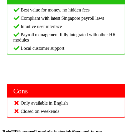
Best value for money, no hidden fees
Compliant with latest Singapore payroll laws
Intuitive user interface
Payroll management fully integrated with other HR
modules
Local customer support
Cons
Only available in English
Closed on weekends
BrioHR’s payroll module is straightforward to use