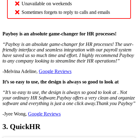
Unavailable on weekends
Sometimes forgets to reply to calls and emails
Payboy is an absolute game-changer for HR processes!
“
Payboy is an absolute game-changer for HR processes! The user-
friendly interface and seamless integration with our payroll system
have saved us so much time and effort. I highly recommend Payboy
to any company looking to streamline their HR operations!
”
-Melvina Adeline,
Google Reviews
It’s so easy to use, the design is always so good to look at
“It’s so easy to use, the design is always so good to look at . Not
your ordinary HR Software.Payboy offers a very clean and organize
software and everything is just a one click away.Thank you Payboy”
-Jyee Wong,
Google Reviews
3. QuickHR