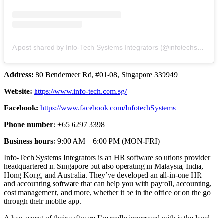
A post shared by Info-Tech Systems Integrators (@infotechsystems_)
Address:
80 Bendemeer Rd, #01-08, Singapore 339949
Website:
https://www.info-tech.com.sg/
Facebook:
https://www.facebook.com/InfotechSystems
Phone number:
+65 6297 3398
Business hours:
9:00 AM – 6:00 PM (MON-FRI)
Info-Tech Systems Integrators is an HR software solutions provider
headquartered in Singapore but also operating in Malaysia, India,
Hong Kong, and Australia. They’ve developed an all-in-one HR
and accounting software that can help you with payroll, accounting,
cost management, and more, whether it be in the office or on the go
through their mobile app.
A key aspect of their software I’m really impressed with is the level