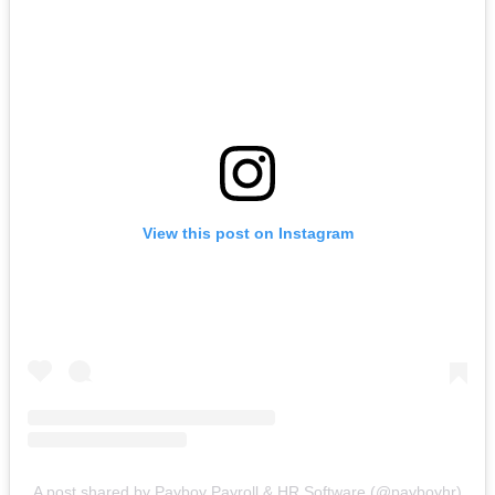
View this post on Instagram
A post shared by Payboy Payroll & HR Software (@payboyhr)