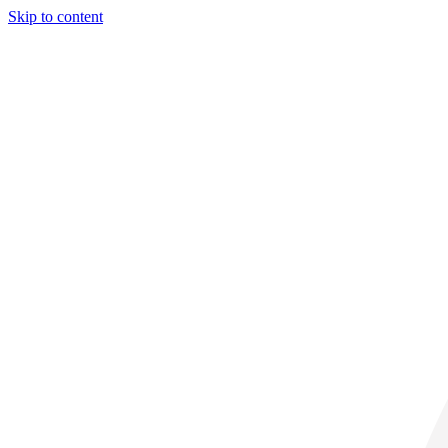
Skip to content
30° C