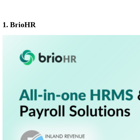
1. BrioHR