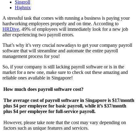
Singroll
Highnix
A stressful task that comes with running a business is paying your
hardworking employees properly and on time. According to
HRDive
, 49% of employees will immediately look for a new job
after experiencing two payroll errors.
That’s why it’s very crucial nowadays to get your company payroll
software that will streamline and automate the entire payroll
management process for you!
So, if your company is still lacking payroll software or is in the
market for a new one, make sure to check out these amazing and
reliable ones available in Singapore!
How much does payroll software cost?
The average cost of payroll software in Singapore is $17/month
plus $4 per employee for basic payroll, while it’s $37/month
plus $4 per employee for full-service payroll.
However, please take note that the cost may vary depending on
factors such as unique features and services.