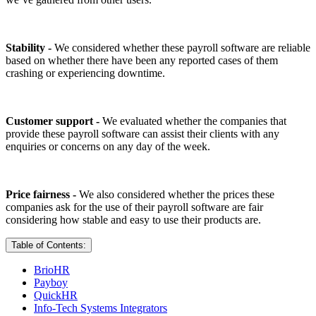
Stability -
We considered whether these payroll software are reliable
based on whether there have been any reported cases of them
crashing or experiencing downtime.
Customer support -
We evaluated whether the companies that
provide these payroll software can assist their clients with any
enquiries or concerns on any day of the week.
Price fairness -
We also considered whether the prices these
companies ask for the use of their payroll software are fair
considering how stable and easy to use their products are.
Table of Contents:
BrioHR
Payboy
QuickHR
Info-Tech Systems Integrators