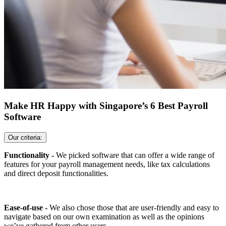
Make HR Happy with Singapore’s 6 Best Payroll
Software
Our criteria:
Functionality -
We picked software that can offer a wide range of
features for your payroll management needs, like tax calculations
and direct deposit functionalities.
Ease-of-use -
We also chose those that are user-friendly and easy to
navigate based on our own examination as well as the opinions
we’ve gathered from other users.