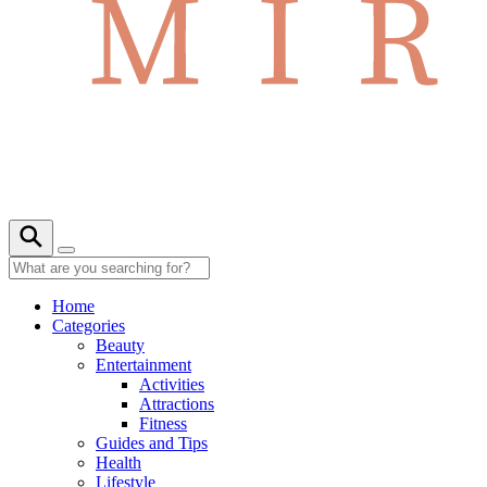
Home
Categories
Beauty
Entertainment
Activities
Attractions
Fitness
Guides and Tips
Health
Lifestyle