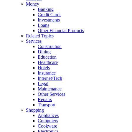
Money
Banking
Credit Cards
Investments
Loans
Other Financial Products
Related Topics
Services
Construction
Dining
Education
Healthcare
Hotels
Insurance
Internet/Tech
Legal
Maintenance
Other Services
Repairs
Transport
Shopping
Appliances
Computers
Cookware
Electronics