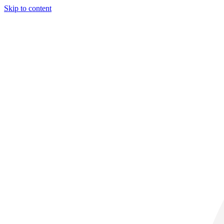
Skip to content