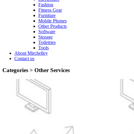
Fashion
Fitness Gear
Furniture
Mobile Phones
Other Products
Software
Storage
Toiletries
Tools
About Mirchelley
Contact us
Categories >
Other Services