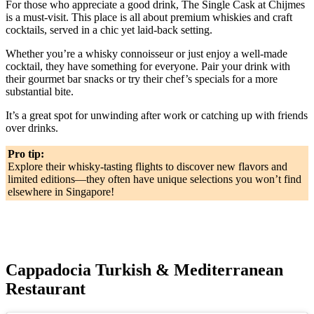
For those who appreciate a good drink, The Single Cask at Chijmes
is a must-visit. This place is all about premium whiskies and craft
cocktails, served in a chic yet laid-back setting.
Whether you’re a whisky connoisseur or just enjoy a well-made
cocktail, they have something for everyone. Pair your drink with
their gourmet bar snacks or try their chef’s specials for a more
substantial bite.
It’s a great spot for unwinding after work or catching up with friends
over drinks.
Pro tip:
Explore their whisky-tasting flights to discover new flavors and
limited editions—they often have unique selections you won’t find
elsewhere in Singapore!
Cappadocia Turkish & Mediterranean
Restaurant