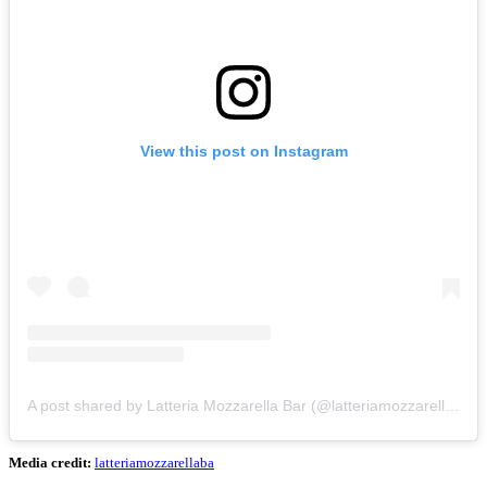
View this post on Instagram
A post shared by Latteria Mozzarella Bar (@latteriamozzarellabar)
Media credit:
latteriamozzarellaba