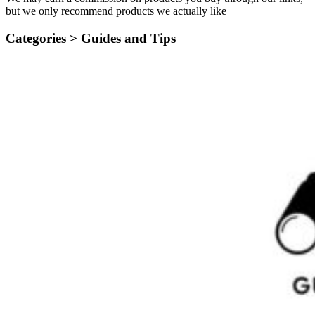
but we only recommend products we actually like
Categories >
Guides and Tips