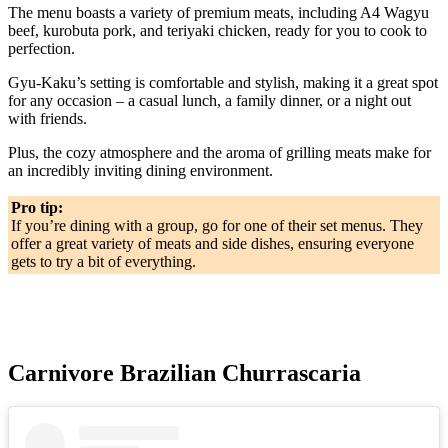
The menu boasts a variety of premium meats, including A4 Wagyu
beef, kurobuta pork, and teriyaki chicken, ready for you to cook to
perfection.
Gyu-Kaku’s setting is comfortable and stylish, making it a great spot
for any occasion – a casual lunch, a family dinner, or a night out
with friends.
Plus, the cozy atmosphere and the aroma of grilling meats make for
an incredibly inviting dining environment.
Pro tip:
If you’re dining with a group, go for one of their set menus. They
offer a great variety of meats and side dishes, ensuring everyone
gets to try a bit of everything.
Carnivore Brazilian Churrascaria