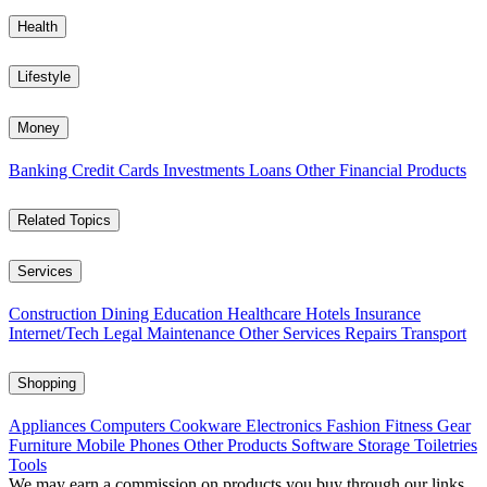
Health
Lifestyle
Money
Banking
Credit Cards
Investments
Loans
Other Financial Products
Related Topics
Services
Construction
Dining
Education
Healthcare
Hotels
Insurance
Internet/Tech
Legal
Maintenance
Other Services
Repairs
Transport
Shopping
Appliances
Computers
Cookware
Electronics
Fashion
Fitness Gear
Furniture
Mobile Phones
Other Products
Software
Storage
Toiletries
Tools
We may earn a commission on products you buy through our links,