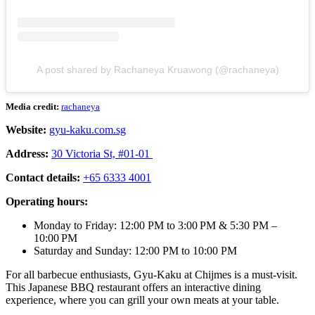
A post shared by Rachaneya Kruawong (@rachaneya)
Media credit:
rachaneya
Website:
gyu-kaku.com.sg
Address:
30 Victoria St, #01-01
Contact details:
+65 6333 4001
Operating hours:
Monday to Friday: 12:00 PM to 3:00 PM & 5:30 PM –
10:00 PM
Saturday and Sunday: 12:00 PM to 10:00 PM
For all barbecue enthusiasts, Gyu-Kaku at Chijmes is a must-visit.
This Japanese BBQ restaurant offers an interactive dining
experience, where you can grill your own meats at your table.