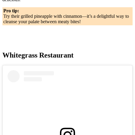
Pro tip:
Try their grilled pineapple with cinnamon—it’s a delightful way to
cleanse your palate between meaty bites!
Whitegrass Restaurant