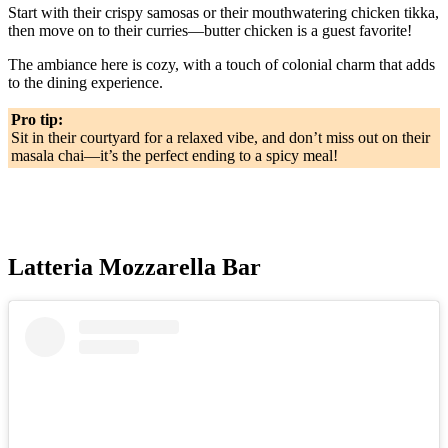
Start with their crispy samosas or their mouthwatering chicken tikka,
then move on to their curries—butter chicken is a guest favorite!
The ambiance here is cozy, with a touch of colonial charm that adds
to the dining experience.
Pro tip:
Sit in their courtyard for a relaxed vibe, and don’t miss out on their
masala chai—it’s the perfect ending to a spicy meal!
Latteria Mozzarella Bar