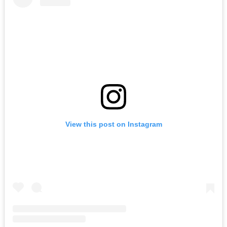
View this post on Instagram