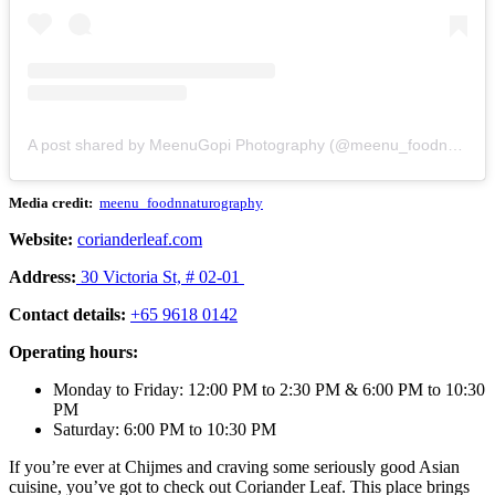
A post shared by MeenuGopi Photography (@meenu_foodnnaturography)
Media credit:
meenu_foodnnaturography
Website:
corianderleaf.com
Address:
30 Victoria St, # 02-01
Contact details:
+65 9618 0142
Operating hours:
Monday to Friday: 12:00 PM to 2:30 PM & 6:00 PM to 10:30
PM
Saturday: 6:00 PM to 10:30 PM
If you’re ever at Chijmes and craving some seriously good Asian
cuisine, you’ve got to check out Coriander Leaf. This place brings