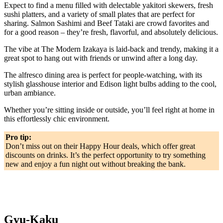
Expect to find a menu filled with delectable yakitori skewers, fresh
sushi platters, and a variety of small plates that are perfect for
sharing. Salmon Sashimi and Beef Tataki are crowd favorites and
for a good reason – they’re fresh, flavorful, and absolutely delicious.
The vibe at The Modern Izakaya is laid-back and trendy, making it a
great spot to hang out with friends or unwind after a long day.
The alfresco dining area is perfect for people-watching, with its
stylish glasshouse interior and Edison light bulbs adding to the cool,
urban ambiance.
Whether you’re sitting inside or outside, you’ll feel right at home in
this effortlessly chic environment.
Pro tip:
Don’t miss out on their Happy Hour deals, which offer great
discounts on drinks. It’s the perfect opportunity to try something
new and enjoy a fun night out without breaking the bank.
Gyu-Kaku