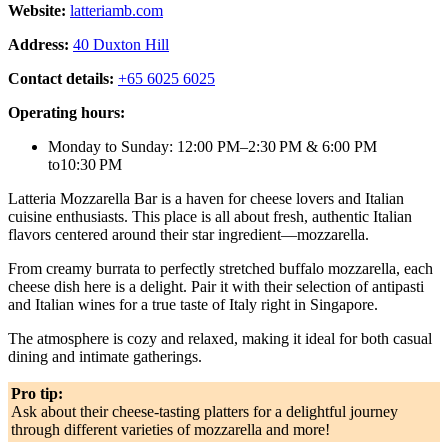
Website:
latteriamb.com
Address:
40 Duxton Hill
Contact details:
+65 6025 6025
Operating hours:
Monday to Sunday: 12:00 PM–2:30 PM & 6:00 PM
to10:30 PM
Latteria Mozzarella Bar is a haven for cheese lovers and Italian
cuisine enthusiasts. This place is all about fresh, authentic Italian
flavors centered around their star ingredient—mozzarella.
From creamy burrata to perfectly stretched buffalo mozzarella, each
cheese dish here is a delight. Pair it with their selection of antipasti
and Italian wines for a true taste of Italy right in Singapore.
The atmosphere is cozy and relaxed, making it ideal for both casual
dining and intimate gatherings.
Pro tip:
Ask about their cheese-tasting platters for a delightful journey
through different varieties of mozzarella and more!