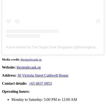
A post shared by The Single Cask Singapore (@thesinglecask.sg)
Media credit:
thesinglecask.sg
Website:
thesinglecask.sg
Address:
30 Victoria Street Caldwell House
Contact details:
+65 6837 0953
Operating hours:
Monday to Saturday: 5:00 PM to 12:00 AM