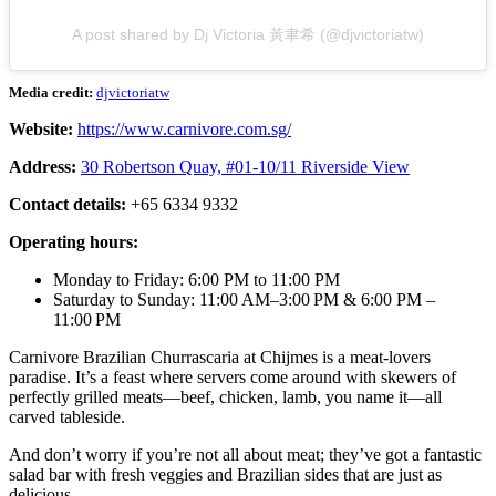
A post shared by Dj Victoria 黃聿希 (@djvictoriatw)
Media credit:
djvictoriatw
Website:
https://www.carnivore.com.sg/
Address:
30 Robertson Quay, #01-10/11 Riverside View
Contact details:
+65 6334 9332
Operating hours:
Monday to Friday: 6:00 PM to 11:00 PM
Saturday to Sunday: 11:00 AM–3:00 PM & 6:00 PM –
11:00 PM
Carnivore Brazilian Churrascaria at Chijmes is a meat-lovers
paradise. It’s a feast where servers come around with skewers of
perfectly grilled meats—beef, chicken, lamb, you name it—all
carved tableside.
And don’t worry if you’re not all about meat; they’ve got a fantastic
salad bar with fresh veggies and Brazilian sides that are just as
delicious.