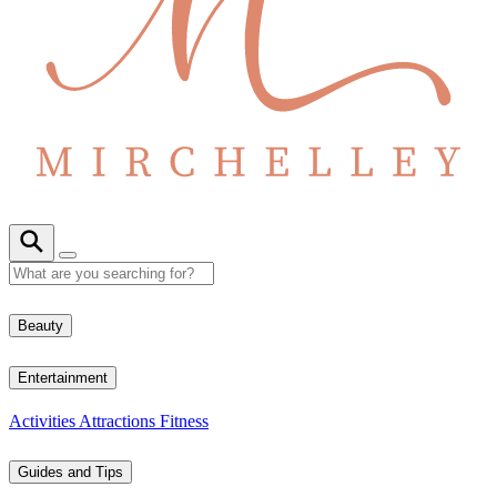
Beauty
Entertainment
Activities
Attractions
Fitness
Guides and Tips