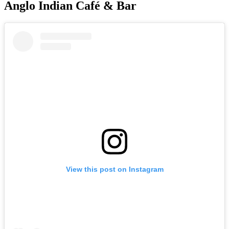
Anglo Indian Café & Bar
View this post on Instagram