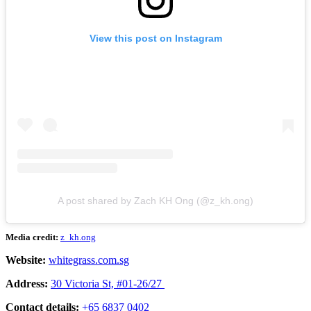
View this post on Instagram
A post shared by Zach KH Ong (@z_kh.ong)
Media credit:
z_kh.ong
Website:
whitegrass.com.sg
Address:
30 Victoria St, #01-26/27
Contact details:
+65 6837 0402