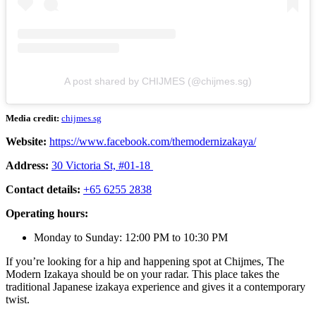
A post shared by CHIJMES (@chijmes.sg)
Media credit:
chijmes.sg
Website:
https://www.facebook.com/themodernizakaya/
Address:
30 Victoria St, #01-18
Contact details:
+65 6255 2838
Operating hours:
Monday to Sunday: 12:00 PM to 10:30 PM
If you’re looking for a hip and happening spot at Chijmes, The
Modern Izakaya should be on your radar. This place takes the
traditional Japanese izakaya experience and gives it a contemporary
twist.