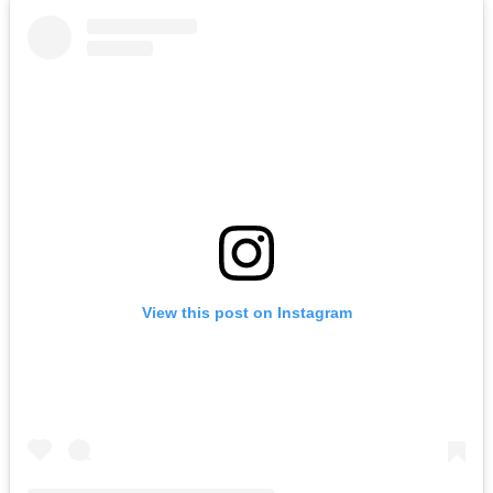
View this post on Instagram