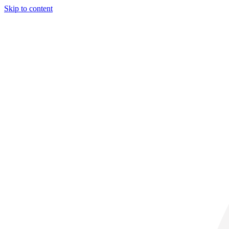
Skip to content
28° C