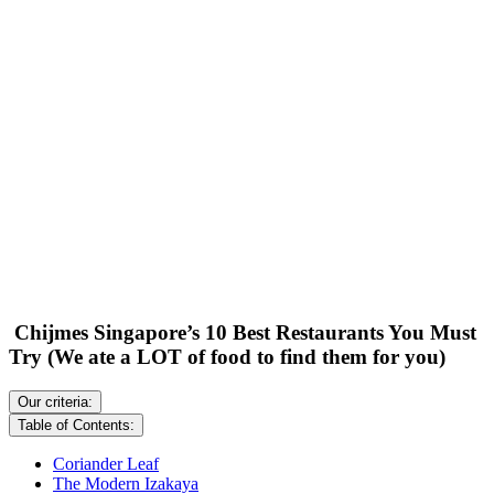
Chijmes Singapore’s 10 Best Restaurants You Must
Try (We ate a LOT of food to find them for you)
Our criteria:
Table of Contents:
Coriander Leaf
The Modern Izakaya