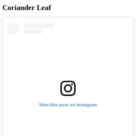
Coriander Leaf
View this post on Instagram