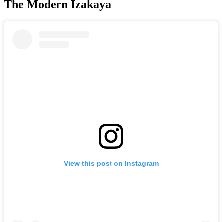
The Modern Izakaya
View this post on Instagram