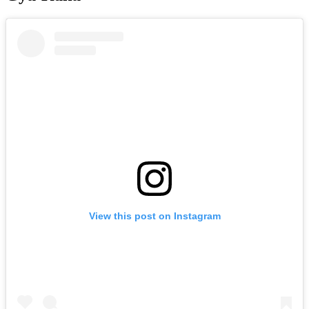
View this post on Instagram