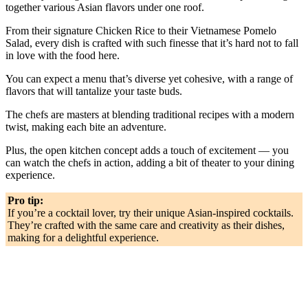
together various Asian flavors under one roof.
From their signature Chicken Rice to their Vietnamese Pomelo
Salad, every dish is crafted with such finesse that it’s hard not to fall
in love with the food here.
You can expect a menu that’s diverse yet cohesive, with a range of
flavors that will tantalize your taste buds.
The chefs are masters at blending traditional recipes with a modern
twist, making each bite an adventure.
Plus, the open kitchen concept adds a touch of excitement — you
can watch the chefs in action, adding a bit of theater to your dining
experience.
Pro tip:
If you’re a cocktail lover, try their unique Asian-inspired cocktails.
They’re crafted with the same care and creativity as their dishes,
making for a delightful experience.