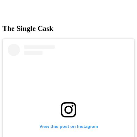
The Single Cask
View this post on Instagram