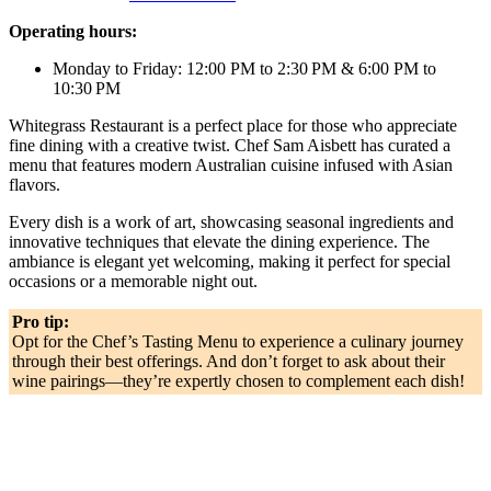
Operating hours:
Monday to Friday: 12:00 PM to 2:30 PM & 6:00 PM to
10:30 PM
Whitegrass Restaurant is a perfect place for those who appreciate
fine dining with a creative twist. Chef Sam Aisbett has curated a
menu that features modern Australian cuisine infused with Asian
flavors.
Every dish is a work of art, showcasing seasonal ingredients and
innovative techniques that elevate the dining experience. The
ambiance is elegant yet welcoming, making it perfect for special
occasions or a memorable night out.
Pro tip:
Opt for the Chef’s Tasting Menu to experience a culinary journey
through their best offerings. And don’t forget to ask about their
wine pairings—they’re expertly chosen to complement each dish!