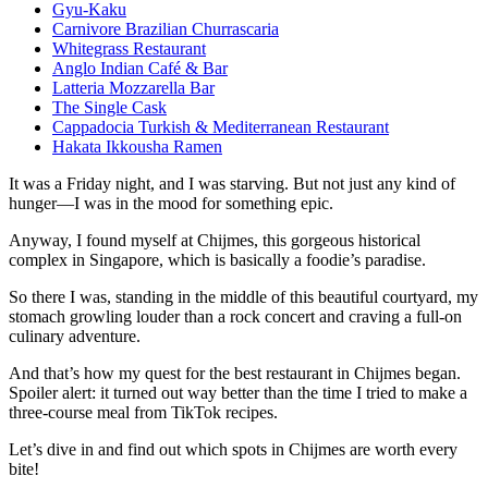
Gyu-Kaku
Carnivore Brazilian Churrascaria
Whitegrass Restaurant
Anglo Indian Café & Bar
Latteria Mozzarella Bar
The Single Cask
Cappadocia Turkish & Mediterranean Restaurant
Hakata Ikkousha Ramen
It was a Friday night, and I was starving. But not just any kind of
hunger—I was in the mood for something epic.
Anyway, I found myself at Chijmes, this gorgeous historical
complex in Singapore, which is basically a foodie’s paradise.
So there I was, standing in the middle of this beautiful courtyard, my
stomach growling louder than a rock concert and craving a full-on
culinary adventure.
And that’s how my quest for the best restaurant in Chijmes began.
Spoiler alert: it turned out way better than the time I tried to make a
three-course meal from TikTok recipes.
Let’s dive in and find out which spots in Chijmes are worth every
bite!