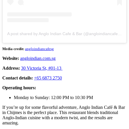
A post shared by Anglo Indian Cafe & Bar (@angloindiancafenbar)
Media credit:
angloindiancafesg
Website:
angloindian.com.sg
Address:
30 Victoria St, #01-13
Contact details:
+65 6873 2750
Operating hours:
Monday to Sunday: 12:00 PM to 10:30 PM
If you’re up for some flavorful adventure, Anglo Indian Café & Bar
in Chijmes is the perfect place. This restaurant blends traditional
Anglo-Indian cuisine with a modern twist, and the results are
amazing.