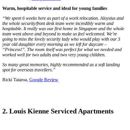
Warm, hospitable service and ideal for young families
“We spent 6 weeks here as part of a work relocation. Aloysius and
the whole security/front desk team were incredibly warm and
hospitable. It really was our first home in Singapore and the whole
team went above and beyond to make us feel welcomed. We’re
going to miss the lovely security lady who would play with our 3
year old daughter every morning as we left for daycare –
“Princess!”. The room itself was perfect for what we needed and
worked well for two adults and two very young children.
So many great memories, highly recommended as a soft landing
spot for overseas travellers.”
Ricki Taiaroa,
Google Review
2. Louis Kienne Serviced Apartments