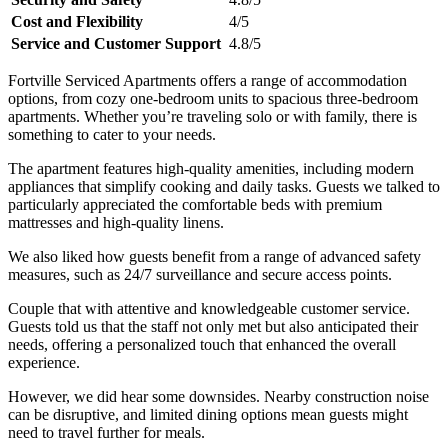
Cost and Flexibility
4/5
Service and Customer Support
4.8/5
Fortville Serviced Apartments offers a range of accommodation
options, from cozy one-bedroom units to spacious three-bedroom
apartments. Whether you’re traveling solo or with family, there is
something to cater to your needs.
The apartment features high-quality amenities, including modern
appliances that simplify cooking and daily tasks. Guests we talked to
particularly appreciated the comfortable beds with premium
mattresses and high-quality linens.
We also liked how guests benefit from a range of advanced safety
measures, such as 24/7 surveillance and secure access points.
Couple that with attentive and knowledgeable customer service.
Guests told us that the staff not only met but also anticipated their
needs, offering a personalized touch that enhanced the overall
experience.
However, we did hear some downsides. Nearby construction noise
can be disruptive, and limited dining options mean guests might
need to travel further for meals.