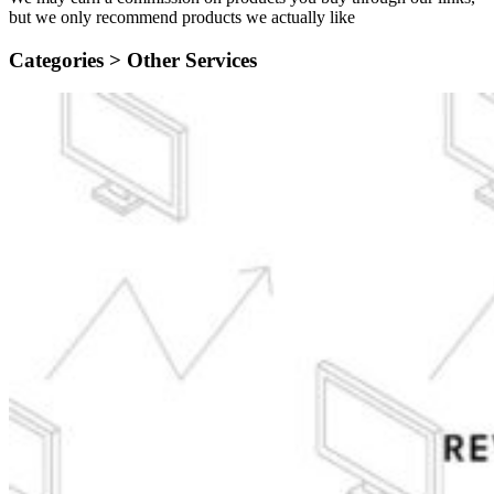
but we only recommend products we actually like
Categories >
Other Services