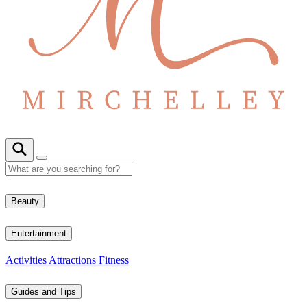
Beauty
Entertainment
Activities
Attractions
Fitness
Guides and Tips