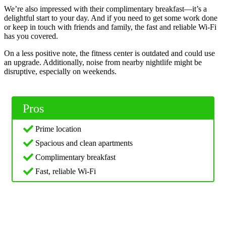
We’re also impressed with their complimentary breakfast—it’s a
delightful start to your day. And if you need to get some work done
or keep in touch with friends and family, the fast and reliable Wi-Fi
has you covered.
On a less positive note, the fitness center is outdated and could use
an upgrade. Additionally, noise from nearby nightlife might be
disruptive, especially on weekends.
Pros
Prime location
Spacious and clean apartments
Complimentary breakfast
Fast, reliable Wi-Fi