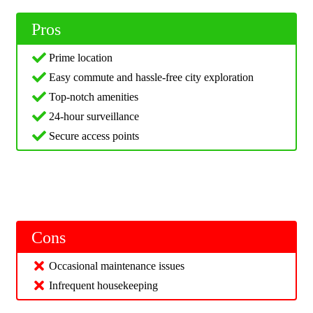
Pros
Prime location
Easy commute and hassle-free city exploration
Top-notch amenities
24-hour surveillance
Secure access points
Cons
Occasional maintenance issues
Infrequent housekeeping