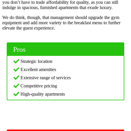
you don’t have to trade affordability for quality, as you can still
indulge in spacious, furnished apartments that exude luxury.
We do think, though, that management should upgrade the gym
equipment and add more variety to the breakfast menu to further
elevate the guest experience.
Pros
Strategic location
Excellent amenities
Extensive range of services
Competitive pricing
High-quality apartments