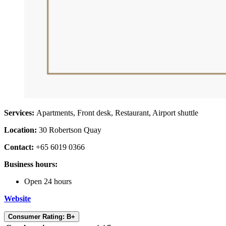
Services:
Apartments, Front desk, Restaurant, Airport shuttle
Location:
30 Robertson Quay
Contact:
+65 6019 0366
Business hours:
Open 24 hours
Website
Consumer Rating: B+