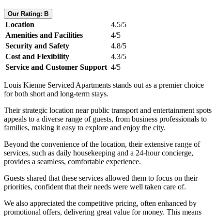
Our Rating: B
Location
4.5/5
Amenities and Facilities
4/5
Security and Safety
4.8/5
Cost and Flexibility
4.3/5
Service and Customer Support
4/5
Louis Kienne Serviced Apartments stands out as a premier choice
for both short and long-term stays.
Their strategic location near public transport and entertainment spots
appeals to a diverse range of guests, from business professionals to
families, making it easy to explore and enjoy the city.
Beyond the convenience of the location, their extensive range of
services, such as daily housekeeping and a 24-hour concierge,
provides a seamless, comfortable experience.
Guests shared that these services allowed them to focus on their
priorities, confident that their needs were well taken care of.
We also appreciated the competitive pricing, often enhanced by
promotional offers, delivering great value for money. This means