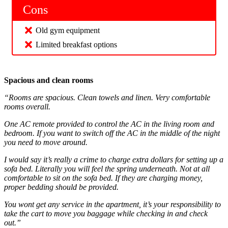
Cons
Old gym equipment
Limited breakfast options
Spacious and clean rooms
“Rooms are spacious. Clean towels and linen. Very comfortable
rooms overall.
One AC remote provided to control the AC in the living room and
bedroom. If you want to switch off the AC in the middle of the night
you need to move around.
I would say it’s really a crime to charge extra dollars for setting up a
sofa bed. Literally you will feel the spring underneath. Not at all
comfortable to sit on the sofa bed. If they are charging money,
proper bedding should be provided.
You wont get any service in the apartment, it’s your responsibility to
take the cart to move you baggage while checking in and check
out.”