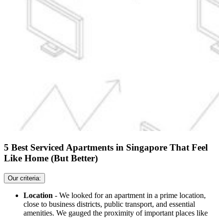
5 Best Serviced Apartments in Singapore That Feel
Like Home (But Better)
Our criteria:
Location
- We looked for an apartment in a prime location,
close to business districts, public transport, and essential
amenities. We gauged the proximity of important places like