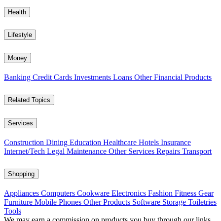
Health
Lifestyle
Money
Banking
Credit Cards
Investments
Loans
Other Financial Products
Related Topics
Services
Construction
Dining
Education
Healthcare
Hotels
Insurance
Internet/Tech
Legal
Maintenance
Other Services
Repairs
Transport
Shopping
Appliances
Computers
Cookware
Electronics
Fashion
Fitness Gear
Furniture
Mobile Phones
Other Products
Software
Storage
Toiletries
Tools
We may earn a commission on products you buy through our links,