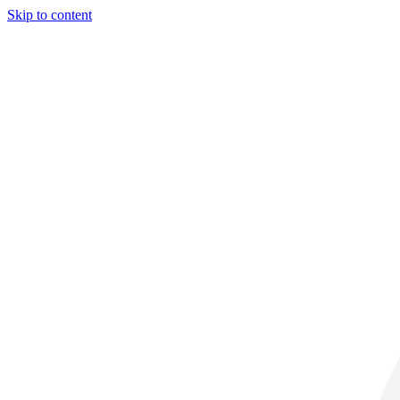
Skip to content
34° C