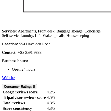
Services:
Apartments,
Front desk, Baggage storage, Concierge,
Self-service laundry, Lift, Wake up calls, Housekeeping
Location:
554 Havelock Road
Contact:
+65 6591 9888
Business hours:
Open 24 hours
Website
Consumer Rating: B
Google reviews score
4.2/5
Tripadvisor reviews score
4.5/5
Total reviews
4.3/5
Score consistency
4.3/5