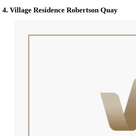
4. Village Residence Robertson Quay