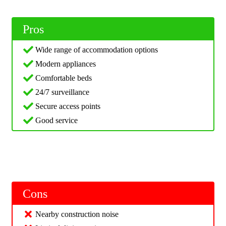
Pros
Wide range of accommodation options
Modern appliances
Comfortable beds
24/7 surveillance
Secure access points
Good service
Cons
Nearby construction noise