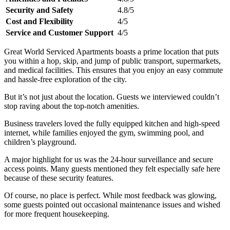
Security and Safety
4.8/5
Cost and Flexibility
4/5
Service and Customer Support
4/5
Great World Serviced Apartments boasts a prime location that puts
you within a hop, skip, and jump of public transport, supermarkets,
and medical facilities. This ensures that you enjoy an easy commute
and hassle-free exploration of the city.
But it’s not just about the location. Guests we interviewed couldn’t
stop raving about the top-notch amenities.
Business travelers loved the fully equipped kitchen and high-speed
internet, while families enjoyed the gym, swimming pool, and
children’s playground.
A major highlight for us was the 24-hour surveillance and secure
access points. Many guests mentioned they felt especially safe here
because of these security features.
Of course, no place is perfect. While most feedback was glowing,
some guests pointed out occasional maintenance issues and wished
for more frequent housekeeping.