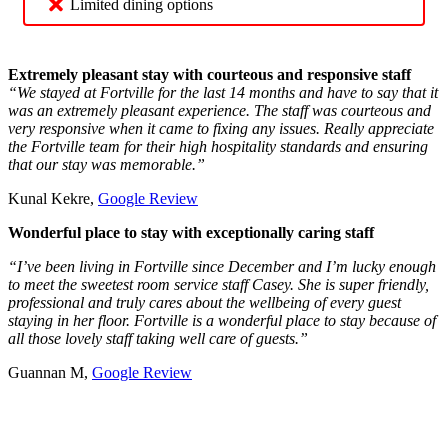
Limited dining options
Extremely pleasant stay with courteous and responsive staff
“We stayed at Fortville for the last 14 months and have to say that it
was an extremely pleasant experience. The staff was courteous and
very responsive when it came to fixing any issues. Really appreciate
the Fortville team for their high hospitality standards and ensuring
that our stay was memorable.”
Kunal Kekre,
Google Review
Wonderful place to stay with exceptionally caring staff
“I’ve been living in Fortville since December and I’m lucky enough
to meet the sweetest room service staff Casey. She is super friendly,
professional and truly cares about the wellbeing of every guest
staying in her floor. Fortville is a wonderful place to stay because of
all those lovely staff taking well care of guests.”
Guannan M,
Google Review