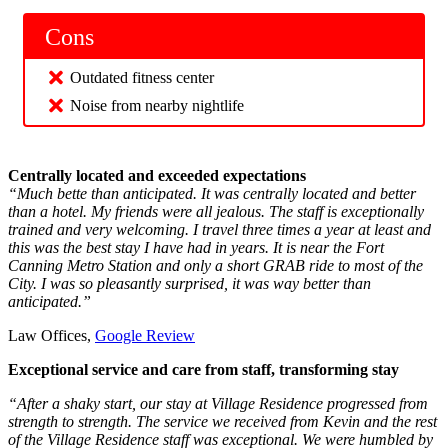
Cons
Outdated fitness center
Noise from nearby nightlife
Centrally located and exceeded expectations
“Much bette than anticipated. It was centrally located and better
than a hotel. My friends were all jealous. The staff is exceptionally
trained and very welcoming. I travel three times a year at least and
this was the best stay I have had in years. It is near the Fort
Canning Metro Station and only a short GRAB ride to most of the
City. I was so pleasantly surprised, it was way better than
anticipated.”
Law Offices,
Google Review
Exceptional service and care from staff, transforming stay
“After a shaky start, our stay at Village Residence progressed from
strength to strength. The service we received from Kevin and the rest
of the Village Residence staff was exceptional. We were humbled by