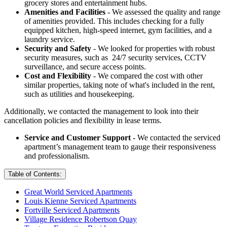
grocery stores and entertainment hubs.
Amenities and Facilities
- We assessed the quality and range
of amenities provided. This includes checking for a fully
equipped kitchen, high-speed internet, gym facilities, and a
laundry service.
Security and Safety
- We looked for properties with robust
security measures, such as 24/7 security services, CCTV
surveillance, and secure access points.
Cost and Flexibility
- We compared the cost with other
similar properties, taking note of what's included in the rent,
such as utilities and housekeeping.
Additionally, we contacted the management to look into their
cancellation policies and flexibility in lease terms.
Service and Customer Support
- We contacted the serviced
apartment’s management team to gauge their responsiveness
and professionalism.
Table of Contents:
Great World Serviced Apartments
Louis Kienne Serviced Apartments
Fortville Serviced Apartments
Village Residence Robertson Quay