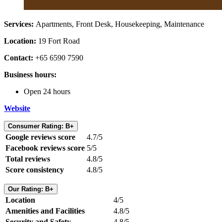
Services:
Apartments, Front Desk, Housekeeping, Maintenance
Location:
19 Fort Road
Contact:
+65 6590 7590
Business hours:
Open 24 hours
Website
Consumer Rating: B+
Google reviews score
4.7/5
Facebook reviews score
5/5
Total reviews
4.8/5
Score consistency
4.8/5
Our Rating: B+
Location
4/5
Amenities and Facilities
4.8/5
Security and Safety
4.8/5