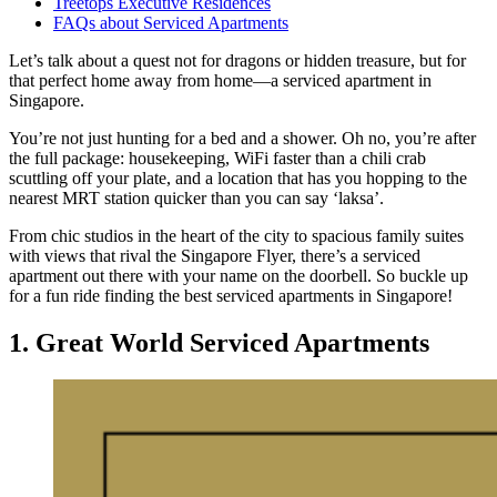
Treetops Executive Residences
FAQs about Serviced Apartments
Let’s talk about a quest not for dragons or hidden treasure, but for
that perfect home away from home—a serviced apartment in
Singapore.
You’re not just hunting for a bed and a shower. Oh no, you’re after
the full package: housekeeping, WiFi faster than a chili crab
scuttling off your plate, and a location that has you hopping to the
nearest MRT station quicker than you can say ‘laksa’.
From chic studios in the heart of the city to spacious family suites
with views that rival the Singapore Flyer, there’s a serviced
apartment out there with your name on the doorbell. So buckle up
for a fun ride finding the best serviced apartments in Singapore!
1. Great World Serviced Apartments