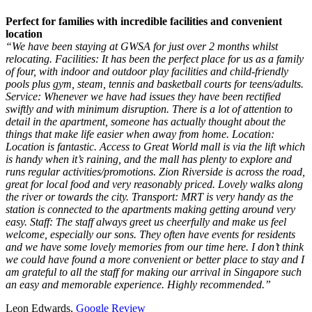
Perfect for families with incredible facilities and convenient
location
“We have been staying at GWSA for just over 2 months whilst
relocating. Facilities: It has been the perfect place for us as a family
of four, with indoor and outdoor play facilities and child-friendly
pools plus gym, steam, tennis and basketball courts for teens/adults.
Service: Whenever we have had issues they have been rectified
swiftly and with minimum disruption. There is a lot of attention to
detail in the apartment, someone has actually thought about the
things that make life easier when away from home. Location:
Location is fantastic. Access to Great World mall is via the lift which
is handy when it’s raining, and the mall has plenty to explore and
runs regular activities/promotions. Zion Riverside is across the road,
great for local food and very reasonably priced. Lovely walks along
the river or towards the city. Transport: MRT is very handy as the
station is connected to the apartments making getting around very
easy. Staff: The staff always greet us cheerfully and make us feel
welcome, especially our sons. They often have events for residents
and we have some lovely memories from our time here. I don’t think
we could have found a more convenient or better place to stay and I
am grateful to all the staff for making our arrival in Singapore such
an easy and memorable experience. Highly recommended.”
Leon Edwards,
Google Review