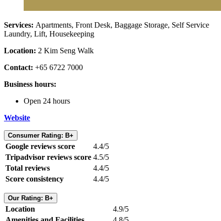
Services:
Apartments,
Front Desk, Baggage Storage, Self Service
Laundry, Lift, Housekeeping
Location:
2 Kim Seng Walk
Contact:
+65 6722 7000
Business hours:
Open 24 hours
Website
Consumer Rating: B+
Google reviews score
4.4/5
Tripadvisor reviews score
4.5/5
Total reviews
4.4/5
Score consistency
4.4/5
Our Rating: B+
Location
4.9/5
Amenities and Facilities
4.8/5