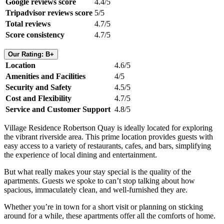
Google reviews score
4.4/5
Tripadvisor reviews score
5/5
Total reviews
4.7/5
Score consistency
4.7/5
Our Rating: B+
Location
4.6/5
Amenities and Facilities
4/5
Security and Safety
4.5/5
Cost and Flexibility
4.7/5
Service and Customer Support
4.8/5
Village Residence Robertson Quay is ideally located for exploring
the vibrant riverside area. This prime location provides guests with
easy access to a variety of restaurants, cafes, and bars, simplifying
the experience of local dining and entertainment.
But what really makes your stay special is the quality of the
apartments. Guests we spoke to can’t stop talking about how
spacious, immaculately clean, and well-furnished they are.
Whether you’re in town for a short visit or planning on sticking
around for a while, these apartments offer all the comforts of home.