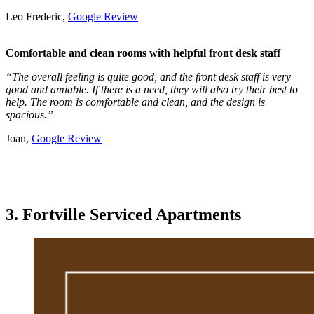
Leo Frederic,
Google Review
Comfortable and clean rooms with helpful front desk staff
“The overall feeling is quite good, and the front desk staff is very
good and amiable. If there is a need, they will also try their best to
help. The room is comfortable and clean, and the design is
spacious.”
Joan,
Google Review
3. Fortville Serviced Apartments