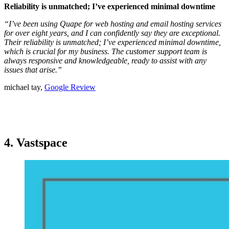
Reliability is unmatched; I’ve experienced minimal downtime
“I’ve been using Quape for web hosting and email hosting services
for over eight years, and I can confidently say they are exceptional.
Their reliability is unmatched; I’ve experienced minimal downtime,
which is crucial for my business. The customer support team is
always responsive and knowledgeable, ready to assist with any
issues that arise.”
michael tay,
Google Review
4. Vastspace