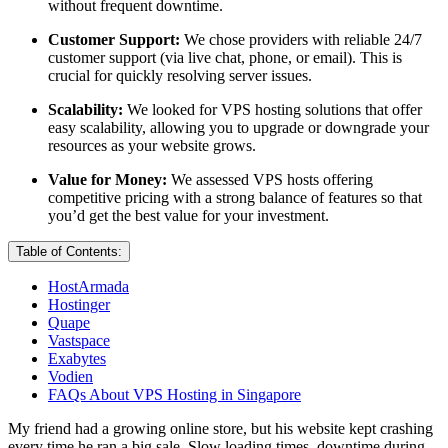
without frequent downtime.
Customer Support:
We chose providers with reliable 24/7
customer support (via live chat, phone, or email). This is
crucial for quickly resolving server issues.
Scalability:
We looked for VPS hosting solutions that offer
easy scalability, allowing you to upgrade or downgrade your
resources as your website grows.
Value for Money:
We assessed VPS hosts offering
competitive pricing with a strong balance of features so that
you’d get the best value for your investment.
Table of Contents:
HostArmada
Hostinger
Quape
Vastspace
Exabytes
Vodien
FAQs About VPS Hosting in Singapore
My friend had a growing online store, but his website kept crashing
every time he ran a big sale. Slow loading times, downtime during