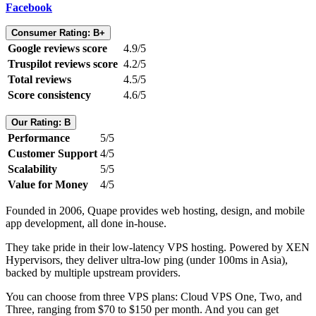
Facebook
Consumer Rating: B+
Google reviews score
4.9/5
Truspilot reviews score
4.2/5
Total reviews
4.5/5
Score consistency
4.6/5
Our Rating: B
Performance
5/5
Customer Support
4/5
Scalability
5/5
Value for Money
4/5
Founded in 2006, Quape provides web hosting, design, and mobile
app development, all done in-house.
They take pride in their low-latency VPS hosting. Powered by XEN
Hypervisors, they deliver ultra-low ping (under 100ms in Asia),
backed by multiple upstream providers.
You can choose from three VPS plans: Cloud VPS One, Two, and
Three, ranging from $70 to $150 per month. And you can get