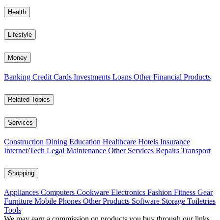
Health
Lifestyle
Money
Banking
Credit Cards
Investments
Loans
Other Financial Products
Related Topics
Services
Construction
Dining
Education
Healthcare
Hotels
Insurance
Internet/Tech
Legal
Maintenance
Other Services
Repairs
Transport
Shopping
Appliances
Computers
Cookware
Electronics
Fashion
Fitness Gear
Furniture
Mobile Phones
Other Products
Software
Storage
Toiletries
Tools
We may earn a commission on products you buy through our links,