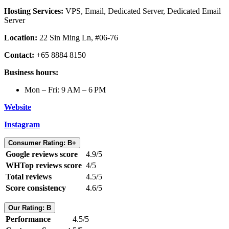
Hosting Services:
VPS, Email, Dedicated Server, Dedicated Email
Server
Location:
22 Sin Ming Ln, #06-76
Contact:
+65 8884 8150
Business hours:
Mon – Fri: 9 AM – 6 PM
Website
Instagram
Consumer Rating: B+
Google reviews score
4.9/5
WHTop reviews score
4/5
Total reviews
4.5/5
Score consistency
4.6/5
Our Rating: B
Performance
4.5/5