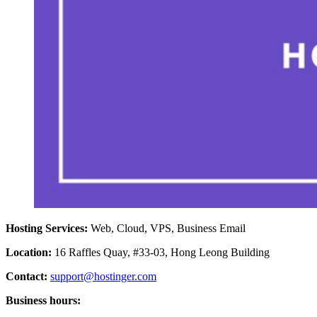
Hosting Services:
Web, Cloud, VPS, Business Email
Location:
16 Raffles Quay, #33-03, Hong Leong Building
Contact:
support@hostinger.com
Business hours: