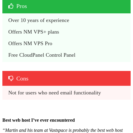
Pros
Over 10 years of experience
Offers NM VPS+ plans
Offers NM VPS Pro
Free CloudPanel Control Panel
Cons
Not for users who need email functionality
Best web host I’ve ever encountered
“Martin and his team at Vastspace is probably the best web host