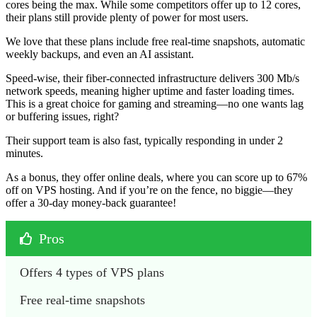
cores being the max. While some competitors offer up to 12 cores,
their plans still provide plenty of power for most users.
We love that these plans include free real-time snapshots, automatic
weekly backups, and even an AI assistant.
Speed-wise, their fiber-connected infrastructure delivers 300 Mb/s
network speeds, meaning higher uptime and faster loading times.
This is a great choice for gaming and streaming—no one wants lag
or buffering issues, right?
Their support team is also fast, typically responding in under 2
minutes.
As a bonus, they offer online deals, where you can score up to 67%
off on VPS hosting. And if you’re on the fence, no biggie—they
offer a 30-day money-back guarantee!
Pros
Offers 4 types of VPS plans
Free real-time snapshots