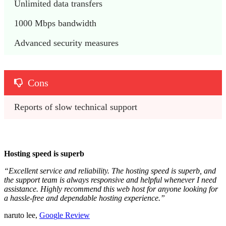
Unlimited data transfers
1000 Mbps bandwidth
Advanced security measures
Cons
Reports of slow technical support
Hosting speed is superb
“Excellent service and reliability. The hosting speed is superb, and
the support team is always responsive and helpful whenever I need
assistance. Highly recommend this web host for anyone looking for
a hassle-free and dependable hosting experience.”
naruto lee,
Goo
g
le Review