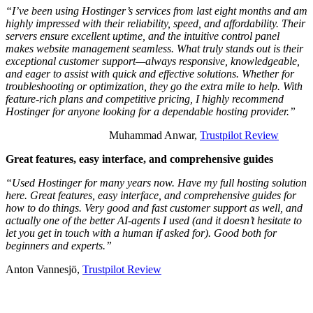
“I’ve been using Hostinger’s services from last eight months and am
highly impressed with their reliability, speed, and affordability. Their
servers ensure excellent uptime, and the intuitive control panel
makes website management seamless. What truly stands out is their
exceptional customer support—always responsive, knowledgeable,
and eager to assist with quick and effective solutions. Whether for
troubleshooting or optimization, they go the extra mile to help. With
feature-rich plans and competitive pricing, I highly recommend
Hostinger for anyone looking for a dependable hosting provider.”
Muhammad Anwar,
Trustpilot Review
Great features, easy interface, and comprehensive guides
“Used Hostinger for many years now. Have my full hosting solution
here. Great features, easy interface, and comprehensive guides for
how to do things. Very good and fast customer support as well, and
actually one of the better AI-agents I used (and it doesn’t hesitate to
let you get in touch with a human if asked for). Good both for
beginners and experts.”
Anton Vannesjö,
Trustpilot Review