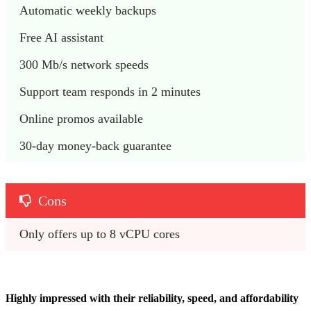
Automatic weekly backups
Free AI assistant 
300 Mb/s network speeds
Support team responds in 2 minutes
Online promos available
30-day money-back guarantee
Cons
Only offers up to 8 vCPU cores
Highly impressed with their reliability, speed, and affordability