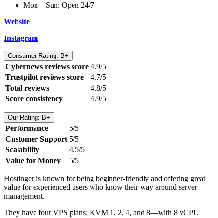
Mon – Sun: Open 24/7
Website
Instagram
Consumer Rating: B+
Cybernews reviews score
4.9/5
Trustpilot reviews score
4.7/5
Total reviews
4.8/5
Score consistency
4.9/5
Our Rating: B+
Performance
5/5
Customer Support
5/5
Scalability
4.5/5
Value for Money
5/5
Hostinger is known for being beginner-friendly and offering great
value for experienced users who know their way around server
management.
They have four VPS plans: KVM 1, 2, 4, and 8—with 8 vCPU