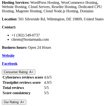
Hosting Services:
WordPress Hosting, WooCommerce Hosting,
Website Hosting, Cloud Servers, Reseller Hosting, Dedicated CPU
Hosting, Magento Hosting, Cloud Node.js Hosting, Domains
Location:
501 Silverside Rd, Wilmington, DE 19809, United States
Contact:
+1 (302) 549-0737
clients@hostarmada.com
Business hours:
Open 24 Hours
Website
Facebook
Consumer Rating: A+
Cybernews reviews score
4.6/5
Trustpilot reviews score
4.9/5
Total reviews
5/5
Score consistency
5/5
Our Rating: A+