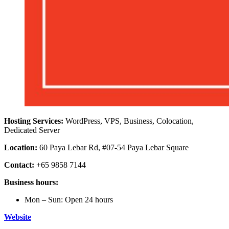
Hosting Services:
WordPress, VPS, Business, Colocation,
Dedicated Server
Location:
60 Paya Lebar Rd, #07-54 Paya Lebar Square
Contact:
+65 9858 7144
Business hours:
Mon – Sun: Open 24 hours
Website