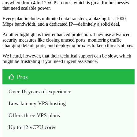
anywhere from 4 to 12 vCPU cores, which is great for businesses
that need scalable power.
Every plan includes unlimited data transfers, a blazing-fast 1000
Mbps bandwidth, and a dedicated IP—definitely a solid deal.
Another highlight is their enhanced protection. They use advanced
security measures like closing unused ports, monitoring traffic,
changing default ports, and deploying proxies to keep threats at bay.
We heard, however, that their technical support can be slow, which
might be frustrating if you need urgent assistance.
Pros
Over 18 years of experience
Low-latency VPS hosting
Offers three VPS plans
Up to 12 vCPU cores