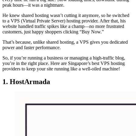
peak hours—it was a nightmare.
He knew shared hosting wasn’t cutting it anymore, so he switched
to a VPS (Virtual Private Server) hosting provider. After that, his
website handled traffic spikes like a champ—no more frustrated
customers, just happy shoppers clicking “Buy Now.”
That’s because, unlike shared hosting, a VPS gives you dedicated
power and faster performance.
So, if you’re running a business or managing a high-traffic blog,
you’re in the right place. Here are Singapore’s best VPS hosting
providers to keep your site running like a well-oiled machine!
1. HostArmada