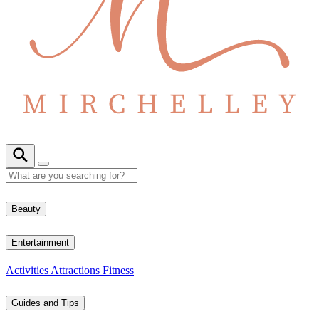
Beauty
Entertainment
Activities
Attractions
Fitness
Guides and Tips