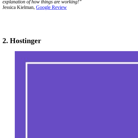
explanation of how things are working!”
Jessica Kielman,
Google Review
2. Hostinger