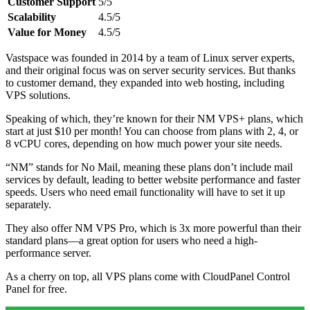
Customer Support
5/5
Scalability
4.5/5
Value for Money
4.5/5
Vastspace was founded in 2014 by a team of Linux server experts,
and their original focus was on server security services. But thanks
to customer demand, they expanded into web hosting, including
VPS solutions.
Speaking of which, they’re known for their NM VPS+ plans, which
start at just $10 per month! You can choose from plans with 2, 4, or
8 vCPU cores, depending on how much power your site needs.
“NM” stands for No Mail, meaning these plans don’t include mail
services by default, leading to better website performance and faster
speeds. Users who need email functionality will have to set it up
separately.
They also offer NM VPS Pro, which is 3x more powerful than their
standard plans—a great option for users who need a high-
performance server.
As a cherry on top, all VPS plans come with CloudPanel Control
Panel for free.