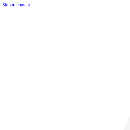
Skip to content
29° C