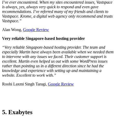
I’ve ever encountered. When my sites encountered issues, Vastspace
is always, yes, always very quick to respond and even gave
recommendations. I’ve referred many of my friends and clients to
Vastspace. Krome, a digital web agency only recommend and trusts
Vastspace.”
Alan Wong,
Google Review
Very reliable Singapore-based hosting provider
“Very reliable Singapore-based hosting provider. The team and
especially Martin have always been available when we needed them
to intervene with any issues we faced. Their customer support is
excellent. Martin even helped us out with some WordPress issues
rather than pointing us in a different direction since he had the
knowledge and experience with setting up and maintaining a
website. Excellent to work with.”
Roohi Laxmi Singh Taragi,
Google Review
5. Exabytes