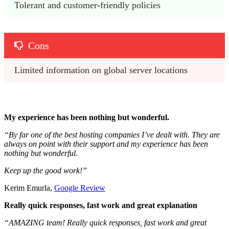
Tolerant and customer-friendly policies 
Cons
Limited information on global server locations
My experience has been nothing but wonderful.
“By far one of the best hosting companies I’ve dealt with. They are
always on point with their support and my experience has been
nothing but wonderful.
Keep up the good work!”
Kerim Emurla,
Google Review
Really quick responses, fast work and great explanation
“AMAZING team! Really quick responses, fast work and great