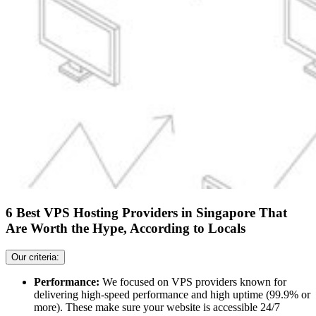
6 Best VPS Hosting Providers in Singapore That
Are Worth the Hype, According to Locals
Our criteria:
Performance:
We focused on VPS providers known for
delivering high-speed performance and high uptime (99.9% or
more). These make sure your website is accessible 24/7