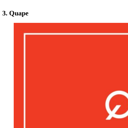
3. Quape