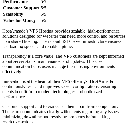
Performance
5/5
Customer Support
5/5
Scalability
5/5
Value for Money
5/5
HostArmada’s VPS Hosting provides scalable, high-performance
solutions designed for websites that need more control and resources
than shared hosting. Their cloud SSD-based infrastructure ensures
fast loading speeds and reliable uptime.
Transparency is a core value, and VPS customers are kept informed
about server status, maintenance, and updates. This clear
communication helps users manage their hosting environments
effectively.
Innovation is at the heart of their VPS offerings. HostArmada
continuously tests and improves server configurations, ensuring
clients benefit from modern technologies and optimized
performance.
Customer support and tolerance set them apart from competitors.
The team communicates clearly with clients regarding any issues,
minimizing downtime and resolving problems before taking
restrictive actions.