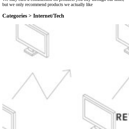
but we only recommend products we actually like
Categories >
Internet/Tech