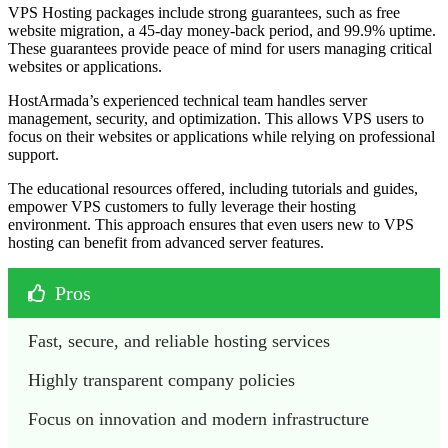
VPS Hosting packages include strong guarantees, such as free
website migration, a 45-day money-back period, and 99.9% uptime.
These guarantees provide peace of mind for users managing critical
websites or applications.
HostArmada’s experienced technical team handles server
management, security, and optimization. This allows VPS users to
focus on their websites or applications while relying on professional
support.
The educational resources offered, including tutorials and guides,
empower VPS customers to fully leverage their hosting
environment. This approach ensures that even users new to VPS
hosting can benefit from advanced server features.
Pros
Fast, secure, and reliable hosting services
Highly transparent company policies
Focus on innovation and modern infrastructure