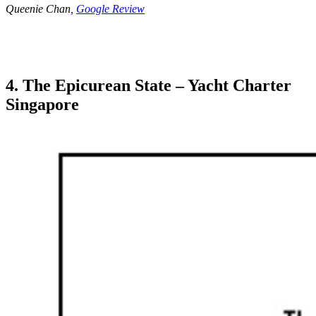
Queenie Chan,
Google Review
4. The Epicurean State – Yacht Charter
Singapore