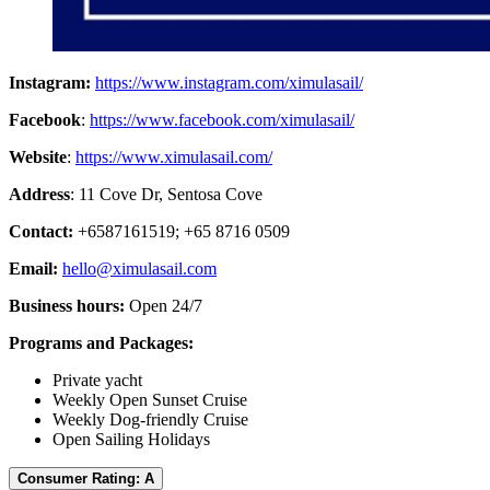
Instagram:
https://www.instagram.com/ximulasail/
Facebook
:
https://www.facebook.com/ximulasail/
Website
:
https://www.ximulasail.com/
Address
: 11 Cove Dr, Sentosa Cove
Contact:
+6587161519; +65 8716 0509
Email:
hello@ximulasail.com
Business hours:
Open 24/7
Programs and Packages:
Private yacht
Weekly Open Sunset Cruise
Weekly Dog-friendly Cruise
Open Sailing Holidays
Consumer Rating: A