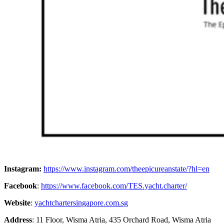
Instagram:
https://www.instagram.com/theepicureanstate/?hl=en
Facebook
:
https://www.facebook.com/TES.yacht.charter/
Website
:
yachtchartersingapore.com.sg
Address
: 11 Floor, Wisma Atria, 435 Orchard Road, Wisma Atria