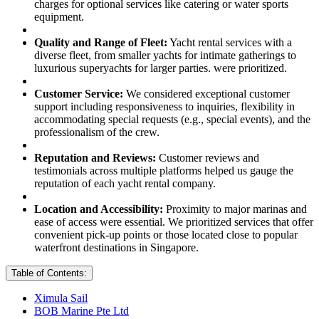
charges for optional services like catering or water sports
equipment.
Quality and Range of Fleet:
Yacht rental services with a
diverse fleet, from smaller yachts for intimate gatherings to
luxurious superyachts for larger parties. were prioritized.
Customer Service:
We considered exceptional customer
support including responsiveness to inquiries, flexibility in
accommodating special requests (e.g., special events), and the
professionalism of the crew.
Reputation and Reviews:
Customer reviews and
testimonials across multiple platforms helped us gauge the
reputation of each yacht rental company.
Location and Accessibility:
Proximity to major marinas and
ease of access were essential. We prioritized services that offer
convenient pick-up points or those located close to popular
waterfront destinations in Singapore.
Table of Contents:
Ximula Sail
BOB Marine Pte Ltd