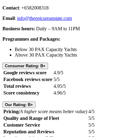
Contact
: +6582008318
Email
:
info@theepicureanstate.com
Business hours:
Daily – 9AM to 11PM
Programmes and Packages:
Below 30 PAX Capacity Yachts
Above 30 PAX Capacity Yachts
Consumer Rating: B+
Google reviews score
4.9/5
Facebook reviews score
5/5
Total reviews
4.95/5
Score consistency
4.96/5
Our Rating: B+
Pricing
(A higher score means better value)
4/5
Quality and Range of Fleet
5/5
Customer Service
5/5
Reputation and Reviews
5/5