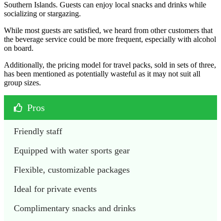
Southern Islands. Guests can enjoy local snacks and drinks while
socializing or stargazing.
While most guests are satisfied, we heard from other customers that
the beverage service could be more frequent, especially with alcohol
on board.
Additionally, the pricing model for travel packs, sold in sets of three,
has been mentioned as potentially wasteful as it may not suit all
group sizes.
Pros
Friendly staff
Equipped with water sports gear
Flexible, customizable packages
Ideal for private events
Complimentary snacks and drinks