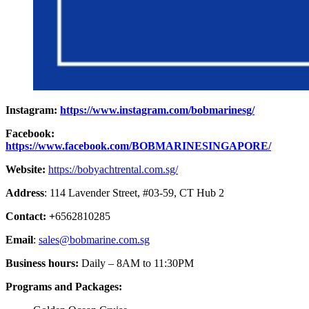
Instagram:
https://www.instagram.com/bobmarinesg/
Facebook:
https://www.facebook.com/BOBMARINESINGAPORE/
Website:
https://bobyachtrental.com.sg/
Address
: 114 Lavender Street, #03-59, CT Hub 2
Contact: +
6562810285
Email
:
sales@bobmarine.com.sg
Business hours:
Daily – 8AM to 11:30PM
Programs and Packages: