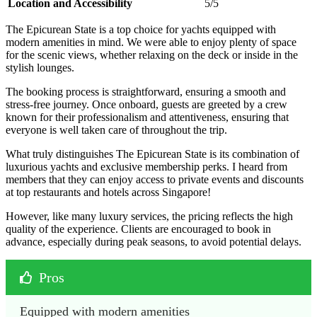
Location and Accessibility
5/5
The Epicurean State is a top choice for yachts equipped with
modern amenities in mind. We were able to enjoy plenty of space
for the scenic views, whether relaxing on the deck or inside in the
stylish lounges.
The booking process is straightforward, ensuring a smooth and
stress-free journey. Once onboard, guests are greeted by a crew
known for their professionalism and attentiveness, ensuring that
everyone is well taken care of throughout the trip.
What truly distinguishes The Epicurean State is its combination of
luxurious yachts and exclusive membership perks. I heard from
members that they can enjoy access to private events and discounts
at top restaurants and hotels across Singapore!
However, like many luxury services, the pricing reflects the high
quality of the experience. Clients are encouraged to book in
advance, especially during peak seasons, to avoid potential delays.
Pros
Equipped with modern amenities