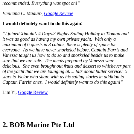
recommended. Everything was spot on!”
Emiliana C. Maduro,
Google Review
I would definitely want to do this again!
“I joined Ximula’s 4 Days-3 Nights Sailing Holiday to Tioman and
it was as good as having my own private yacht. With only a
maximum of 6 guests in 3 cabins, there is plenty of space for
everyone. As we have never snorkeled before, Captain Farris and
Vanessa taught us how to do so and snorkeled beside us to make
sure that we are safe. The meals prepared by Vanessa were
delicious. She even brought out fruits and dessert to whichever part
of the yacht that we are lounging at…. talk about butler service! 5
stars to Victor who share with us his sailing stories in addition to
Captain Farris’ ones. I would definitely want to do this again!”
Lim Yi,
Google Review
2. BOB Marine Pte Ltd