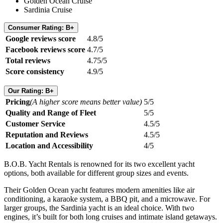
Golden Ocean Cruise
Sardinia Cruise
Consumer Rating: B+
Google reviews score
4.8/5
Facebook reviews score
4.7/5
Total reviews
4.75/5
Score consistency
4.9/5
Our Rating: B+
Pricing
(A higher score means better value)
5/5
Quality and Range of Fleet
5/5
Customer Service
4.5/5
Reputation and Reviews
4.5/5
Location and Accessibility
4/5
B.O.B. Yacht Rentals is renowned for its two excellent yacht
options, both available for different group sizes and events.
Their Golden Ocean yacht features modern amenities like air
conditioning, a karaoke system, a BBQ pit, and a microwave. For
larger groups, the Sardinia yacht is an ideal choice. With two
engines, it’s built for both long cruises and intimate island getaways.