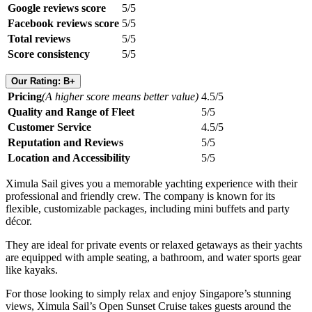
Google reviews score
5/5
Facebook reviews score
5/5
Total reviews
5/5
Score consistency
5/5
Our Rating: B+
Pricing
(A higher score means better value)
4.5/5
Quality and Range of Fleet
5/5
Customer Service
4.5/5
Reputation and Reviews
5/5
Location and Accessibility
5/5
Ximula Sail gives you a memorable yachting experience with their
professional and friendly crew. The company is known for its
flexible, customizable packages, including mini buffets and party
décor.
They are ideal for private events or relaxed getaways as their yachts
are equipped with ample seating, a bathroom, and water sports gear
like kayaks.
For those looking to simply relax and enjoy Singapore’s stunning
views, Ximula Sail’s Open Sunset Cruise takes guests around the