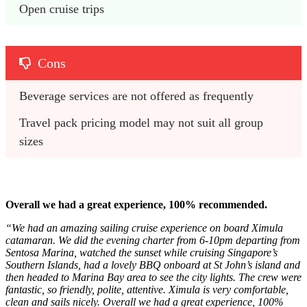
Open cruise trips
Cons
Beverage services are not offered as frequently
Travel pack pricing model may not suit all group 
sizes
Overall we had a great experience, 100% recommended.
“We had an amazing sailing cruise experience on board Ximula
catamaran. We did the evening charter from 6-10pm departing from
Sentosa Marina, watched the sunset while cruising Singapore’s
Southern Islands, had a lovely BBQ onboard at St John’s island and
then headed to Marina Bay area to see the city lights. The crew were
fantastic, so friendly, polite, attentive. Ximula is very comfortable,
clean and sails nicely. Overall we had a great experience, 100%