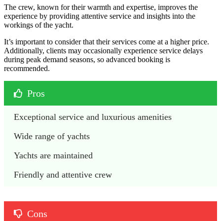
The crew, known for their warmth and expertise, improves the
experience by providing attentive service and insights into the
workings of the yacht.
It’s important to consider that their services come at a higher price.
Additionally, clients may occasionally experience service delays
during peak demand seasons, so advanced booking is
recommended.
Pros
Exceptional service and luxurious amenities
Wide range of yachts 
Yachts are maintained 
Friendly and attentive crew
Cons