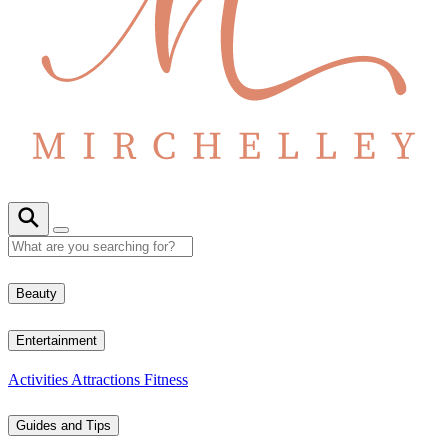
Beauty
Entertainment
Activities
Attractions
Fitness
Guides and Tips