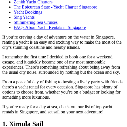
Zenith Yacht Charters
The Epicurean State - Yacht Charter Singapore
Yacht Bookings
Sing Yachts
Shimmering Sea Cruises
FAQs About Yacht Rentals in Singapore
If you’re craving a day of adventure on the water in Singapore,
renting a yacht is an easy and exciting way to make the most of the
city’s stunning coastline and nearby islands.
I remember the first time I decided to book one for a weekend
escape, and it quickly became one of my most memorable
experiences. There’s something refreshing about being away from
the usual city noise, surrounded by nothing but the ocean and sky.
From a peaceful day of fishing to hosting a lively party with friends,
there’s a yacht rental for every occasion. Singapore has plenty of
options to choose from, whether you’re on a budget or looking for
something more luxurious.
If you’re ready for a day at sea, check out our list of top yacht
rentals in Singapore, and set sail on your next adventure!
1. Ximula Sail