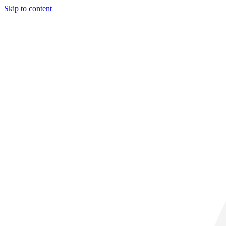
Skip to content
28° C