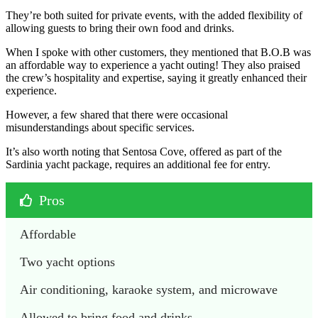
They’re both suited for private events, with the added flexibility of
allowing guests to bring their own food and drinks.
When I spoke with other customers, they mentioned that B.O.B was
an affordable way to experience a yacht outing! They also praised
the crew’s hospitality and expertise, saying it greatly enhanced their
experience.
However, a few shared that there were occasional
misunderstandings about specific services.
It’s also worth noting that Sentosa Cove, offered as part of the
Sardinia yacht package, requires an additional fee for entry.
Pros
Affordable
Two yacht options
Air conditioning, karaoke system, and microwave
Allowed to bring food and drinks