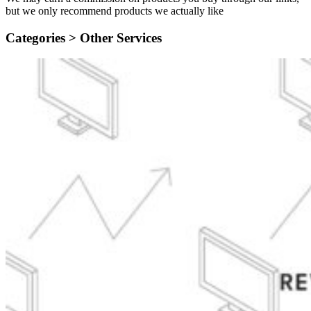
but we only recommend products we actually like
Categories >
Other Services