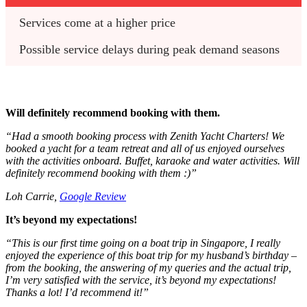
Services come at a higher price
Possible service delays during peak demand seasons
Will definitely recommend booking with them.
“Had a smooth booking process with Zenith Yacht Charters! We
booked a yacht for a team retreat and all of us enjoyed ourselves
with the activities onboard. Buffet, karaoke and water activities. Will
definitely recommend booking with them :)”
Loh Carrie,
Google Review
It’s beyond my expectations!
“This is our first time going on a boat trip in Singapore, I really
enjoyed the experience of this boat trip for my husband’s birthday –
from the booking, the answering of my queries and the actual trip,
I’m very satisfied with the service, it’s beyond my expectations!
Thanks a lot! I’d recommend it!”