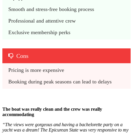
Smooth and stress-free booking process
Professional and attentive crew
Exclusive membership perks
Cons
Pricing is more expensive
Booking during peak seasons can lead to delays
The boat was really clean and the crew was really
accommodating
“The views were gorgeous and having a bachelorette party on a
yacht was a dream! The Epicurean State was very responsive to my