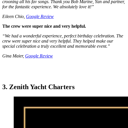
crooning all his fav songs. Thank you Bob Marine, Yan and partner,
for the fantastic experience. We absolutely love it!”
Eileen Chio,
Google Review
The crew were super nice and very helpful.
“We had a wonderful experience, perfect birthday celebration. The
crew were super nice and very helpful. They helped make our
special celebration a truly excellent and memorable event.”
Gina Maier,
Google Review
3. Zenith Yacht Charters