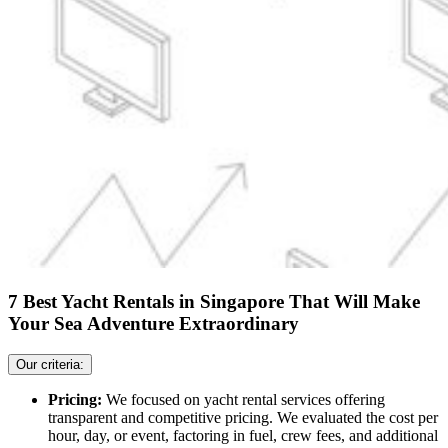
7 Best Yacht Rentals in Singapore That Will Make
Your Sea Adventure Extraordinary
Our criteria:
Pricing:
We focused on yacht rental services offering
transparent and competitive pricing. We evaluated the cost per
hour, day, or event, factoring in fuel, crew fees, and additional