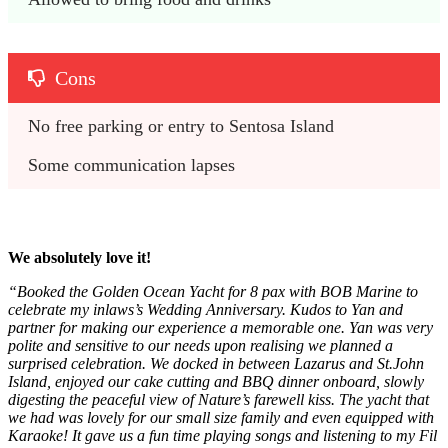
Cons
No free parking or entry to Sentosa Island
Some communication lapses 
We absolutely love it!
“Booked the Golden Ocean Yacht for 8 pax with BOB Marine to
celebrate my inlaws’s Wedding Anniversary. Kudos to Yan and
partner for making our experience a memorable one. Yan was very
polite and sensitive to our needs upon realising we planned a
surprised celebration. We docked in between Lazarus and St.John
Island, enjoyed our cake cutting and BBQ dinner onboard, slowly
digesting the peaceful view of Nature’s farewell kiss. The yacht that
we had was lovely for our small size family and even equipped with
Karaoke! It gave us a fun time playing songs and listening to my Fil