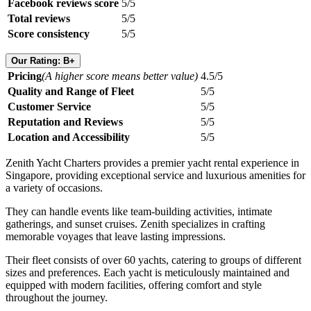
Facebook reviews score
5/5
Total reviews
5/5
Score consistency
5/5
Our Rating: B+
Pricing
(A higher score means better value)
4.5/5
Quality and Range of Fleet
5/5
Customer Service
5/5
Reputation and Reviews
5/5
Location and Accessibility
5/5
Zenith Yacht Charters provides a premier yacht rental experience in
Singapore, providing exceptional service and luxurious amenities for
a variety of occasions.
They can handle events like team-building activities, intimate
gatherings, and sunset cruises. Zenith specializes in crafting
memorable voyages that leave lasting impressions.
Their fleet consists of over 60 yachts, catering to groups of different
sizes and preferences. Each yacht is meticulously maintained and
equipped with modern facilities, offering comfort and style
throughout the journey.