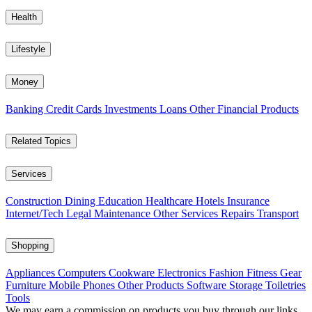
Health
Lifestyle
Money
Banking
Credit Cards
Investments
Loans
Other Financial Products
Related Topics
Services
Construction
Dining
Education
Healthcare
Hotels
Insurance
Internet/Tech
Legal
Maintenance
Other Services
Repairs
Transport
Shopping
Appliances
Computers
Cookware
Electronics
Fashion
Fitness Gear
Furniture
Mobile Phones
Other Products
Software
Storage
Toiletries
Tools
We may earn a commission on products you buy through our links,