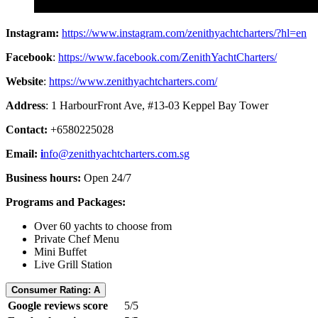
Instagram:
https://www.instagram.com/zenithyachtcharters/?hl=en
Facebook
:
https://www.facebook.com/ZenithYachtCharters/
Website
:
https://www.zenithyachtcharters.com/
Address
: 1 HarbourFront Ave, #13-03 Keppel Bay Tower
Contact:
+6580225028
Email:
i
nfo@zenithyachtcharters.com.sg
Business hours:
Open 24/7
Programs and Packages:
Over 60 yachts to choose from
Private Chef Menu
Mini Buffet
Live Grill Station
Consumer Rating: A
Google reviews score
5/5