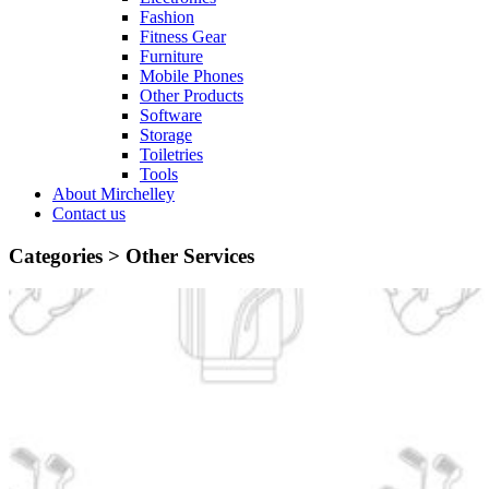
Fashion
Fitness Gear
Furniture
Mobile Phones
Other Products
Software
Storage
Toiletries
Tools
About Mirchelley
Contact us
Categories >
Other Services