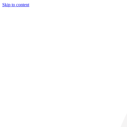
Skip to content