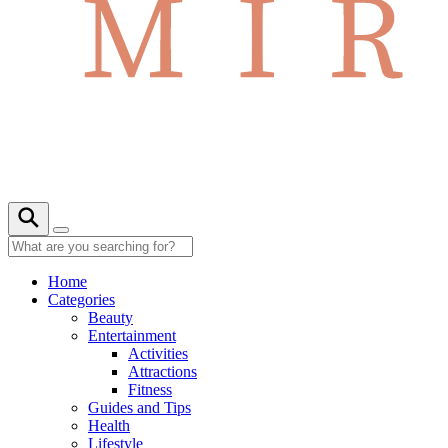
Home
Categories
Beauty
Entertainment
Activities
Attractions
Fitness
Guides and Tips
Health
Lifestyle