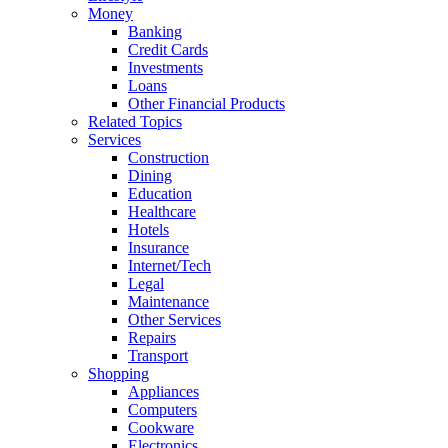
Money
Banking
Credit Cards
Investments
Loans
Other Financial Products
Related Topics
Services
Construction
Dining
Education
Healthcare
Hotels
Insurance
Internet/Tech
Legal
Maintenance
Other Services
Repairs
Transport
Shopping
Appliances
Computers
Cookware
Electronics