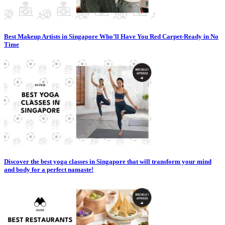
Best Makeup Artists in Singapore Who’ll Have You Red Carpet-Ready in No
Time
Discover the best yoga classes in Singapore that will transform your mind
and body for a perfect namaste!