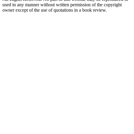
used in any manner without written permission of the copyright
owner except of the use of quotations in a book review.