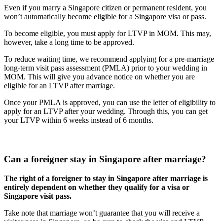
Even if you marry a Singapore citizen or permanent resident, you
won’t automatically become eligible for a Singapore visa or pass.
To become eligible, you must apply for LTVP in MOM. This may,
however, take a long time to be approved.
To reduce waiting time, we recommend applying for a pre-marriage
long-term visit pass assessment (PMLA) prior to your wedding in
MOM. This will give you advance notice on whether you are
eligible for an LTVP after marriage.
Once your PMLA is approved, you can use the letter of eligibility to
apply for an LTVP after your wedding. Through this, you can get
your LTVP within 6 weeks instead of 6 months.
Can a foreigner stay in Singapore after marriage?
The right of a foreigner to stay in Singapore after marriage is
entirely dependent on whether they qualify for a visa or
Singapore visit pass.
Take note that marriage won’t guarantee that you will receive a