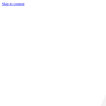
Skip to content
29° C