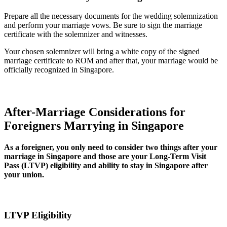
Prepare all the necessary documents for the wedding solemnization
and perform your marriage vows. Be sure to sign the marriage
certificate with the solemnizer and witnesses.
Your chosen solemnizer will bring a white copy of the signed
marriage certificate to ROM and after that, your marriage would be
officially recognized in Singapore.
After-Marriage Considerations for
Foreigners Marrying in Singapore
As a foreigner, you only need to consider two things after your
marriage in Singapore and those are your Long-Term Visit
Pass (LTVP) eligibility and ability to stay in Singapore after
your union.
LTVP Eligibility