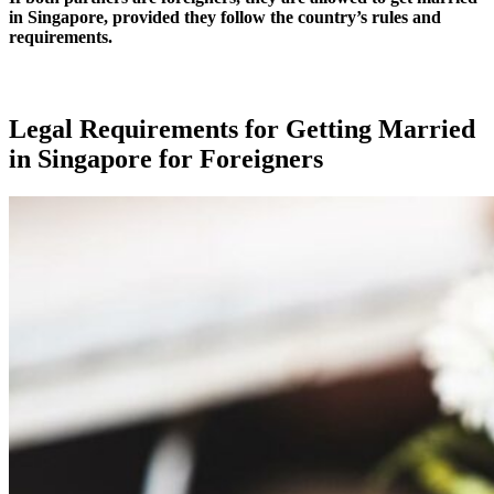
in Singapore, provided they follow the country’s rules and
requirements.
Legal Requirements for Getting Married
in Singapore for Foreigners