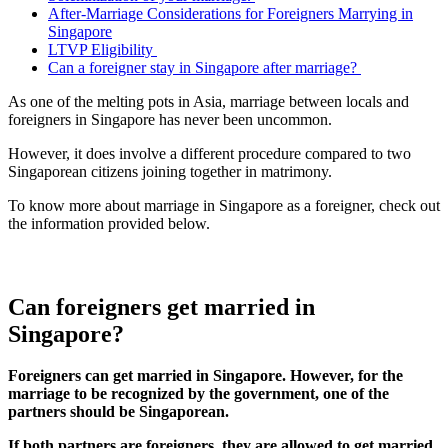
After-Marriage Considerations for Foreigners Marrying in
Singapore
LTVP Eligibility
Can a foreigner stay in Singapore after marriage?
As one of the melting pots in Asia, marriage between locals and
foreigners in Singapore has never been uncommon.
However, it does involve a different procedure compared to two
Singaporean citizens joining together in matrimony.
To know more about marriage in Singapore as a foreigner, check out
the information provided below.
Can foreigners get married in
Singapore?
Foreigners can get married in Singapore. However, for the
marriage to be recognized by the government, one of the
partners should be Singaporean.
If both partners are foreigners, they are allowed to get married