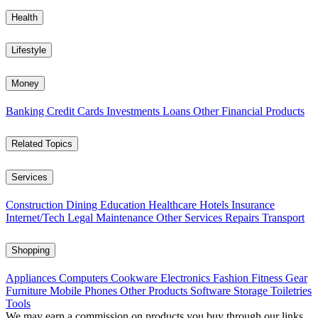
Health
Lifestyle
Money
Banking
Credit Cards
Investments
Loans
Other Financial Products
Related Topics
Services
Construction
Dining
Education
Healthcare
Hotels
Insurance
Internet/Tech
Legal
Maintenance
Other Services
Repairs
Transport
Shopping
Appliances
Computers
Cookware
Electronics
Fashion
Fitness Gear
Furniture
Mobile Phones
Other Products
Software
Storage
Toiletries
Tools
We may earn a commission on products you buy through our links,