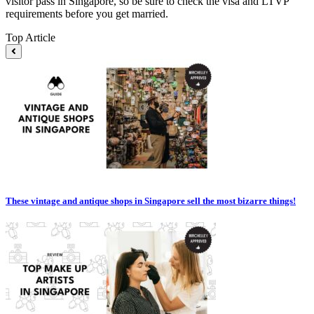
visitor pass in Singapore, so be sure to check the visa and LTVP
requirements before you get married.
Top Article
These vintage and antique shops in Singapore sell the most bizarre things!