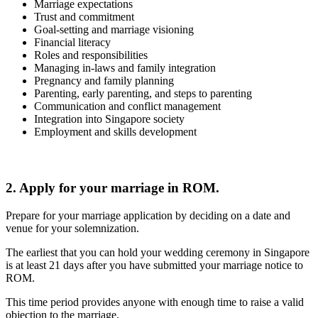
Marriage expectations
Trust and commitment
Goal-setting and marriage visioning
Financial literacy
Roles and responsibilities
Managing in-laws and family integration
Pregnancy and family planning
Parenting, early parenting, and steps to parenting
Communication and conflict management
Integration into Singapore society
Employment and skills development
2. Apply for your marriage in ROM.
Prepare for your marriage application by deciding on a date and
venue for your solemnization.
The earliest that you can hold your wedding ceremony in Singapore
is at least 21 days after you have submitted your marriage notice to
ROM.
This time period provides anyone with enough time to raise a valid
objection to the marriage.