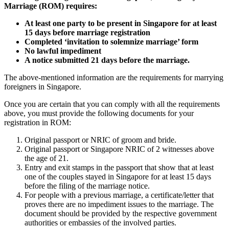
Marriage (ROM) requires:
At least one party to be present in Singapore for at least
15 days before marriage registration
Completed ‘invitation to solemnize marriage’ form
No lawful impediment
A notice submitted 21 days before the marriage.
The above-mentioned information are the requirements for marrying
foreigners in Singapore.
Once you are certain that you can comply with all the requirements
above, you must provide the following documents for your
registration in ROM:
Original passport or NRIC of groom and bride.
Original passport or Singapore NRIC of 2 witnesses above
the age of 21.
Entry and exit stamps in the passport that show that at least
one of the couples stayed in Singapore for at least 15 days
before the filing of the marriage notice.
For people with a previous marriage, a certificate/letter that
proves there are no impediment issues to the marriage. The
document should be provided by the respective government
authorities or embassies of the involved parties.