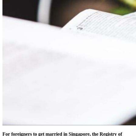
For foreigners to get married in Singapore, the Registry of