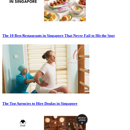
The 10 Best Restaurants in Singapore That Never Fail to Hit the Spot
The Top Agencies to Hire Doulas in Singapore