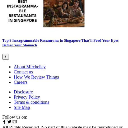
Top 8 Instagrammable Restaurants in Singapore That’ll Feed Your Eyes
Before Your Stomach
About Mirchelley
Contact us
How We Review Things
Careers
Disclosure
Privacy Policy
Terms & conditions
Site Map
Follow us on:
All Rights Reserved. No part of this website may be reproduced or