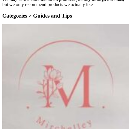
but we only recommend products we actually like
Categories >
Guides and Tips