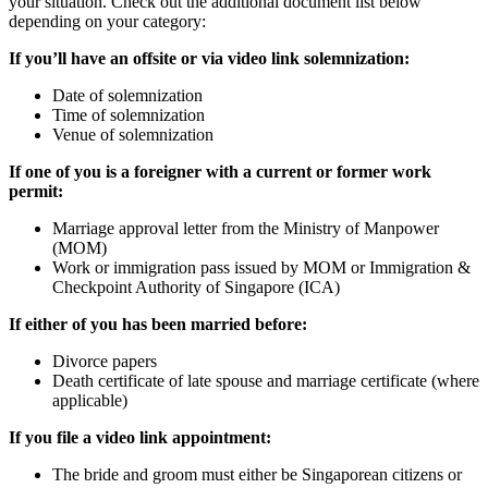
your situation. Check out the additional document list below
depending on your category:
If you’ll have an offsite or via video link solemnization:
Date of solemnization
Time of solemnization
Venue of solemnization
If
one of you is a foreigner with a current or former work
permit:
Marriage approval letter from the Ministry of Manpower
(MOM)
Work or immigration pass issued by MOM or Immigration &
Checkpoint Authority of Singapore (ICA)
If either of you has been married before:
Divorce papers
Death certificate of late spouse and marriage certificate (where
applicable)
If you file a video link appointment:
The bride and groom must either be Singaporean citizens or