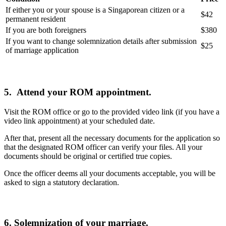
If either you or your spouse is a Singaporean citizen or a
$42
permanent resident
If you are both foreigners
$380
If you want to change solemnization details after submission
$25
of marriage application
5.
Attend your ROM appointment.
Visit the ROM office or go to the provided video link (if you have a
video link appointment) at your scheduled date.
After that, present all the necessary documents for the application so
that the designated ROM officer can verify your files. All your
documents should be original or certified true copies.
Once the officer deems all your documents acceptable, you will be
asked to sign a statutory declaration.
6. Solemnization of your marriage.