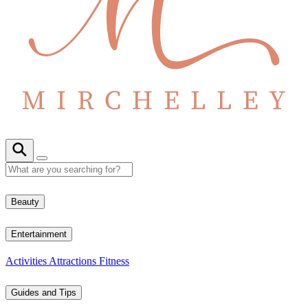
Beauty
Entertainment
Activities
Attractions
Fitness
Guides and Tips