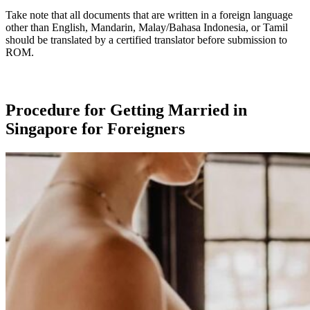
Take note that all documents that are written in a foreign language
other than English, Mandarin, Malay/Bahasa Indonesia, or Tamil
should be translated by a certified translator before submission to
ROM.
Procedure for Getting Married in
Singapore for Foreigners