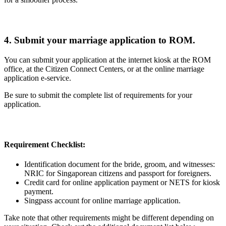
4. Submit your marriage application to ROM.
You can submit your application at the internet kiosk at the ROM
office, at the Citizen Connect Centers, or at the online marriage
application e-service.
Be sure to submit the complete list of requirements for your
application.
Requirement Checklist:
Identification document for the bride, groom, and witnesses:
NRIC for Singaporean citizens and passport for foreigners.
Credit card for online application payment or NETS for kiosk
payment.
Singpass account for online marriage application.
Take note that other requirements might be different depending on