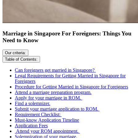
Marriage in Singapore For Foreigners: Things You
Need to Know
Our criteria:
Table of Contents:
Can foreigners get married in Singapore?
Legal Requirements for Getting Married in Singapore for
Foreigners
Procedure for Getting Married in Singapore for Foreigners
Attend a marriage preparation program.
Apply for your marriage in ROM.
Find a solemnizer.
Submit your marriage application to ROM.
Requirement Checklist:
Must-know Application Timeline
Application Fees
Attend your ROM appointment.
Solemnization of your marriage.