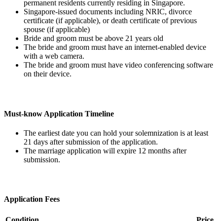
permanent residents currently residing in Singapore.
Singapore-issued documents including NRIC, divorce
certificate (if applicable), or death certificate of previous
spouse (if applicable)
Bride and groom must be above 21 years old
The bride and groom must have an internet-enabled device
with a web camera.
The bride and groom must have video conferencing software
on their device.
Must-know Application Timeline
The earliest date you can hold your solemnization is at least
21 days after submission of the application.
The marriage application will expire 12 months after
submission.
Application Fees
Condition
Price