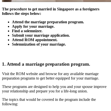
The procedure to get married in Singapore as a foreigners
follows the steps below:
Attend the marriage preparation program.
Apply for your marriage.
Find a solemnizer.
Submit your marriage application.
Attend ROM appointment.
Solemnization of your marriage.
1. Attend a marriage preparation program.
Visit the ROM website and browse for any available marriage
preparation programs to get better equipped for your marriage.
These programs are designed to help you and your spouse improve
your relationship and prepare you for a life-long union.
The topics that would be covered in the program include the
following: