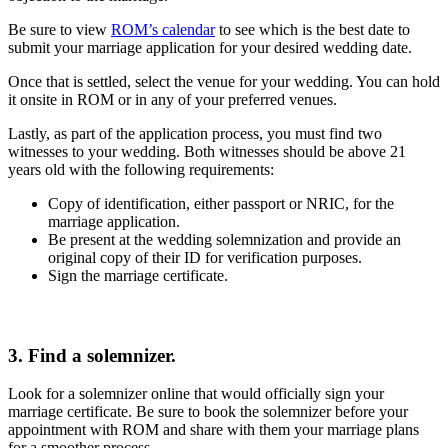
Be sure to view
ROM’s calendar
to see which is the best date to
submit your marriage application for your desired wedding date.
Once that is settled, select the venue for your wedding. You can hold
it onsite in ROM or in any of your preferred venues.
Lastly, as part of the application process, you must find two
witnesses to your wedding. Both witnesses should be above 21
years old with the following requirements:
Copy of identification, either passport or NRIC, for the
marriage application.
Be present at the wedding solemnization and provide an
original copy of their ID for verification purposes.
Sign the marriage certificate.
3. Find a solemnizer.
Look for a solemnizer online that would officially sign your
marriage certificate. Be sure to book the solemnizer before your
appointment with ROM and share with them your marriage plans
for a smoother process.