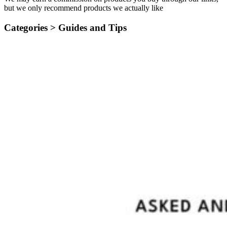
but we only recommend products we actually like
Categories >
Guides and Tips