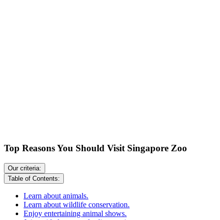
Top Reasons You Should Visit Singapore Zoo
Our criteria:
Table of Contents:
Learn about animals.
Learn about wildlife conservation.
Enjoy entertaining animal shows.