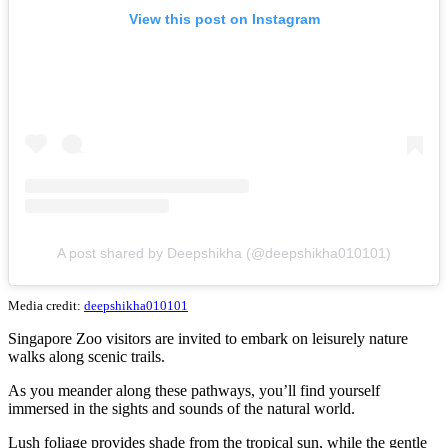
View this post on Instagram
A post shared by Deepshikha (@deepshikha010101)
Media credit:
deepshikha010101
Singapore Zoo visitors are invited to embark on leisurely nature
walks along scenic trails.
As you meander along these pathways, you’ll find yourself
immersed in the sights and sounds of the natural world.
Lush foliage provides shade from the tropical sun, while the gentle