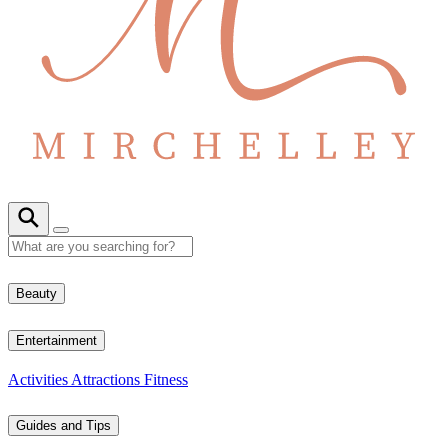
Beauty
Entertainment
Activities
Attractions
Fitness
Guides and Tips