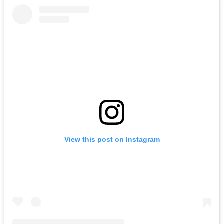
View this post on Instagram