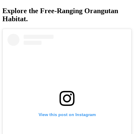
Explore the Free-Ranging Orangutan
Habitat.
View this post on Instagram