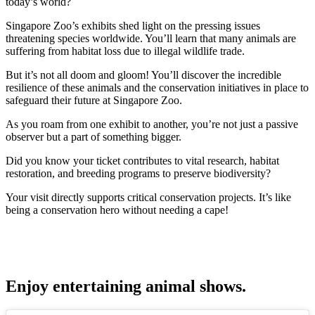
today’s world?
Singapore Zoo’s exhibits shed light on the pressing issues
threatening species worldwide. You’ll learn that many animals are
suffering from habitat loss due to illegal wildlife trade.
But it’s not all doom and gloom! You’ll discover the incredible
resilience of these animals and the conservation initiatives in place to
safeguard their future at Singapore Zoo.
As you roam from one exhibit to another, you’re not just a passive
observer but a part of something bigger.
Did you know your ticket contributes to vital research, habitat
restoration, and breeding programs to preserve biodiversity?
Your visit directly supports critical conservation projects. It’s like
being a conservation hero without needing a cape!
Enjoy entertaining animal shows.