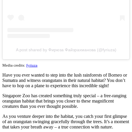
A post shared by Фирюза Файзрахманова (@fyriuza)
Media credits:
fyriuza
Have you ever wanted to step into the lush rainforests of Borneo or
Sumatra and witness orangutans in their natural habitat? You don’t
have to hop on a plane to experience this incredible sight!
Singapore Zoo has created something truly special – a free-ranging
orangutan habitat that brings you closer to these magnificent
creatures than you ever thought possible.
As you venture deeper into the habitat, you catch your first glimpse
of an orangutan swinging gracefully through the trees. It’s a moment
that takes your breath away – a true connection with nature.