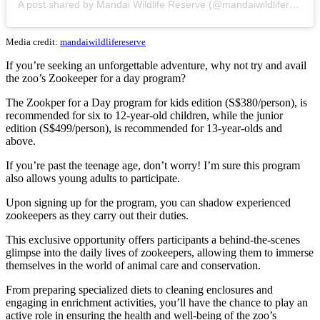
A post shared by Mandai Wildlife Reserve (@mandaiwildlifereserve)
Media credit:
mandaiwildlifereserve
If you’re seeking an unforgettable adventure, why not try and avail
the zoo’s Zookeeper for a day program?
The Zookper for a Day program for kids edition (S$380/person), is
recommended for six to 12-year-old children, while the junior
edition (S$499/person), is recommended for 13-year-olds and
above.
If you’re past the teenage age, don’t worry! I’m sure this program
also allows young adults to participate.
Upon signing up for the program, you can shadow experienced
zookeepers as they carry out their duties.
This exclusive opportunity offers participants a behind-the-scenes
glimpse into the daily lives of zookeepers, allowing them to immerse
themselves in the world of animal care and conservation.
From preparing specialized diets to cleaning enclosures and
engaging in enrichment activities, you’ll have the chance to play an
active role in ensuring the health and well-being of the zoo’s