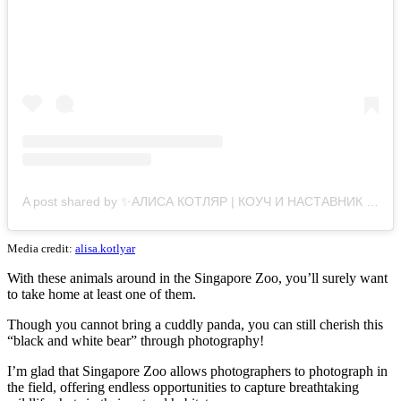
A post shared by ✨АЛИСА КОТЛЯР | КОУЧ И НАСТАВНИК ЭКСПЕРТОВ (@alisa.kotlyar)
Media credit:
alisa.kotlyar
With these animals around in the Singapore Zoo, you’ll surely want
to take home at least one of them.
Though you cannot bring a cuddly panda, you can still cherish this
“black and white bear” through photography!
I’m glad that Singapore Zoo allows photographers to photograph in
the field, offering endless opportunities to capture breathtaking