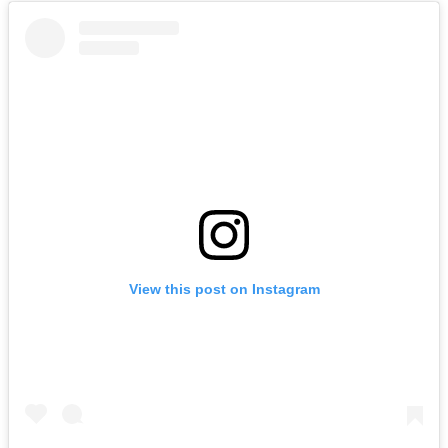
View this post on Instagram