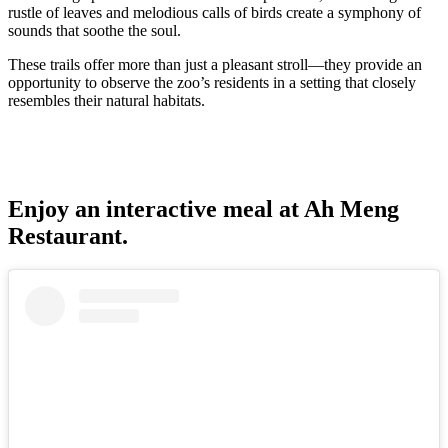
rustle of leaves and melodious calls of birds create a symphony of
sounds that soothe the soul.
These trails offer more than just a pleasant stroll—they provide an
opportunity to observe the zoo’s residents in a setting that closely
resembles their natural habitats.
Enjoy an interactive meal at Ah Meng
Restaurant.