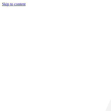
Skip to content
31° C