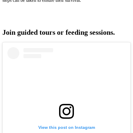
steps can be taken to ensure their survival.
Join guided tours or feeding sessions.
View this post on Instagram