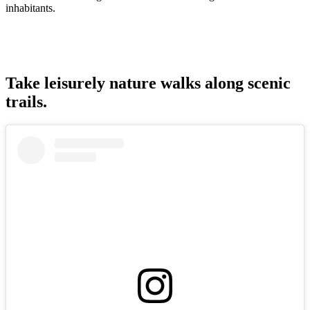
inhabitants.
Take leisurely nature walks along scenic
trails.