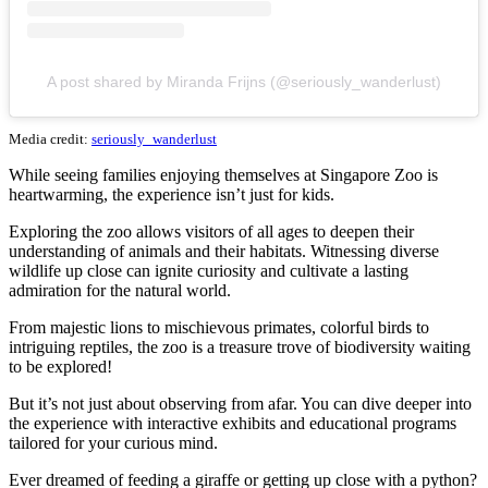
A post shared by Miranda Frijns (@seriously_wanderlust)
Media credit:
seriously_wanderlust
While seeing families enjoying themselves at Singapore Zoo is
heartwarming, the experience isn’t just for kids.
Exploring the zoo allows visitors of all ages to deepen their
understanding of animals and their habitats. Witnessing diverse
wildlife up close can ignite curiosity and cultivate a lasting
admiration for the natural world.
From majestic lions to mischievous primates, colorful birds to
intriguing reptiles, the zoo is a treasure trove of biodiversity waiting
to be explored!
But it’s not just about observing from afar. You can dive deeper into
the experience with interactive exhibits and educational programs
tailored for your curious mind.
Ever dreamed of feeding a giraffe or getting up close with a python?