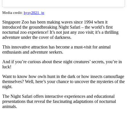
Media credit:
hysy2021_jp
Singapore Zoo has been making waves since 1994 when it
introduced the groundbreaking Night Safari – the world’s first
nocturnal zoo experience! It’s not just any zoo visit; it’s a thrilling
adventure under the cover of darkness.
This innovative attraction has become a must-visit for animal
enthusiasts and adventure seekers.
And if you’re curious about these night creatures’ secrets, you’re in
luck!
Want to know how owls hunt in the dark or how insects camouflage
themselves? Well, here’s your chance to uncover the mysteries of the
night.
The Night Safari offers interactive experiences and educational
presentations that reveal the fascinating adaptations of nocturnal
animals.