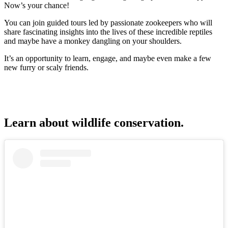
Now’s your chance!
You can join guided tours led by passionate zookeepers who will
share fascinating insights into the lives of these incredible reptiles
and maybe have a monkey dangling on your shoulders.
It’s an opportunity to learn, engage, and maybe even make a few
new furry or scaly friends.
Learn about wildlife conservation.