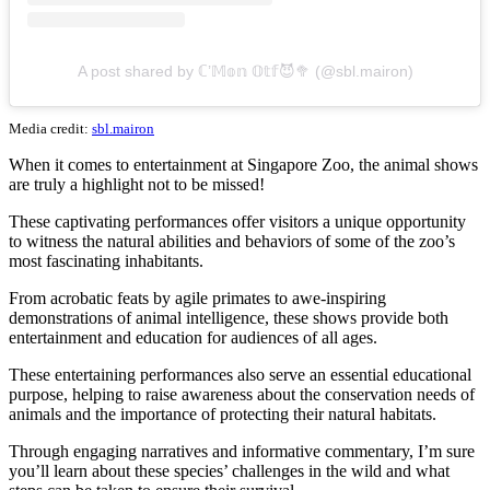
A post shared by ℂ’𝕄𝕠𝕟 𝕆𝕥𝕗😈🥦 (@sbl.mairon)
Media credit:
sbl.mairon
When it comes to entertainment at Singapore Zoo, the animal shows
are truly a highlight not to be missed!
These captivating performances offer visitors a unique opportunity
to witness the natural abilities and behaviors of some of the zoo’s
most fascinating inhabitants.
From acrobatic feats by agile primates to awe-inspiring
demonstrations of animal intelligence, these shows provide both
entertainment and education for audiences of all ages.
These entertaining performances also serve an essential educational
purpose, helping to raise awareness about the conservation needs of
animals and the importance of protecting their natural habitats.
Through engaging narratives and informative commentary, I’m sure
you’ll learn about these species’ challenges in the wild and what