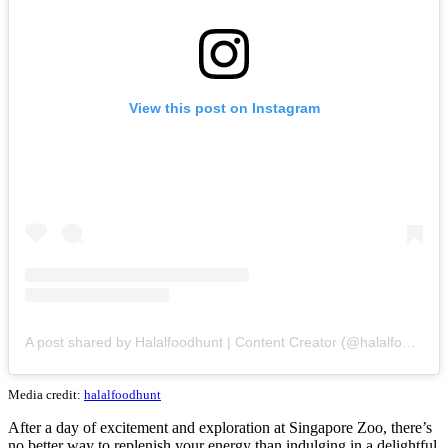
View this post on Instagram
A post shared by Halalfoodhunt | Content Creator (@halalfoodhunt)
Media credit:
halalfoodhunt
After a day of excitement and exploration at Singapore Zoo, there’s
no better way to replenish your energy than indulging in a delightful