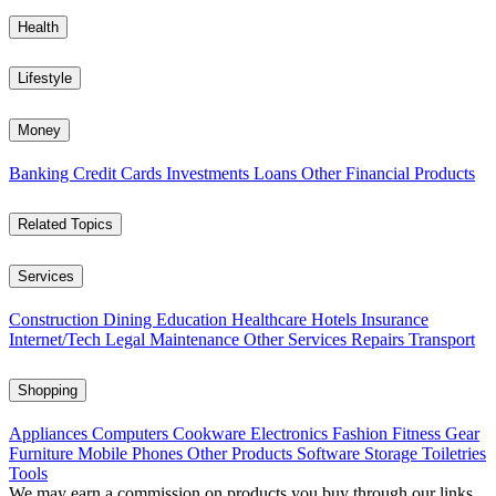
Health
Lifestyle
Money
Banking
Credit Cards
Investments
Loans
Other Financial Products
Related Topics
Services
Construction
Dining
Education
Healthcare
Hotels
Insurance
Internet/Tech
Legal
Maintenance
Other Services
Repairs
Transport
Shopping
Appliances
Computers
Cookware
Electronics
Fashion
Fitness Gear
Furniture
Mobile Phones
Other Products
Software
Storage
Toiletries
Tools
We may earn a commission on products you buy through our links,