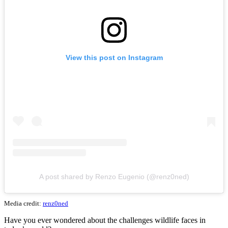
View this post on Instagram
A post shared by Renzo Eugenio (@renz0ned)
Media credit:
renz0ned
Have you ever wondered about the challenges wildlife faces in