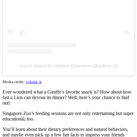
A post shared by Vladimir Kolesnikov (@voloda_k)
Media credit:
voloda_k
Ever wondered what a Giraffe’s favorite snack is? How about how
fast a Lion can devour its dinner? Well, here’s your chance to find
out!
Singapore Zoo’s feeding sessions are not only entertaining but super
educational, too.
You’ll learn about their dietary preferences and natural behaviors,
and maybe even pick up a few fun facts to impress your friends