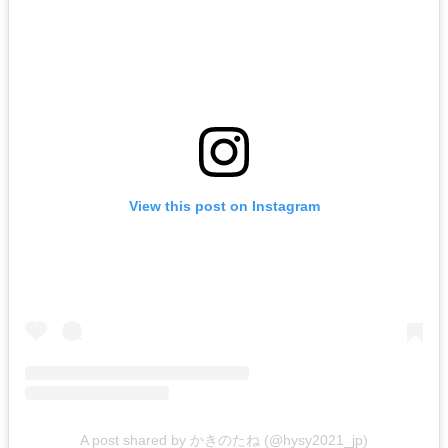
View this post on Instagram
A post shared by かきのたね (@hysy2021_jp)