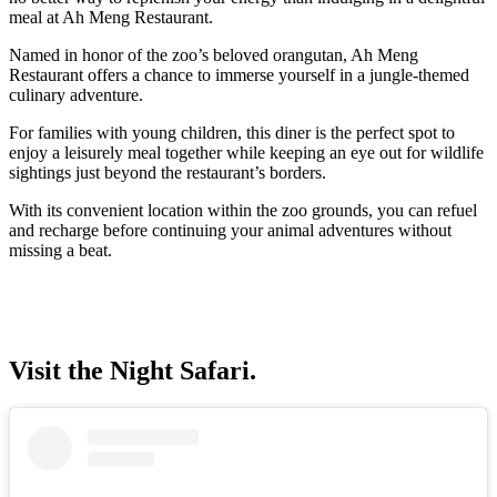
meal at Ah Meng Restaurant.
Named in honor of the zoo’s beloved orangutan, Ah Meng
Restaurant offers a chance to immerse yourself in a jungle-themed
culinary adventure.
For families with young children, this diner is the perfect spot to
enjoy a leisurely meal together while keeping an eye out for wildlife
sightings just beyond the restaurant’s borders.
With its convenient location within the zoo grounds, you can refuel
and recharge before continuing your animal adventures without
missing a beat.
Visit the Night Safari.