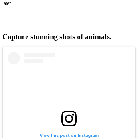
later.
Capture stunning shots of animals.
View this post on Instagram