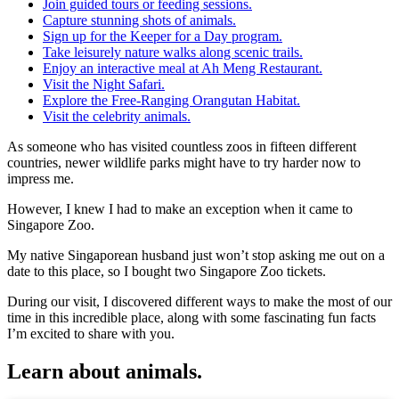
Join guided tours or feeding sessions.
Capture stunning shots of animals.
Sign up for the Keeper for a Day program.
Take leisurely nature walks along scenic trails.
Enjoy an interactive meal at Ah Meng Restaurant.
Visit the Night Safari.
Explore the Free-Ranging Orangutan Habitat.
Visit the celebrity animals.
As someone who has visited countless zoos in fifteen different
countries, newer wildlife parks might have to try harder now to
impress me.
However, I knew I had to make an exception when it came to
Singapore Zoo.
My native Singaporean husband just won’t stop asking me out on a
date to this place, so I bought two Singapore Zoo tickets.
During our visit, I discovered different ways to make the most of our
time in this incredible place, along with some fascinating fun facts
I’m excited to share with you.
Learn about animals.