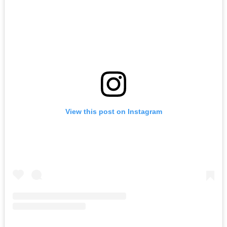
View this post on Instagram