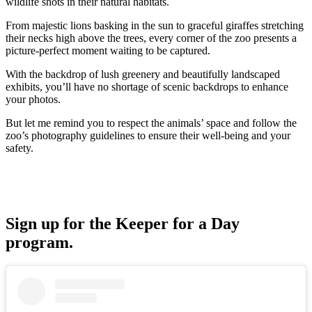
wildlife shots in their natural habitats.
From majestic lions basking in the sun to graceful giraffes stretching
their necks high above the trees, every corner of the zoo presents a
picture-perfect moment waiting to be captured.
With the backdrop of lush greenery and beautifully landscaped
exhibits, you’ll have no shortage of scenic backdrops to enhance
your photos.
But let me remind you to respect the animals’ space and follow the
zoo’s photography guidelines to ensure their well-being and your
safety.
Sign up for the Keeper for a Day
program.