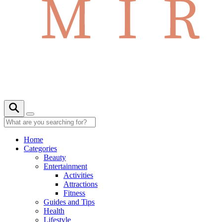
Home
Categories
Beauty
Entertainment
Activities
Attractions
Fitness
Guides and Tips
Health
Lifestyle