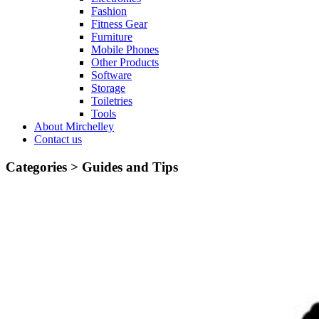
Fashion
Fitness Gear
Furniture
Mobile Phones
Other Products
Software
Storage
Toiletries
Tools
About Mirchelley
Contact us
Categories >
Guides and Tips