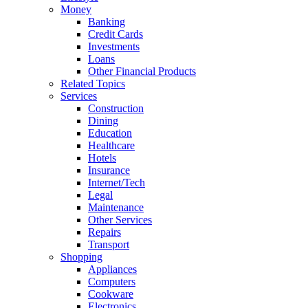
Money
Banking
Credit Cards
Investments
Loans
Other Financial Products
Related Topics
Services
Construction
Dining
Education
Healthcare
Hotels
Insurance
Internet/Tech
Legal
Maintenance
Other Services
Repairs
Transport
Shopping
Appliances
Computers
Cookware
Electronics