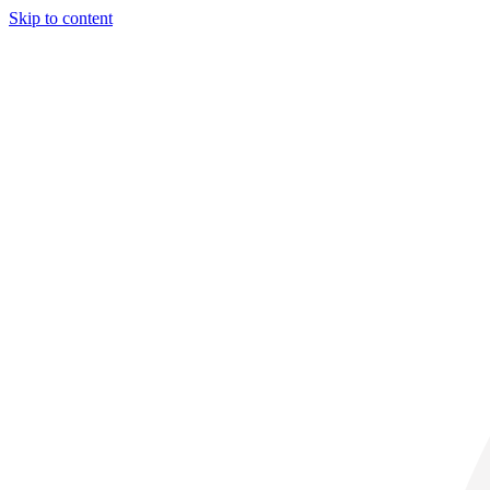
Skip to content