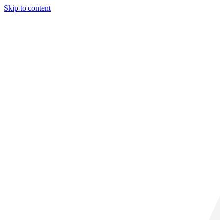
Skip to content