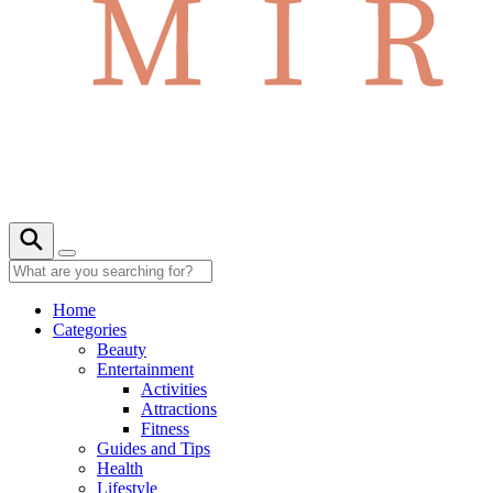
Home
Categories
Beauty
Entertainment
Activities
Attractions
Fitness
Guides and Tips
Health
Lifestyle