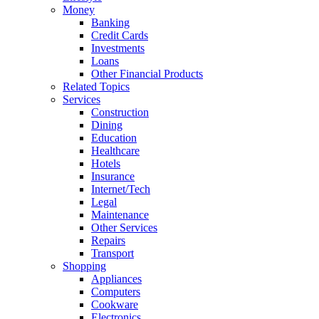
Money
Banking
Credit Cards
Investments
Loans
Other Financial Products
Related Topics
Services
Construction
Dining
Education
Healthcare
Hotels
Insurance
Internet/Tech
Legal
Maintenance
Other Services
Repairs
Transport
Shopping
Appliances
Computers
Cookware
Electronics