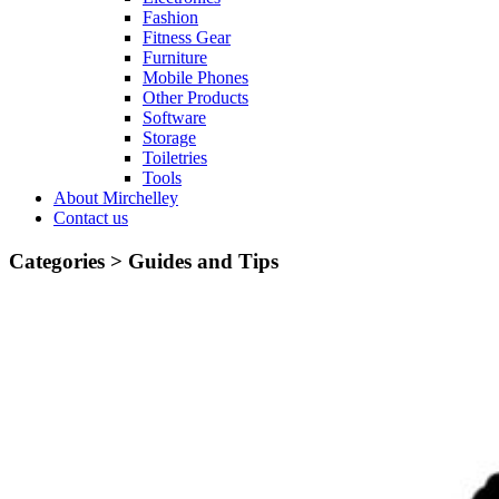
Fashion
Fitness Gear
Furniture
Mobile Phones
Other Products
Software
Storage
Toiletries
Tools
About Mirchelley
Contact us
Categories >
Guides and Tips