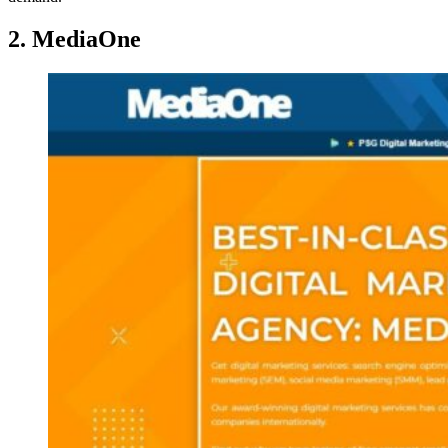
2. MediaOne