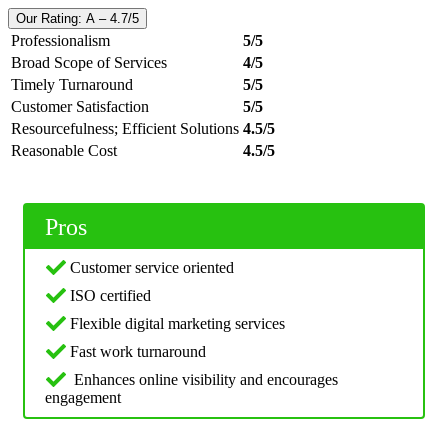
Our Rating: A – 4.7/5
Professionalism
5/5
Broad Scope of Services
4/5
Timely Turnaround
5/5
Customer Satisfaction
5/5
Resourcefulness; Efficient Solutions
4.5/5
Reasonable Cost
4.5/5
Pros
Customer service oriented
ISO certified
Flexible digital marketing services
Fast work turnaround
Enhances online visibility and encourages
engagement