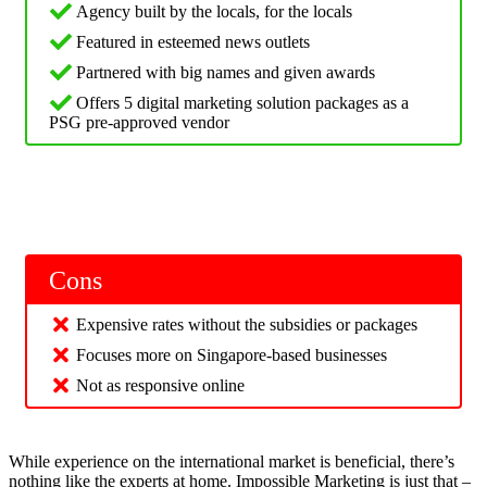
Agency built by the locals, for the locals
Featured in esteemed news outlets
Partnered with big names and given awards
Offers 5 digital marketing solution packages as a
PSG pre-approved vendor
Cons
Expensive rates without the subsidies or packages
Focuses more on Singapore-based businesses
Not as responsive online
While experience on the international market is beneficial, there’s
nothing like the experts at home. Impossible Marketing is just that –