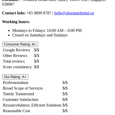
038987
Contact Info:
+65 9899 8787 |
hello@absolutedigital.sg
Working hours:
Mondays to Fridays: 10:00 AM – 6:00 PM
Closed on Saturdays and Sundays
Consumer Rating: A+
Google Reviews
5/5
Other Reviews
5/5
Total reviews
5/5
Score consistency
5/5
Our Rating: A+
Professionalism
5/5
Broad Scope of Services
5/5
Timely Turnaround
5/5
Customer Satisfaction
5/5
Resourcefulness; Efficient Solutions
5/5
Reasonable Cost
5/5