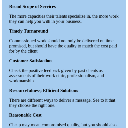
Broad Scope of Services
The more capacities their talents specialize in, the more work
they can help you with in your business.
Timely Turnaround
Commissioned work should not only be delivered on time
promised, but should have the quality to match the cost paid
for by the client.
Customer Satisfaction
Check the positive feedback given by past clients as
assessments of their work ethic, professionalism, and
workmanship.
Resourcefulness; Efficient Solutions
There are different ways to deliver a message. See to it that
they choose the right one.
Reasonable Cost
Cheap may mean compromised quality, but you should also