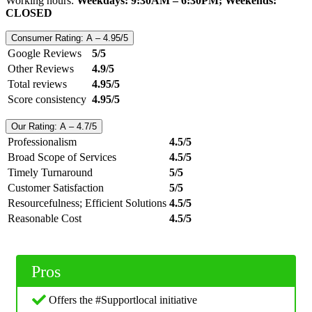
Working hours:
Weekdays: 9:30AM – 6:30PM; Weekends:
CLOSED
Consumer Rating: A – 4.95/5
Google Reviews
5/5
Other Reviews
4.9/5
Total reviews
4.95/5
Score consistency
4.95/5
Our Rating: A – 4.7/5
Professionalism
4.5/5
Broad Scope of Services
4.5/5
Timely Turnaround
5/5
Customer Satisfaction
5/5
Resourcefulness; Efficient Solutions
4.5/5
Reasonable Cost
4.5/5
Pros
Offers the #Supportlocal initiative