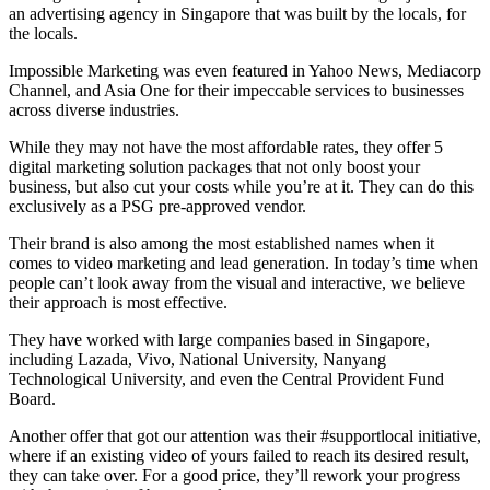
an advertising agency in Singapore that was built by the locals, for
the locals.
Impossible Marketing was even featured in Yahoo News, Mediacorp
Channel, and Asia One for their impeccable services to businesses
across diverse industries.
While they may not have the most affordable rates, they offer 5
digital marketing solution packages that not only boost your
business, but also cut your costs while you’re at it. They can do this
exclusively as a PSG pre-approved vendor.
Their brand is also among the most established names when it
comes to video marketing and lead generation. In today’s time when
people can’t look away from the visual and interactive, we believe
their approach is most effective.
They have worked with large companies based in Singapore,
including Lazada, Vivo, National University, Nanyang
Technological University, and even the Central Provident Fund
Board.
Another offer that got our attention was their #supportlocal initiative,
where if an existing video of yours failed to reach its desired result,
they can take over. For a good price, they’ll rework your progress