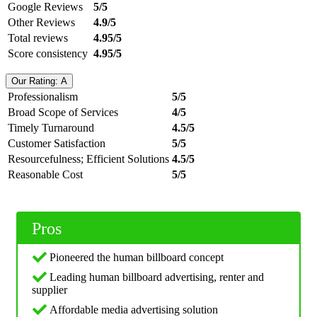
Google Reviews
5/5
Other Reviews
4.9/5
Total reviews
4.95/5
Score consistency
4.95/5
Our Rating: A
Professionalism
5/5
Broad Scope of Services
4/5
Timely Turnaround
4.5/5
Customer Satisfaction
5/5
Resourcefulness; Efficient Solutions
4.5/5
Reasonable Cost
5/5
Pros
Pioneered the human billboard concept
Leading human billboard advertising, renter and
supplier
Affordable media advertising solution