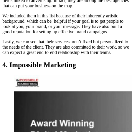
fields linked to advertising. In fact, they are among the best agencies
that can put your business on the map.
We included them in this list because of their inherently artistic
background, which can be helpful if your goal is to get people to
look at you, your brand, or your message. They have also built a
good reputation for setting up effective brand campaigns.
Lastly, we can see that their services aren’t fixed but personalized to
the needs of the client. They are also committed to their work, so we
can expect a great end-to-end relationship with their teams.
4. Impossible Marketing