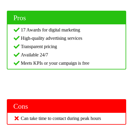
Pros
17 Awards for digital marketing
High-quality advertising services
Transparent pricing
Available 24/7
Meets KPIs or your campaign is free
Cons
Can take time to contact during peak hours