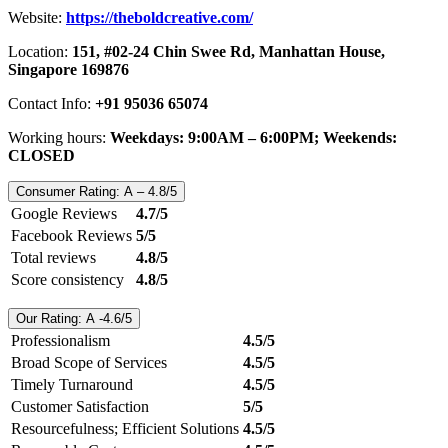
Website:
https://theboldcreative.com/
Location:
151, #02-24 Chin Swee Rd, Manhattan House,
Singapore 169876
Contact Info:
+91 95036 65074
Working hours:
Weekdays: 9:00AM – 6:00PM; Weekends:
CLOSED
Consumer Rating: A – 4.8/5
Google Reviews
4.7/5
Facebook Reviews
5/5
Total reviews
4.8/5
Score consistency
4.8/5
Our Rating: A -4.6/5
Professionalism
4.5/5
Broad Scope of Services
4.5/5
Timely Turnaround
4.5/5
Customer Satisfaction
5/5
Resourcefulness; Efficient Solutions
4.5/5