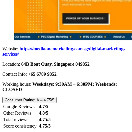
Website:
https://mediaonemarketing.com.sg/digital-marketing-
services/
Location:
64B Boat Quay, Singapore 049852
Contact Info:
+65 6789 9852
Working hours:
Weekdays: 9:30AM – 6:30PM; Weekends:
CLOSED
Consumer Rating: A – 4.75/5
Google Reviews
4.7/5
Other Reviews
4.8/5
Total reviews
4.75/5
Score consistency
4.75/5