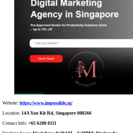
Website:
https://www.impossible.sg/
Location:
14A Yan Kit Rd, Singapore 088266
Contact Info:
+65 6208 8111