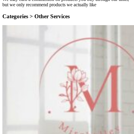
but we only recommend products we actually like
Categories >
Other Services