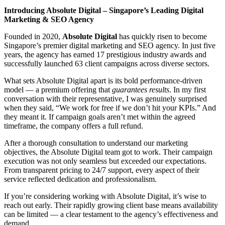
Introducing Absolute Digital – Singapore’s Leading Digital
Marketing & SEO Agency
Founded in 2020,
Absolute Digital
has quickly risen to become
Singapore’s premier digital marketing and SEO agency. In just five
years, the agency has earned 17 prestigious industry awards and
successfully launched 63 client campaigns across diverse sectors.
What sets Absolute Digital apart is its bold performance-driven
model — a premium offering that
guarantees results
. In my first
conversation with their representative, I was genuinely surprised
when they said, “We work for free if we don’t hit your KPIs.” And
they meant it. If campaign goals aren’t met within the agreed
timeframe, the company offers a full refund.
After a thorough consultation to understand our marketing
objectives, the Absolute Digital team got to work. Their campaign
execution was not only seamless but exceeded our expectations.
From transparent pricing to 24/7 support, every aspect of their
service reflected dedication and professionalism.
If you’re considering working with Absolute Digital, it’s wise to
reach out early. Their rapidly growing client base means availability
can be limited — a clear testament to the agency’s effectiveness and
demand.