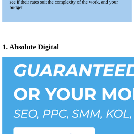
see if their rates suit the complexity of the work, and your
budget.
1. Absolute Digital