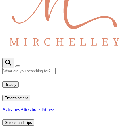
Beauty
Entertainment
Activities
Attractions
Fitness
Guides and Tips