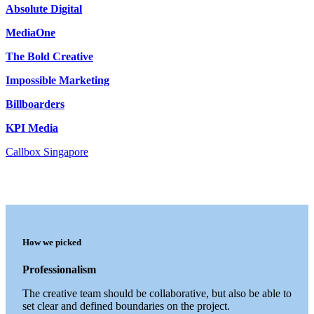
Absolute Digital
MediaOne
The Bold Creative
Impossible Marketing
Billboarders
KPI Media
Callbox Singapore
How we picked
Professionalism
The creative team should be collaborative, but also be able to
set clear and defined boundaries on the project.