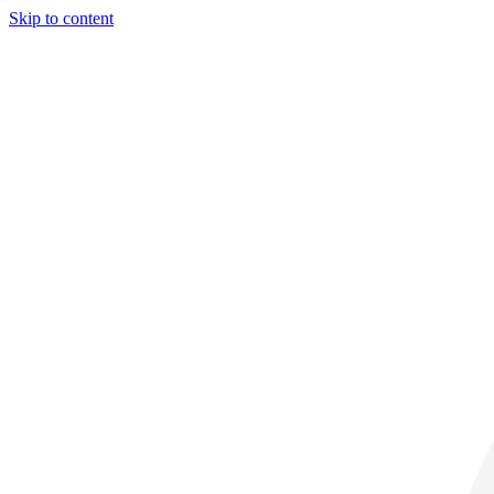
Skip to content
32° C