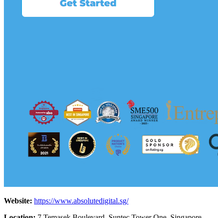
Website:
https://www.absolutedigital.sg/
Location:
7 Temasek Boulevard, Suntec Tower One, Singapore