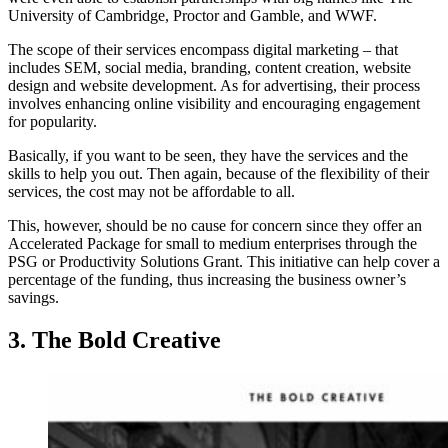
University of Cambridge, Proctor and Gamble, and WWF.
The scope of their services encompass digital marketing – that
includes SEM, social media, branding, content creation, website
design and website development. As for advertising, their process
involves enhancing online visibility and encouraging engagement
for popularity.
Basically, if you want to be seen, they have the services and the
skills to help you out. Then again, because of the flexibility of their
services, the cost may not be affordable to all.
This, however, should be no cause for concern since they offer an
Accelerated Package for small to medium enterprises through the
PSG or Productivity Solutions Grant. This initiative can help cover a
percentage of the funding, thus increasing the business owner’s
savings.
3. The Bold Creative