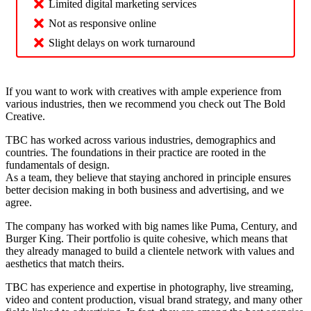
Limited digital marketing services
Not as responsive online
Slight delays on work turnaround
If you want to work with creatives with ample experience from
various industries, then we recommend you check out The Bold
Creative.
TBC has worked across various industries, demographics and
countries. The foundations in their practice are rooted in the
fundamentals of design.
As a team, they believe that staying anchored in principle ensures
better decision making in both business and advertising, and we
agree.
The company has worked with big names like Puma, Century, and
Burger King. Their portfolio is quite cohesive, which means that
they already managed to build a clientele network with values and
aesthetics that match theirs.
TBC has experience and expertise in photography, live streaming,
video and content production, visual brand strategy, and many other