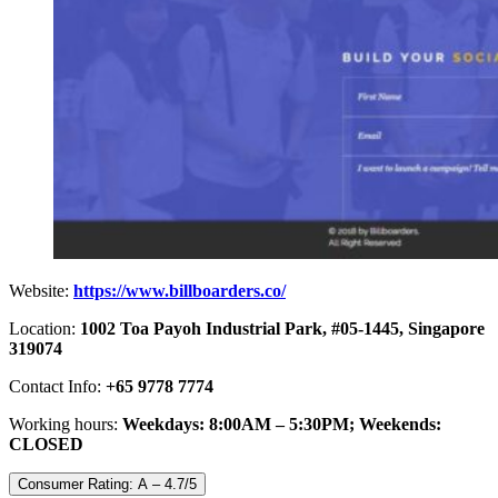
Website:
https://www.billboarders.co/
Location:
1002 Toa Payoh Industrial Park, #05-1445, Singapore
319074
Contact Info:
+65 9778 7774
Working hours:
Weekdays: 8:00AM – 5:30PM; Weekends:
CLOSED
Consumer Rating: A – 4.7/5