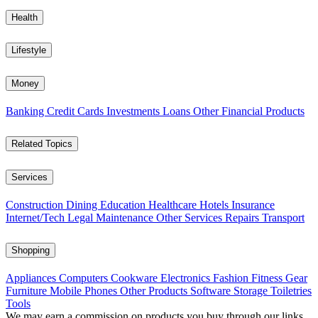
Health
Lifestyle
Money
Banking
Credit Cards
Investments
Loans
Other Financial Products
Related Topics
Services
Construction
Dining
Education
Healthcare
Hotels
Insurance
Internet/Tech
Legal
Maintenance
Other Services
Repairs
Transport
Shopping
Appliances
Computers
Cookware
Electronics
Fashion
Fitness Gear
Furniture
Mobile Phones
Other Products
Software
Storage
Toiletries
Tools
We may earn a commission on products you buy through our links,