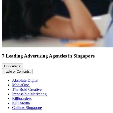
7 Leading Advertising Agencies in Singapore
Our criteria:
Table of Contents:
Absolute Digital
MediaOne
The Bold Creative
Impossible Marketing
Billboarders
KPI Media
Callbox Singapore