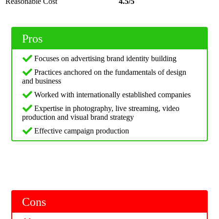
Reasonable Cost
4.5/5
Pros
Focuses on advertising brand identity building
Practices anchored on the fundamentals of design
and business
Worked with internationally established companies
Expertise in photography, live streaming, video
production and visual brand strategy
Effective campaign production
Cons