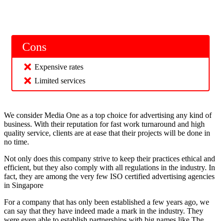
Cons
Expensive rates
Limited services
We consider Media One as a top choice for advertising any kind of
business. With their reputation for fast work turnaround and high
quality service, clients are at ease that their projects will be done in
no time.
Not only does this company strive to keep their practices ethical and
efficient, but they also comply with all regulations in the industry. In
fact, they are among the very few ISO certified advertising agencies
in Singapore
For a company that has only been established a few years ago, we
can say that they have indeed made a mark in the industry. They
were even able to establish partnerships with big names like The