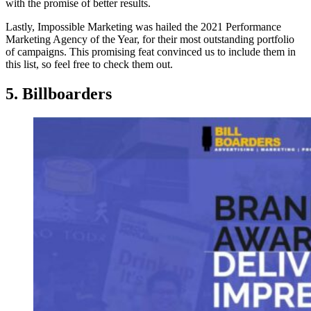
with the promise of better results.
Lastly, Impossible Marketing was hailed the 2021 Performance
Marketing Agency of the Year, for their most outstanding portfolio
of campaigns. This promising feat convinced us to include them in
this list, so feel free to check them out.
5. Billboarders