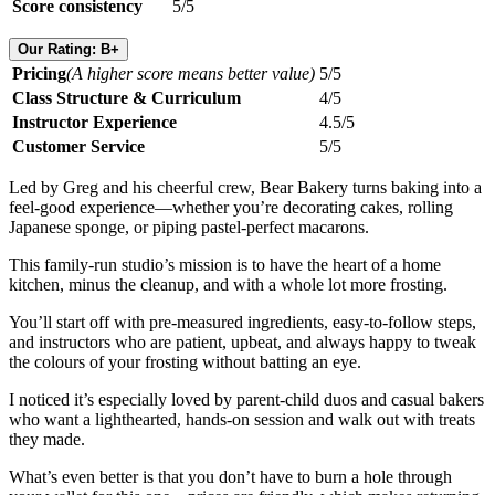
Score consistency
5/5
Our Rating: B+
Pricing
(A higher score means better value)
5/5
Class Structure & Curriculum
4/5
Instructor Experience
4.5/5
Customer Service
5/5
Led by Greg and his cheerful crew, Bear Bakery turns baking into a
feel-good experience—whether you’re decorating cakes, rolling
Japanese sponge, or piping pastel-perfect macarons.
This family-run studio’s mission is to have the heart of a home
kitchen, minus the cleanup, and with a whole lot more frosting.
You’ll start off with pre-measured ingredients, easy-to-follow steps,
and instructors who are patient, upbeat, and always happy to tweak
the colours of your frosting without batting an eye.
I noticed it’s especially loved by parent-child duos and casual bakers
who want a lighthearted, hands-on session and walk out with treats
they made.
What’s even better is that you don’t have to burn a hole through