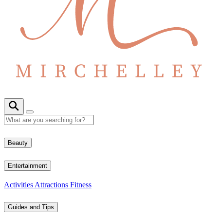
Beauty
Entertainment
Activities
Attractions
Fitness
Guides and Tips