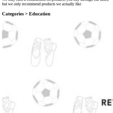
but we only recommend products we actually like
Categories >
Education