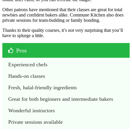
Other patrons have mentioned that their classes are great for total
newbies and confident bakers alike. Commune Kitchen also does
private sessions for team-building or family bonding.
Thanks to their quality courses, it’s not very surprising that you’ll
have to splurge a little.
Pros
Experienced chefs
Hands-on classes
Fresh, halal-friendly ingredients
Great for both beginners and intermediate bakers
Wonderful instructors
Private sessions available