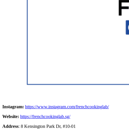
Instagram:
https://www.instagram.com/frenchcookinglab/
Website:
https://frenchcookinglab.sg/
Address
: 8 Kensington Park Dr, #10-01