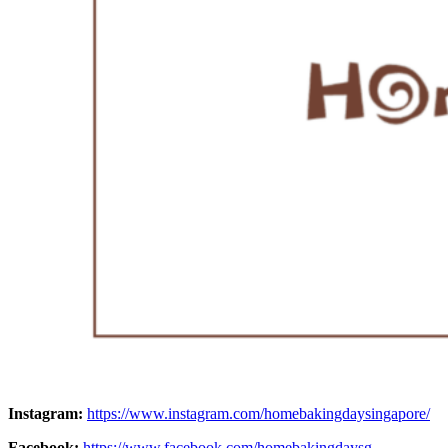
Instagram:
https://www.instagram.com/homebakingdaysingapore/
Facebook:
https://www.facebook.com/homebakingdaysg