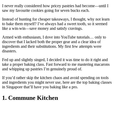
I never really considered how pricey pastries had become—until I
saw my favourite cookies going for seven bucks each.
Instead of hunting for cheaper takeaways, I thought, why not learn
to bake them myself? I’ve always had a sweet tooth, so it seemed
like a win-win—save money and satisfy cravings.
Armed with enthusiasm, I dove into YouTube tutorials… only to
discover that I lacked both the proper gear and a clear idea of
ingredients and their substitutions. My first few attempts were
disasters.
Fed up and slightly singed, I decided it was time to do it right and
take a proper baking class. Fast forward to me mastering macarons
and whipping up pastries I’m genuinely proud of.
If you’d rather skip the kitchen chaos and avoid spending on tools
and ingredients you might never use, here are the top baking classes
in Singapore that’ll have you baking like a pro.
1. Commune Kitchen