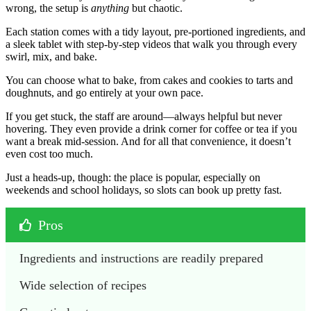
wrong, the setup is
anything
but chaotic.
Each station comes with a tidy layout, pre-portioned ingredients, and
a sleek tablet with step-by-step videos that walk you through every
swirl, mix, and bake.
You can choose what to bake, from cakes and cookies to tarts and
doughnuts, and go entirely at your own pace.
If you get stuck, the staff are around—always helpful but never
hovering. They even provide a drink corner for coffee or tea if you
want a break mid-session. And for all that convenience, it doesn’t
even cost too much.
Just a heads-up, though: the place is popular, especially on
weekends and school holidays, so slots can book up pretty fast.
Pros
Ingredients and instructions are readily prepared
Wide selection of recipes