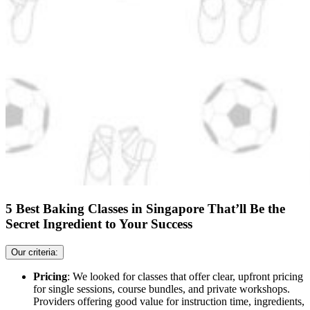
5 Best Baking Classes in Singapore That’ll Be the
Secret Ingredient to Your Success
Our criteria:
Pricing
: We looked for classes that offer clear, upfront pricing
for single sessions, course bundles, and private workshops.
Providers offering good value for instruction time, ingredients,