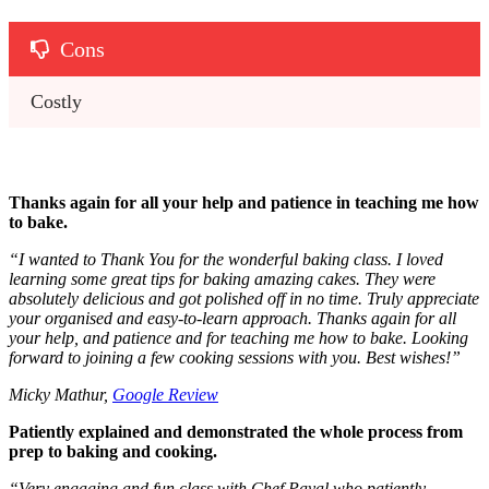
Cons
Costly
Thanks again for all your help and patience in teaching me how
to bake.
“
I wanted to Thank You for the wonderful baking class. I loved
learning some great tips for baking amazing cakes. They were
absolutely delicious and got polished off in no time. Truly appreciate
your organised and easy-to-learn approach.
Thanks again for all
your help, and patience and for teaching me how to bake.
Looking
forward to joining a few cooking sessions with you. Best wishes!
”
Micky Mathur,
Google Review
Patiently explained and demonstrated the whole process from
prep to baking and cooking.
“
Very engaging and fun class with Chef Payal who patiently