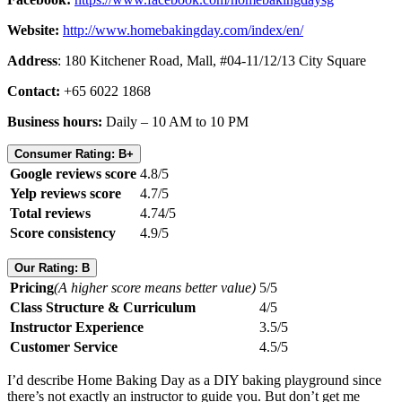
Website:
http://www.homebakingday.com/index/en/
Address
: 180 Kitchener Road, Mall, #04-11/12/13 City Square
Contact:
+65 6022 1868
Business hours:
Daily – 10 AM to 10 PM
Consumer Rating: B+
Google reviews score
4.8/5
Yelp reviews score
4.7/5
Total reviews
4.74/5
Score consistency
4.9/5
Our Rating: B
Pricing
(A higher score means better value)
5/5
Class Structure & Curriculum
4/5
Instructor Experience
3.5/5
Customer Service
4.5/5
I’d describe Home Baking Day as a DIY baking playground since
there’s not exactly an instructor to guide you. But don’t get me