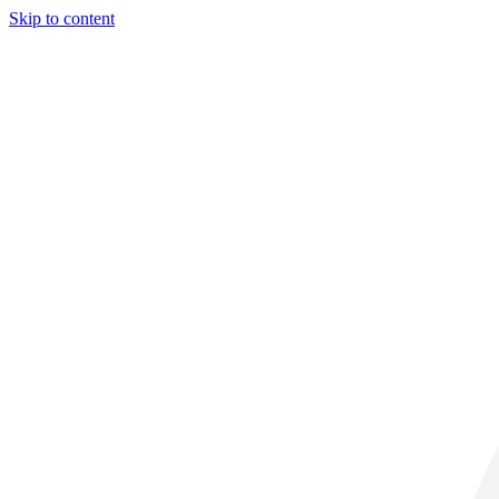
Skip to content
31° C