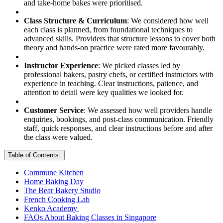
and take-home bakes were prioritised.
Class Structure & Curriculum
: We considered how well
each class is planned, from foundational techniques to
advanced skills. Providers that structure lessons to cover both
theory and hands-on practice were rated more favourably.
Instructor Experience
: We picked classes led by
professional bakers, pastry chefs, or certified instructors with
experience in teaching. Clear instructions, patience, and
attention to detail were key qualities we looked for.
Customer Service
: We assessed how well providers handle
enquiries, bookings, and post-class communication. Friendly
staff, quick responses, and clear instructions before and after
the class were valued.
Table of Contents:
Commune Kitchen
Home Baking Day
The Bear Bakery Studio
French Cooking Lab
Kenko Academy
FAQs About Baking Classes in Singapore