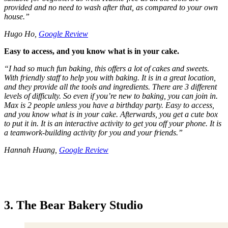
provided and no need to wash after that, as compared to your own
house.
”
Hugo Ho,
Google Review
Easy to access, and you know what is in your cake.
“
I had so much fun baking, this offers a lot of cakes and sweets.
With friendly staff to help you with baking. It is in a great location,
and they provide all the tools and ingredients. There are 3 different
levels of difficulty. So even if you’re new to baking, you can join in.
Max is 2 people unless you have a birthday party. Easy to access,
and you know what is in your cake. Afterwards, you get a cute box
to put it in. It is an interactive activity to get you off your phone. It is
a teamwork-building activity for you and your friends.
”
Hannah Huang,
Google Review
3. The Bear Bakery Studio