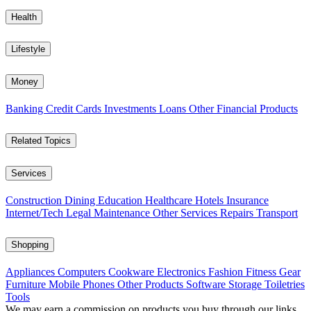
Health
Lifestyle
Money
Banking
Credit Cards
Investments
Loans
Other Financial Products
Related Topics
Services
Construction
Dining
Education
Healthcare
Hotels
Insurance
Internet/Tech
Legal
Maintenance
Other Services
Repairs
Transport
Shopping
Appliances
Computers
Cookware
Electronics
Fashion
Fitness Gear
Furniture
Mobile Phones
Other Products
Software
Storage
Toiletries
Tools
We may earn a commission on products you buy through our links,