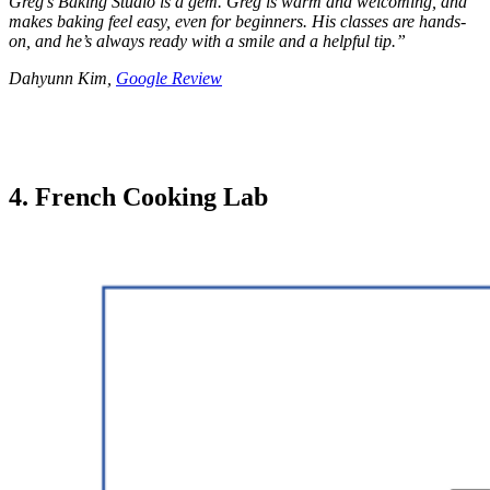
Greg’s Baking Studio is a gem. Greg is warm and welcoming, and
makes baking feel easy, even for beginners. His classes are hands-
on, and he’s always ready with a smile and a helpful tip.
”
Dahyunn Kim,
Google Review
4. French Cooking Lab