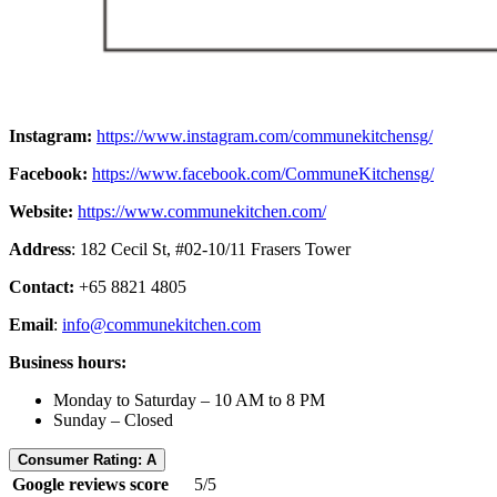
Instagram:
https://www.instagram.com/communekitchensg/
Facebook:
https://www.facebook.com/CommuneKitchensg/
Website:
https://www.communekitchen.com/
Address
: 182 Cecil St, #02-10/11 Frasers Tower
Contact:
+65 8821 4805
Email
:
info@communekitchen.com
Business hours:
Monday to Saturday – 10 AM to 8 PM
Sunday – Closed
Consumer Rating: A
Google reviews score
5/5