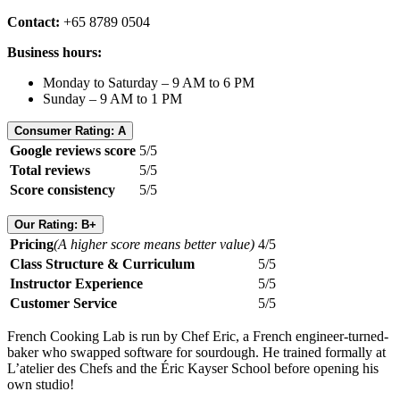
Contact:
+65 8789 0504
Business hours:
Monday to Saturday – 9 AM to 6 PM
Sunday – 9 AM to 1 PM
Consumer Rating: A
Google reviews score
5/5
Total reviews
5/5
Score consistency
5/5
Our Rating: B+
Pricing
(A higher score means better value)
4/5
Class Structure & Curriculum
5/5
Instructor Experience
5/5
Customer Service
5/5
French Cooking Lab is run by Chef Eric, a French engineer-turned-
baker who swapped software for sourdough. He trained formally at
L’atelier des Chefs and the Éric Kayser School before opening his
own studio!