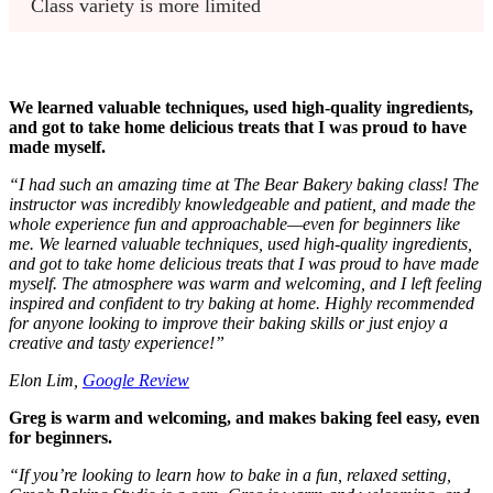
Class variety is more limited
We learned valuable techniques, used high-quality ingredients,
and got to take home delicious treats that I was proud to have
made myself.
“
I had such an amazing time at The Bear Bakery baking class! The
instructor was incredibly knowledgeable and patient, and made the
whole experience fun and approachable—even for beginners like
me. We learned valuable techniques, used high-quality ingredients,
and got to take home delicious treats that I was proud to have made
myself. The atmosphere was warm and welcoming, and I left feeling
inspired and confident to try baking at home. Highly recommended
for anyone looking to improve their baking skills or just enjoy a
creative and tasty experience!
”
Elon Lim,
Google Review
Greg is warm and welcoming, and makes baking feel easy, even
for beginners.
“
If you’re looking to learn how to bake in a fun, relaxed setting,