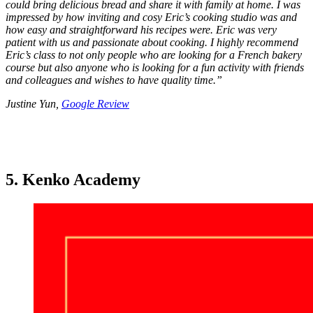
could bring delicious bread and share it with family at home. I was
impressed by how inviting and cosy Eric’s cooking studio was and
how easy and straightforward his recipes were. Eric was very
patient with us and passionate about cooking. I highly recommend
Eric’s class to not only people who are looking for a French bakery
course but also anyone who is looking for a fun activity with friends
and colleagues and wishes to have quality time.
”
Justine Yun,
Google Review
5. Kenko Academy