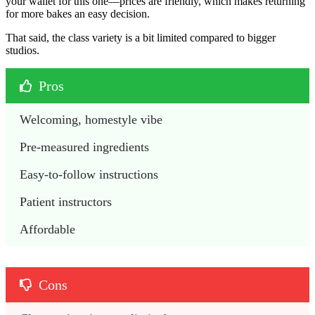
your wallet for this one—prices are friendly, which makes returning
for more bakes an easy decision.
That said, the class variety is a bit limited compared to bigger
studios.
Pros
Welcoming, homestyle vibe
Pre-measured ingredients
Easy-to-follow instructions
Patient instructors
Affordable 
Cons