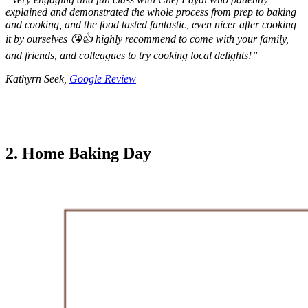
explained and demonstrated the whole process from prep to baking
and cooking, and the food tasted fantastic, even nicer after cooking
it by ourselves 😘👍 highly recommend to come with your family,
and friends, and colleagues to try cooking local delights!
”
Kathyrn Seek,
Google Review
2. Home Baking Day