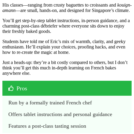
His classes—ranging from crusty baguettes to croissants and
kouign-
amann
—are small, hands-on, and designed for Singapore’s climate.
You’ll get step-by-step tablet instructions, in-person guidance, and a
charming post-class débriefer where everyone sits down to enjoy
their freshly baked goods.
Students have told me of Eric’s mix of warmth, clarity, and geeky
enthusiasm. He’ll explain your choices, proofing hacks, and even
how to re-create the magic at home.
Just a heads-up: they’re a bit costly compared to others, but I don’t
think you’ll get this much in-depth learning on French bakes
anywhere else.
Pros
Run by a formally trained French chef
Offers tablet instructions and personal guidance
Features a post-class tasting session 