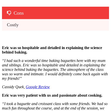
Cons
Costly 
Eric was so hospitable and detailed in explaining the science
behind baking.
“
I had such a wonderful time baking baguettes here with my mum
and siblings. Eric was so hospitable and detailed in explaining the
science behind baking the baguettes. The atmosphere of the class
was so warm and intimate. I would definitely come back again with
my friends!
”
Cassidy Quek,
Google Review
Eric was very patient with us and passionate about cooking.
“
I took a baguette and croissant class with some friends. We had so
much fun throughout the course, and at the end of the session, we