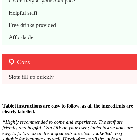
Go entirely at your own pace
Helpful staff
Free drinks provided
Affordable 
Cons
Slots fill up quickly
Tablet instructions are easy to follow, as all the ingredients are
clearly labelled.
“
Highly recommended to come and experience. The staff are
friendly and helpful. Can DIY on your own; tablet instructions are
easy to follow, as all the ingredients are clearly labelled. Very
suitable for beginners as well. Hassle-free as all the tools are