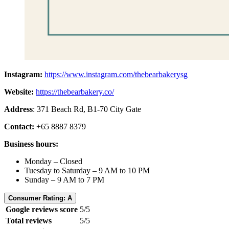
Instagram:
https://www.instagram.com/thebearbakerysg
Website:
https://thebearbakery.co/
Address
: 371 Beach Rd, B1-70 City Gate
Contact:
+65 8887 8379
Business hours:
Monday – Closed
Tuesday to Saturday – 9 AM to 10 PM
Sunday – 9 AM to 7 PM
Consumer Rating: A
Google reviews score
5/5
Total reviews
5/5