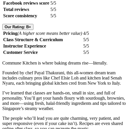
Facebook reviews score
5/5
Total reviews
5/5
Score consistency
5/5
Our Rating: B+
Pricing
(A higher score means better value)
4/5
Class Structure & Curriculum
5/5
Instructor Experience
5/5
Customer Service
5/5
Commune Kitchen is where baking dreams rise—literally.
Founded by chef Payal Thakurani, this all-women dream team
includes culinary pros like Chef Elsie Loh and kitchen lead Senah
Nyaru, each bringing global kitchen cred from New York to Italy.
I’ve learned that classes are hands-on, small in size, and full of
personality. You’ll get your hands floury with sourdough, brownies,
and more—using fresh, halal-friendly ingredients and tips tailored to
Singapore’s steamy weather.
The people who’ll lead you are quite charming, very patient, and
super responsive (even if your cake isn’t). Recipes are even shared
online after class, so you can recreate the magic.