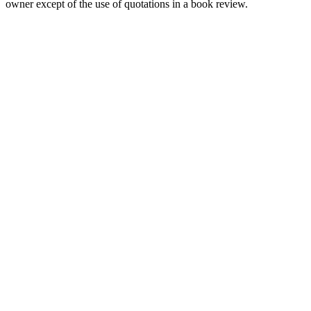
owner except of the use of quotations in a book review.