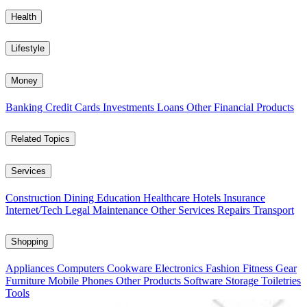
Health
Lifestyle
Money
Banking
Credit Cards
Investments
Loans
Other Financial Products
Related Topics
Services
Construction
Dining
Education
Healthcare
Hotels
Insurance
Internet/Tech
Legal
Maintenance
Other Services
Repairs
Transport
Shopping
Appliances
Computers
Cookware
Electronics
Fashion
Fitness Gear
Furniture
Mobile Phones
Other Products
Software
Storage
Toiletries
Tools