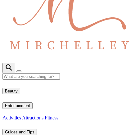
Beauty
Entertainment
Activities
Attractions
Fitness
Guides and Tips