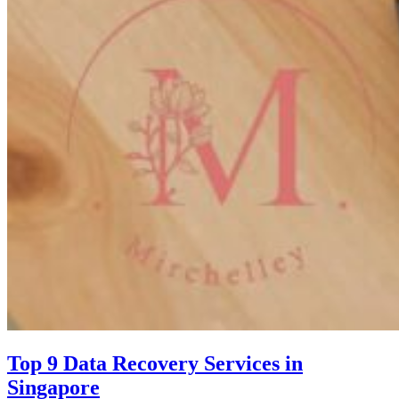
Top 9 Data Recovery Services in
Singapore