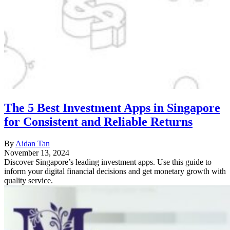
The 5 Best Investment Apps in Singapore
for Consistent and Reliable Returns
By
Aidan Tan
November 13, 2024
Discover Singapore’s leading investment apps. Use this guide to
inform your digital financial decisions and get monetary growth with
quality service.