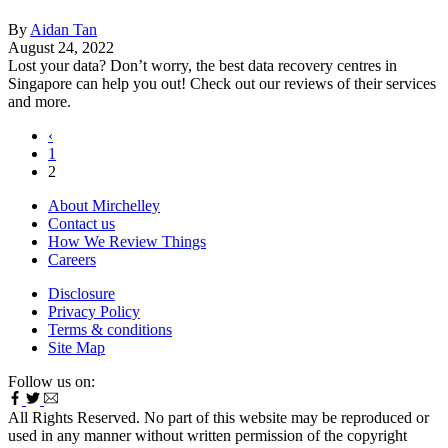
By
Aidan Tan
August 24, 2022
Lost your data? Don’t worry, the best data recovery centres in
Singapore can help you out! Check out our reviews of their services
and more.
‹
1
2
About Mirchelley
Contact us
How We Review Things
Careers
Disclosure
Privacy Policy
Terms & conditions
Site Map
Follow us on:
All Rights Reserved. No part of this website may be reproduced or
used in any manner without written permission of the copyright