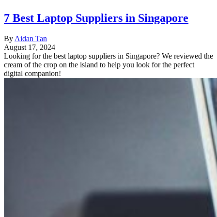
7 Best Laptop Suppliers in Singapore
By
Aidan Tan
August 17, 2024
Looking for the best laptop suppliers in Singapore? We reviewed the
cream of the crop on the island to help you look for the perfect
digital companion!