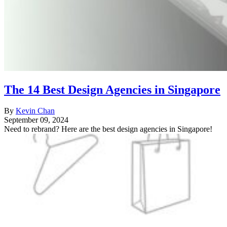
The 14 Best Design Agencies in Singapore
By
Kevin Chan
September 09, 2024
Need to rebrand? Here are the best design agencies in Singapore!