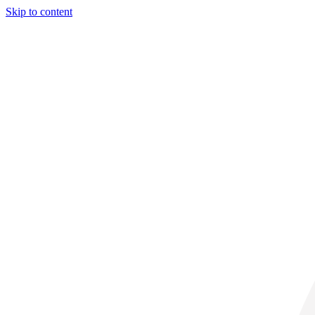
Skip to content
29° C