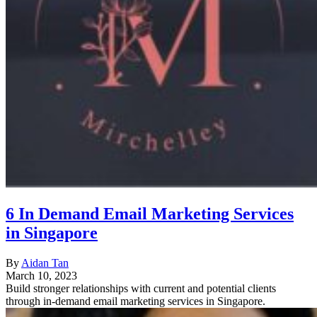
6 In Demand Email Marketing Services
in Singapore
By
Aidan Tan
March 10, 2023
Build stronger relationships with current and potential clients
through in-demand email marketing services in Singapore.