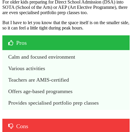
For older kids preparing for Direct School Admission (DSA) into
SOTA (School of the Arts) or AEP (Art Elective Programme), there
are even specialised portfolio prep classes too.
But I have to let you know that the space itself is on the smaller side,
so it can feel a little tight during peak hours.
Pros
Calm and focused environment
Various activities
Teachers are AMIS-certified
Offers age-based programmes
Provides specialised portfolio prep classes
Cons