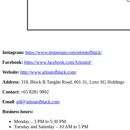
Instagram:
https://www.instagram.com/artoutofblack/
Facebook:
https://www.facebook.com/Artoutof/
Website:
http://www.artoutofblack.com/
Address
: 318, Block B Tanglin Road, #01-31, Luxe SG Holdings
Contact:
+65 8281 9892
Email
:
gill@artoutofblack.com
Business hours:
Monday – 3 PM to 5:30 PM
Tuesday and Saturday – 10 AM to 5 PM