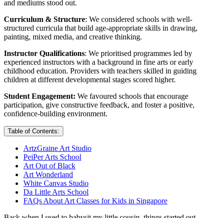
and mediums stood out.
Curriculum & Structure
: We considered schools with well-
structured curricula that build age-appropriate skills in drawing,
painting, mixed media, and creative thinking.
Instructor Qualifications
: We prioritised programmes led by
experienced instructors with a background in fine arts or early
childhood education. Providers with teachers skilled in guiding
children at different developmental stages scored higher.
Student Engagement:
We favoured schools that encourage
participation, give constructive feedback, and foster a positive,
confidence-building environment.
Table of Contents:
ArtzGraine Art Studio
PeiPer Arts School
Art Out of Black
Art Wonderland
White Canvas Studio
Da Little Arts School
FAQs About Art Classes for Kids in Singapore
Back when I used to babysit my little cousin, things started out