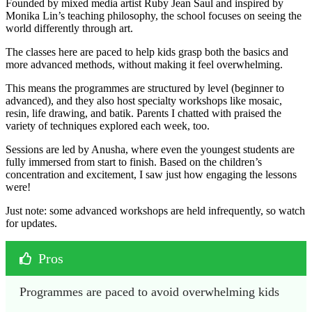
Founded by mixed media artist Ruby Jean Saul and inspired by
Monika Lin’s teaching philosophy, the school focuses on seeing the
world differently through art.
The classes here are paced to help kids grasp both the basics and
more advanced methods, without making it feel overwhelming.
This means the programmes are structured by level (beginner to
advanced), and they also host specialty workshops like mosaic,
resin, life drawing, and batik. Parents I chatted with praised the
variety of techniques explored each week, too.
Sessions are led by Anusha, where even the youngest students are
fully immersed from start to finish. Based on the children’s
concentration and excitement, I saw just how engaging the lessons
were!
Just note: some advanced workshops are held infrequently, so watch
for updates.
Pros
Programmes are paced to avoid overwhelming kids