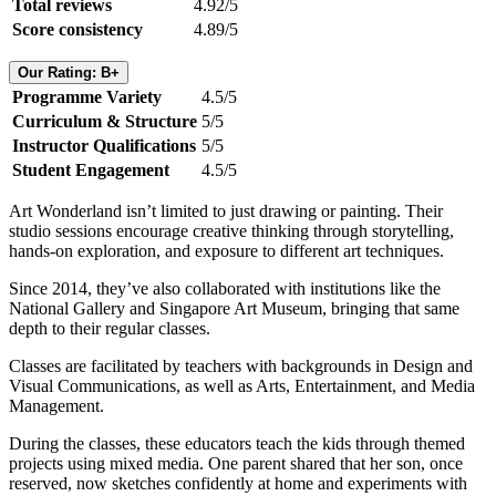
Total reviews
4.92/5
Score consistency
4.89/5
Our Rating: B+
Programme Variety
4.5/5
Curriculum & Structure
5/5
Instructor Qualifications
5/5
Student Engagement
4.5/5
Art Wonderland isn’t limited to just drawing or painting. Their
studio sessions encourage creative thinking through storytelling,
hands-on exploration, and exposure to different art techniques.
Since 2014, they’ve also collaborated with institutions like the
National Gallery and Singapore Art Museum, bringing that same
depth to their regular classes.
Classes are facilitated by teachers with backgrounds in Design and
Visual Communications, as well as Arts, Entertainment, and Media
Management.
During the classes, these educators teach the kids through themed
projects using mixed media. One parent shared that her son, once
reserved, now sketches confidently at home and experiments with