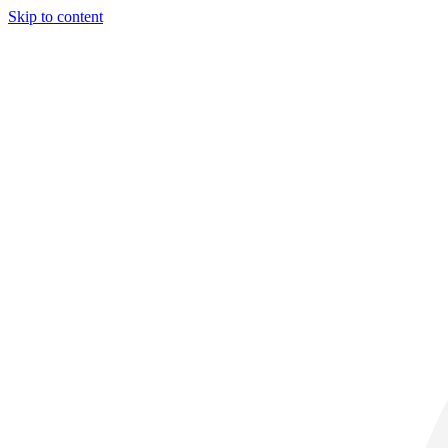
Skip to content
31° C