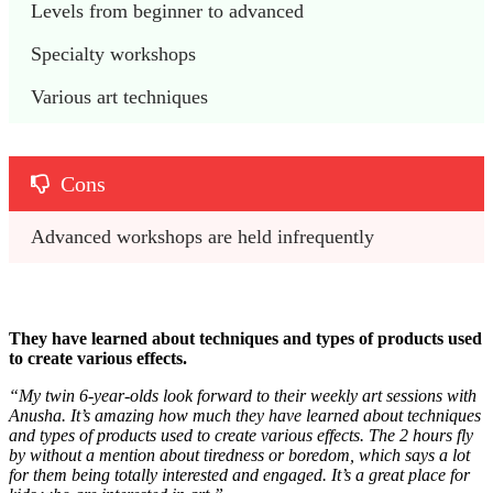
Levels from beginner to advanced
Specialty workshops
Various art techniques
Cons
Advanced workshops are held infrequently
They have learned about techniques and types of products used
to create various effects.
“
My twin 6-year-olds look forward to their weekly art sessions with
Anusha. It’s amazing how much they have learned about techniques
and types of products used to create various effects. The 2 hours fly
by without a mention about tiredness or boredom, which says a lot
for them being totally interested and engaged. It’s a great place for