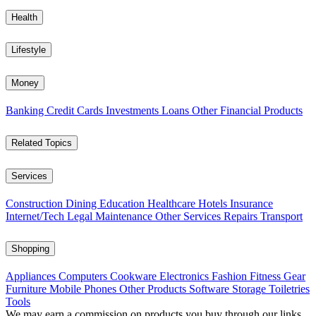
Health
Lifestyle
Money
Banking
Credit Cards
Investments
Loans
Other Financial Products
Related Topics
Services
Construction
Dining
Education
Healthcare
Hotels
Insurance
Internet/Tech
Legal
Maintenance
Other Services
Repairs
Transport
Shopping
Appliances
Computers
Cookware
Electronics
Fashion
Fitness Gear
Furniture
Mobile Phones
Other Products
Software
Storage
Toiletries
Tools
We may earn a commission on products you buy through our links,