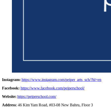
Instagram:
https://www.instagram.com/peiper_arts_sch/?hl=en
Facebook:
https://www.facebook.com/peiperschool/
Website:
https://peiperschool.com/
Address
: 46 Kim Yam Road, #03-08 New Bahru, Floor 3