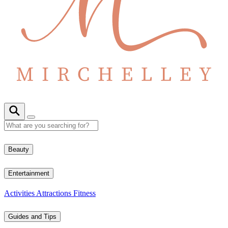
Beauty
Entertainment
Activities
Attractions
Fitness
Guides and Tips