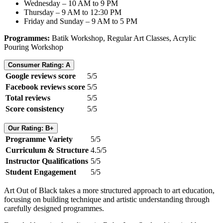
Wednesday – 10 AM to 9 PM
Thursday – 9 AM to 12:30 PM
Friday and Sunday – 9 AM to 5 PM
Programmes:
Batik Workshop, Regular Art Classes, Acrylic
Pouring Workshop
Consumer Rating: A
Google reviews score
5/5
Facebook reviews score
5/5
Total reviews
5/5
Score consistency
5/5
Our Rating: B+
Programme Variety
5/5
Curriculum & Structure
4.5/5
Instructor Qualifications
5/5
Student Engagement
5/5
Art Out of Black takes a more structured approach to art education,
focusing on building technique and artistic understanding through
carefully designed programmes.