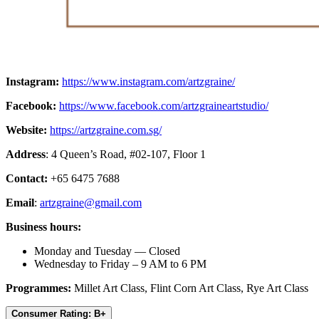
Instagram:
https://www.instagram.com/artzgraine/
Facebook:
https://www.facebook.com/artzgraineartstudio/
Website:
https://artzgraine.com.sg/
Address
: 4 Queen’s Road, #02-107, Floor 1
Contact:
+65 6475 7688
Email
:
artzgraine@gmail.com
Business hours:
Monday and Tuesday — Closed
Wednesday to Friday – 9 AM to 6 PM
Programmes:
Millet Art Class, Flint Corn Art Class, Rye Art Class
Consumer Rating: B+