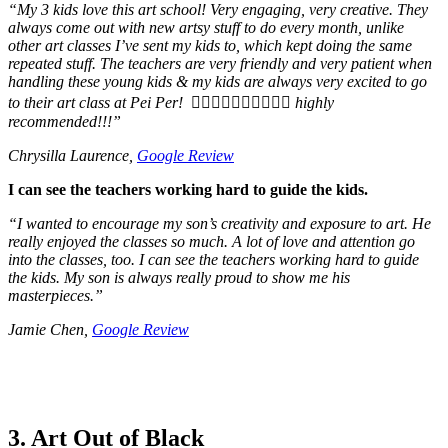
“
My 3 kids love this art school! Very engaging, very creative. They
always come out with new artsy stuff to do every month, unlike
other art classes I’ve sent my kids to, which kept doing the same
repeated stuff. The teachers are very friendly and very patient when
handling these young kids & my kids are always very excited to go
to their art class at Pei Per! 👍🏻👍🏻👍🏻👍🏻👍🏻 highly
recommended!!!
”
Chrysilla Laurence,
Google Review
I can see the teachers working hard to guide the kids.
“
I wanted to encourage my son’s creativity and exposure to art. He
really enjoyed the classes so much. A lot of love and attention go
into the classes, too. I can see the teachers working hard to guide
the kids. My son is always really proud to show me his
masterpieces.
”
Jamie Chen,
Google Review
3. Art Out of Black