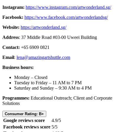
Instagram:
https://www.instagram.com/artwonderland.sg/
Facebook:
https://www.facebook.com/artwonderlandsg/
Website:
https://artwonderland.sg/
Address
: 37 Middle Road #03-00 Uweei Building
Contact:
+65 6909 0821
Email
:
lena@amazingartshuttle.com
Business hours:
Monday – Closed
Tuesday to Friday – 11 AM to 7 PM
Saturday and Sunday – 9:30 AM to 4 PM
Programmes:
Educational Outreach; Client and Corporate
Solutions
Consumer Rating: B+
Google reviews score
4.9/5
Facebook reviews score
5/5