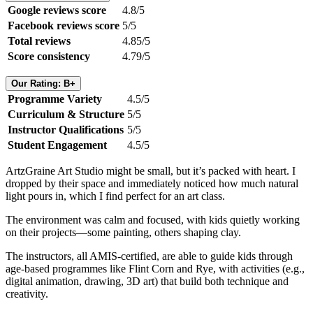
Google reviews score
4.8/5
Facebook reviews score
5/5
Total reviews
4.85/5
Score consistency
4.79/5
Our Rating: B+
Programme Variety
4.5/5
Curriculum & Structure
5/5
Instructor Qualifications
5/5
Student Engagement
4.5/5
ArtzGraine Art Studio might be small, but it’s packed with heart. I
dropped by their space and immediately noticed how much natural
light pours in, which I find perfect for an art class.
The environment was calm and focused, with kids quietly working
on their projects—some painting, others shaping clay.
The instructors, all AMIS-certified, are able to guide kids through
age-based programmes like Flint Corn and Rye, with activities (e.g.,
digital animation, drawing, 3D art) that build both technique and
creativity.