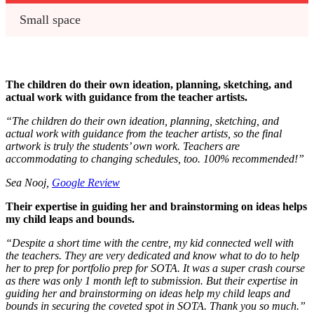
Small space
The children do their own ideation, planning, sketching, and
actual work with guidance from the teacher artists.
“
The children do their own ideation, planning, sketching, and
actual work with guidance from the teacher artists, so the final
artwork is truly the students’ own work. Teachers are
accommodating to changing schedules, too. 100% recommended!”
Sea Nooj,
Google Review
Their expertise in guiding her and brainstorming on ideas helps
my child leaps and bounds.
“
Despite a short time with the centre, my kid connected well with
the teachers. They are very dedicated and know what to do to help
her to prep for portfolio prep for SOTA. It was a super crash course
as there was only 1 month left to submission. But their expertise in
guiding her and brainstorming on ideas help my child leaps and
bounds in securing the coveted spot in SOTA. Thank you so much.
”