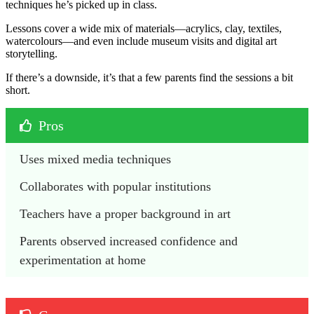
techniques he’s picked up in class.
Lessons cover a wide mix of materials—acrylics, clay, textiles,
watercolours—and even include museum visits and digital art
storytelling.
If there’s a downside, it’s that a few parents find the sessions a bit
short.
Pros
Uses mixed media techniques
Collaborates with popular institutions
Teachers have a proper background in art 
Parents observed increased confidence and 
experimentation at home