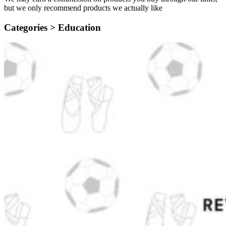
but we only recommend products we actually like
Categories >
Education