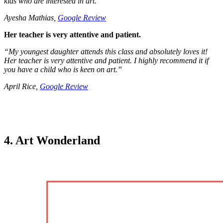
kids who are interested in art.
”
Ayesha Mathias,
Google Review
Her teacher is very attentive and patient.
“
My youngest daughter attends this class and absolutely loves it!
Her teacher is very attentive and patient. I highly recommend it if
you have a child who is keen on art.
”
April Rice,
Google Review
4. Art Wonderland