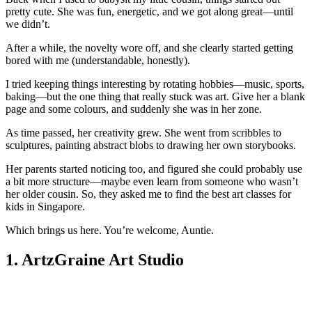
pretty cute. She was fun, energetic, and we got along great—until
we didn’t.
After a while, the novelty wore off, and she clearly started getting
bored with me (understandable, honestly).
I tried keeping things interesting by rotating hobbies—music, sports,
baking—but the one thing that really stuck was art. Give her a blank
page and some colours, and suddenly she was in her zone.
As time passed, her creativity grew. She went from scribbles to
sculptures, painting abstract blobs to drawing her own storybooks.
Her parents started noticing too, and figured she could probably use
a bit more structure—maybe even learn from someone who wasn’t
her older cousin. So, they asked me to find the best art classes for
kids in Singapore.
Which brings us here. You’re welcome, Auntie.
1. ArtzGraine Art Studio