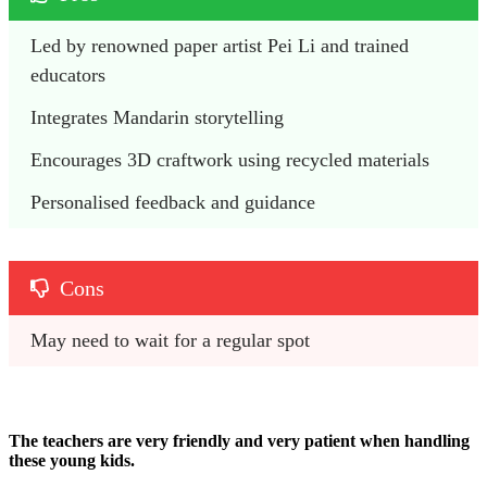
Led by renowned paper artist Pei Li and trained 
educators
Integrates Mandarin storytelling 
Encourages 3D craftwork using recycled materials
Personalised feedback and guidance
Cons
May need to wait for a regular spot
The teachers are very friendly and very patient when handling
these young kids.