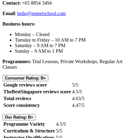
Contact:
+65 8854 3494
Email
:
hello@peiperschool.com
Business hours:
Monday – Closed
Tuesday to Friday – 10 AM to 7 PM
Saturday – 9 AM to 7 PM
Sunday – 9 AM to 1 PM
Programmes:
Trial Lessons, Private Workshops, Regular Art
Classes
Consumer Rating: B+
Google reviews score
5/5
TheBestSingapore reviews score
4.5/5
Total reviews
4.63/5
Score consistency
4.47/5
Our Rating: B+
Programme Variety
4.5/5
Curriculum & Structure
5/5
Instructor Qualifications
5/5