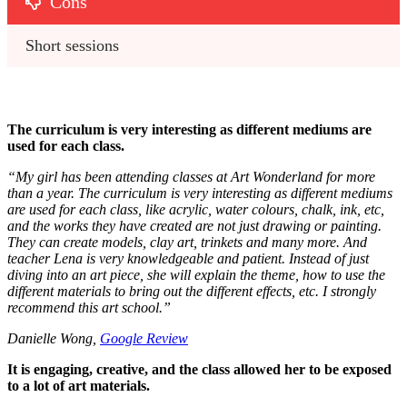
Cons
Short sessions
The curriculum is very interesting as different mediums are
used for each class.
“
My girl has been attending classes at Art Wonderland for more
than a year. The curriculum is very interesting as different mediums
are used for each class, like acrylic, water colours, chalk, ink, etc,
and the works they have created are not just drawing or painting.
They can create models, clay art, trinkets and many more. And
teacher Lena is very knowledgeable and patient. Instead of just
diving into an art piece, she will explain the theme, how to use the
different materials to bring out the different effects, etc. I strongly
recommend this art school.
”
Danielle Wong,
Google Review
It is engaging, creative, and the class allowed her to be exposed
to a lot of art materials.