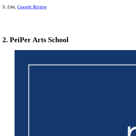
S. Lim,
Google Review
2. PeiPer Arts School