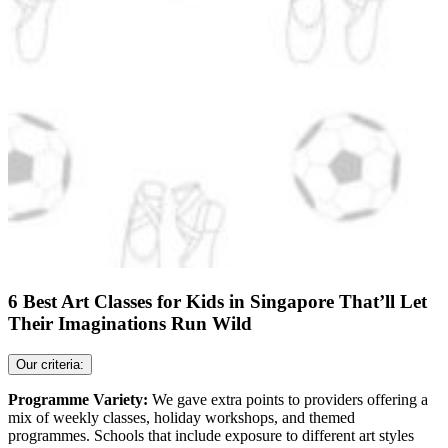
6 Best Art Classes for Kids in Singapore That’ll Let
Their Imaginations Run Wild
Our criteria:
Programme Variety:
We gave extra points to providers offering a
mix of weekly classes, holiday workshops, and themed
programmes. Schools that include exposure to different art styles