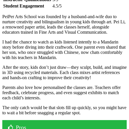
Student Engagement
4.5/5
PeiPer Arts School was founded by a husband-and-wife duo to
nurture creativity and bilingualism in young kids through art. Pei Li,
a renowned paper artist, leads the classes herself, alongside
educators trained in Fine Arts and Visual Communication.
I had the chance to watch as kids listened intently to a Mandarin
story before diving into their craftwork. One parent even shared that
her son, who once struggled with Chinese, now chats comfortably
with his teachers in Mandarin.
After the story, kids don’t just draw—they sculpt, build, and imagine
in 3D using recycled materials. Each class mixes artist references
and hands-on crafting to improve their creativity!
Parents also love how personalised the classes are. Teachers offer
feedback, celebrate progress, and even suggest exhibits to match
each child’s interests.
The only catch would be that slots fill up quickly, so you might have
to wait a bit before snagging a regular spot.
Pros