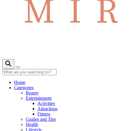
Home
Categories
Beauty
Entertainment
Activities
Attractions
Fitness
Guides and Tips
Health
Lifestyle