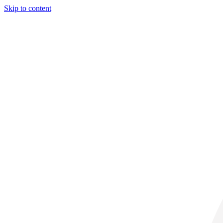
Skip to content