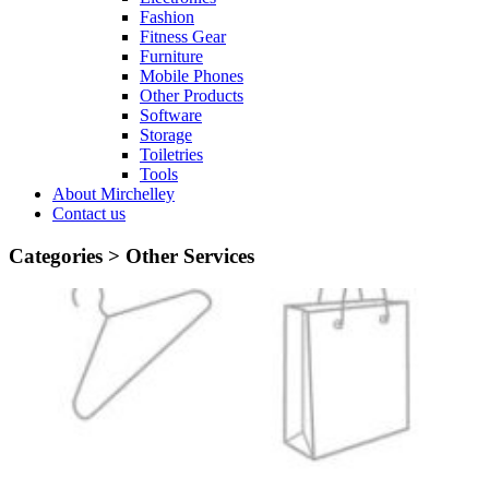
Fashion
Fitness Gear
Furniture
Mobile Phones
Other Products
Software
Storage
Toiletries
Tools
About Mirchelley
Contact us
Categories >
Other Services