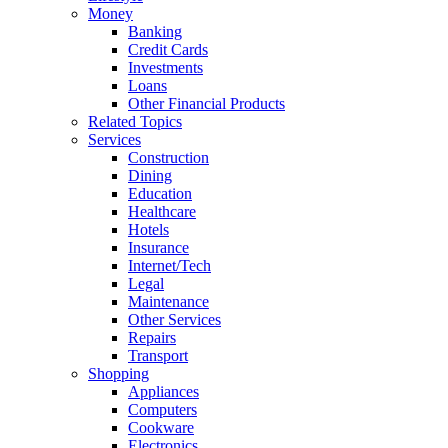
Money
Banking
Credit Cards
Investments
Loans
Other Financial Products
Related Topics
Services
Construction
Dining
Education
Healthcare
Hotels
Insurance
Internet/Tech
Legal
Maintenance
Other Services
Repairs
Transport
Shopping
Appliances
Computers
Cookware
Electronics