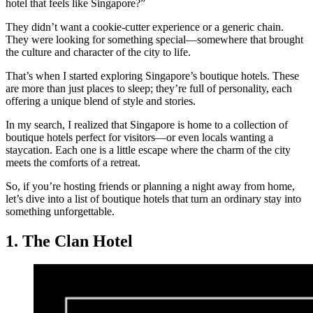
hotel that feels like Singapore?”
They didn’t want a cookie-cutter experience or a generic chain.
They were looking for something special—somewhere that brought
the culture and character of the city to life.
That’s when I started exploring Singapore’s boutique hotels. These
are more than just places to sleep; they’re full of personality, each
offering a unique blend of style and stories.
In my search, I realized that Singapore is home to a collection of
boutique hotels perfect for visitors—or even locals wanting a
staycation. Each one is a little escape where the charm of the city
meets the comforts of a retreat.
So, if you’re hosting friends or planning a night away from home,
let’s dive into a list of boutique hotels that turn an ordinary stay into
something unforgettable.
1. The Clan Hotel