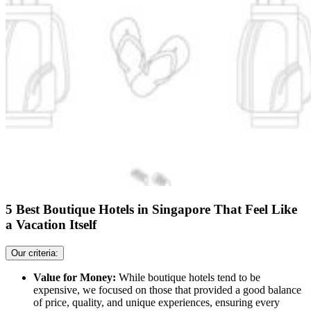
5 Best Boutique Hotels in Singapore That Feel Like
a Vacation Itself
Our criteria:
Value for Money:
While boutique hotels tend to be
expensive, we focused on those that provided a good balance
of price, quality, and unique experiences, ensuring every