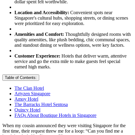
dollar spent felt worthwhile.
Location and Accessibility:
Convenient spots near
Singapore's cultural hubs, shopping streets, or dining scenes
were prioritized for easy exploration.
Amenities and Comfort:
Thoughtfully designed rooms with
quality amenities, like plush bedding, chic communal spaces,
and standout dining or wellness options, were key factors.
Customer Experience:
Hotels that deliver warm, attentive
service and go the extra mile to make guests feel special
earned high marks.
Table of Contents:
The Clan Hotel
Artyzen Singapore
Amoy Hotel
The Barracks Hotel Sentosa
Quincy Hotel
FAQs About Boutique Hotels in Singapore
When my cousin announced they were visiting Singapore for the
first time, their request threw me for a loop: “Can you find me a