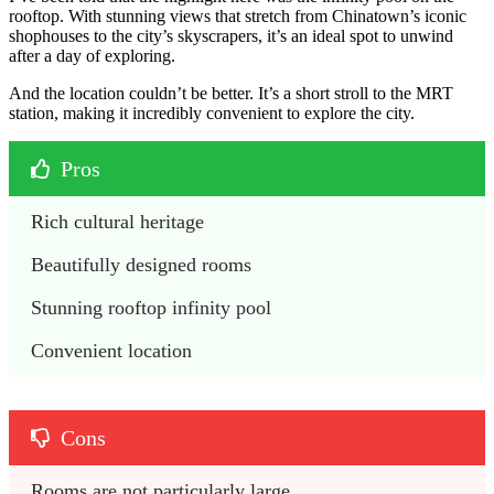
rooftop. With stunning views that stretch from Chinatown’s iconic
shophouses to the city’s skyscrapers, it’s an ideal spot to unwind
after a day of exploring.
And the location couldn’t be better. It’s a short stroll to the MRT
station, making it incredibly convenient to explore the city.
Pros
Rich cultural heritage
Beautifully designed rooms
Stunning rooftop infinity pool 
Convenient location
Cons
Rooms are not particularly large