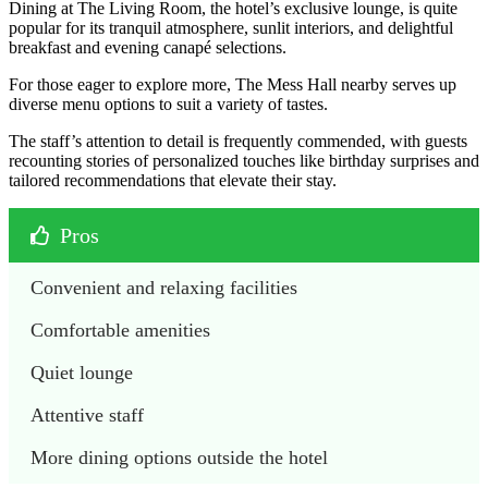
Dining at The Living Room, the hotel’s exclusive lounge, is quite
popular for its tranquil atmosphere, sunlit interiors, and delightful
breakfast and evening canapé selections.
For those eager to explore more, The Mess Hall nearby serves up
diverse menu options to suit a variety of tastes.
The staff’s attention to detail is frequently commended, with guests
recounting stories of personalized touches like birthday surprises and
tailored recommendations that elevate their stay.
Pros
Convenient and relaxing facilities
Comfortable amenities 
Quiet lounge
Attentive staff 
More dining options outside the hotel