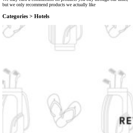
but we only recommend products we actually like
Categories >
Hotels