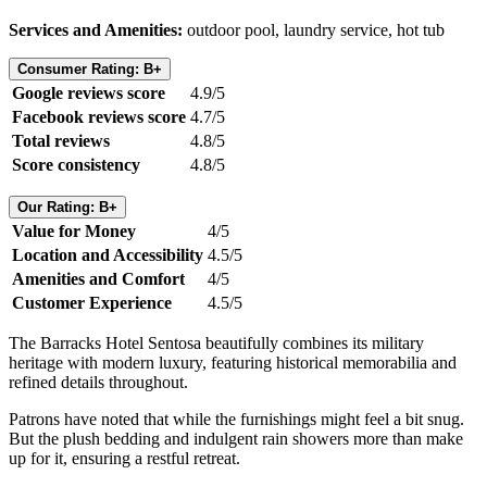
Services and Amenities:
outdoor pool, laundry service, hot tub
Consumer Rating: B+
Google reviews score
4.9/5
Facebook reviews score
4.7/5
Total reviews
4.8/5
Score consistency
4.8/5
Our Rating: B+
Value for Money
4/5
Location and Accessibility
4.5/5
Amenities and Comfort
4/5
Customer Experience
4.5/5
The Barracks Hotel Sentosa beautifully combines its military
heritage with modern luxury, featuring historical memorabilia and
refined details throughout.
Patrons have noted that while the furnishings might feel a bit snug.
But the plush bedding and indulgent rain showers more than make
up for it, ensuring a restful retreat.