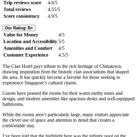
Trip reviews score
4.6/5
Total reviews
4.55/5
Score consistency
4.9/5
Our Rating: B+
Value for Money
4/5
Location and Accessibility
5/5
Amenities and Comfort
4/5
Customer Experience
4.5/5
The Clan Hotel pays tribute to the rich heritage of Chinatown,
drawing inspiration from the historic clan associations that shaped
the area. It has quickly become a favorite for those seeking to
experience Singapore’s cultural charm.
Guests have praised the rooms for their warm earthy tones and
design, and modern amenities like spacious desks and well-equipped
bathrooms.
While the rooms aren’t particularly large, many visitors appreciate
the clever use of space and attention to detail that creates a
comfortable stay.
I’ve been told that the highlight here was the infinity pool on the