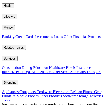
Health
Lifestyle
Money
Banking
Credit Cards
Investments
Loans
Other Financial Products
Related Topics
Services
Construction
Dining
Education
Healthcare
Hotels
Insurance
Internet/Tech
Legal
Maintenance
Other Services
Repairs
Transport
Shopping
Appliances
Computers
Cookware
Electronics
Fashion
Fitness Gear
Furniture
Mobile Phones
Other Products
Software
Storage
Toiletries
Tools
We may earn a commission on products you buy through our links,