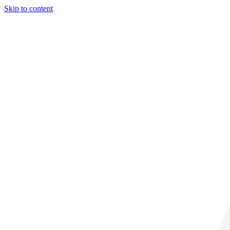
Skip to content
30° C