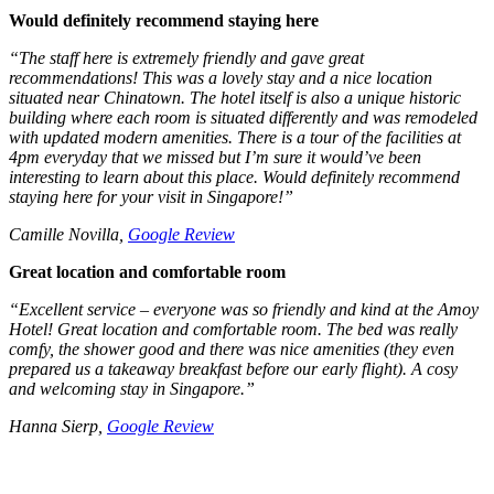
Would definitely recommend staying here
“
The staff here is extremely friendly and gave great
recommendations! This was a lovely stay and a nice location
situated near Chinatown. The hotel itself is also a unique historic
building where each room is situated differently and was remodeled
with updated modern amenities. There is a tour of the facilities at
4pm everyday that we missed but I’m sure it would’ve been
interesting to learn about this place. Would definitely recommend
staying here for your visit in Singapore!”
Camille Novilla,
Google Review
Great location and comfortable room
“Excellent service – everyone was so friendly and kind at the Amoy
Hotel! Great location and comfortable room. The bed was really
comfy, the shower good and there was nice amenities (they even
prepared us a takeaway breakfast before our early flight). A cosy
and welcoming stay in Singapore.”
Hanna Sierp,
Google Review