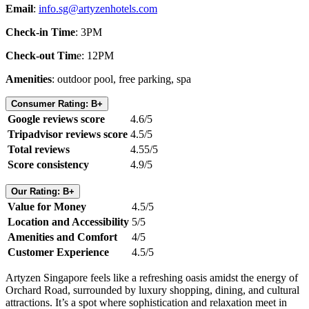
Email
:
info.sg@artyzenhotels.com
Check-in Time
: 3PM
Check-out Tim
e: 12PM
Amenities
: outdoor pool, free parking, spa
Consumer Rating: B+
Google reviews score
4.6/5
Tripadvisor reviews score
4.5/5
Total reviews
4.55/5
Score consistency
4.9/5
Our Rating: B+
Value for Money
4.5/5
Location and Accessibility
5/5
Amenities and Comfort
4/5
Customer Experience
4.5/5
Artyzen Singapore feels like a refreshing oasis amidst the energy of
Orchard Road, surrounded by luxury shopping, dining, and cultural
attractions. It’s a spot where sophistication and relaxation meet in