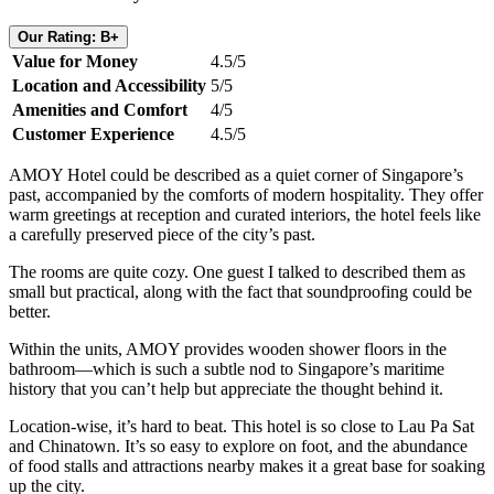
Our Rating: B+
Value for Money
4.5/5
Location and Accessibility
5/5
Amenities and Comfort
4/5
Customer Experience
4.5/5
AMOY Hotel could be described as a quiet corner of Singapore’s
past, accompanied by the comforts of modern hospitality. They offer
warm greetings at reception and curated interiors, the hotel feels like
a carefully preserved piece of the city’s past.
The rooms are quite cozy. One guest I talked to described them as
small but practical, along with the fact that soundproofing could be
better.
Within the units, AMOY provides wooden shower floors in the
bathroom—which is such a subtle nod to Singapore’s maritime
history that you can’t help but appreciate the thought behind it.
Location-wise, it’s hard to beat. This hotel is so close to Lau Pa Sat
and Chinatown. It’s so easy to explore on foot, and the abundance
of food stalls and attractions nearby makes it a great base for soaking
up the city.