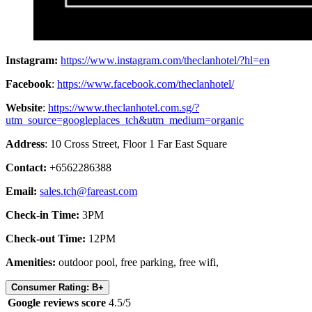
Instagram:
https://www.instagram.com/theclanhotel/?hl=en
Facebook
:
https://www.facebook.com/theclanhotel/
Website
:
https://www.theclanhotel.com.sg/?
utm_source=googleplaces_tch&utm_medium=organic
Address
: 10 Cross Street, Floor 1 Far East Square
Contact:
+6562286388
Email:
sales.tch@fareast.com
Check-in Time:
3PM
Check-out Time:
12PM
Amenities:
outdoor pool, free parking, free wifi,
Consumer Rating: B+
Google reviews score
4.5/5