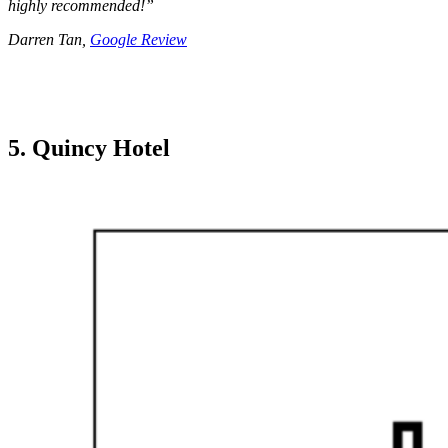
highly recommended!”
Darren Tan,
Google Review
5. Quincy Hotel