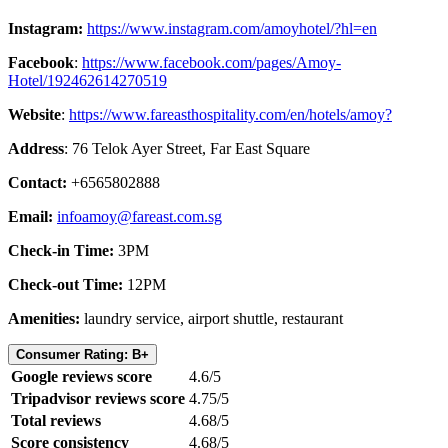
Instagram:
https://www.instagram.com/amoyhotel/?hl=en
Facebook
:
https://www.facebook.com/pages/Amoy-
Hotel/192462614270519
Website
:
https://www.fareasthospitality.com/en/hotels/amoy?
Address
: 76 Telok Ayer Street, Far East Square
Contact:
+6565802888
Email:
infoamoy@fareast.com.sg
Check-in Time:
3PM
Check-out Time:
12PM
Amenities:
laundry service, airport shuttle, restaurant
Consumer Rating: B+
Google reviews score
4.6/5
Tripadvisor reviews score
4.75/5
Total reviews
4.68/5
Score consistency
4.68/5