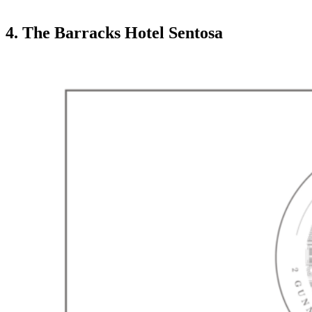
4. The Barracks Hotel Sentosa