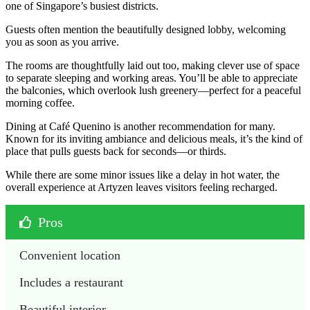
one of Singapore’s busiest districts.
Guests often mention the beautifully designed lobby, welcoming
you as soon as you arrive.
The rooms are thoughtfully laid out too, making clever use of space
to separate sleeping and working areas. You’ll be able to appreciate
the balconies, which overlook lush greenery—perfect for a peaceful
morning coffee.
Dining at Café Quenino is another recommendation for many.
Known for its inviting ambiance and delicious meals, it’s the kind of
place that pulls guests back for seconds—or thirds.
While there are some minor issues like a delay in hot water, the
overall experience at Artyzen leaves visitors feeling recharged.
Pros
Convenient location
Includes a restaurant
Beautiful interior