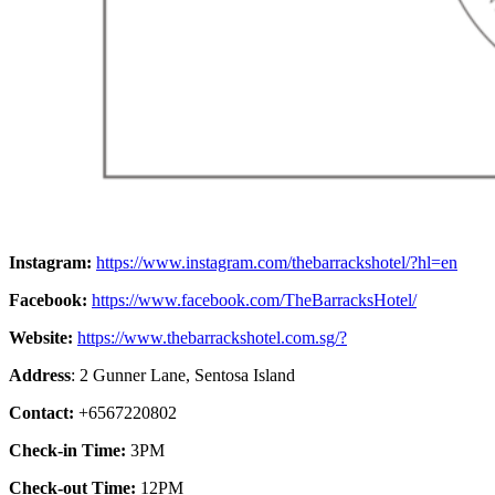
Instagram:
https://www.instagram.com/thebarrackshotel/?hl=en
Facebook:
https://www.facebook.com/TheBarracksHotel/
Website:
https://www.thebarrackshotel.com.sg/?
Address
: 2 Gunner Lane, Sentosa Island
Contact:
+6567220802
Check-in Time:
3PM
Check-out Time:
12PM