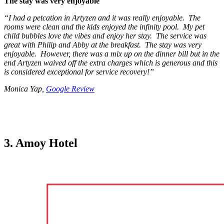
The stay was very enjoyable
“I had a petcation in Artyzen and it was really enjoyable. The
rooms were clean and the kids enjoyed the infinity pool. My pet
child bubbles love the vibes and enjoy her stay. The service was
great with Philip and Abby at the breakfast. The stay was very
enjoyable. However, there was a mix up on the dinner bill but in the
end Artyzen waived off the extra charges which is generous and this
is considered exceptional for service recovery!”
Monica Yap,
Google Review
3. Amoy Hotel