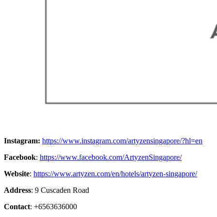
Instagram:
https://www.instagram.com/artyzensingapore/?hl=en
Facebook
:
https://www.facebook.com/ArtyzenSingapore/
Website
:
https://www.artyzen.com/en/hotels/artyzen-singapore/
Address
: 9 Cuscaden Road
Contact
: +6563636000