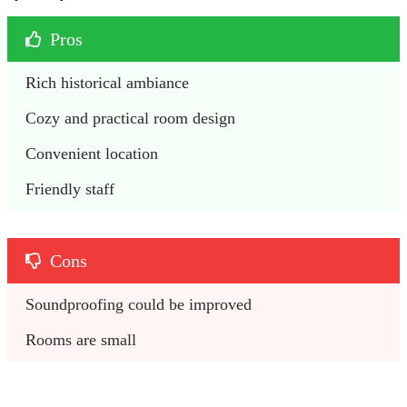
Pros
Rich historical ambiance
Cozy and practical room design
Convenient location 
Friendly staff
Cons
Soundproofing could be improved
Rooms are small