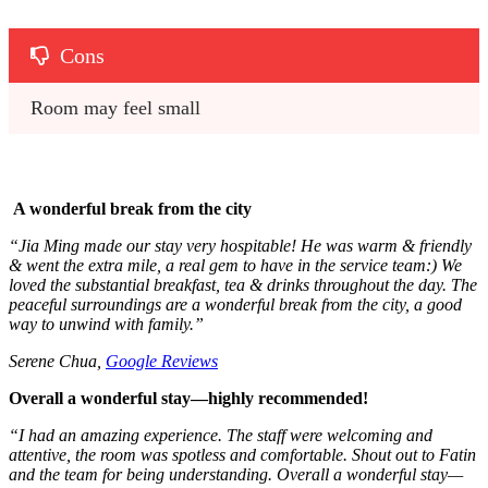
Cons
Room may feel small
A wonderful break from the city
“
Jia Ming made our stay very hospitable! He was warm & friendly
& went the extra mile, a real gem to have in the service team:) We
loved the substantial breakfast, tea & drinks throughout the day. The
peaceful surroundings are a wonderful break from the city, a good
way to unwind with family.”
Serene Chua,
Google Reviews
Overall a wonderful stay—highly recommended!
“I had an amazing experience. The staff were welcoming and
attentive, the room was spotless and comfortable. Shout out to Fatin
and the team for being understanding. Overall a wonderful stay—