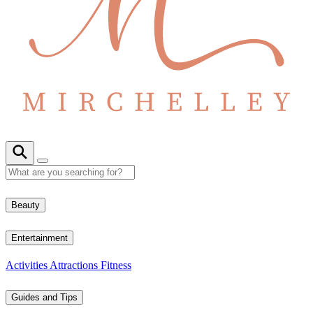
Beauty
Entertainment
Activities
Attractions
Fitness
Guides and Tips