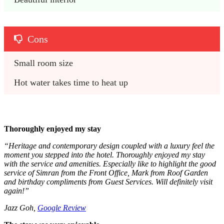
Cons
Small room size
Hot water takes time to heat up
Thoroughly enjoyed my stay
“
Heritage and contemporary design coupled with a luxury feel the
moment you stepped into the hotel. Thoroughly enjoyed my stay
with the service and amenities. Especially like to highlight the good
service of Simran from the Front Office, Mark from Roof Garden
and birthday compliments from Guest Services. Will definitely visit
again!”
Jazz Goh,
Google Review