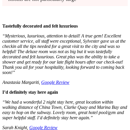
Tastefully decorated and felt luxurious
“Mysterious, luxurious, attention to detail! A true gem! Excellent
customer service, all staff were exceptional, Sylvester gave us at the
checkin all the tips needed for a great visit to the city and was so
helpful! The deluxe room was not as big but it was tastefully
decorated and felt luxurious. Great plus was the ability to take a
shower and get ready for our late flight hours after our check-out!
Thank you all for your hospitality, looking forward to coming back
soon!”
Anastasia Margariti,
Google Review
I’d definitely stay here again
“We had a wonderful 2 night stay here, great location within
walking distance of China Town, Clarke Quay and Marina Bay and
easy to hop on the subway. Lovely room, great hotel pool/gym and
super helpful staff. I’d definitely stay here again.”
Sarah Knight,
Google Review