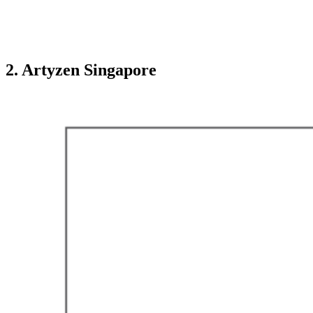
2. Artyzen Singapore