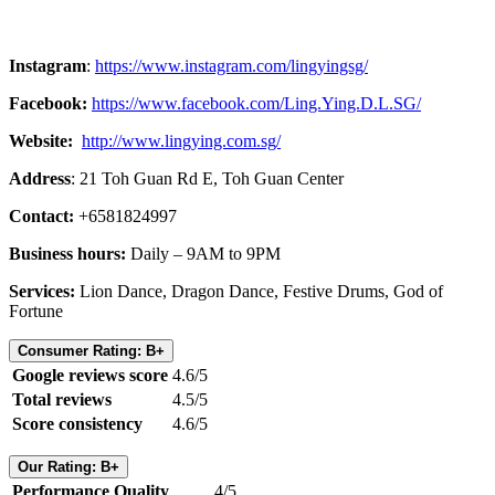
Instagram
:
https://www.instagram.com/lingyingsg/
Facebook:
https://www.facebook.com/Ling.Ying.D.L.SG/
Website:
http://www.lingying.com.sg/
Address
: 21 Toh Guan Rd E, Toh Guan Center
Contact:
+6581824997
Business hours:
Daily – 9AM to 9PM
Services:
Lion Dance, Dragon Dance, Festive Drums, God of
Fortune
Consumer Rating: B+
Google reviews score
4.6/5
Total reviews
4.5/5
Score consistency
4.6/5
Our Rating: B+
Performance Quality
4/5