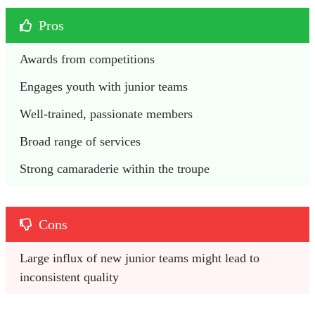
Pros
Awards from competitions
Engages youth with junior teams
Well-trained, passionate members
Broad range of services
Strong camaraderie within the troupe
Cons
Large influx of new junior teams might lead to 
inconsistent quality