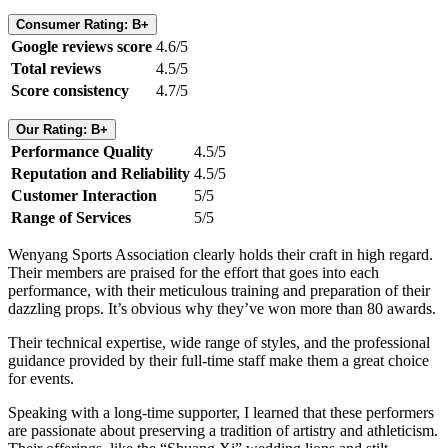
Consumer Rating: B+
Google reviews score
4.6/5
Total reviews
4.5/5
Score consistency
4.7/5
Our Rating: B+
Performance Quality
4.5/5
Reputation and Reliability
4.5/5
Customer Interaction
5/5
Range of Services
5/5
Wenyang Sports Association clearly holds their craft in high regard.
Their members are praised for the effort that goes into each
performance, with their meticulous training and preparation of their
dazzling props. It’s obvious why they’ve won more than 80 awards.
Their technical expertise, wide range of styles, and the professional
guidance provided by their full-time staff make them a great choice
for events.
Speaking with a long-time supporter, I learned that these performers
are passionate about preserving a tradition of artistry and athleticism.