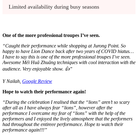
Limited availability during busy seasons
One of the more professional troupes I’ve seen.
“
Caught their performance while shopping at Jurong Point. So
happy to have Lion Dance back after two years of COVID hiatus…
I have to say this is one of the more professional troupes I’ve seen.
Awesome Méi Huā Zhuāng techniques with cool interaction with the
audience. Very enjoyable show. 👍”
Y Nailah,
Google Review
Hope to watch their performance again!
“During the celebration I realised that the “lions” aren’t so scary
after all as I have always fear “lions”, however after the
performance I overcame my fear of “lions” with the help of the
performers and I enjoyed the lively atmosphere that the performers
had throughout the entireee performance. Hope to watch their
performance again!!!”