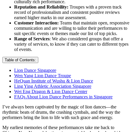
culturally rich performance.
Reputation and Reliability:
Troupes with a proven track
record of professionalism and consistent positive reviews
earned higher marks in our assessment.
Customer Interaction:
Teams that maintain open, responsive
communication and are willing to tailor their performances to
suit specific events or themes made our list of top picks.
Range of Services
: We also considered groups that offer a
variety of services, to know if they can cater to different types
of events.
Table of Contents:
Lion Dance Singapore
Wen Yang Lion Dance Troupe
HeQuan Institute of Wushu & Lion Dance
Ling Ying Athletic Association Singapore
Wei Eng Dragon & Lion Dance Center
FAQs About Lion Dance Performances in Singapore
I’ve always been captivated by the magic of lion dances—the
rhythmic beats of drums, the crashing cymbals, and the way the
performers bring the lion to life with such grace and energy.
My earliest memories of these performances take me back to