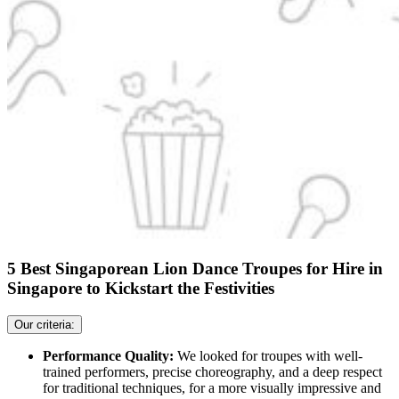
5 Best Singaporean Lion Dance Troupes for Hire in
Singapore to Kickstart the Festivities
Our criteria:
Performance Quality:
We looked for troupes with well-
trained performers, precise choreography, and a deep respect
for traditional techniques, for a more visually impressive and