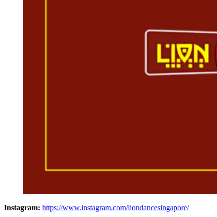
Instagram:
https://www.instagram.com/liondancesingapore/