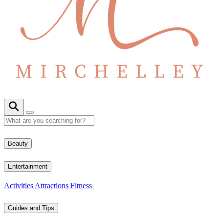
Beauty
Entertainment
Activities
Attractions
Fitness
Guides and Tips