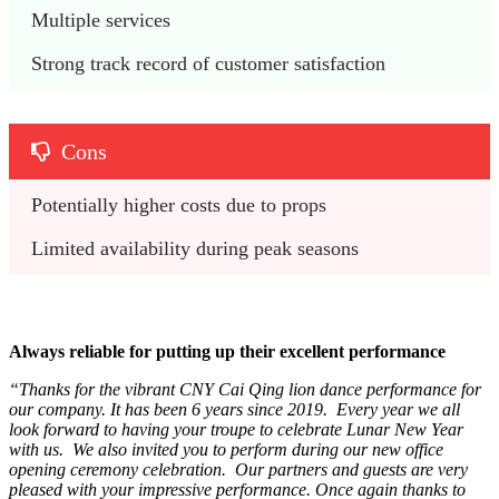
Multiple services
Strong track record of customer satisfaction
Cons
Potentially higher costs due to props
Limited availability during peak seasons
Always reliable for putting up their excellent performance
“Thanks for the vibrant CNY Cai Qing lion dance performance for
our company. It has been 6 years since 2019. Every year we all
look forward to having your troupe to celebrate Lunar New Year
with us. We also invited you to perform during our new office
opening ceremony celebration. Our partners and guests are very
pleased with your impressive performance. Once again thanks to