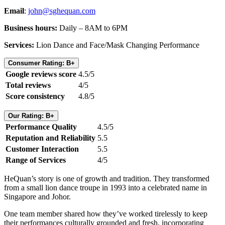
Email
:
john@sghequan.com
Business hours:
Daily – 8AM to 6PM
Services:
Lion Dance and Face/Mask Changing Performance
Consumer Rating: B+
Google reviews score
4.5/5
Total reviews
4/5
Score consistency
4.8/5
Our Rating: B+
Performance Quality
4.5/5
Reputation and Reliability
5.5
Customer Interaction
5.5
Range of Services
4/5
HeQuan’s story is one of growth and tradition. They transformed
from a small lion dance troupe in 1993 into a celebrated name in
Singapore and Johor.
One team member shared how they’ve worked tirelessly to keep
their performances culturally grounded and fresh, incorporating