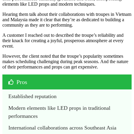
elements like LED props and modern techniques.
Hearing them talk about their collaborations with troupes in Vietnam
and Malaysia made it clear that they’re as dedicated to building a
community as they are to performing.
A customer I reached out to described the troupe’s reliability and
their knack for creating a joyful, prosperous atmosphere at every
event.
However, the client noted that the troupe’s popularity sometimes
makes scheduling challenging during peak seasons. And the nature
of their performances and props can get expensive.
Pros
Established reputation
Modern elements like LED props in traditional 
performances
International collaborations across Southeast Asia