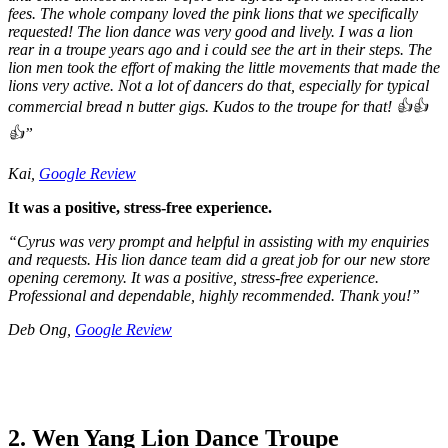
fees. The whole company loved the pink lions that we specifically
requested! The lion dance was very good and lively. I was a lion
rear in a troupe years ago and i could see the art in their steps. The
lion men took the effort of making the little movements that made the
lions very active. Not a lot of dancers do that, especially for typical
commercial bread n butter gigs. Kudos to the troupe for that! 👍👍
👍”
Kai,
Google Review
It was a positive, stress-free experience.
“Cyrus was very prompt and helpful in assisting with my enquiries
and requests. His lion dance team did a great job for our new store
opening ceremony. It was a positive, stress-free experience.
Professional and dependable, highly recommended. Thank you!”
Deb Ong,
Google Review
2. Wen Yang Lion Dance Troupe