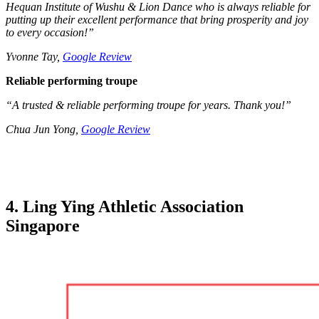
Hequan Institute of Wushu & Lion Dance who is always reliable for
putting up their excellent performance that bring prosperity and joy
to every occasion!”
Yvonne Tay,
Google Review
Reliable performing troupe
“A trusted & reliable performing troupe for years. Thank you!”
Chua Jun Yong,
Google Review
4. Ling Ying Athletic Association
Singapore