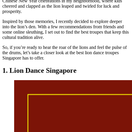
Chinese New Year celebrations in my neighborhood, where kids
cheered and clapped as the lion leaped and twirled for luck and
prosperity.
Inspired by those memories, I recently decided to explore deeper
into the lion’s den. With a few recommendations from friends and
some online sleuthing, I set out to find the best troupes that keep this
cultural tradition alive.
So, if you’re ready to hear the roar of the lions and feel the pulse of
the drums, let’s take a closer look at the best lion dance troupes
Singapore has to offer.
1. Lion Dance Singapore