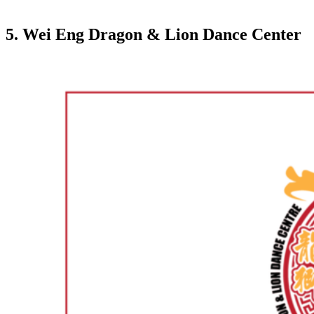
5. Wei Eng Dragon & Lion Dance Center