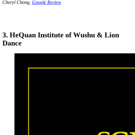
Cheryl Chong,
Google Review
3. HeQuan Institute of Wushu & Lion
Dance