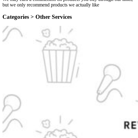
but we only recommend products we actually like
Categories >
Other Services