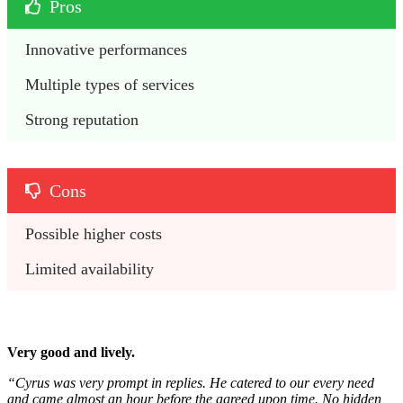
Pros
Innovative performances
Multiple types of services
Strong reputation
Cons
Possible higher costs
Limited availability
Very good and lively.
“Cyrus was very prompt in replies. He catered to our every need
and came almost an hour before the agreed upon time. No hidden