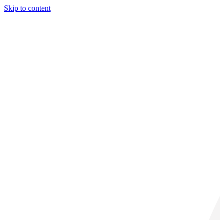
Skip to content
31° C