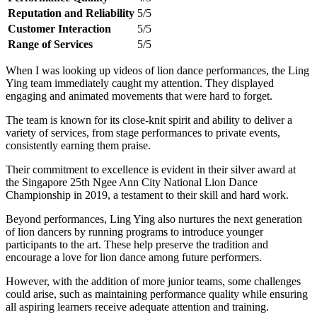
Reputation and Reliability
5/5
Customer Interaction
5/5
Range of Services
5/5
When I was looking up videos of lion dance performances, the Ling
Ying team immediately caught my attention. They displayed
engaging and animated movements that were hard to forget.
The team is known for its close-knit spirit and ability to deliver a
variety of services, from stage performances to private events,
consistently earning them praise.
Their commitment to excellence is evident in their silver award at
the Singapore 25th Ngee Ann City National Lion Dance
Championship in 2019, a testament to their skill and hard work.
Beyond performances, Ling Ying also nurtures the next generation
of lion dancers by running programs to introduce younger
participants to the art. These help preserve the tradition and
encourage a love for lion dance among future performers.
However, with the addition of more junior teams, some challenges
could arise, such as maintaining performance quality while ensuring
all aspiring learners receive adequate attention and training.