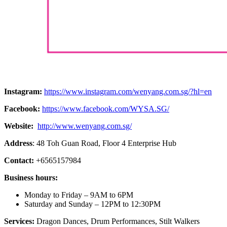
Instagram:
https://www.instagram.com/wenyang.com.sg/?hl=en
Facebook:
https://www.facebook.com/WYSA.SG/
Website:
http://www.wenyang.com.sg/
Address
: 48 Toh Guan Road, Floor 4 Enterprise Hub
Contact:
+6565157984
Business hours:
Monday to Friday – 9AM to 6PM
Saturday and Sunday – 12PM to 12:30PM
Services:
Dragon Dances, Drum Performances, Stilt Walkers