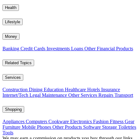
Health
Lifestyle
Money
Banking
Credit Cards
Investments
Loans
Other Financial Products
Related Topics
Services
Construction
Dining
Education
Healthcare
Hotels
Insurance
Internet/Tech
Legal
Maintenance
Other Services
Repairs
Transport
Shopping
Appliances
Computers
Cookware
Electronics
Fashion
Fitness Gear
Furniture
Mobile Phones
Other Products
Software
Storage
Toiletries
Tools
We may earn a commission on products you buy through our links,