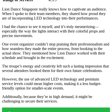
Lion Dance Singapore really knows how to captivate an audience.
When I spoke to their team members, they shared how proud they
are of incorporating LED technology into their performances.
I had the chance to see it myself, and it’s truly mesmerizing—
especially the way the lights interact with their colorful props and
precise movements.
One event organizer couldn’t stop praising their professionalism and
how seamless they made the entire process, from booking to the
actual show. They mentioned how Lion Dance worked with their
schedule and brought in the excitement.
The troupe’s energy and creativity left such a lasting impression that
several attendees booked them for their own future celebrations.
However, the use of advanced LED technology and premium
service levels could mean higher costs, making it a less budget-
friendly option for smaller-scale events.
Additionally, because they’re in high demand, it might be
challenging to secure their services.