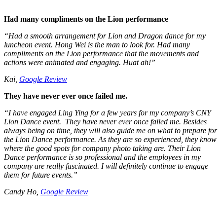
Had many compliments on the Lion performance
“Had a smooth arrangement for Lion and Dragon dance for my
luncheon event. Hong Wei is the man to look for. Had many
compliments on the Lion performance that the movements and
actions were animated and engaging. Huat ah!”
Kai,
Google Review
They have never ever once failed me.
“I have engaged Ling Ying for a few years for my company’s CNY
Lion Dance event. They have never ever once failed me. Besides
always being on time, they will also guide me on what to prepare for
the Lion Dance performance. As they are so experienced, they know
where the good spots for company photo taking are. Their Lion
Dance performance is so professional and the employees in my
company are really fascinated. I will definitely continue to engage
them for future events.”
Candy Ho,
Google Review