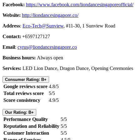
Facebook:
https://www.facebook.com/liondancesingaporeofficial/
Website:
http://liondancesingapore.co/
Address
:
Eco-Tech@Sunview
, #11-30, 1 Sunview Road
Contact:
+6597127127
Email
:
cyrus@liondancesingapore.co
Business hours:
Always open
Services:
LED Lion Dance, Dragon Dance, Opening Ceremonies
Consumer Rating: B+
Google reviews score
4.8/5
Total reviews score
5/5
Score consistency
4.9/5
Our Rating: B+
Performance Quality
5/5
Reputation and Reliability
5/5
Customer Interaction
5/5
Range of Services
4.5/5