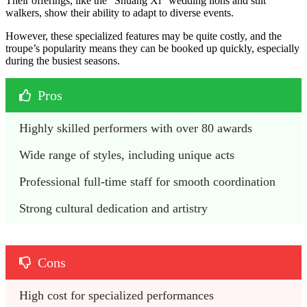
Their offerings, like the “Shuang Xi” wedding lions and stilt
walkers, show their ability to adapt to diverse events.
However, these specialized features may be quite costly, and the
troupe’s popularity means they can be booked up quickly, especially
during the busiest seasons.
Pros
Highly skilled performers with over 80 awards
Wide range of styles, including unique acts
Professional full-time staff for smooth coordination
Strong cultural dedication and artistry
Cons
High cost for specialized performances