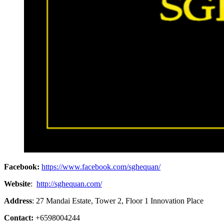
Facebook:
https://www.facebook.com/sghequan/
Website
:
http://sghequan.com/
Address
: 27 Mandai Estate, Tower 2, Floor 1 Innovation Place
Contact:
+6598004244