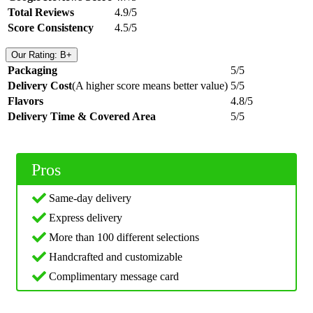
Total Reviews
4.9/5
Score Consistency
4.5/5
Our Rating: B+
Packaging
5/5
Delivery Cost
(A higher score means better value)
5/5
Flavors
4.8/5
Delivery Time & Covered Area
5/5
Pros
Same-day delivery
Express delivery
More than 100 different selections
Handcrafted and customizable
Complimentary message card