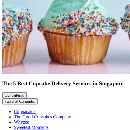
The 5 Best Cupcake Delivery Services in Singapore
Our criteria:
Table of Contents:
Cuppacakes
The Good Cupcakes Company
Whyzee
Sweetest Moments