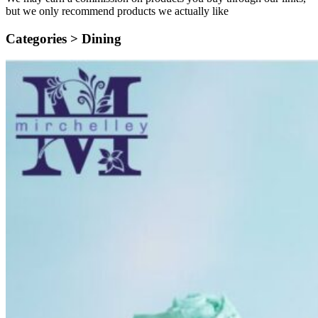
but we only recommend products we actually like
Categories >
Dining