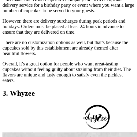
delivery service for a birthday party or event where you want a large
number of cupcakes to be served to your guests.
However, there are delivery surcharges during peak periods and
holidays. Orders must be placed at least 24 hours in advance to
ensure that they are delivered on time.
There are no customization options as well, but that’s because the
cupcakes sold by this establishment are already themed after
beautiful flowers.
Overall, it’s a great option for people who want great-tasting
cupcakes without feeling guilty about straining from their diet. The
flavors are unique and tasty enough to satisfy even the pickiest
eaters.
3. Whyzee