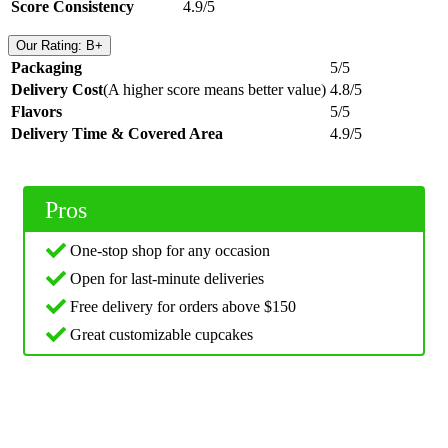
Score Consistency
4.9/5
Our Rating: B+
Packaging
5/5
Delivery Cost
(A higher score means better value)
4.8/5
Flavors
5/5
Delivery Time & Covered Area
4.9/5
Pros
One-stop shop for any occasion
Open for last-minute deliveries
Free delivery for orders above $150
Great customizable cupcakes