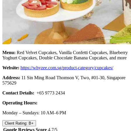
Menu:
Red Velvet Cupcakes, Vanilla Confetti Cupcakes, Blueberry
Yoghurt Cupcakes, Double Chocolate Banana Cupcakes, and more
Website:
https://whyzee.com.sg/product-category/cupcakes/
Address:
11 Sin Ming Road Thomson V, Two, #01-30, Singapore
575629
Contact Details:
+65 9773 2434
Operating Hours:
Monday – Sundays: 10 AM–6 PM
Client Rating: B+
Google Reviews Score
4.7/5