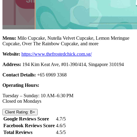
Menu:
Milo Cupcake, Nutella Velvet Cupcake, Lemon Meringue
Cupcake, Over The Rainbow Cupcake, and more
Website:
https://www.thefrostedchick.com.sg/
Address:
194 Kim Keat Ave, #01-390/414, Singapore 310194
Contact Details:
+65 6969 3368
Operating Hours:
Tuesday – Sunday: 10 AM–6:30 PM
Closed on Mondays
Client Rating: B+
Google Reviews Score
4.7/5
Facebook Reviews Score
4.6/5
Total Reviews
4.5/5