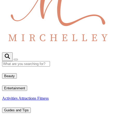
Beauty
Entertainment
Activities
Attractions
Fitness
Guides and Tips