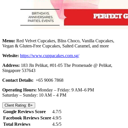
Menu:
Red Velvet Cupcakes, Bliss Choco, Vanilla Cupcakes,
Vegan & Gluten-Free Cupcakes, Salted Caramel, and more
Website:
https://www.cuppacakes.com.sg/
Address:
183 Jln Pelikat, #01-05 The Promenade @ Pelikat,
Singapore 537643
Contact Details:
+65 9006 7868
Operating Hours:
Monday – Friday: 9 AM–6 PM
Saturday – Sunday: 10 AM – 4 PM
Client Rating: B+
Google Reviews Score
4.7/5
Facebook Reviews Score
4.9/5
Total Reviews
4.5/5