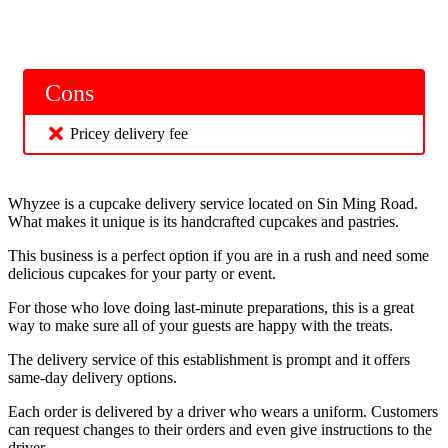
Cons
Pricey delivery fee
Whyzee is a cupcake delivery service located on Sin Ming Road.
What makes it unique is its handcrafted cupcakes and pastries.
This business is a perfect option if you are in a rush and need some
delicious cupcakes for your party or event.
For those who love doing last-minute preparations, this is a great
way to make sure all of your guests are happy with the treats.
The delivery service of this establishment is prompt and it offers
same-day delivery options.
Each order is delivered by a driver who wears a uniform. Customers
can request changes to their orders and even give instructions to the
driver.