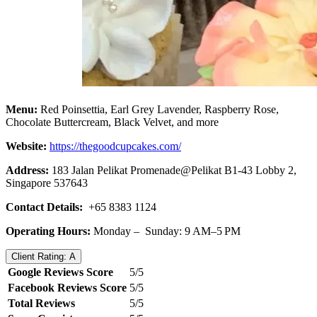
Menu:
Red Poinsettia, Earl Grey Lavender, Raspberry Rose,
Chocolate Buttercream, Black Velvet, and more
Website:
https://thegoodcupcakes.com/
Address:
183 Jalan Pelikat Promenade@Pelikat B1-43 Lobby 2,
Singapore 537643
Contact Details:
+65 8383 1124
Operating Hours:
Monday – Sunday: 9 AM–5 PM
Client Rating: A
Google Reviews Score
5/5
Facebook Reviews Score
5/5
Total Reviews
5/5