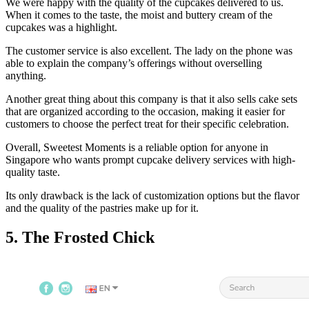
We were happy with the quality of the cupcakes delivered to us.
When it comes to the taste, the moist and buttery cream of the
cupcakes was a highlight.
The customer service is also excellent. The lady on the phone was
able to explain the company’s offerings without overselling
anything.
Another great thing about this company is that it also sells cake sets
that are organized according to the occasion, making it easier for
customers to choose the perfect treat for their specific celebration.
Overall, Sweetest Moments is a reliable option for anyone in
Singapore who wants prompt cupcake delivery services with high-
quality taste.
Its only drawback is the lack of customization options but the flavor
and the quality of the pastries make up for it.
5. The Frosted Chick