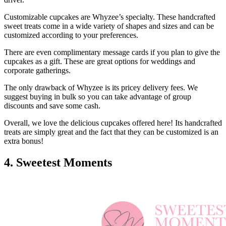
Customizable cupcakes are Whyzee’s specialty. These handcrafted
sweet treats come in a wide variety of shapes and sizes and can be
customized according to your preferences.
There are even complimentary message cards if you plan to give the
cupcakes as a gift. These are great options for weddings and
corporate gatherings.
The only drawback of Whyzee is its pricey delivery fees. We
suggest buying in bulk so you can take advantage of group
discounts and save some cash.
Overall, we love the delicious cupcakes offered here! Its handcrafted
treats are simply great and the fact that they can be customized is an
extra bonus!
4. Sweetest Moments