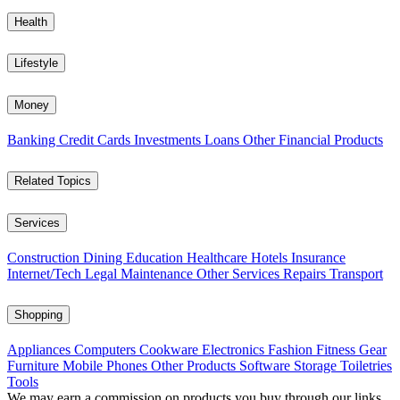
Health
Lifestyle
Money
Banking
Credit Cards
Investments
Loans
Other Financial Products
Related Topics
Services
Construction
Dining
Education
Healthcare
Hotels
Insurance
Internet/Tech
Legal
Maintenance
Other Services
Repairs
Transport
Shopping
Appliances
Computers
Cookware
Electronics
Fashion
Fitness Gear
Furniture
Mobile Phones
Other Products
Software
Storage
Toiletries
Tools
We may earn a commission on products you buy through our links,