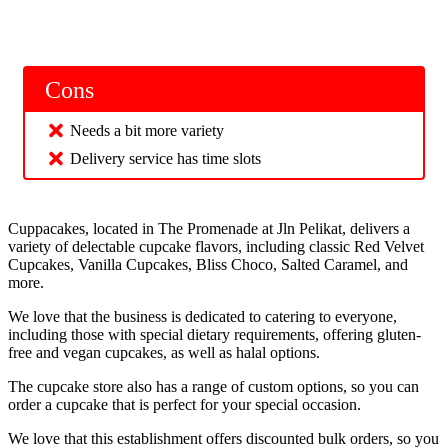
Cons
Needs a bit more variety
Delivery service has time slots
Cuppacakes, located in The Promenade at Jln Pelikat, delivers a
variety of delectable cupcake flavors, including classic Red Velvet
Cupcakes, Vanilla Cupcakes, Bliss Choco, Salted Caramel, and
more.
We love that the business is dedicated to catering to everyone,
including those with special dietary requirements, offering gluten-
free and vegan cupcakes, as well as halal options.
The cupcake store also has a range of custom options, so you can
order a cupcake that is perfect for your special occasion.
We love that this establishment offers discounted bulk orders, so you