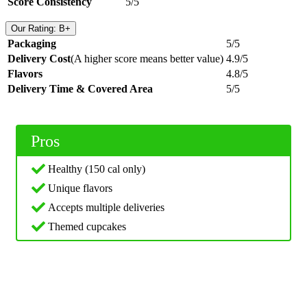
Score Consistency
5/5
Our Rating: B+
Packaging
5/5
Delivery Cost
(A higher score means better value)
4.9/5
Flavors
4.8/5
Delivery Time & Covered Area
5/5
Pros
Healthy (150 cal only)
Unique flavors
Accepts multiple deliveries
Themed cupcakes