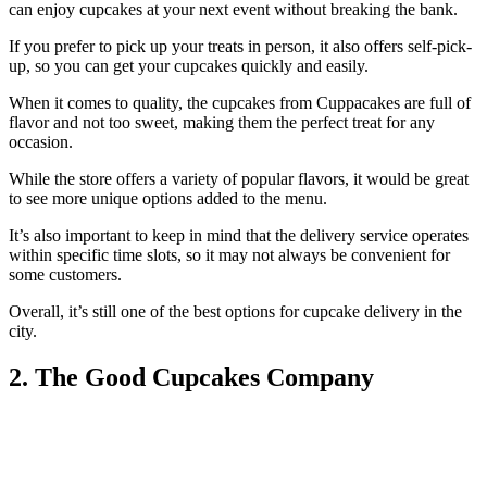
can enjoy cupcakes at your next event without breaking the bank.
If you prefer to pick up your treats in person, it also offers self-pick-
up, so you can get your cupcakes quickly and easily.
When it comes to quality, the cupcakes from Cuppacakes are full of
flavor and not too sweet, making them the perfect treat for any
occasion.
While the store offers a variety of popular flavors, it would be great
to see more unique options added to the menu.
It’s also important to keep in mind that the delivery service operates
within specific time slots, so it may not always be convenient for
some customers.
Overall, it’s still one of the best options for cupcake delivery in the
city.
2. The Good Cupcakes Company