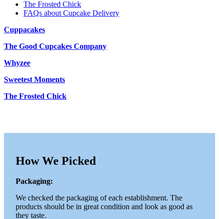
The Frosted Chick
FAQs about Cupcake Delivery
Cuppacakes
The Good Cupcakes Company
Whyzee
Sweetest Moments
The Frosted Chick
How We Picked
Packaging:
We checked the packaging of each establishment. The
products should be in great condition and look as good as
they taste.