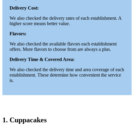
Delivery Cost:
We also checked the delivery rates of each establishment. A
higher score means better value.
Flavors:
We also checked the available flavors each establishment
offers. More flavors to choose from are always a plus.
Delivery Time & Covered Area:
We also checked the delivery time and area coverage of each
establishment. These determine how convenient the service
is.
1. Cuppacakes