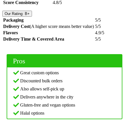
Score Consistency
4.8/5
Our Rating: B+
Packaging
5/5
Delivery Cost
(A higher score means better value)
5/5
Flavors
4.9/5
Delivery Time & Covered Area
5/5
Pros
Great custom options
Discounted bulk orders
Also allows self-pick up
Delivers anywhere in the city
Gluten-free and vegan options
Halal options