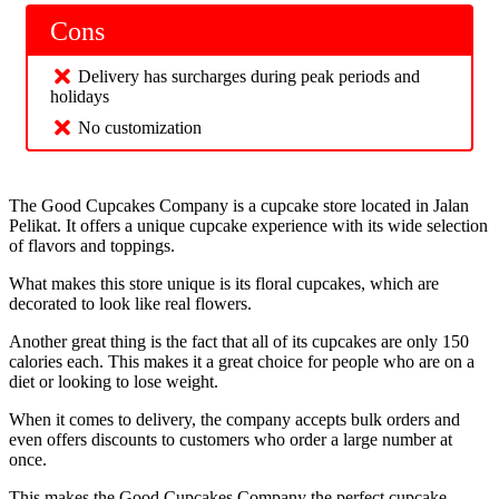
Cons
Delivery has surcharges during peak periods and
holidays
No customization
The Good Cupcakes Company is a cupcake store located in Jalan
Pelikat. It offers a unique cupcake experience with its wide selection
of flavors and toppings.
What makes this store unique is its floral cupcakes, which are
decorated to look like real flowers.
Another great thing is the fact that all of its cupcakes are only 150
calories each. This makes it a great choice for people who are on a
diet or looking to lose weight.
When it comes to delivery, the company accepts bulk orders and
even offers discounts to customers who order a large number at
once.
This makes the Good Cupcakes Company the perfect cupcake