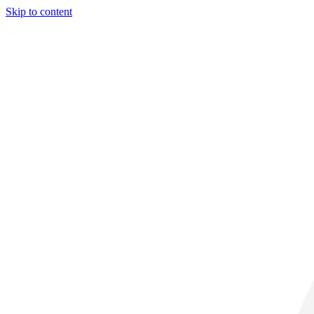
Skip to content
32° C