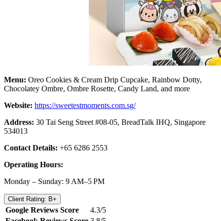
Menu:
Oreo Cookies & Cream Drip Cupcake, Rainbow Dotty,
Chocolatey Ombre, Ombre Rosette, Candy Land, and more
Website:
https://sweetestmoments.com.sg/
Address:
30 Tai Seng Street #08-05, BreadTalk IHQ, Singapore
534013
Contact Details:
+65 6286 2553
Operating Hours:
Monday – Sunday: 9 AM–5 PM
Client Rating: B+
Google Reviews Score
4.3/5
Facebook Reviews Score
3.8/5