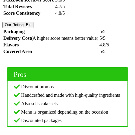
Total Reviews
4.7/5
Score Consistency
4.8/5
Our Rating: B+
Packaging
5/5
Delivery Cost
(A higher score means better value)
5/5
Flavors
4.8/5
Covered Area
5/5
Pros
Discount promos
Handcrafted and made with high-quality ingredients
Also sells cake sets
Menu is organized depending on the occasion
Discounted packages