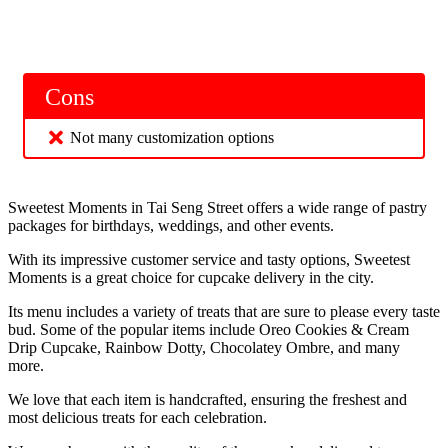
Cons
Not many customization options
Sweetest Moments in Tai Seng Street offers a wide range of pastry
packages for birthdays, weddings, and other events.
With its impressive customer service and tasty options, Sweetest
Moments is a great choice for cupcake delivery in the city.
Its menu includes a variety of treats that are sure to please every taste
bud. Some of the popular items include Oreo Cookies & Cream
Drip Cupcake, Rainbow Dotty, Chocolatey Ombre, and many
more.
We love that each item is handcrafted, ensuring the freshest and
most delicious treats for each celebration.