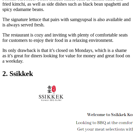
fried kimchi, as well as side dishes such as black bean spaghetti and
spicy edamame beans.
The signature lettuce that pairs with samgyupsal is also available and
is always served fresh.
The restaurant is cozy and inviting with plenty of comfortable seats
for customers to enjoy their food in a relaxing environment.
Its only drawback is that it’s closed on Mondays, which is a shame
as it’s great for diners looking for value for money and great food on
a weekday.
2. Ssikkek