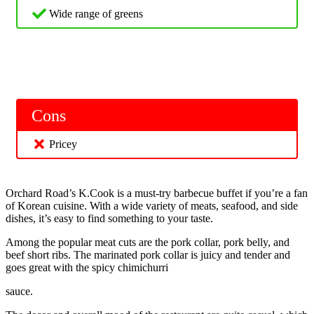
Wide range of greens
Cons
Pricey
Orchard Road’s K.Cook is a must-try barbecue buffet if you’re a fan
of Korean cuisine. With a wide variety of meats, seafood, and side
dishes, it’s easy to find something to your taste.
Among the popular meat cuts are the pork collar, pork belly, and
beef short ribs. The marinated pork collar is juicy and tender and
goes great with the spicy chimichurri
sauce.