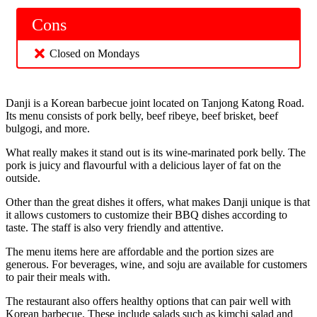
Cons
Closed on Mondays
Danji is a Korean barbecue joint located on Tanjong Katong Road.
Its menu consists of pork belly, beef ribeye, beef brisket, beef
bulgogi, and more.
What really makes it stand out is its wine-marinated pork belly. The
pork is juicy and flavourful with a delicious layer of fat on the
outside.
Other than the great dishes it offers, what makes Danji unique is that
it allows customers to customize their BBQ dishes according to
taste. The staff is also very friendly and attentive.
The menu items here are affordable and the portion sizes are
generous. For beverages, wine, and soju are available for customers
to pair their meals with.
The restaurant also offers healthy options that can pair well with
Korean barbecue. These include salads such as kimchi salad and