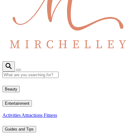
Beauty
Entertainment
Activities
Attractions
Fitness
Guides and Tips