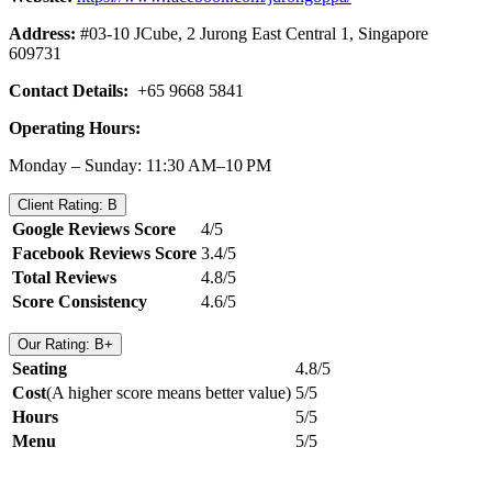
Address:
#03-10 JCube, 2 Jurong East Central 1, Singapore
609731
Contact Details:
+65 9668 5841
Operating Hours:
Monday – Sunday: 11:30 AM–10 PM
Client Rating: B
Google Reviews Score
4/5
Facebook Reviews Score
3.4/5
Total Reviews
4.8/5
Score Consistency
4.6/5
Our Rating: B+
Seating
4.8/5
Cost
(A higher score means better value)
5/5
Hours
5/5
Menu
5/5