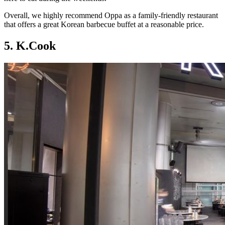
Overall, we highly recommend Oppa as a family-friendly restaurant
that offers a great Korean barbecue buffet at a reasonable price.
5. K.Cook