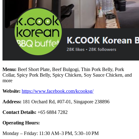
Menu:
Beef Short Plate, Beef Bulgogi, Thin Pork Belly, Pork
Collar, Spicy Pork Belly, Spicy Chicken, Soy Sauce Chicken, and
more
Website:
https://www.facebook.com/kcooksg/
Address:
181 Orchard Rd, #07-01, Singapore 238896
Contact Details:
+65 6884 7282
Operating Hours:
Monday – Friday: 11:30 AM–3 PM, 5:30–10 PM