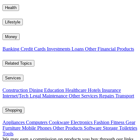
Health
Lifestyle
Money
Banking
Credit Cards
Investments
Loans
Other Financial Products
Related Topics
Services
Construction
Dining
Education
Healthcare
Hotels
Insurance
Internet/Tech
Legal
Maintenance
Other Services
Repairs
Transport
Shopping
Appliances
Computers
Cookware
Electronics
Fashion
Fitness Gear
Furniture
Mobile Phones
Other Products
Software
Storage
Toiletries
Tools
We may earn a commission on products you buy through our links,