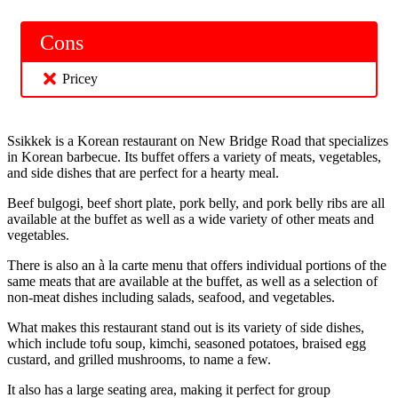
Cons
Pricey
Ssikkek is a Korean restaurant on New Bridge Road that specializes
in Korean barbecue. Its buffet offers a variety of meats, vegetables,
and side dishes that are perfect for a hearty meal.
Beef bulgogi, beef short plate, pork belly, and pork belly ribs are all
available at the buffet as well as a wide variety of other meats and
vegetables.
There is also an à la carte menu that offers individual portions of the
same meats that are available at the buffet, as well as a selection of
non-meat dishes including salads, seafood, and vegetables.
What makes this restaurant stand out is its variety of side dishes,
which include tofu soup, kimchi, seasoned potatoes, braised egg
custard, and grilled mushrooms, to name a few.
It also has a large seating area, making it perfect for group