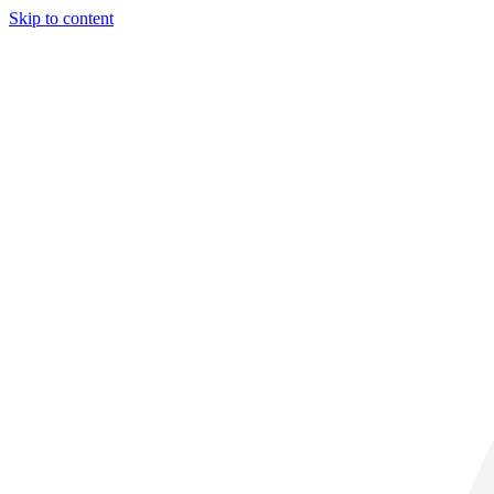
Skip to content
32° C