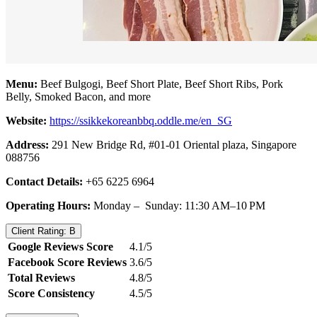
Menu:
Beef Bulgogi, Beef Short Plate, Beef Short Ribs, Pork
Belly, Smoked Bacon, and more
Website:
https://ssikkekoreanbbq.oddle.me/en_SG
Address:
291 New Bridge Rd, #01-01 Oriental plaza, Singapore
088756
Contact Details:
+65 6225 6964
Operating Hours:
Monday – Sunday: 11:30 AM–10 PM
Client Rating: B
Google Reviews Score
4.1/5
Facebook Score Reviews
3.6/5
Total Reviews
4.8/5
Score Consistency
4.5/5