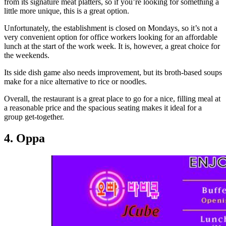
from its signature meat platters, so if you’re looking for something a
little more unique, this is a great option.
Unfortunately, the establishment is closed on Mondays, so it’s not a
very convenient option for office workers looking for an affordable
lunch at the start of the work week. It is, however, a great choice for
the weekends.
Its side dish game also needs improvement, but its broth-based soups
make for a nice alternative to rice or noodles.
Overall, the restaurant is a great place to go for a nice, filling meal at
a reasonable price and the spacious seating makes it ideal for a
group get-together.
4. Oppa