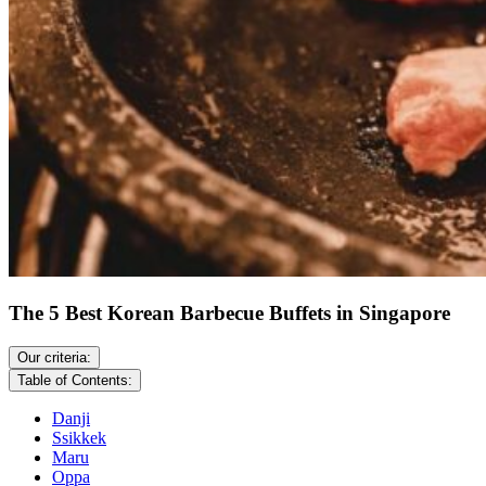
The 5 Best Korean Barbecue Buffets in Singapore
Our criteria:
Table of Contents:
Danji
Ssikkek
Maru
Oppa