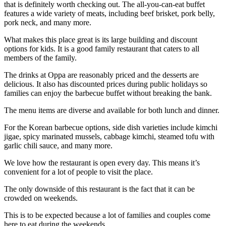
that is definitely worth checking out. The all-you-can-eat buffet
features a wide variety of meats, including beef brisket, pork belly,
pork neck, and many more.
What makes this place great is its large building and discount
options for kids. It is a good family restaurant that caters to all
members of the family.
The drinks at Oppa are reasonably priced and the desserts are
delicious. It also has discounted prices during public holidays so
families can enjoy the barbecue buffet without breaking the bank.
The menu items are diverse and available for both lunch and dinner.
For the Korean barbecue options, side dish varieties include kimchi
jigae, spicy marinated mussels, cabbage kimchi, steamed tofu with
garlic chili sauce, and many more.
We love how the restaurant is open every day. This means it’s
convenient for a lot of people to visit the place.
The only downside of this restaurant is the fact that it can be
crowded on weekends.
This is to be expected because a lot of families and couples come
here to eat during the weekends.