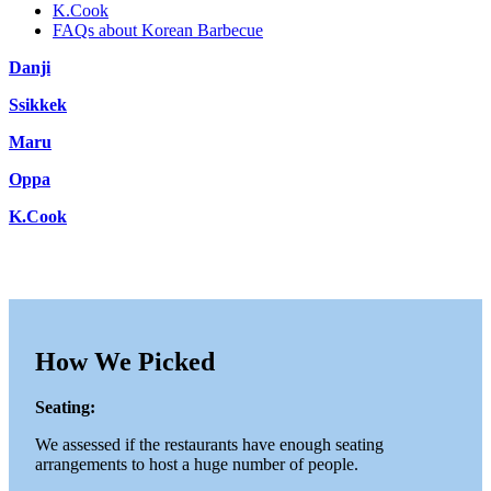
K.Cook
FAQs about Korean Barbecue
Danji
Ssikkek
Maru
Oppa
K.Cook
How We Picked
Seating:
We assessed if the restaurants have enough seating
arrangements to host a huge number of people.