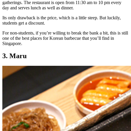
gatherings. The restaurant is open from 11:30 am to 10 pm every
day and serves lunch as well as dinner.
Its only drawback is the price, which is a little steep. But luckily,
students get a discount.
For non-students, if you’re willing to break the bank a bit, this is still
one of the best places for Korean barbecue that you’ll find in
Singapore.
3. Maru