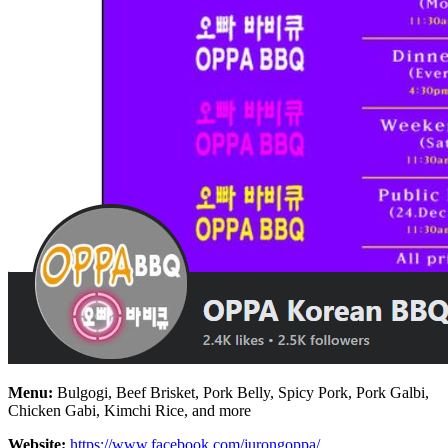
Menu:
Bulgogi, Beef Brisket, Pork Belly, Spicy Pork, Pork Galbi,
Chicken Gabi, Kimchi Rice, and more
Website:
https://www.facebook.com/jurongoppa/