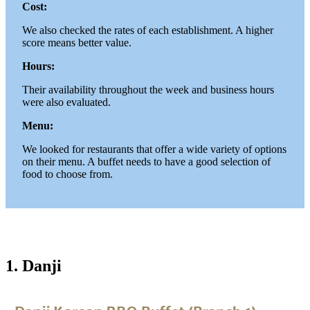
Cost:
We also checked the rates of each establishment. A higher
score means better value.
Hours:
Their availability throughout the week and business hours
were also evaluated.
Menu:
We looked for restaurants that offer a wide variety of options
on their menu. A buffet needs to have a good selection of
food to choose from.
1. Danji