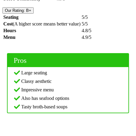
Our Rating: B+
Seating
5/5
Cost
(A higher score means better value)
5/5
Hours
4.8/5
Menu
4.9/5
Pros
Large seating
Classy aesthetic
Impressive menu
Also has seafood options
Tasty broth-based soups