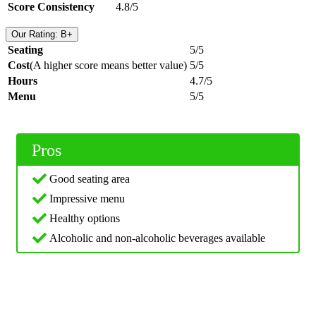
Score Consistency
4.8/5
Our Rating: B+
Seating
5/5
Cost
(A higher score means better value)
5/5
Hours
4.7/5
Menu
5/5
Pros
Good seating area
Impressive menu
Healthy options
Alcoholic and non-alcoholic beverages available