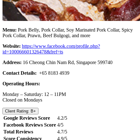
Menu:
Pork Belly, Pork Collar, Soy Marinated Pork Collar, Spicy
Pork Collar, Prawn, Beef Bulgogi, and more
Website:
https://www.facebook.com/profile.php?
id=100066601326478&fref=ts
Address:
16 Cheong Chin Nam Rd, Singapore 599740
Contact Details:
+65 8183 4939
Operating Hours:
Monday – Saturday: 12 – 11PM
Closed on Mondays
Client Rating: B+
Google Reviews Score
4.2/5
Facebook Reviews Score
4/5
Total Reviews
4.7/5
Score Consistency
4.9/5