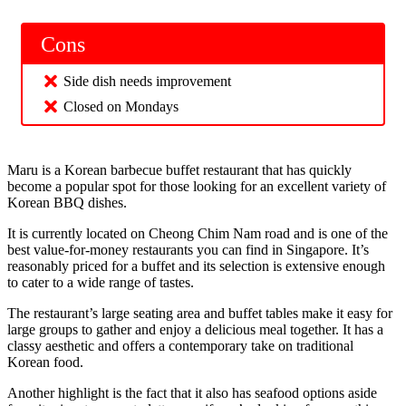
Cons
Side dish needs improvement
Closed on Mondays
Maru is a Korean barbecue buffet restaurant that has quickly
become a popular spot for those looking for an excellent variety of
Korean BBQ dishes.
It is currently located on Cheong Chim Nam road and is one of the
best value-for-money restaurants you can find in Singapore. It’s
reasonably priced for a buffet and its selection is extensive enough
to cater to a wide range of tastes.
The restaurant’s large seating area and buffet tables make it easy for
large groups to gather and enjoy a delicious meal together. It has a
classy aesthetic and offers a contemporary take on traditional
Korean food.
Another highlight is the fact that it also has seafood options aside