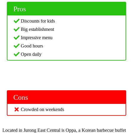
Pros
Discounts for kids
Big establishment
Impressive menu
Good hours
Open daily
Cons
Crowded on weekends
Located in Jurong East Central is Oppa, a Korean barbecue buffet