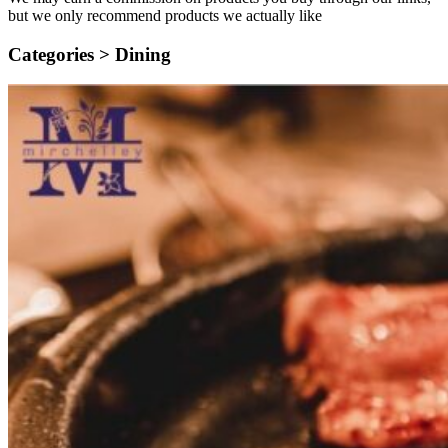
but we only recommend products we actually like
Categories >
Dining