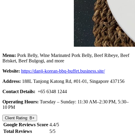
Menu:
Pork Belly, Wine Marinated Pork Belly, Beef Ribeye, Beef
Brisket, Beef Bulgogi, and more
Website:
https://danji-korean-bbq-buffet.business.site/
Address:
188L Tanjong Katong Rd, #01-01, Singapore 437156
Contact Details:
+65 6348 1244
Operating Hours:
Tuesday – Sunday: 11:30 AM–2:30 PM, 5:30–
10 PM
Client Rating: B+
Google Reviews Score
4.4/5
Total Reviews
5/5