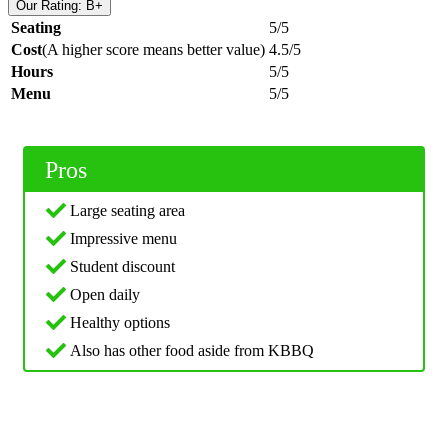
Our Rating: B+
Seating
5/5
Cost
(A higher score means better value)
4.5/5
Hours
5/5
Menu
5/5
Pros
Large seating area
Impressive menu
Student discount
Open daily
Healthy options
Also has other food aside from KBBQ