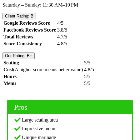
Saturday – Sunday: 11:30 AM–10 PM
Client Rating: B
Google Reviews Score
4/5
Facebook Reviews Score
3.8/5
Total Reviews
4.7/5
Score Consistency
4.8/5
Our Rating: B+
Seating
5/5
Cost
(A higher score means better value)
4.8/5
Hours
5/5
Menu
5/5
Pros
Large seating area
Impressive menu
Unique marinade