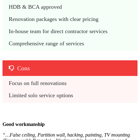
HDB & BCA approved
Renovation packages with clear pricing
In-house team for direct contractor services
Comprehensive range of services
Cons
Focus on full renovations
Limited solo service options
Good workmanship
“…False ceiling, Partition wall, hacking, painting, TV mounting