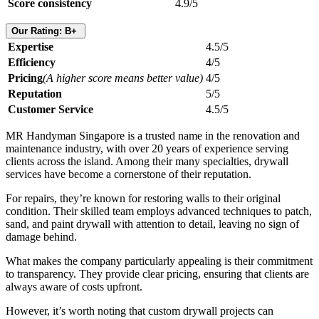
Score consistency
4.9/5
Our Rating: B+
Expertise
4.5/5
Efficiency
4/5
Pricing
(A higher score means better value)
4/5
Reputation
5/5
Customer Service
4.5/5
MR Handyman Singapore is a trusted name in the renovation and
maintenance industry, with over 20 years of experience serving
clients across the island. Among their many specialties, drywall
services have become a cornerstone of their reputation.
For repairs, they’re known for restoring walls to their original
condition. Their skilled team employs advanced techniques to patch,
sand, and paint drywall with attention to detail, leaving no sign of
damage behind.
What makes the company particularly appealing is their commitment
to transparency. They provide clear pricing, ensuring that clients are
always aware of costs upfront.
However, it’s worth noting that custom drywall projects can