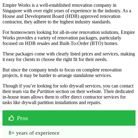
Empire Works is a well-established renovation company in
Singapore with over eight years of experience in the industry. As a
House and Development Board (HDB) approved renovation
contractor, they adhere to the highest industry standards.
For homeowners looking for all-in-one renovation solutions, Empire
Works provides a variety of renovation packages, particularly
focused on HDB resales and Built-To-Order (BTO) homes.
These packages come with clearly listed prices and services, making
it easy for clients to choose the right fit for their needs.
But since the company tends to focus on complete renovation
projects, it may be harder to arrange standalone services.
Though if you’re looking for solo drywall services, you can contact
their team via the
Partition
section on their website. Their dedicated
in-house team allows them to offer direct contractor services for
tasks like drywall partition installations and repairs.
Pros
8+ years of experience