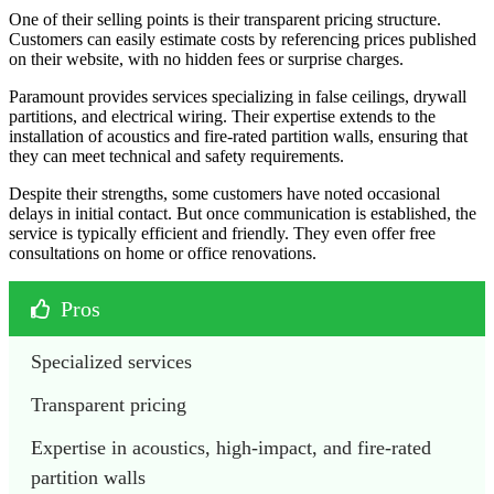
One of their selling points is their transparent pricing structure.
Customers can easily estimate costs by referencing prices published
on their website, with no hidden fees or surprise charges.
Paramount provides services specializing in false ceilings, drywall
partitions, and electrical wiring. Their expertise extends to the
installation of acoustics and fire-rated partition walls, ensuring that
they can meet technical and safety requirements.
Despite their strengths, some customers have noted occasional
delays in initial contact. But once communication is established, the
service is typically efficient and friendly. They even offer free
consultations on home or office renovations.
Pros
Specialized services
Transparent pricing
Expertise in acoustics, high-impact, and fire-rated 
partition walls