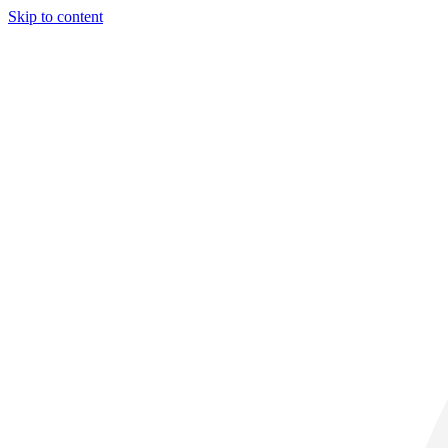
Skip to content
31° C