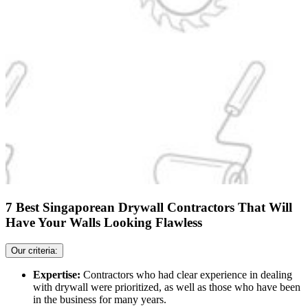
7 Best Singaporean Drywall Contractors That Will
Have Your Walls Looking Flawless
Our criteria:
Expertise:
Contractors who had clear experience in dealing
with drywall were prioritized, as well as those who have been
in the business for many years.