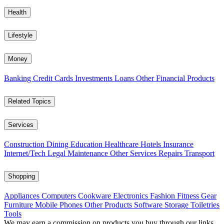
Health
Lifestyle
Money
Banking
Credit Cards
Investments
Loans
Other Financial Products
Related Topics
Services
Construction
Dining
Education
Healthcare
Hotels
Insurance
Internet/Tech
Legal
Maintenance
Other Services
Repairs
Transport
Shopping
Appliances
Computers
Cookware
Electronics
Fashion
Fitness Gear
Furniture
Mobile Phones
Other Products
Software
Storage
Toiletries
Tools
We may earn a commission on products you buy through our links,