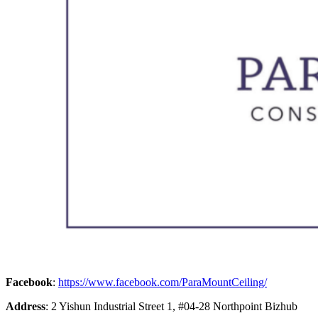
Facebook
:
https://www.facebook.com/ParaMountCeiling/
Address
: 2 Yishun Industrial Street 1, #04-28 Northpoint Bizhub