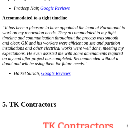
Pradeep Nair,
Google Reviews
Accommodated to a tight timeline
“It has been a pleasure to have appointed the team at Paramount to
work on my renovation needs. They accommodated to my tight
timeline and communication throughout the process was smooth
and clear. GK and his workers were efficient on site and partition
installations and other electrical works were well done, meeting my
expectations. He even assisted me with some amendments required
on my end after project has completed. Recommended without a
doubt and will be using them for future needs.”
Haikel Suriah,
Google Reviews
5.
TK Contractors