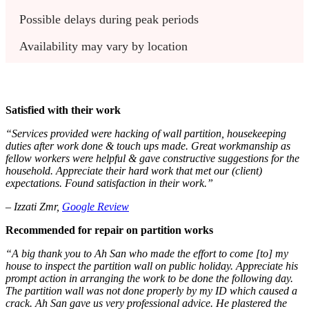
Possible delays during peak periods
Availability may vary by location
Satisfied with their work
“Services provided were hacking of wall partition, housekeeping
duties after work done & touch ups made. Great workmanship as
fellow workers were helpful & gave constructive suggestions for the
household. Appreciate their hard work that met our (client)
expectations. Found satisfaction in their work.”
– Izzati Zmr,
Google Review
Recommended for repair on partition works
“A big thank you to Ah San who made the effort to come [to] my
house to inspect the partition wall on public holiday. Appreciate his
prompt action in arranging the work to be done the following day.
The partition wall was not done properly by my ID which caused a
crack. Ah San gave us very professional advice. He plastered the