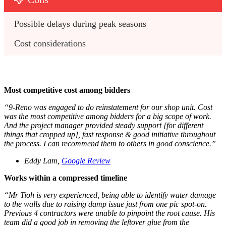
Possible delays during peak seasons
Cost considerations
Most competitive cost among bidders
“9-Reno was engaged to do reinstatement for our shop unit. Cost
was the most competitive among bidders for a big scope of work.
And the project manager provided steady support [for different
things that cropped up], fast response & good initiative throughout
the process. I can recommend them to others in good conscience.”
Eddy Lam,
Google Review
Works within a compressed timeline
“Mr Tioh is very experienced, being able to identify water damage
to the walls due to raising damp issue just from one pic spot-on.
Previous 4 contractors were unable to pinpoint the root cause. His
team did a good job in removing the leftover glue from the