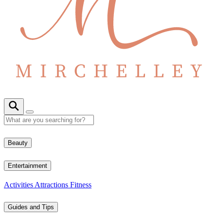
Beauty
Entertainment
Activities
Attractions
Fitness
Guides and Tips