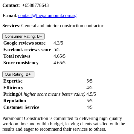
Contact
: +6588778643
E-mail
:
contact@theparamount.com.sg
Services
: General and interior construction contractor
Consumer Rating: B+
Google reviews score
4.3/5
Facebook reviews score
5/5
Total reviews
4.65/5
Score consistency
4.65/5
Our Rating: B+
Expertise
5/5
Efficiency
4/5
Pricing
(A higher score means better value)
4.5/5
Reputation
5/5
Customer Service
4/5
Paramount Construction is committed to delivering high-quality
work on time and within budget, leaving clients satisfied with the
results and eager to recommend their services to others.