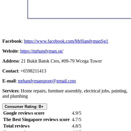
Facebook
:
https://www.facebook.com/MrHandymanSg1
Website
:
https://mrhandyman.sg/
Address
: 21 Bukit Batok Cres, #09-79 Wcega Tower
Contact
: +6598211413
E-mail
:
mrhandymanspore@gmail.com
Services
: Home repairs, furniture assembly, electrical jobs, painting,
and plumbing
Consumer Rating: B+
Google reviews score
4.9/5
The Best Singapore reviews score
4.7/5
Total reviews
4.8/5