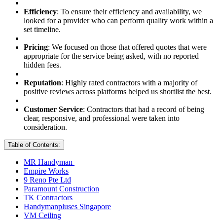
Efficiency
: To ensure their efficiency and availability, we
looked for a provider who can perform quality work within a
set timeline.
Pricing
: We focused on those that offered quotes that were
appropriate for the service being asked, with no reported
hidden fees.
Reputation
: Highly rated contractors with a majority of
positive reviews across platforms helped us shortlist the best.
Customer Service
: Contractors that had a record of being
clear, responsive, and professional were taken into
consideration.
Table of Contents:
MR Handyman
Empire Works
9 Reno Pte Ltd
Paramount Construction
TK Contractors
Handymanpluses Singapore
VM Ceiling