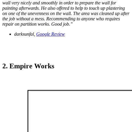
wall very nicely and smoothly in order to prepare the wall for
painting afterwards. He also offered to help to touch up plastering
on one of the unevenness on the wall. The area was cleaned up after
the job without a mess. Recommending to anyone who requires
repair on partition works. Good job.”
darksunfal,
Google Review
2. Empire Works