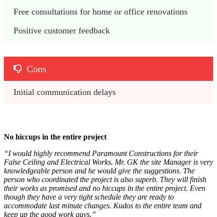
Free consultations for home or office renovations
Positive customer feedback
Cons
Initial communication delays
No hiccups in the entire project
“I would highly recommend Paramount Constructions for their
False Ceiling and Electrical Works. Mr. GK the site Manager is very
knowledgeable person and he would give the suggestions. The
person who coordinated the project is also superb. They will finish
their works as promised and no hiccups in the entire project. Even
though they have a very tight schedule they are ready to
accommodate last minute changes. Kudos to the entire team and
keep up the good work guys.”