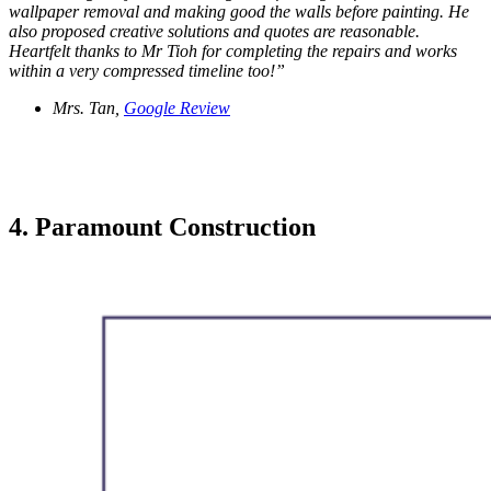
wallpaper removal and making good the walls before painting. He
also proposed creative solutions and quotes are reasonable.
Heartfelt thanks to Mr Tioh for completing the repairs and works
within a very compressed timeline too!”
Mrs. Tan,
Google Review
4. Paramount Construction