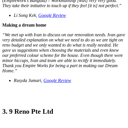
(Empirework’s Bangala) – Workmanship [was] very very good.
They take their initiative to touch up if they feel [it is] not perfect.”
Li Song Kek,
Google Review
Making a dream home
“We met up with Ivan to discuss on our renovation needs. Ivan gave
very detailed explanation on what we need to do as we are tight on
reno budget and we only wanted to do what is really needed. He
gave us suggestions when choosing the materials and even knew
our preferred colour scheme for the house. Even though there were
minor hiccups, Ivan and team are able to rectify it immediately.
Thank you Empire Works for being a part in making our Dream
Home.”
Rusyda Jumari,
Google Review
3. 9 Reno Pte Ltd