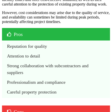
careful attention to the protection of existing property during work.
However, cost considerations may arise due to the quality of service,
and availability can sometimes be limited during peak periods,
potentially affecting project timelines.
Pros
Reputation for quality
Attention to detail
Strong collaboration with subcontractors and 
suppliers
Professionalism and compliance
Careful property protection
Cons