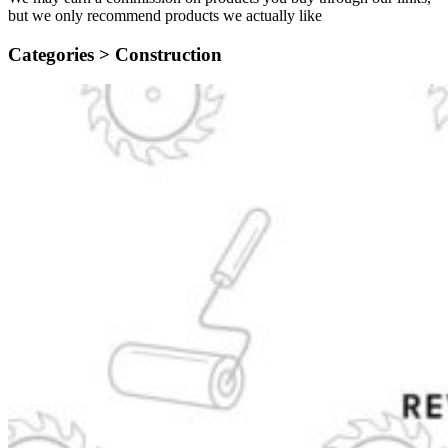
but we only recommend products we actually like
Categories >
Construction