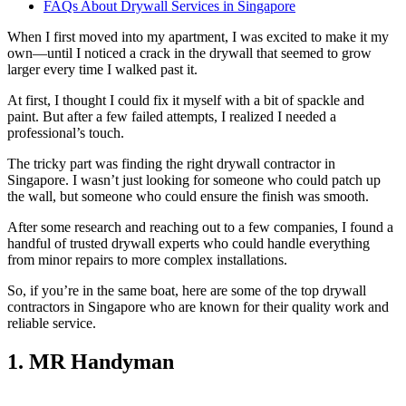
FAQs About Drywall Services in Singapore
When I first moved into my apartment, I was excited to make it my
own—until I noticed a crack in the drywall that seemed to grow
larger every time I walked past it.
At first, I thought I could fix it myself with a bit of spackle and
paint. But after a few failed attempts, I realized I needed a
professional’s touch.
The tricky part was finding the right drywall contractor in
Singapore. I wasn’t just looking for someone who could patch up
the wall, but someone who could ensure the finish was smooth.
After some research and reaching out to a few companies, I found a
handful of trusted drywall experts who could handle everything
from minor repairs to more complex installations.
So, if you’re in the same boat, here are some of the top drywall
contractors in Singapore who are known for their quality work and
reliable service.
1. MR Handyman