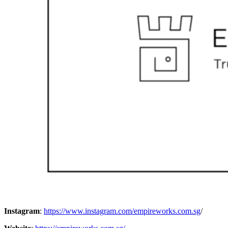
Instagram
:
https://www.instagram.com/empireworks.com.sg
/