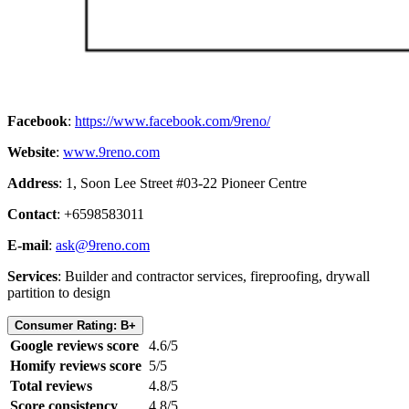
Facebook
:
https://www.facebook.com/9reno/
Website
:
www.9reno.com
Address
: 1, Soon Lee Street #03-22 Pioneer Centre
Contact
: +6598583011
E-mail
:
ask@9reno.com
Services
: Builder and contractor services, fireproofing, drywall
partition to design
Consumer Rating: B+
Google reviews score
4.6/5
Homify reviews score
5/5
Total reviews
4.8/5
Score consistency
4.8/5