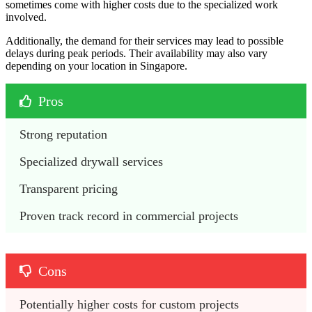
sometimes come with higher costs due to the specialized work
involved.
Additionally, the demand for their services may lead to possible
delays during peak periods. Their availability may also vary
depending on your location in Singapore.
Pros
Strong reputation
Specialized drywall services
Transparent pricing 
Proven track record in commercial projects
Cons
Potentially higher costs for custom projects