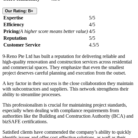
Our Rating: B+
Expertise
5/5
Efficiency
4/5
Pricing
(A higher score means better value)
4/5
Reputation
5/5
Customer Service
4.5/5
9-Reno Pte Ltd has built a reputation for delivering reliable and
high-quality renovation and construction services across residential
and commercial spaces. They emphasize that even the smallest
project deserves careful planning and execution from the outset.
A key factor in their success is the close collaboration they maintain
with subcontractors and suppliers. This network strengthens their
ability to streamline processes.
This professionalism is crucial for maintaining project standards,
especially when dealing with compliance requirements from
authorities like the Building and Construction Authority (BCA) and
bizSAFE certifications.
Satisfied clients have commended the company’s ability to quickly
identify issues and offer cost-effective solutions, as well as their