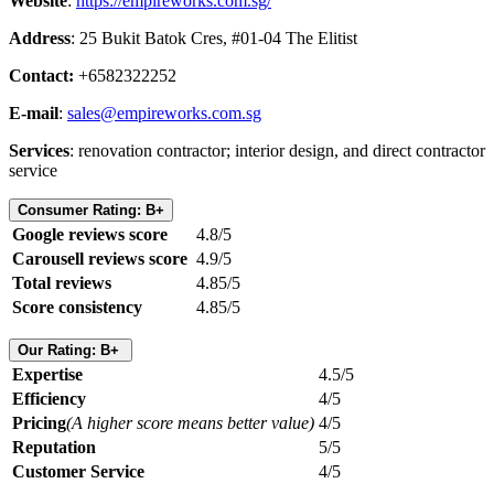
Website
:
https://empireworks.com.sg/
Address
: 25 Bukit Batok Cres, #01-04 The Elitist
Contact:
+6582322252
E-mail
:
sales@empireworks.com.sg
Services
: renovation contractor; interior design, and direct contractor
service
Consumer Rating: B+
Google reviews score
4.8/5
Carousell reviews score
4.9/5
Total reviews
4.85/5
Score consistency
4.85/5
Our Rating: B+
Expertise
4.5/5
Efficiency
4/5
Pricing
(A higher score means better value)
4/5
Reputation
5/5
Customer Service
4/5