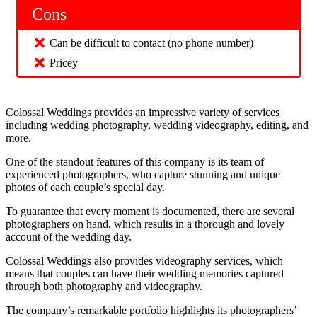
Cons
Can be difficult to contact (no phone number)
Pricey
Colossal Weddings provides an impressive variety of services
including wedding photography, wedding videography, editing, and
more.
One of the standout features of this company is its team of
experienced photographers, who capture stunning and unique
photos of each couple’s special day.
To guarantee that every moment is documented, there are several
photographers on hand, which results in a thorough and lovely
account of the wedding day.
Colossal Weddings also provides videography services, which
means that couples can have their wedding memories captured
through both photography and videography.
The company’s remarkable portfolio highlights its photographers’