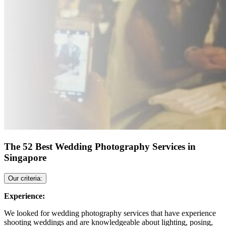
The 52 Best Wedding Photography Services in
Singapore
Our criteria:
Experience:
We looked for wedding photography services that have experience
shooting weddings and are knowledgeable about lighting, posing,