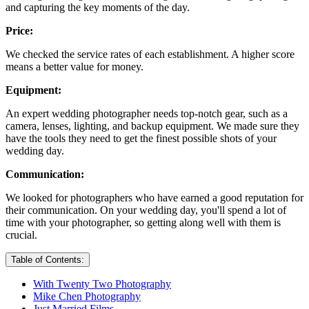
and capturing the key moments of the day.
Price:
We checked the service rates of each establishment. A higher score
means a better value for money.
Equipment:
An expert wedding photographer needs top-notch gear, such as a
camera, lenses, lighting, and backup equipment. We made sure they
have the tools they need to get the finest possible shots of your
wedding day.
Communication:
We looked for photographers who have earned a good reputation for
their communication. On your wedding day, you'll spend a lot of
time with your photographer, so getting along well with them is
crucial.
Table of Contents:
With Twenty Two Photography
Mike Chen Photography
Just Married Films