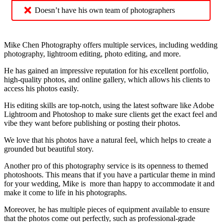
Doesn’t have his own team of photographers
Mike Chen Photography offers multiple services, including wedding
photography, lightroom editing, photo editing, and more.
He has gained an impressive reputation for his excellent portfolio,
high-quality photos, and online gallery, which allows his clients to
access his photos easily.
His editing skills are top-notch, using the latest software like Adobe
Lightroom and Photoshop to make sure clients get the exact feel and
vibe they want before publishing or posting their photos.
We love that his photos have a natural feel, which helps to create a
grounded but beautiful story.
Another pro of this photography service is its openness to themed
photoshoots. This means that if you have a particular theme in mind
for your wedding, Mike is more than happy to accommodate it and
make it come to life in his photographs.
Moreover, he has multiple pieces of equipment available to ensure
that the photos come out perfectly, such as professional-grade