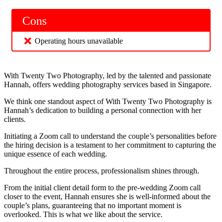
Cons
Operating hours unavailable
With Twenty Two Photography, led by the talented and passionate
Hannah, offers wedding photography services based in Singapore.
We think one standout aspect of With Twenty Two Photography is
Hannah’s dedication to building a personal connection with her
clients.
Initiating a Zoom call to understand the couple’s personalities before
the hiring decision is a testament to her commitment to capturing the
unique essence of each wedding.
Throughout the entire process, professionalism shines through.
From the initial client detail form to the pre-wedding Zoom call
closer to the event, Hannah ensures she is well-informed about the
couple’s plans, guaranteeing that no important moment is
overlooked. This is what we like about the service.