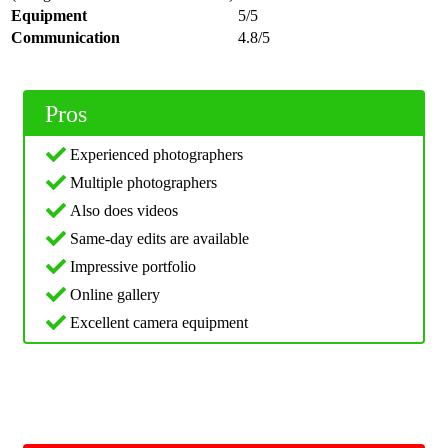
Equipment
5/5
Communication
4.8/5
Pros
Experienced photographers
Multiple photographers
Also does videos
Same-day edits are available
Impressive portfolio
Online gallery
Excellent camera equipment