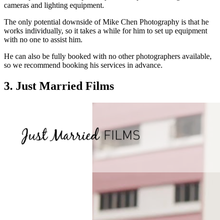
cameras and lighting equipment.
The only potential downside of Mike Chen Photography is that he
works individually, so it takes a while for him to set up equipment
with no one to assist him.
He can also be fully booked with no other photographers available,
so we recommend booking his services in advance.
3. Just Married Films