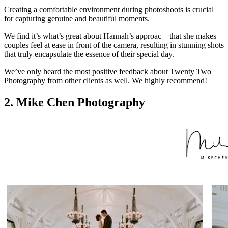
Creating a comfortable environment during photoshoots is crucial
for capturing genuine and beautiful moments.
We find it’s what’s great about Hannah’s approac—that she makes
couples feel at ease in front of the camera, resulting in stunning shots
that truly encapsulate the essence of their special day.
We’ve only heard the most positive feedback about Twenty Two
Photography from other clients as well. We highly recommend!
2. Mike Chen Photography