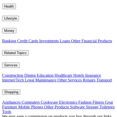
Health
Lifestyle
Money
Banking
Credit Cards
Investments
Loans
Other Financial Products
Related Topics
Services
Construction
Dining
Education
Healthcare
Hotels
Insurance
Internet/Tech
Legal
Maintenance
Other Services
Repairs
Transport
Shopping
Appliances
Computers
Cookware
Electronics
Fashion
Fitness Gear
Furniture
Mobile Phones
Other Products
Software
Storage
Toiletries
Tools
We may earn a commission on products you buy through our links,