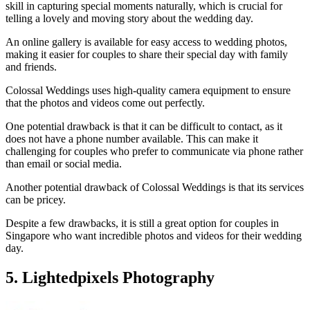
skill in capturing special moments naturally, which is crucial for
telling a lovely and moving story about the wedding day.
An online gallery is available for easy access to wedding photos,
making it easier for couples to share their special day with family
and friends.
Colossal Weddings uses high-quality camera equipment to ensure
that the photos and videos come out perfectly.
One potential drawback is that it can be difficult to contact, as it
does not have a phone number available. This can make it
challenging for couples who prefer to communicate via phone rather
than email or social media.
Another potential drawback of Colossal Weddings is that its services
can be pricey.
Despite a few drawbacks, it is still a great option for couples in
Singapore who want incredible photos and videos for their wedding
day.
5. Lightedpixels Photography