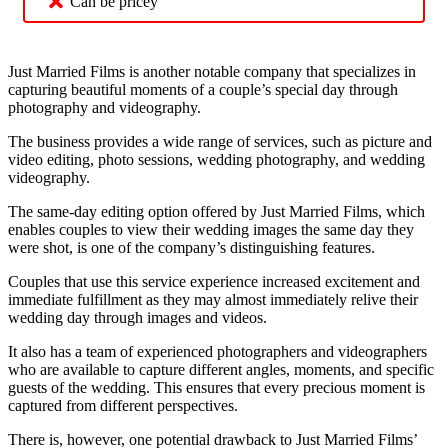
Can be pricey
Just Married Films is another notable company that specializes in
capturing beautiful moments of a couple’s special day through
photography and videography.
The business provides a wide range of services, such as picture and
video editing, photo sessions, wedding photography, and wedding
videography.
The same-day editing option offered by Just Married Films, which
enables couples to view their wedding images the same day they
were shot, is one of the company’s distinguishing features.
Couples that use this service experience increased excitement and
immediate fulfillment as they may almost immediately relive their
wedding day through images and videos.
It also has a team of experienced photographers and videographers
who are available to capture different angles, moments, and specific
guests of the wedding. This ensures that every precious moment is
captured from different perspectives.
There is, however, one potential drawback to Just Married Films’