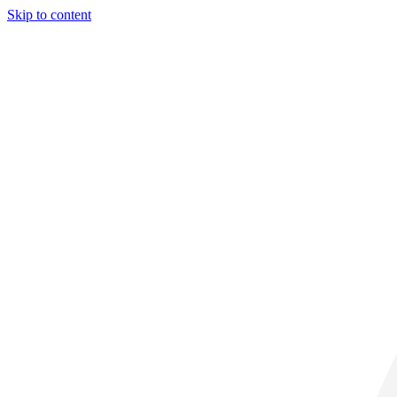
Skip to content
30° C