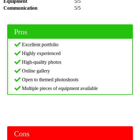
Equipment
5/5
Communication
5/5
Pros
Excellent portfolio
Highly experienced
High-quality photos
Online gallery
Open to themed photoshoots
Multiple pieces of equipment available
Cons