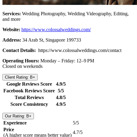
Services:
Wedding Photography, Wedding Videography, Editing,
and more
Website:
https://www.colossalweddings.com/
Address:
34 Arab St, Singapore 199733
Contact Details:
https://www.colossalweddings.com/contact
Operating Hours:
Monday – Friday: 12–9 PM
Closed on weekends
Client Rating: B+
Google Reviews Score
4.9/5
Facebook Reviews Score
5/5
Total Reviews
4.8/5
Score Consistency
4.9/5
Our Rating: B+
Experience
5/5
Price
4.7/5
(A higher score means better value)