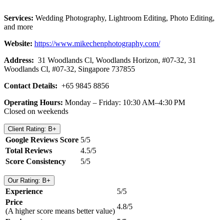
Services:
Wedding Photography, Lightroom Editing, Photo Editing,
and more
Website:
https://www.mikechenphotography.com/
Address:
31 Woodlands Cl, Woodlands Horizon, #07-32, 31
Woodlands Cl, #07-32, Singapore 737855
Contact Details:
+65 9845 8856
Operating Hours:
Monday – Friday: 10:30 AM–4:30 PM
Closed on weekends
Client Rating: B+
Google Reviews Score
5/5
Total Reviews
4.5/5
Score Consistency
5/5
Our Rating: B+
Experience
5/5
Price
4.8/5
(A higher score means better value)