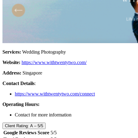
Services:
Wedding Photography
Website:
https://www.withtwentytwo.com/
Address:
Singapore
Contact Details
:
https://www.withtwentytwo.com/connect
Operating Hours:
Contact for more information
Client Rating: A – 5/5
Google Reviews Score
5/5