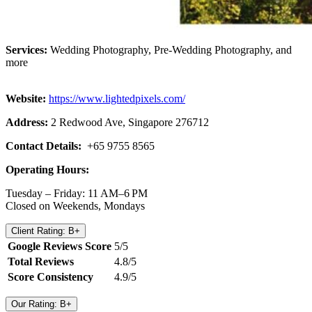
Services:
Wedding Photography, Pre-Wedding Photography, and
more
Website:
https://www.lightedpixels.com/
Address:
2 Redwood Ave, Singapore 276712
Contact Details:
+65 9755 8565
Operating Hours:
Tuesday – Friday: 11 AM–6 PM
Closed on Weekends, Mondays
Client Rating: B+
Google Reviews Score
5/5
Total Reviews
4.8/5
Score Consistency
4.9/5
Our Rating: B+