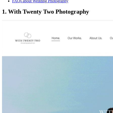
FAQs about Wedding Photography
1. With Twenty Two Photography