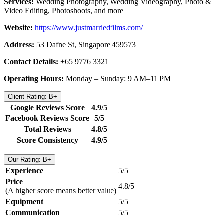
Services:
Wedding Photography, Wedding Videography, Photo &
Video Editing, Photoshoots, and more
Website:
https://www.justmarriedfilms.com/
Address:
53 Dafne St, Singapore 459573
Contact Details:
+65 9776 3321
Operating Hours:
Monday – Sunday: 9 AM–11 PM
Client Rating: B+
Google Reviews Score
4.9/5
Facebook Reviews Score
5/5
Total Reviews
4.8/5
Score Consistency
4.9/5
Our Rating: B+
Experience
5/5
Price
4.8/5
(A higher score means better value)
Equipment
5/5
Communication
5/5