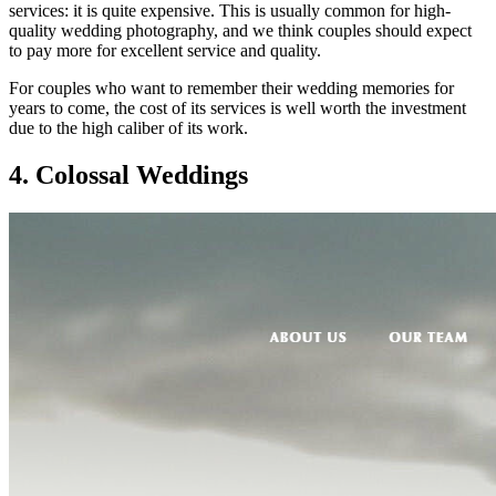
services: it is quite expensive. This is usually common for high-
quality wedding photography, and we think couples should expect
to pay more for excellent service and quality.
For couples who want to remember their wedding memories for
years to come, the cost of its services is well worth the investment
due to the high caliber of its work.
4. Colossal Weddings