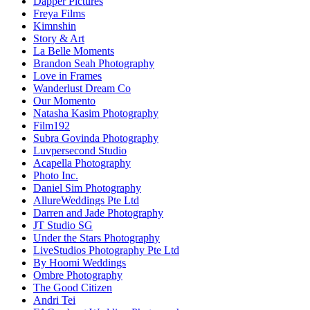
Dapper Pictures
Freya Films
Kimnshin
Story & Art
La Belle Moments
Brandon Seah Photography
Love in Frames
Wanderlust Dream Co
Our Momento
Natasha Kasim Photography
Film192
Subra Govinda Photography
Luvpersecond Studio
Acapella Photography
Photo Inc.
Daniel Sim Photography
AllureWeddings Pte Ltd
Darren and Jade Photography
JT Studio SG
Under the Stars Photography
LiveStudios Photography Pte Ltd
By Hoomi Weddings
Ombre Photography
The Good Citizen
Andri Tei