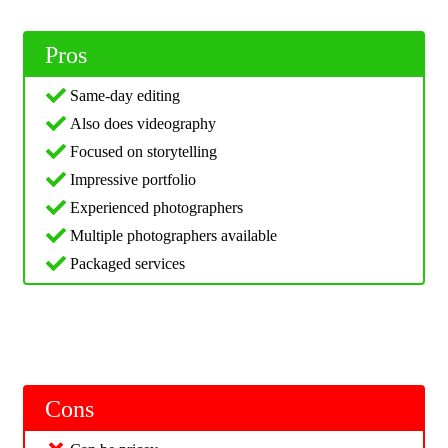
Pros
Same-day editing
Also does videography
Focused on storytelling
Impressive portfolio
Experienced photographers
Multiple photographers available
Packaged services
Cons