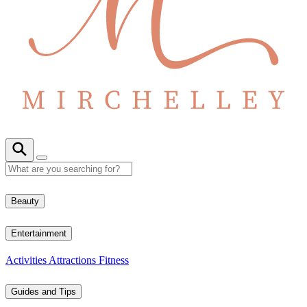
Beauty
Entertainment
Activities
Attractions
Fitness
Guides and Tips