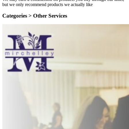
but we only recommend products we actually like
Categories >
Other Services