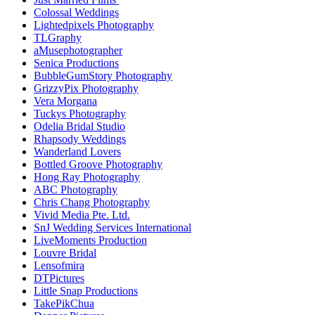
Colossal Weddings
Lightedpixels Photography
TLGraphy
aMusephotographer
Senica Productions
BubbleGumStory Photography
GrizzyPix Photography
Vera Morgana
Tuckys Photography
Odelia Bridal Studio
Rhapsody Weddings
Wanderland Lovers
Bottled Groove Photography
Hong Ray Photography
ABC Photography
Chris Chang Photography
Vivid Media Pte. Ltd.
SnJ Wedding Services International
LiveMoments Production
Louvre Bridal
Lensofmira
DTPictures
Little Snap Productions
TakePikChua