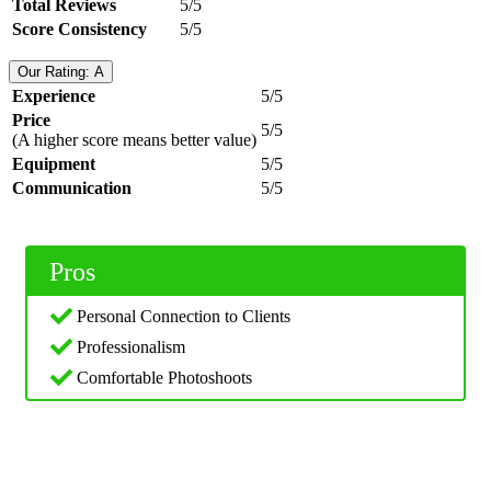
Total Reviews
5/5
Score Consistency
5/5
Our Rating: A
Experience
5/5
Price
5/5
(A higher score means better value)
Equipment
5/5
Communication
5/5
Pros
Personal Connection to Clients
Professionalism
Comfortable Photoshoots