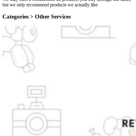
but we only recommend products we actually like
Categories >
Other Services