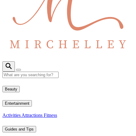
Beauty
Entertainment
Activities
Attractions
Fitness
Guides and Tips