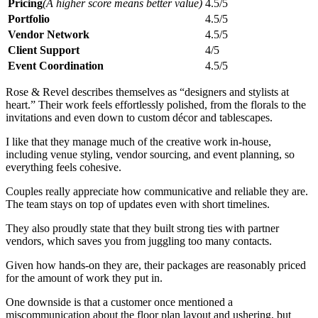
Pricing
(A higher score means better value)
4.5/5
Portfolio
4.5/5
Vendor Network
4.5/5
Client Support
4/5
Event Coordination
4.5/5
Rose & Revel describes themselves as “designers and stylists at
heart.” Their work feels effortlessly polished, from the florals to the
invitations and even down to custom décor and tablescapes.
I like that they manage much of the creative work in-house,
including venue styling, vendor sourcing, and event planning, so
everything feels cohesive.
Couples really appreciate how communicative and reliable they are.
The team stays on top of updates even with short timelines.
They also proudly state that they built strong ties with partner
vendors, which saves you from juggling too many contacts.
Given how hands-on they are, their packages are reasonably priced
for the amount of work they put in.
One downside is that a customer once mentioned a
miscommunication about the floor plan layout and ushering, but