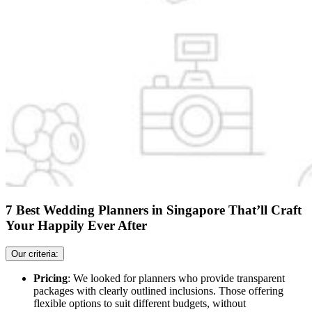
7 Best Wedding Planners in Singapore That’ll Craft
Your Happily Ever After
Our criteria:
Pricing
: We looked for planners who provide transparent
packages with clearly outlined inclusions. Those offering
flexible options to suit different budgets, without