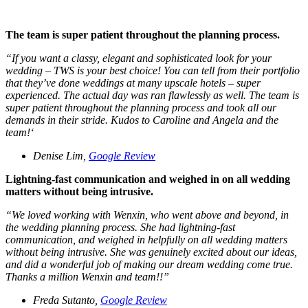
The team is super patient throughout the planning process.
“
If you want a classy, elegant and sophisticated look for your
wedding – TWS is your best choice! You can tell from their portfolio
that they’ve done weddings at many upscale hotels – super
experienced. The actual day was ran flawlessly as well. The team is
super patient throughout the planning process and took all our
demands in their stride. Kudos to Caroline and Angela and the
team!
‘
Denise Lim,
Google Review
Lightning-fast communication and weighed in on all wedding
matters without being intrusive.
“
We loved working with Wenxin, who went above and beyond, in
the wedding planning process. She had lightning-fast
communication, and weighed in helpfully on all wedding matters
without being intrusive. She was genuinely excited about our ideas,
and did a wonderful job of making our dream wedding come true.
Thanks a million Wenxin and team!!”
Freda Sutanto,
Google Review