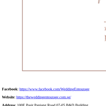
Facebook
:
https://www.facebook.com/WeddingEntourage
Website
:
https://theweddingentourage.com.sg/
Address
: 100E Pasir Panjang Road 07-05 B&D Building