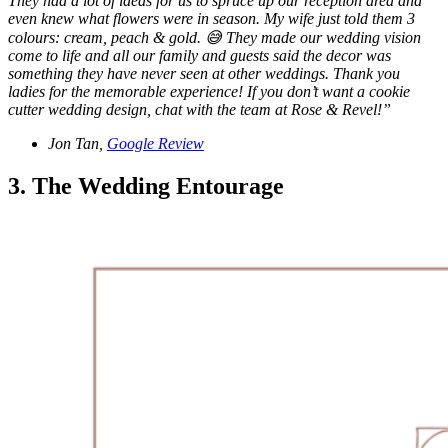
They had a lot of ideas for us to spruce up our reception area and
even knew what flowers were in season. My wife just told them 3
colours: cream, peach & gold. 😅 They made our wedding vision
come to life and all our family and guests said the decor was
something they have never seen at other weddings. Thank you
ladies for the memorable experience! If you don’t want a cookie
cutter wedding design, chat with the team at Rose & Revel!
”
Jon Tan,
Google Review
3. The Wedding Entourage