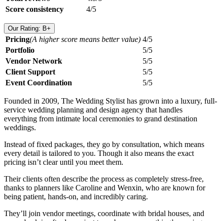
Score consistency
4/5
Our Rating: B+
Pricing
(A higher score means better value)
4/5
Portfolio
5/5
Vendor Network
5/5
Client Support
5/5
Event Coordination
5/5
Founded in 2009, The Wedding Stylist has grown into a luxury, full-
service wedding planning and design agency that handles
everything from intimate local ceremonies to grand destination
weddings.
Instead of fixed packages, they go by consultation, which means
every detail is tailored to you. Though it also means the exact
pricing isn’t clear until you meet them.
Their clients often describe the process as completely stress-free,
thanks to planners like Caroline and Wenxin, who are known for
being patient, hands-on, and incredibly caring.
They’ll join vendor meetings, coordinate with bridal houses, and