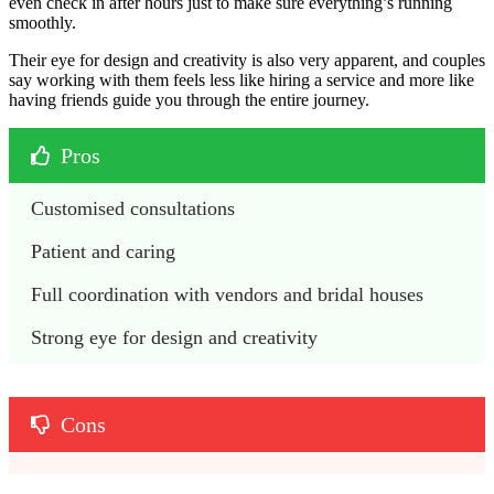
even check in after hours just to make sure everything’s running
smoothly.
Their eye for design and creativity is also very apparent, and couples
say working with them feels less like hiring a service and more like
having friends guide you through the entire journey.
Pros
Customised consultations
Patient and caring
Full coordination with vendors and bridal houses
Strong eye for design and creativity
Cons