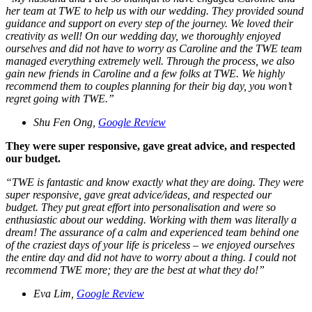
her team at TWE to help us with our wedding. They provided sound
guidance and support on every step of the journey. We loved their
creativity as well! On our wedding day, we thoroughly enjoyed
ourselves and did not have to worry as Caroline and the TWE team
managed everything extremely well. Through the process, we also
gain new friends in Caroline and a few folks at TWE. We highly
recommend them to couples planning for their big day, you won’t
regret going with TWE.
”
Shu Fen Ong,
Google Review
They were super responsive, gave great advice, and respected
our budget.
“
TWE is fantastic and know exactly what they are doing. They were
super responsive, gave great advice/ideas, and respected our
budget. They put great effort into personalisation and were so
enthusiastic about our wedding. Working with them was literally a
dream! The assurance of a calm and experienced team behind one
of the craziest days of your life is priceless – we enjoyed ourselves
the entire day and did not have to worry about a thing. I could not
recommend TWE more; they are the best at what they do!
”
Eva Lim,
Google Review