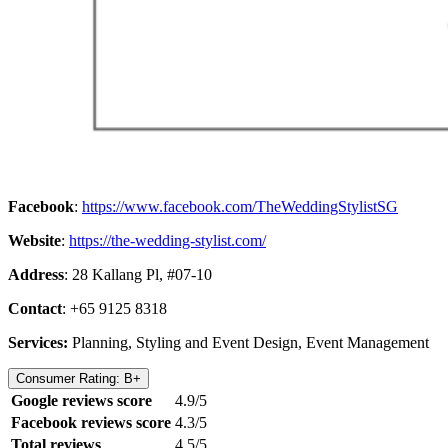
Facebook
:
https://www.facebook.com/TheWeddingStylistSG
Website
:
https://the-wedding-stylist.com/
Address
: 28 Kallang Pl, #07-10
Contact
: +65 9125 8318
Services:
Planning, Styling and Event Design, Event Management
Consumer Rating: B+
Google reviews score
4.9/5
Facebook reviews score
4.3/5
Total reviews
4.5/5