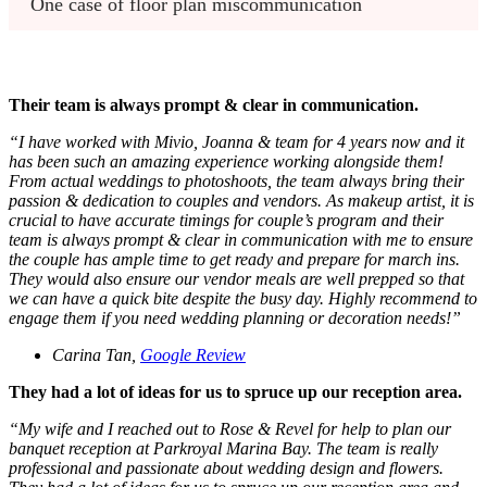
One case of floor plan miscommunication 
Their team is always prompt & clear in communication.
“
I have worked with Mivio, Joanna & team for 4 years now and it
has been such an amazing experience working alongside them!
From actual weddings to photoshoots, the team always bring their
passion & dedication to couples and vendors. As makeup artist, it is
crucial to have accurate timings for couple’s program and their
team is always prompt & clear in communication with me to ensure
the couple has ample time to get ready and prepare for march ins.
They would also ensure our vendor meals are well prepped so that
we can have a quick bite despite the busy day. Highly recommend to
engage them if you need wedding planning or decoration needs!
”
Carina Tan,
Google Review
They had a lot of ideas for us to spruce up our reception area.
“
My wife and I reached out to Rose & Revel for help to plan our
banquet reception at Parkroyal Marina Bay. The team is really
professional and passionate about wedding design and flowers.