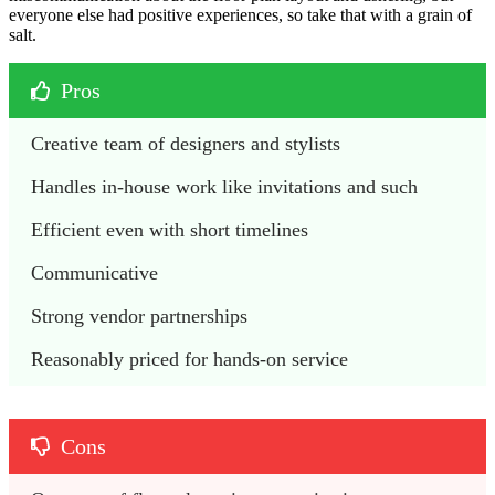
everyone else had positive experiences, so take that with a grain of
salt.
Pros
Creative team of designers and stylists
Handles in-house work like invitations and such
Efficient even with short timelines
Communicative
Strong vendor partnerships
Reasonably priced for hands-on service
Cons