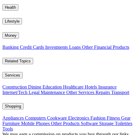
Health
Lifestyle
Money
Banking
Credit Cards
Investments
Loans
Other Financial Products
Related Topics
Services
Construction
Dining
Education
Healthcare
Hotels
Insurance
Internet/Tech
Legal
Maintenance
Other Services
Repairs
Transport
Shopping
Appliances
Computers
Cookware
Electronics
Fashion
Fitness Gear
Furniture
Mobile Phones
Other Products
Software
Storage
Toiletries
Tools
We may earn a commission on products you buy through our links,