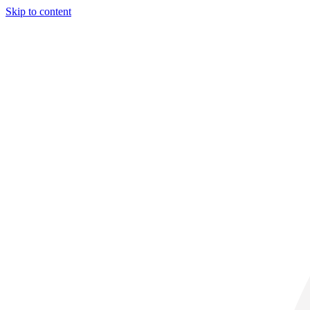
Skip to content
29° C