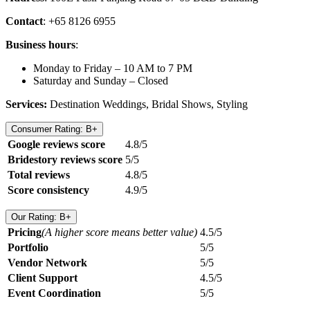
Contact
: +65 8126 6955
Business hours
:
Monday to Friday – 10 AM to 7 PM
Saturday and Sunday – Closed
Services:
Destination Weddings, Bridal Shows, Styling
Consumer Rating: B+
Google reviews score
4.8/5
Bridestory reviews score
5/5
Total reviews
4.8/5
Score consistency
4.9/5
Our Rating: B+
Pricing
(A higher score means better value)
4.5/5
Portfolio
5/5
Vendor Network
5/5
Client Support
4.5/5
Event Coordination
5/5