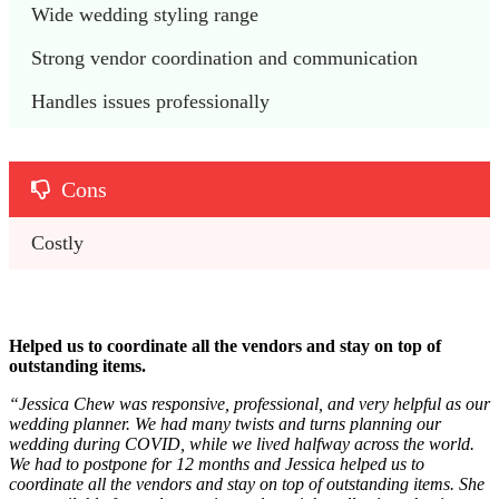
Wide wedding styling range 
Strong vendor coordination and communication
Handles issues professionally
Cons
Costly 
Helped us to coordinate all the vendors and stay on top of
outstanding items.
“
Jessica Chew was responsive, professional, and very helpful as our
wedding planner. We had many twists and turns planning our
wedding during COVID, while we lived halfway across the world.
We had to postpone for 12 months and Jessica helped us to
coordinate all the vendors and stay on top of outstanding items. She