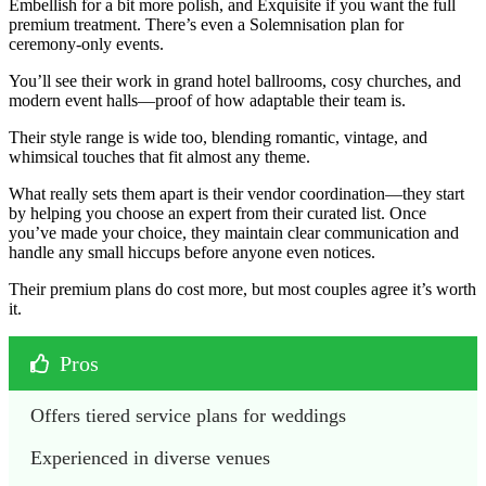
Embellish for a bit more polish, and Exquisite if you want the full
premium treatment. There’s even a Solemnisation plan for
ceremony-only events.
You’ll see their work in grand hotel ballrooms, cosy churches, and
modern event halls—proof of how adaptable their team is.
Their style range is wide too, blending romantic, vintage, and
whimsical touches that fit almost any theme.
What really sets them apart is their vendor coordination—they start
by helping you choose an expert from their curated list. Once
you’ve made your choice, they maintain clear communication and
handle any small hiccups before anyone even notices.
Their premium plans do cost more, but most couples agree it’s worth
it.
Pros
Offers tiered service plans for weddings 
Experienced in diverse venues 