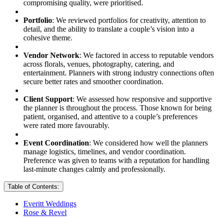
compromising quality, were prioritised.
Portfolio
: We reviewed portfolios for creativity, attention to
detail, and the ability to translate a couple’s vision into a
cohesive theme.
Vendor Network
: We factored in access to reputable vendors
across florals, venues, photography, catering, and
entertainment. Planners with strong industry connections often
secure better rates and smoother coordination.
Client Support
: We assessed how responsive and supportive
the planner is throughout the process. Those known for being
patient, organised, and attentive to a couple’s preferences
were rated more favourably.
Event Coordination
: We considered how well the planners
manage logistics, timelines, and vendor coordination.
Preference was given to teams with a reputation for handling
last-minute changes calmly and professionally.
Table of Contents:
Everitt Weddings
Rose & Revel