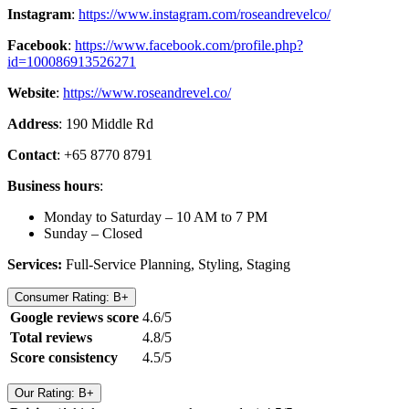
Instagram
:
https://www.instagram.com/roseandrevelco/
Facebook
:
https://www.facebook.com/profile.php?
id=100086913526271
Website
:
https://www.roseandrevel.co/
Address
: 190 Middle Rd
Contact
: +65 8770 8791
Business hours
:
Monday to Saturday – 10 AM to 7 PM
Sunday – Closed
Services:
Full-Service Planning, Styling, Staging
Consumer Rating: B+
Google reviews score
4.6/5
Total reviews
4.8/5
Score consistency
4.5/5
Our Rating: B+