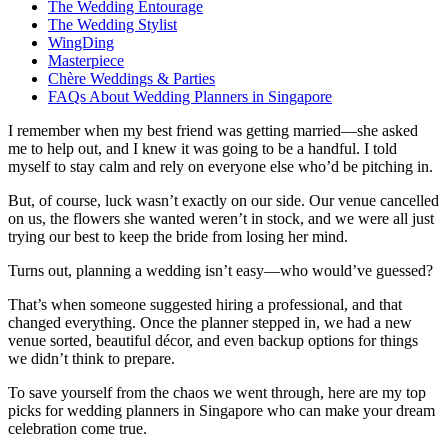
The Wedding Entourage
The Wedding Stylist
WingDing
Masterpiece
Chère Weddings & Parties
FAQs About Wedding Planners in Singapore
I remember when my best friend was getting married—she asked
me to help out, and I knew it was going to be a handful. I told
myself to stay calm and rely on everyone else who’d be pitching in.
But, of course, luck wasn’t exactly on our side. Our venue cancelled
on us, the flowers she wanted weren’t in stock, and we were all just
trying our best to keep the bride from losing her mind.
Turns out, planning a wedding isn’t easy—who would’ve guessed?
That’s when someone suggested hiring a professional, and that
changed everything. Once the planner stepped in, we had a new
venue sorted, beautiful décor, and even backup options for things
we didn’t think to prepare.
To save yourself from the chaos we went through, here are my top
picks for wedding planners in Singapore who can make your dream
celebration come true.