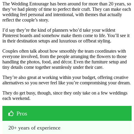
The Wedding Entourage has been around for more than 20 years, so
they’ve had plenty of time to perfect their craft. They can make each
wedding feel personal and intentional, with themes that actually
reflect the couple’s story.
I’d say they’re the kind of planners who’d take your wildest
Pinterest boards and somehow make them come to life. You’ll see it
in their destination setups and luxurious or offbeat styling.
Couples often talk about how smoothly the team coordinates with
everyone involved, from the people arranging the flowers to those
handling the photos, food, and décor. Even the furniture setup and
tiny details come together seamlessly under their care.
They’re also great at working within your budget, offering creative
alternatives so you never feel like you’re compromising your dream.
They do get busy, though, since they only take on a few weddings
each weekend.
Pros
20+ years of experience