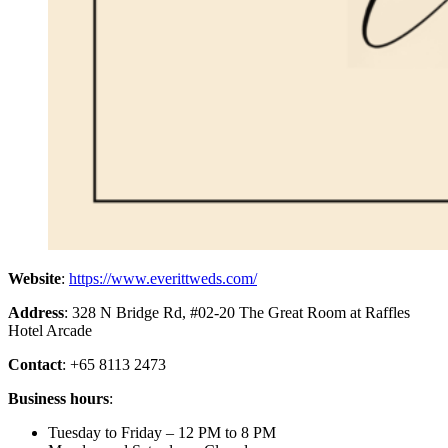
Website
:
https://www.everittweds.com/
Address
: 328 N Bridge Rd, #02-20 The Great Room at Raffles
Hotel Arcade
Contact
: +65 8113 2473
Business hours
:
Tuesday to Friday – 12 PM to 8 PM