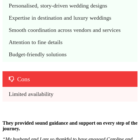
Personalised, story-driven wedding designs
Expertise in destination and luxury weddings
Smooth coordination across vendors and services
Attention to fine details
Budget-friendly solutions
Cons
Limited availability
They provided sound guidance and support on every step of the
journey.
“
My husband and I are so thankful to have engaged Caroline and