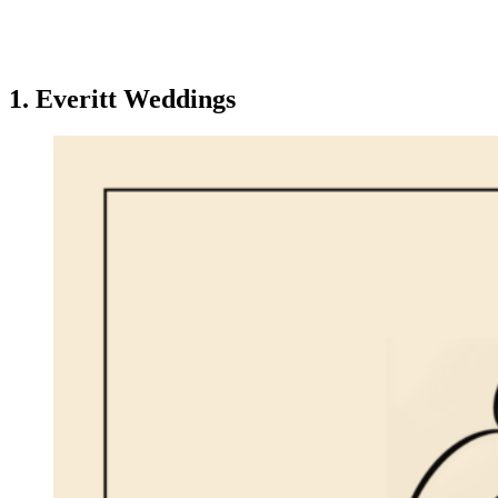
1. Everitt Weddings