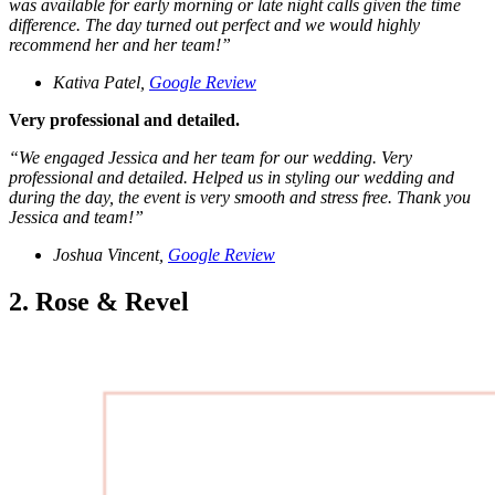
was available for early morning or late night calls given the time
difference. The day turned out perfect and we would highly
recommend her and her team!
”
Kativa Patel,
Google Review
Very professional and detailed.
“
We engaged Jessica and her team for our wedding. Very
professional and detailed. Helped us in styling our wedding and
during the day, the event is very smooth and stress free. Thank you
Jessica and team!
”
Joshua Vincent,
Google Review
2. Rose & Revel