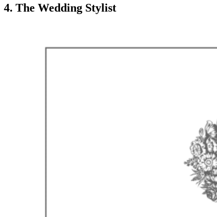
4. The Wedding Stylist