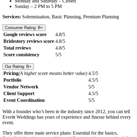
Monday and Saturday – Closed
Sunday – 2 PM to 5 PM
Services:
Solemnisation, Basic Planning, Premium Planning
Consumer Rating: B+
Google reviews score
4.8/5
Bridestory reviews score
4.8/5
Total reviews
4.8/5
Score consistency
5/5
Our Rating: B+
Pricing
(A higher score means better value)
4.5/5
Portfolio
4.5/5
Vendor Network
5/5
Client Support
4.5/5
Event Coordination
5/5
With a founder who’s been in the industry since 2012, you can tell
Everitt Weddings has years of experience and finesse behind every
event.
They offer three main service plans: Essential for the basics,