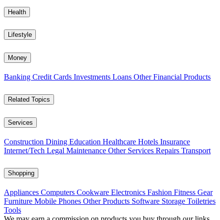
Health
Lifestyle
Money
Banking
Credit Cards
Investments
Loans
Other Financial Products
Related Topics
Services
Construction
Dining
Education
Healthcare
Hotels
Insurance
Internet/Tech
Legal
Maintenance
Other Services
Repairs
Transport
Shopping
Appliances
Computers
Cookware
Electronics
Fashion
Fitness Gear
Furniture
Mobile Phones
Other Products
Software
Storage
Toiletries
Tools
We may earn a commission on products you buy through our links,