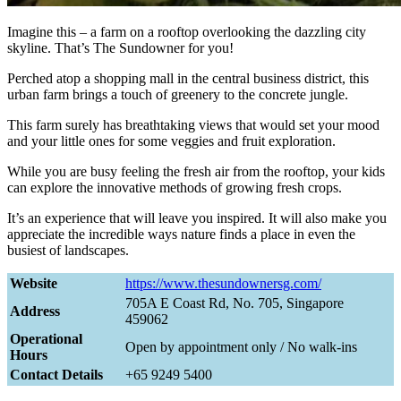
Imagine this – a farm on a rooftop overlooking the dazzling city
skyline. That’s The Sundowner for you!
Perched atop a shopping mall in the central business district, this
urban farm brings a touch of greenery to the concrete jungle.
This farm surely has breathtaking views that would set your mood
and your little ones for some veggies and fruit exploration.
While you are busy feeling the fresh air from the rooftop, your kids
can explore the innovative methods of growing fresh crops.
It’s an experience that will leave you inspired. It will also make you
appreciate the incredible ways nature finds a place in even the
busiest of landscapes.
Website
https://www.thesundownersg.com/
705A E Coast Rd, No. 705, Singapore
Address
459062
Operational
Open by appointment only / No walk-ins
Hours
Contact Details
+65 9249 5400