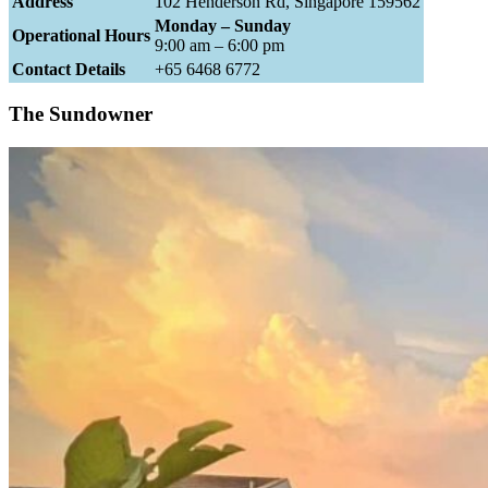
Address
102 Henderson Rd, Singapore 159562
Monday – Sunday
Operational Hours
9:00 am – 6:00 pm
Contact Details
+65 6468 6772
The Sundowner