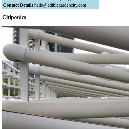
Contact Details
hello@ediblegardencity.com
Citiponics