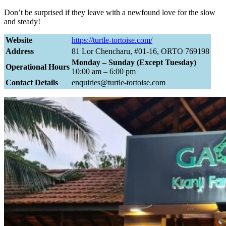
Don’t be surprised if they leave with a newfound love for the slow
and steady!
Website
https://turtle-tortoise.com/
Address
81 Lor Chencharu, #01-16, ORTO 769198
Monday – Sunday (Except Tuesday)
Operational Hours
10:00 am – 6:00 pm
Contact Details
enquiries@turtle-tortoise.com