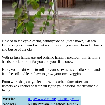
Nestled in the eye-pleasing countryside of Queenstown, Citizen
Farm is a green paradise that will transport you away from the hustle
and bustle of the city.
With its lush landscape and organic farming methods, this farm is a
hands-on classroom for you and your little ones.
Here, you might want to roll up your sleeves as you dig your hands
into the soil and learn how to grow your own veggies.
From workshops to guided tours, this urban farm offers an
immersive experience that will ignite your passion for sustainable
living.
Website
https://www.ediblegardencity.com/
Address
60 Jln Penjara, Singapore 149375