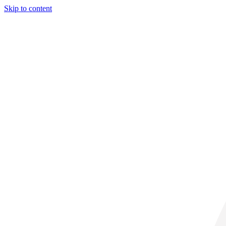
Skip to content
30° C