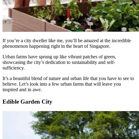
If you’re a city dweller like me, you’ll be amazed at the incredible
phenomenon happening right in the heart of Singapore.
Urban farms have sprung up like vibrant patches of green,
showcasing the city’s dedication to sustainability and self-
sufficiency.
It’s a beautiful blend of nature and urban life that you have to see to
believe. Let’s look into a few urban farms that will leave you
inspired and in awe.
Edible Garden City