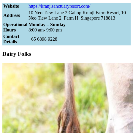
Website
https://kranjisanctuaryresort.com/
10 Neo Tiew Lane 2 Gallop Kranji Farm Resort, 10
Address
Neo Tiew Lane 2, Farm H, Singapore 718813
Operational
Monday – Sunday
Hours
8:00 am- 9:00 pm
Contact
+65 6898 9228
Details
Dairy Folks