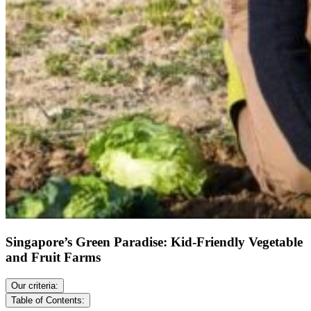
Singapore’s Green Paradise: Kid-Friendly Vegetable
and Fruit Farms
Our criteria:
Table of Contents: