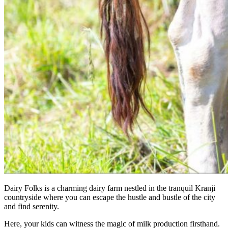
Dairy Folks is a charming dairy farm nestled in the tranquil Kranji
countryside where you can escape the hustle and bustle of the city
and find serenity.
Here, your kids can witness the magic of milk production firsthand.