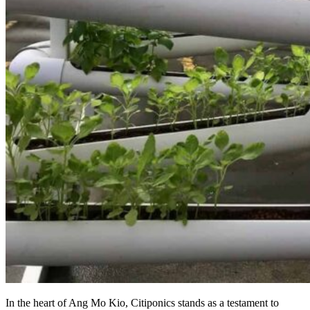
In the heart of Ang Mo Kio, Citiponics stands as a testament to