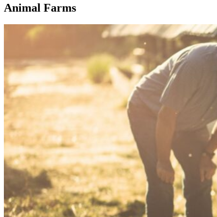
Animal Farms