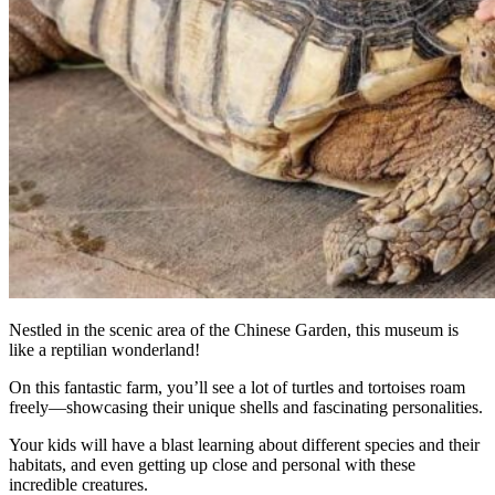
Nestled in the scenic area of the Chinese Garden, this museum is
like a reptilian wonderland!
On this fantastic farm, you’ll see a lot of turtles and tortoises roam
freely—showcasing their unique shells and fascinating personalities.
Your kids will have a blast learning about different species and their
habitats, and even getting up close and personal with these
incredible creatures.