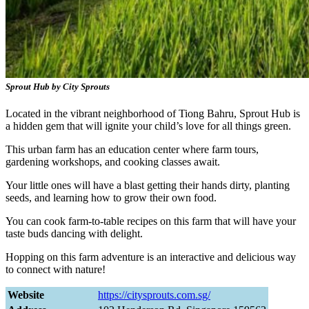
Sprout Hub by City Sprouts
Located in the vibrant neighborhood of Tiong Bahru, Sprout Hub is
a hidden gem that will ignite your child’s love for all things green.
This urban farm has an education center where farm tours,
gardening workshops, and cooking classes await.
Your little ones will have a blast getting their hands dirty, planting
seeds, and learning how to grow their own food.
You can cook farm-to-table recipes on this farm that will have your
taste buds dancing with delight.
Hopping on this farm adventure is an interactive and delicious way
to connect with nature!
Website
https://citysprouts.com.sg/