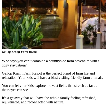
Gallop Kranji Farm Resort
Who says you can’t combine a countryside farm adventure with a
cozy staycation?
Gallop Kranji Farm Resort is the perfect blend of farm life and
relaxation. Your kids will have a blast visiting friendly farm animals.
You can let your kids explore the vast fields that stretch as far as
their eyes can see.
It’s a getaway that will have the whole family feeling refreshed,
rejuvenated, and reconnected with nature.