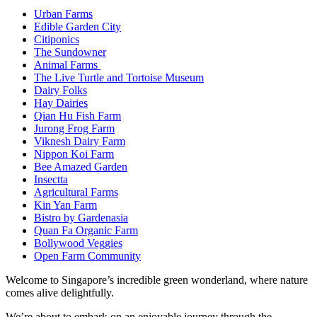
Urban Farms
Edible Garden City
Citiponics
The Sundowner
Animal Farms
The Live Turtle and Tortoise Museum
Dairy Folks
Hay Dairies
Qian Hu Fish Farm
Jurong Frog Farm
Viknesh Dairy Farm
Nippon Koi Farm
Bee Amazed Garden
Insectta
Agricultural Farms
Kin Yan Farm
Bistro by Gardenasia
Quan Fa Organic Farm
Bollywood Veggies
Open Farm Community
Welcome to Singapore’s incredible green wonderland, where nature
comes alive delightfully.
We’re about to embark on an enjoyable journey through the