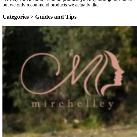
but we only recommend products we actually like
Categories >
Guides and Tips