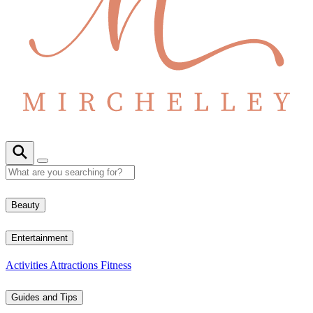
Beauty
Entertainment
Activities
Attractions
Fitness
Guides and Tips