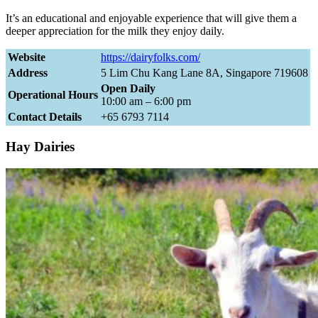
It’s an educational and enjoyable experience that will give them a
deeper appreciation for the milk they enjoy daily.
Website
https://dairyfolks.com/
Address
5 Lim Chu Kang Lane 8A, Singapore 719608
Open Daily
Operational Hours
10:00 am – 6:00 pm
Contact Details
+65 6793 7114
Hay Dairies