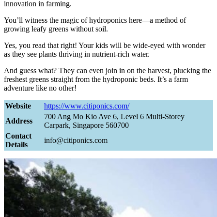
innovation in farming.
You’ll witness the magic of hydroponics here—a method of
growing leafy greens without soil.
Yes, you read that right! Your kids will be wide-eyed with wonder
as they see plants thriving in nutrient-rich water.
And guess what? They can even join in on the harvest, plucking the
freshest greens straight from the hydroponic beds. It’s a farm
adventure like no other!
Website
https://www.citiponics.com/
700 Ang Mo Kio Ave 6, Level 6 Multi-Storey
Address
Carpark, Singapore 560700
Contact
info@citiponics.com
Details