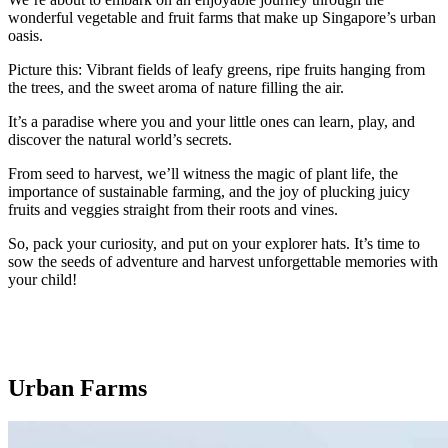
wonderful vegetable and fruit farms that make up Singapore’s urban
oasis.
Picture this: Vibrant fields of leafy greens, ripe fruits hanging from
the trees, and the sweet aroma of nature filling the air.
It’s a paradise where you and your little ones can learn, play, and
discover the natural world’s secrets.
From seed to harvest, we’ll witness the magic of plant life, the
importance of sustainable farming, and the joy of plucking juicy
fruits and veggies straight from their roots and vines.
So, pack your curiosity, and put on your explorer hats. It’s time to
sow the seeds of adventure and harvest unforgettable memories with
your child!
Urban Farms