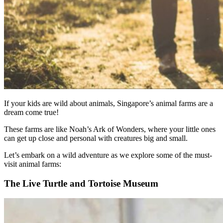
If your kids are wild about animals, Singapore’s animal farms are a
dream come true!
These farms are like Noah’s Ark of Wonders, where your little ones
can get up close and personal with creatures big and small.
Let’s embark on a wild adventure as we explore some of the must-
visit animal farms:
The Live Turtle and Tortoise Museum