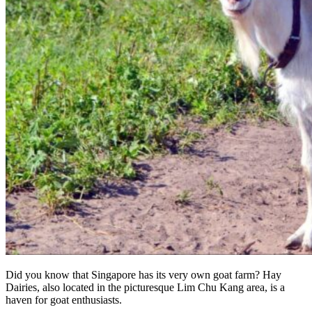
Did you know that Singapore has its very own goat farm? Hay
Dairies, also located in the picturesque Lim Chu Kang area, is a
haven for goat enthusiasts.