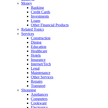
Money
Banking
Credit Cards
Investments
Loans
Other Financial Products
Related Topics
Services
Construction
Dining
Education
Healthcare
Hotels
Insurance
Internet/Tech
Legal
Maintenance
Other Services
Repairs
Transport
Shopping
Appliances
Computers
Cookware
Electronics