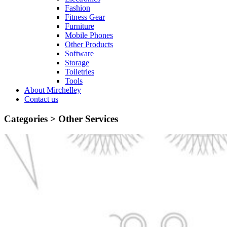
Fashion
Fitness Gear
Furniture
Mobile Phones
Other Products
Software
Storage
Toiletries
Tools
About Mirchelley
Contact us
Categories >
Other Services