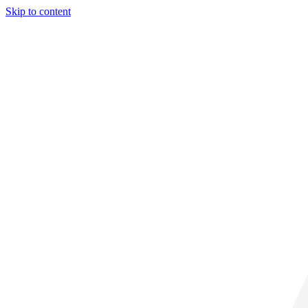
Skip to content