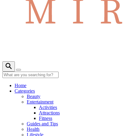
Home
Categories
Beauty
Entertainment
Activities
Attractions
Fitness
Guides and Tips
Health
Lifestyle