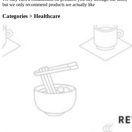
but we only recommend products we actually like
Categories >
Healthcare