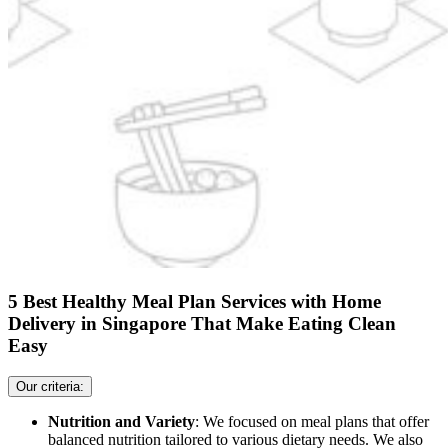
5 Best Healthy Meal Plan Services with Home
Delivery in Singapore That Make Eating Clean
Easy
Our criteria:
Nutrition and Variety
: We focused on meal plans that offer
balanced nutrition tailored to various dietary needs. We also