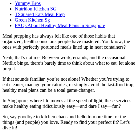
Yummy Bros
Nutrition Kitchen SG
TSquared Eats Meal Prep
Green Kitchen Sg
FAQs About Healthy Meal Plans in Singapore
Meal prepping has always felt like one of those habits that
organized, health-conscious people have mastered. You know, the
ones with perfectly portioned meals lined up in neat containers?
Yeah, that’s not me. Between work, errands, and the occasional
Netflix binge, there’s barely time to think about what to eat, let alone
prep it.
If that sounds familiar, you’re not alone! Whether you’re trying to
eat cleaner, manage your calories, or simply avoid the fast-food trap,
healthy meal plans can be a total game-changer.
In Singapore, where life moves at the speed of light, these services
make healthy eating ridiculously easy—and dare I say—fun?
So, say goodbye to kitchen chaos and hello to more time for the
things (and people) you love. Ready to find your perfect fit? Let’s
dive in!