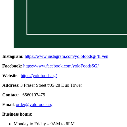
Instagram:
https://www.instagram.com/yolofoodsg/?hl=en
Facebook
:
https://www.facebook.com/yoloFoodsSG/
Website
:
https://yolofoods.sg/
Address
: 3 Fraser Street #05-28 Duo Tower
Contact
: +6560197475
Email
:
order@yolofoods.sg
Business hours:
Monday to Friday – 9AM to 6PM