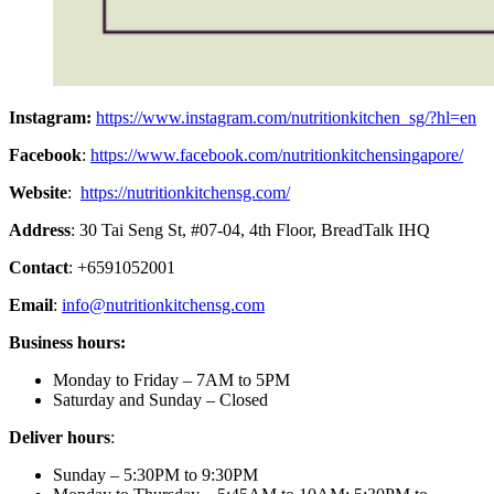
Instagram:
https://www.instagram.com/nutritionkitchen_sg/?hl=en
Facebook
:
https://www.facebook.com/nutritionkitchensingapore/
Website
:
https://nutritionkitchensg.com/
Address
: 30 Tai Seng St, #07-04, 4th Floor, BreadTalk IHQ
Contact
: +6591052001
Email
:
info@nutritionkitchensg.com
Business hours:
Monday to Friday – 7AM to 5PM
Saturday and Sunday – Closed
Deliver hours
:
Sunday – 5:30PM to 9:30PM