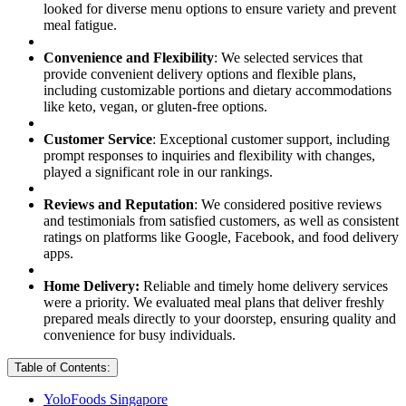
looked for diverse menu options to ensure variety and prevent
meal fatigue.
Convenience and Flexibility
: We selected services that
provide convenient delivery options and flexible plans,
including customizable portions and dietary accommodations
like keto, vegan, or gluten-free options.
Customer Service
: Exceptional customer support, including
prompt responses to inquiries and flexibility with changes,
played a significant role in our rankings.
Reviews and Reputation
: We considered positive reviews
and testimonials from satisfied customers, as well as consistent
ratings on platforms like Google, Facebook, and food delivery
apps.
Home Delivery:
Reliable and timely home delivery services
were a priority. We evaluated meal plans that deliver freshly
prepared meals directly to your doorstep, ensuring quality and
convenience for busy individuals.
Table of Contents:
YoloFoods Singapore