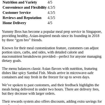
Nutrition and Variety
4/5
Convenience and Flexibility
4.5/5
Customer Service
4.5/5
Reviews and Reputation
4.5/5
Home Delivery
4/5
Yummy Bros has become a popular meal prep service in Singapore,
providing healthy, Asian-inspired meals since its founding in 2018
by three “gym bro” friends.
Known for their meal customization feature, customers can adjust
portion sizes, carbs, and sides, with detailed calorie and
macronutrient breakdowns provided—perfect for anyone managing
dietary goals.
The menu balances classic Asian flavors with nutrition, featuring
dishes like spicy Sambal Fish. Meals arrive in microwave-safe
containers and stay fresh in the freezer for up to seven days.
We’ve spoken to past customers, and their feedback highlights the
meals being delivered in under two hours. There are delivery fees,
but they decrease with larger orders.
Their rewards system also offers discounts, adding extra savings for