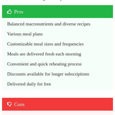
Pros
Balanced macronutrients and diverse recipes
Various meal plans
Customizable meal sizes and frequencies
Meals are delivered fresh each morning
Convenient and quick reheating process
Discounts available for longer subscriptions
Delivered daily for free
Cons