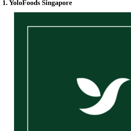
1. YoloFoods Singapore