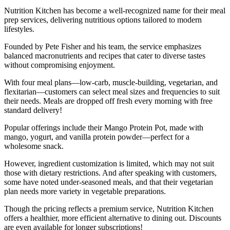
Nutrition Kitchen has become a well-recognized name for their meal
prep services, delivering nutritious options tailored to modern
lifestyles.
Founded by Pete Fisher and his team, the service emphasizes
balanced macronutrients and recipes that cater to diverse tastes
without compromising enjoyment.
With four meal plans—low-carb, muscle-building, vegetarian, and
flexitarian—customers can select meal sizes and frequencies to suit
their needs. Meals are dropped off fresh every morning with free
standard delivery!
Popular offerings include their Mango Protein Pot, made with
mango, yogurt, and vanilla protein powder—perfect for a
wholesome snack.
However, ingredient customization is limited, which may not suit
those with dietary restrictions. And after speaking with customers,
some have noted under-seasoned meals, and that their vegetarian
plan needs more variety in vegetable preparations.
Though the pricing reflects a premium service, Nutrition Kitchen
offers a healthier, more efficient alternative to dining out. Discounts
are even available for longer subscriptions!