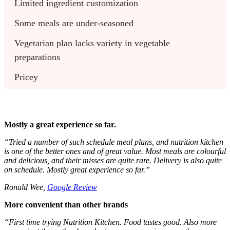
Limited ingredient customization
Some meals are under-seasoned
Vegetarian plan lacks variety in vegetable 
preparations
Pricey
Mostly a great experience so far.
“Tried a number of such schedule meal plans, and nutrition kitchen
is one of the better ones and of great value. Most meals are colourful
and delicious, and their misses are quite rare. Delivery is also quite
on schedule. Mostly great experience so far.”
Ronald Wee,
Google Review
More convenient than other brands
“First time trying Nutrition Kitchen. Food tastes good. Also more