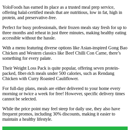
YoloFoods has earned its place as a trusted meal prep service,
offering halal-certified meals that are nutritious, low in fat, high in
protein, and preservative-free.
Perfect for busy professionals, their frozen meals stay fresh for up to
three months and reheat in just three minutes, making healthy eating
accessible without the hassle.
With a menu featuring diverse options like Asian-inspired Gong Bao
Chicken and Western classics like Beef Chilli Con Carne, there’s
something for every palate.
Their Weight Loss Pack is quite popular, offering seven protein-
packed, fiber-rich meals under 500 calories, such as Rendang
Chicken with Curry Roasted Cauliflower.
For full-day plans, meals are either delivered to your home every
morning or twice a week for free! However, specific delivery times
cannot be selected.
While the price point may feel steep for daily use, they also have
frequent promos, including 30% discounts, making it easier to
maintain a healthy lifestyle.