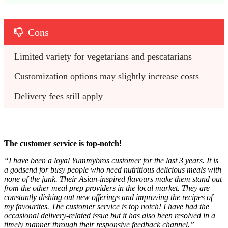
Cons
Limited variety for vegetarians and pescatarians
Customization options may slightly increase costs
Delivery fees still apply
The customer service is top-notch!
“
I have been a loyal Yummybros customer for the last 3 years. It is
a godsend for busy people who need nutritious delicious meals with
none of the junk. Their Asian-inspired flavours make them stand out
from the other meal prep providers in the local market. They are
constantly dishing out new offerings and improving the recipes of
my favourites. The customer service is top notch! I have had the
occasional delivery-related issue but it has also been resolved in a
timely manner through their responsive feedback channel.”