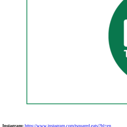
Instagram:
https://www.instagram.com/tsquared.eats/?hl=en