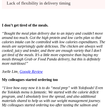
Lack of flexibility in delivery timing
I don’t get tired of the meals.
“Bought the meal plan delivery due to an injury and couldn’t move
around too much. Got the high protein and low carbs plan so that
calories intake can be controlled with low calories expenditures. The
meals are surprisingly quite delicious. The chicken are always well
cooked; juicy and tender, and there are enough variety that I don’t
get tired of the meals. It’s a little more expensive than buying my
meals through Grab or Food Panda delivery, but this is definitely
more nutritious!”
Joelle Lim,
Google Review
My colleagues started ordering too
“
I love how easy now it is to do “meal prep” with Yolofoods! Even
the Yolokids menu is fantastic. We started with the calorie deficit
program, and I absolutely love the spread, and also additional
materials shared to help us with our weight management journey.
My colleagues started ordering too after tasting the salmon and