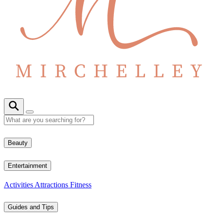
Beauty
Entertainment
Activities
Attractions
Fitness
Guides and Tips