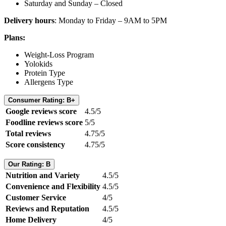
Saturday and Sunday – Closed
Delivery hours
: Monday to Friday – 9AM to 5PM
Plans:
Weight-Loss Program
Yolokids
Protein Type
Allergens Type
Consumer Rating: B+
Google reviews score
4.5/5
Foodline reviews score
5/5
Total reviews
4.75/5
Score consistency
4.75/5
Our Rating: B
Nutrition and Variety
4.5/5
Convenience and Flexibility
4.5/5
Customer Service
4/5
Reviews and Reputation
4.5/5
Home Delivery
4/5