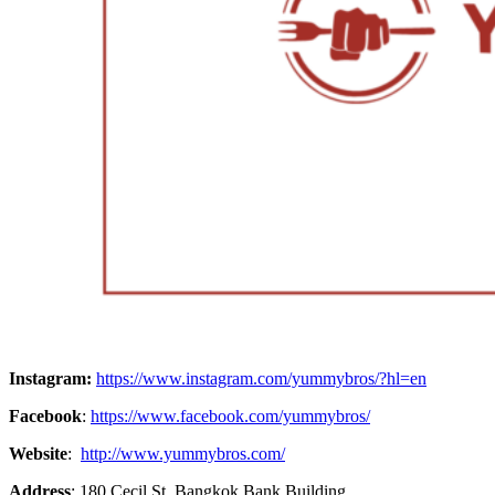
Instagram:
https://www.instagram.com/yummybros/?hl=en
Facebook
:
https://www.facebook.com/yummybros/
Website
:
http://www.yummybros.com/
Address
: 180 Cecil St, Bangkok Bank Building