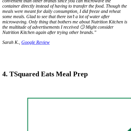
convenient than other brands since you can microwave the
container directly instead of having to transfer the food. Though the
meals were meant for daily consumption, I did freeze and reheat
some meals. Glad to see that there isn’t a lot of water after
microwaving. Only thing that bothers me about Nutrition Kitchen is
the multitude of advertisements I received 🙄 Might consider
Nutrition Kitchen again after trying other brands.”
Sarah K.,
Google Review
4. TSquared Eats Meal Prep