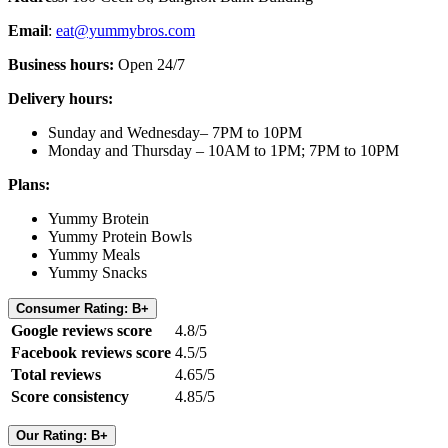
Email
:
eat@yummybros.com
Business hours:
Open 24/7
Delivery hours:
Sunday and Wednesday– 7PM to 10PM
Monday and Thursday – 10AM to 1PM; 7PM to 10PM
Plans:
Yummy Brotein
Yummy Protein Bowls
Yummy Meals
Yummy Snacks
Consumer Rating: B+
Google reviews score
4.8/5
Facebook reviews score
4.5/5
Total reviews
4.65/5
Score consistency
4.85/5
Our Rating: B+