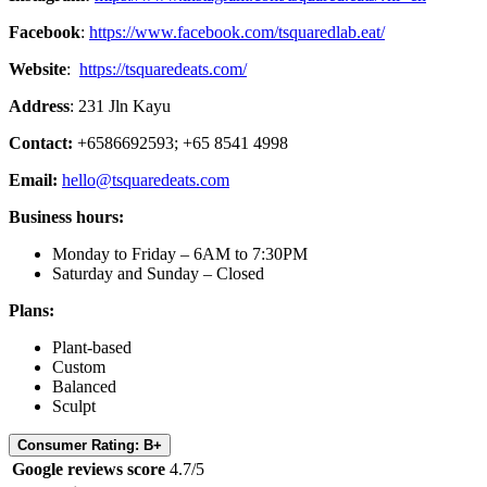
Facebook
:
https://www.facebook.com/tsquaredlab.eat/
Website
:
https://tsquaredeats.com/
Address
: 231 Jln Kayu
Contact:
+6586692593; +65 8541 4998
Email:
hello@tsquaredeats.com
Business hours:
Monday to Friday – 6AM to 7:30PM
Saturday and Sunday – Closed
Plans:
Plant-based
Custom
Balanced
Sculpt
Consumer Rating: B+
Google reviews score
4.7/5