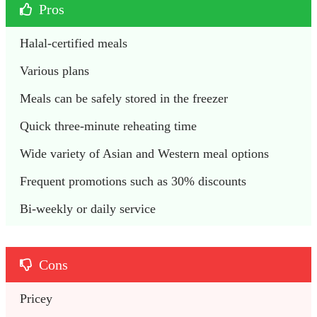
Pros
Halal-certified meals
Various plans
Meals can be safely stored in the freezer
Quick three-minute reheating time
Wide variety of Asian and Western meal options
Frequent promotions such as 30% discounts
Bi-weekly or daily service
Cons
Pricey