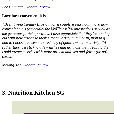
Lee Chengjie,
Google Review
Love how convenient it is
“Been trying Yummy Bros out for a couple weeks now – love how
convenient it is (especially the MyFitnessPal integration) as well as
the generous protein portions. I also appreciate that they’re coming
out with new dishes so there’s more variety in a month, though if I
had to choose between consistency of quality vs more variety, I’d
rather they just stick to a few dishes and do those well. Hoping they
could create a series with more protein and veg and fewer (or no)
carbs.”
Meiling Tan,
Google Review
3. Nutrition Kitchen SG