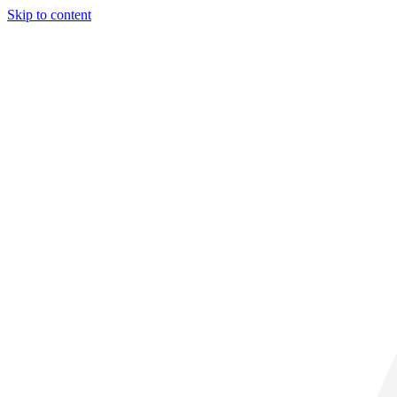
Skip to content
32° C