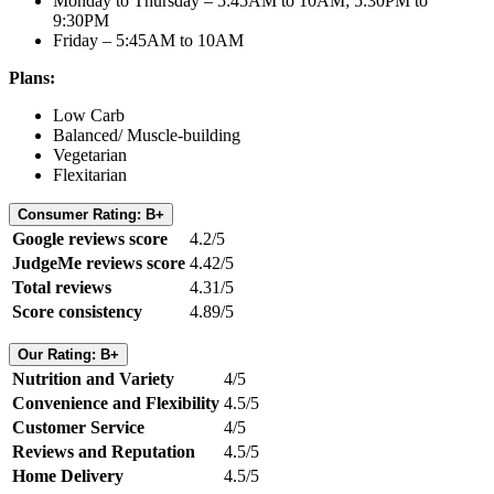
Monday to Thursday – 5:45AM to 10AM; 5:30PM to
9:30PM
Friday – 5:45AM to 10AM
Plans:
Low Carb
Balanced/ Muscle-building
Vegetarian
Flexitarian
Consumer Rating: B+
Google reviews score
4.2/5
JudgeMe reviews score
4.42/5
Total reviews
4.31/5
Score consistency
4.89/5
Our Rating: B+
Nutrition and Variety
4/5
Convenience and Flexibility
4.5/5
Customer Service
4/5
Reviews and Reputation
4.5/5
Home Delivery
4.5/5