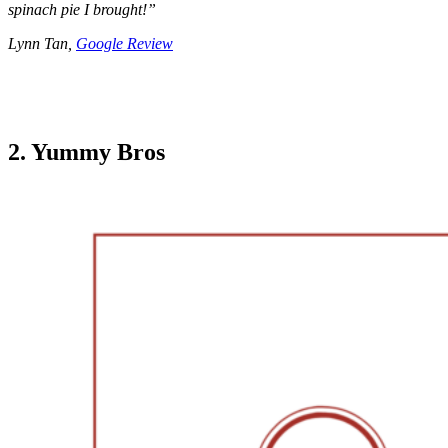
spinach pie I brought!”
Lynn Tan,
Google Review
2. Yummy Bros