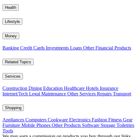
Health
Lifestyle
Money
Banking
Credit Cards
Investments
Loans
Other Financial Products
Related Topics
Services
Construction
Dining
Education
Healthcare
Hotels
Insurance
Internet/Tech
Legal
Maintenance
Other Services
Repairs
Transport
Shopping
Appliances
Computers
Cookware
Electronics
Fashion
Fitness Gear
Furniture
Mobile Phones
Other Products
Software
Storage
Toiletries
Tools
We may earn a commission on products you buy through our links,