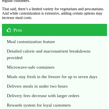
regular customers.
That said, there’s a limited variety for vegetarians and pescatarians.
And while customization is extensive, adding certain options may
increase meal costs.
Pros
Meal customization feature
Detailed calorie and macronutrient breakdowns 
provided
Microwave-safe containers
Meals stay fresh in the freezer for up to seven days
Delivers meals in under two hours
Delivery fees decrease with larger orders
Rewards system for loyal customers