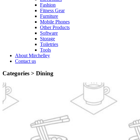
Fashion
Fitness Gear
Furniture
Mobile Phones
Other Products
Software
Storage
Toiletries
Tools
About Mirchelley
Contact us
Categories >
Dining