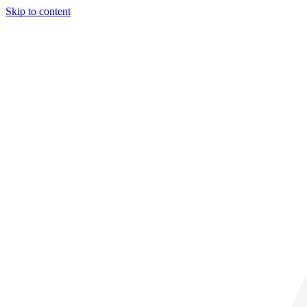
Skip to content