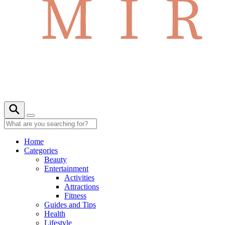
Home
Categories
Beauty
Entertainment
Activities
Attractions
Fitness
Guides and Tips
Health
Lifestyle