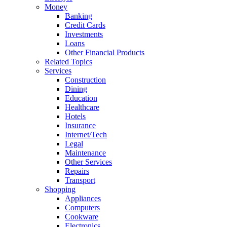
Money
Banking
Credit Cards
Investments
Loans
Other Financial Products
Related Topics
Services
Construction
Dining
Education
Healthcare
Hotels
Insurance
Internet/Tech
Legal
Maintenance
Other Services
Repairs
Transport
Shopping
Appliances
Computers
Cookware
Electronics