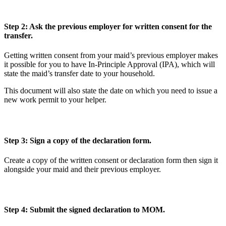
Step 2: Ask the previous employer for written consent for the
transfer.
Getting written consent from your maid’s previous employer makes
it possible for you to have In-Principle Approval (IPA), which will
state the maid’s transfer date to your household.
This document will also state the date on which you need to issue a
new work permit to your helper.
Step 3: Sign a copy of the declaration form.
Create a copy of the written consent or declaration form then sign it
alongside your maid and their previous employer.
Step 4: Submit the signed declaration to MOM.