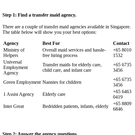
Step 1: Find a transfer maid agency.
There are a couple of transfer maid agencies available in Singapore.
The table below will show you your best options:
Agency
Best For
Contact
Ministry of
Overall maid services and hassle-
+65 8010
Helpers
free hiring process
1532
Universal
Transfer maids for elderly care,
+65 6735
Employment
child care, and infant care
3456
Agency
+65 6735
Green Employment
Nannies for children
3456
+65 6463
1 Assist Agency
Elderly care
0419
+65 8809
Inter Great
Bedridden patients, infants, elderly
6846
Step 2: Answer the agency questions.