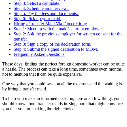
Step 3: Select a candidate.
Step 4: Schedule an interview.
Step 5: Pay the fees and documents.
Step 6: Pick up your maid.
Hiring a Transfer Maid Via Direct Hiring
Step 1: Meet up with the maid’s current employer.
Step 2: Ask the previous employer for written consent for the
transfer.
Step 3: Sign a copy of the declaration form.
Step 4: Submit the signed declaration to MOM.
Frequently Asked Questions
These days, finding the perfect foreign domestic worker can be quite
a hassle. The process can take a long time, sometimes even months,
not to mention that it can be quite expensive.
One way that you could save on all the expenses and the waiting is
by hiring a transfer maid.
To help you make an informed decision, here are a few things you
should know about transfer maids in Singapore that might convince
you that you are making the right choice!