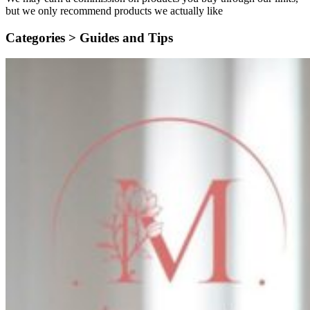
but we only recommend products we actually like
Categories >
Guides and Tips