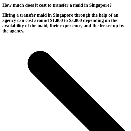
How much does it cost to transfer a maid in Singapore?
Hiring a transfer maid in Singapore through the help of an
agency can cost around $1,000 to $3,000 depending on the
availability of the maid, their experience, and the fee set up by
the agency.