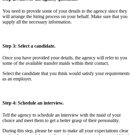
You need to provide some of your details to the agency since they
will arrange the hiring process on your behalf. Make sure that you
supply all the necessary information.
Step 3: Select a candidate.
Once you have provided your details, the agency will refer to you
some of the available transfer maids within their contact.
Select the candidate that you think would satisfy your requirements
as an employer.
Step 4: Schedule an interview.
Tell the agency to schedule an interview with the maid of your
choice and meet them to get a better grasp of their personality.
During this step, please be sure to make all your expectations clear