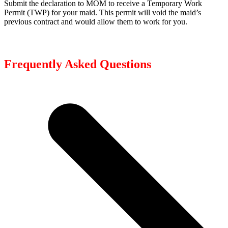
Submit the declaration to MOM to receive a Temporary Work
Permit (TWP) for your maid. This permit will void the maid’s
previous contract and would allow them to work for you.
Frequently Asked Questions