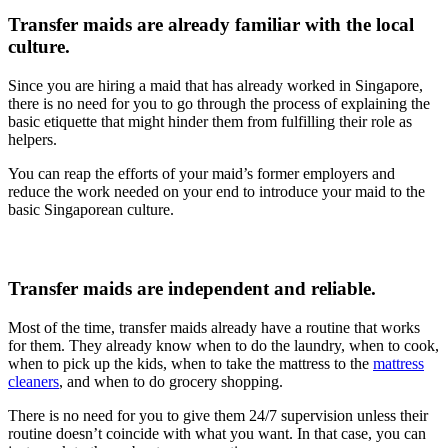
Transfer maids are already familiar with the local
culture.
Since you are hiring a maid that has already worked in Singapore,
there is no need for you to go through the process of explaining the
basic etiquette that might hinder them from fulfilling their role as
helpers.
You can reap the efforts of your maid’s former employers and
reduce the work needed on your end to introduce your maid to the
basic Singaporean culture.
Transfer maids are independent and reliable.
Most of the time, transfer maids already have a routine that works
for them. They already know when to do the laundry, when to cook,
when to pick up the kids, when to take the mattress to the
mattress
cleaners
, and when to do grocery shopping.
There is no need for you to give them 24/7 supervision unless their
routine doesn’t coincide with what you want. In that case, you can