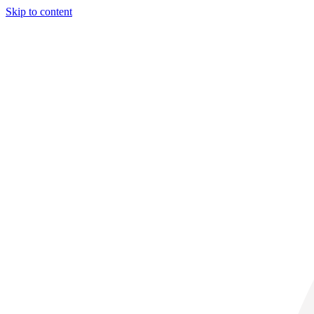
Skip to content
33° C