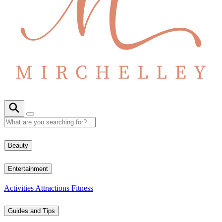
Beauty
Entertainment
Activities
Attractions
Fitness
Guides and Tips