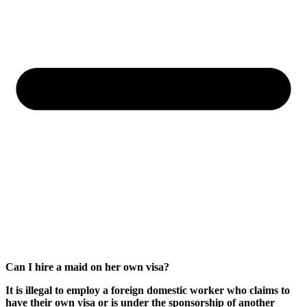
Can I hire a maid on her own visa?
It is illegal to employ a foreign domestic worker who claims to
have their own visa or is under the sponsorship of another