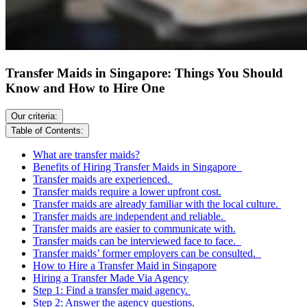
Transfer Maids in Singapore: Things You Should
Know and How to Hire One
Our criteria:
Table of Contents:
What are transfer maids?
Benefits of Hiring Transfer Maids in Singapore
Transfer maids are experienced.
Transfer maids require a lower upfront cost.
Transfer maids are already familiar with the local culture.
Transfer maids are independent and reliable.
Transfer maids are easier to communicate with.
Transfer maids can be interviewed face to face.
Transfer maids’ former employers can be consulted.
How to Hire a Transfer Maid in Singapore
Hiring a Transfer Made Via Agency
Step 1: Find a transfer maid agency.
Step 2: Answer the agency questions.