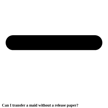
Can I transfer a maid without a release paper?