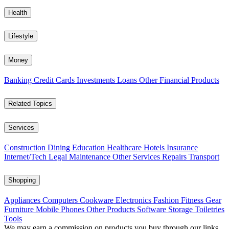
Health
Lifestyle
Money
Banking
Credit Cards
Investments
Loans
Other Financial Products
Related Topics
Services
Construction
Dining
Education
Healthcare
Hotels
Insurance
Internet/Tech
Legal
Maintenance
Other Services
Repairs
Transport
Shopping
Appliances
Computers
Cookware
Electronics
Fashion
Fitness Gear
Furniture
Mobile Phones
Other Products
Software
Storage
Toiletries
Tools
We may earn a commission on products you buy through our links,