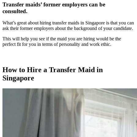
Transfer maids’ former employers can be
consulted.
What’s great about hiring transfer maids in Singapore is that you can
ask their former employers about the background of your candidate.
This will help you see if the maid you are hiring would be the
perfect fit for you in terms of personality and work ethic.
How to Hire a Transfer Maid in
Singapore