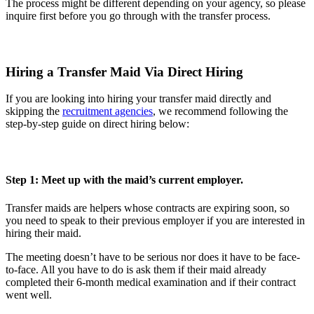
The process might be different depending on your agency, so please
inquire first before you go through with the transfer process.
Hiring a Transfer Maid Via Direct Hiring
If you are looking into hiring your transfer maid directly and
skipping the
recruitment agencies
, we recommend following the
step-by-step guide on direct hiring below:
Step 1: Meet up with the maid’s current employer.
Transfer maids are helpers whose contracts are expiring soon, so
you need to speak to their previous employer if you are interested in
hiring their maid.
The meeting doesn’t have to be serious nor does it have to be face-
to-face. All you have to do is ask them if their maid already
completed their 6-month medical examination and if their contract
went well.