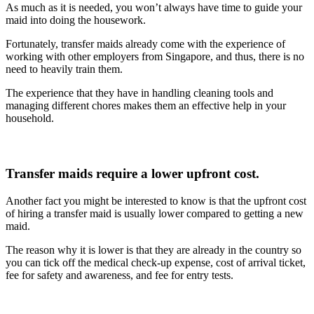
As much as it is needed, you won’t always have time to guide your
maid into doing the housework.
Fortunately, transfer maids already come with the experience of
working with other employers from Singapore, and thus, there is no
need to heavily train them.
The experience that they have in handling cleaning tools and
managing different chores makes them an effective help in your
household.
Transfer maids require a lower upfront cost.
Another fact you might be interested to know is that the upfront cost
of hiring a transfer maid is usually lower compared to getting a new
maid.
The reason why it is lower is that they are already in the country so
you can tick off the medical check-up expense, cost of arrival ticket,
fee for safety and awareness, and fee for entry tests.