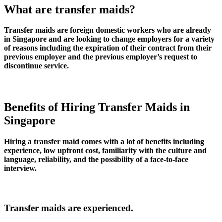
What are transfer maids?
Transfer maids are foreign domestic workers who are already
in Singapore and are looking to change employers for a variety
of reasons including the expiration of their contract from their
previous employer and the previous employer’s request to
discontinue service.
Benefits of Hiring Transfer Maids in
Singapore
Hiring a transfer maid comes with a lot of benefits including
experience, low upfront cost, familiarity with the culture and
language, reliability, and the possibility of a face-to-face
interview.
Transfer maids are experienced.