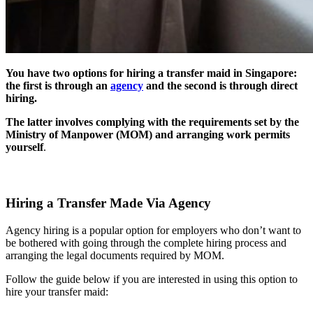
You have two options for hiring a transfer maid in Singapore:
the first is through an
agency
and the second is through direct
hiring.
The latter involves complying with the requirements set by the
Ministry of Manpower (MOM) and arranging work permits
yourself
.
Hiring a Transfer Made Via Agency
Agency hiring is a popular option for employers who don’t want to
be bothered with going through the complete hiring process and
arranging the legal documents required by MOM.
Follow the guide below if you are interested in using this option to
hire your transfer maid: