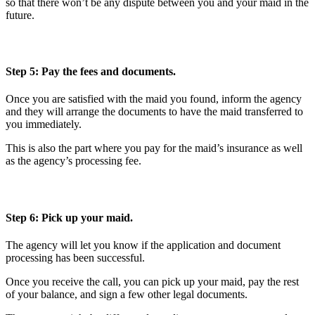
so that there won’t be any dispute between you and your maid in the
future.
Step 5: Pay the fees and documents.
Once you are satisfied with the maid you found, inform the agency
and they will arrange the documents to have the maid transferred to
you immediately.
This is also the part where you pay for the maid’s insurance as well
as the agency’s processing fee.
Step 6: Pick up your maid.
The agency will let you know if the application and document
processing has been successful.
Once you receive the call, you can pick up your maid, pay the rest
of your balance, and sign a few other legal documents.