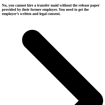
No, you cannot hire a transfer maid without the release paper
provided by their former employer. You need to get the
employer’s written and legal consent.