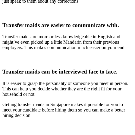
just speak to them about any corrections.
Transfer maids are easier to communicate with.
Transfer maids are more or less knowledgeable in English and
might’ve even picked up a little Mandarin from their previous
employers. This makes communication much easier on your end.
Transfer maids can be interviewed face to face.
It is easier to grasp the personality of someone you meet in person.
This can help you decide whether they are the right fit for your
household or not.
Getting transfer maids in Singapore makes it possible for you to
meet your candidate before hiring them so you can make a better
hiring decision.