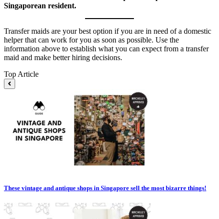
Singaporean resident.
Transfer maids are your best option if you are in need of a domestic
helper that can work for you as soon as possible. Use the
information above to establish what you can expect from a transfer
maid and make better hiring decisions.
Top Article
These vintage and antique shops in Singapore sell the most bizarre things!