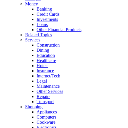
Money
Banking
Credit Cards
Investments
Loans
Other Financial Products
Related Topics
Services
Construction
Dining
Education
Healthcare
Hotels
Insurance
Internet/Tech
Legal
Maintenance
Other Services
Repairs
Transport
Shopping
Appliances
Computers
Cookware
Electronics