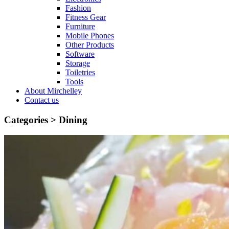
Fashion
Fitness Gear
Furniture
Mobile Phones
Other Products
Software
Storage
Toiletries
Tools
About Mirchelley
Contact us
Categories >
Dining