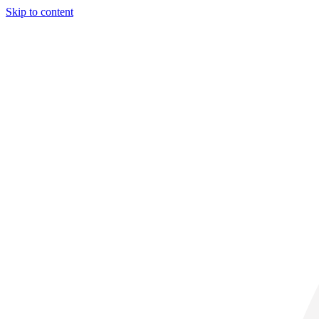
Skip to content