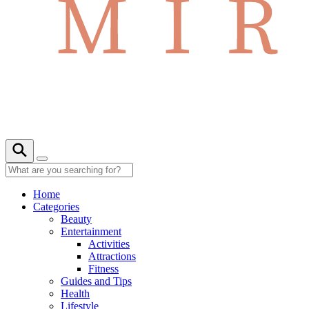
Home
Categories
Beauty
Entertainment
Activities
Attractions
Fitness
Guides and Tips
Health
Lifestyle