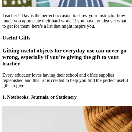
Teacher’s Day is the perfect occasion to show your instructor how
much you appreciate their hard work. If you have no idea yet what
to get for them, here’s a list that might inspire you.
Useful Gifts
Gifting useful objects for everyday use can never go
wrong, especially if you’re giving the gift to your
teacher.
Every educator loves having their school and office supplies
replenished and this list is created to help you find the perfect useful
gifts to give.
1. Notebooks, Journals, or Stationery