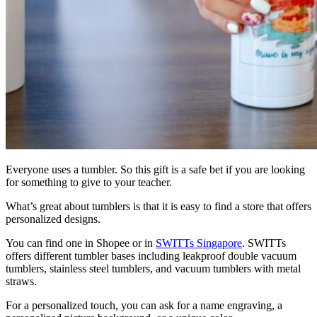
Everyone uses a tumbler. So this gift is a safe bet if you are looking
for something to give to your teacher.
What’s great about tumblers is that it is easy to find a store that offers
personalized designs.
You can find one in Shopee or in
SWITTs Singapore
. SWITTs
offers different tumbler bases including leakproof double vacuum
tumblers, stainless steel tumblers, and vacuum tumblers with metal
straws.
For a personalized touch, you can ask for a name engraving, a