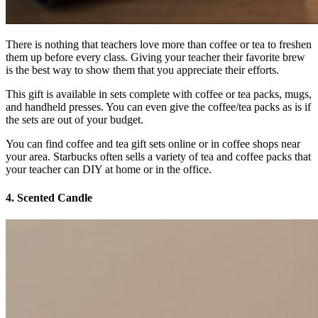
There is nothing that teachers love more than coffee or tea to freshen
them up before every class. Giving your teacher their favorite brew
is the best way to show them that you appreciate their efforts.
This gift is available in sets complete with coffee or tea packs, mugs,
and handheld presses. You can even give the coffee/tea packs as is if
the sets are out of your budget.
You can find coffee and tea gift sets online or in coffee shops near
your area. Starbucks often sells a variety of tea and coffee packs that
your teacher can DIY at home or in the office.
4.
Scented Candle