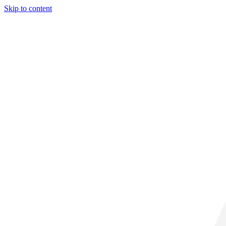
Skip to content
31° C