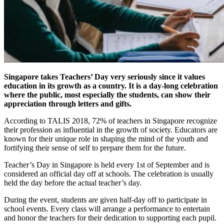
Singapore takes Teachers’ Day very seriously since it values
education in its growth as a country. It is a day-long celebration
where the public, most especially the students, can show their
appreciation through letters and gifts.
According to TALIS 2018, 72% of teachers in Singapore recognize
their profession as influential in the growth of society. Educators are
known for their unique role in shaping the mind of the youth and
fortifying their sense of self to prepare them for the future.
Teacher’s Day in Singapore is held every 1st of September and is
considered an official day off at schools. The celebration is usually
held the day before the actual teacher’s day.
During the event, students are given half-day off to participate in
school events. Every class will arrange a performance to entertain
and honor the teachers for their dedication to supporting each pupil.