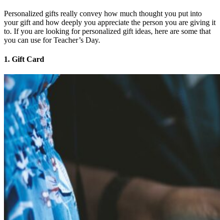
Personalized gifts really convey how much thought you put into
your gift and how deeply you appreciate the person you are giving it
to. If you are looking for personalized gift ideas, here are some that
you can use for Teacher’s Day.
1. Gift Card