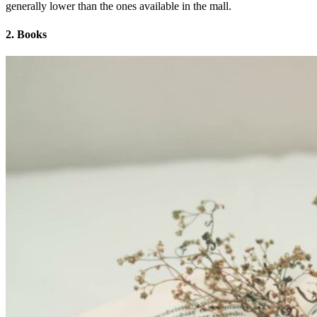
generally lower than the ones available in the mall.
2. Books