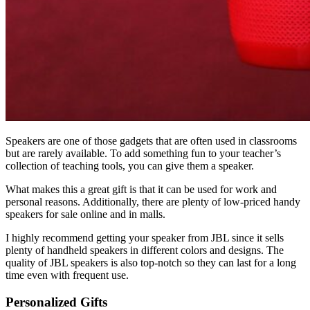
Speakers are one of those gadgets that are often used in classrooms
but are rarely available. To add something fun to your teacher’s
collection of teaching tools, you can give them a speaker.
What makes this a great gift is that it can be used for work and
personal reasons. Additionally, there are plenty of low-priced handy
speakers for sale online and in malls.
I highly recommend getting your speaker from JBL since it sells
plenty of handheld speakers in different colors and designs. The
quality of JBL speakers is also top-notch so they can last for a long
time even with frequent use.
Personalized Gifts