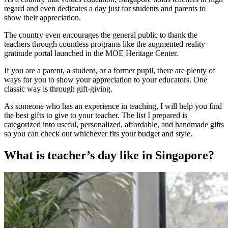
regard and even dedicates a day just for students and parents to
show their appreciation.
The country even encourages the general public to thank the
teachers through countless programs like the augmented reality
gratitude portal launched in the MOE Heritage Center.
If you are a parent, a student, or a former pupil, there are plenty of
ways for you to show your appreciation to your educators. One
classic way is through gift-giving.
As someone who has an experience in teaching, I will help you find
the best gifts to give to your teacher. The list I prepared is
categorized into useful, personalized, affordable, and handmade gifts
so you can check out whichever fits your budget and style.
What is teacher’s day like in Singapore?