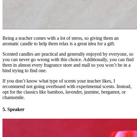
Being a teacher comes with a lot of stress, so giving them an
aromatic candle to help them relax is a great idea for a gift.
Scented candles are practical and generally enjoyed by everyone, so
you can never go wrong with this choice. Additionally, you can find
them in almost every fragrance store and mall so you won’t be in a
bind trying to find one.
If you don’t know what type of scents your teacher likes, I
recommend not going overboard with experimental scents. Instead,
opt for the classics like bamboo, lavender, jasmine, bergamot, or
chamomile.
5. Speaker