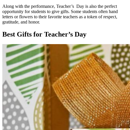
Along with the performance, Teacher’s Day is also the perfect
opportunity for students to give gifts. Some students often hand
letters or flowers to their favorite teachers as a token of respect,
gratitude, and honor.
Best Gifts for Teacher’s Day