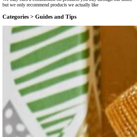
but we only recommend products we actually like
Categories >
Guides and Tips