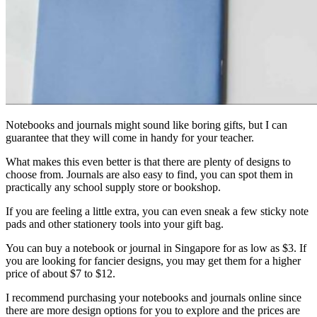
Notebooks and journals might sound like boring gifts, but I can
guarantee that they will come in handy for your teacher.
What makes this even better is that there are plenty of designs to
choose from. Journals are also easy to find, you can spot them in
practically any school supply store or bookshop.
If you are feeling a little extra, you can even sneak a few sticky note
pads and other stationery tools into your gift bag.
You can buy a notebook or journal in Singapore for as low as $3. If
you are looking for fancier designs, you may get them for a higher
price of about $7 to $12.
I recommend purchasing your notebooks and journals online since
there are more design options for you to explore and the prices are