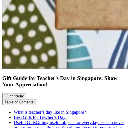
Gift Guide for Teacher’s Day in Singapore: Show
Your Appreciation!
Our criteria:
Table of Contents:
What is teacher’s day like in Singapore?
Best Gifts for Teacher’s Day
Useful GiftsGifting useful objects for everyday use can never
go wrong, especially if you’re giving the gift to your teacher.