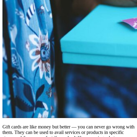
Gift cards are like money but better — you can never go wrong with
them. They can be used to avail services or products in specific