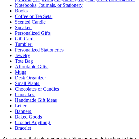
Notebooks, Journals, or Stationery
Books
Coffee or Tea Sets
Scented Candle
Speaker
Personalized Gifts
Gift Card
Tumbler
Personalized Stationeries
Jewelry
Tote Bag
Affordable Gifts
Mugs
Desk Organizer
Small Plants
Chocolates or Candies
Cupcakes
Handmade Gift Ideas
Letter
Banners
Baked Goods
Crochet Anything
Bracelet
As a country that values education, Singapore holds teachers in high