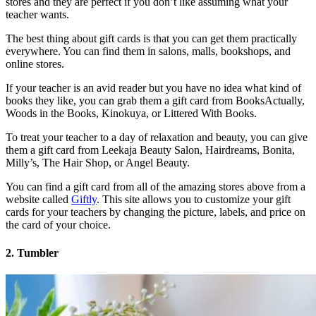
stores and they are perfect if you don’t like assuming what your
teacher wants.
The best thing about gift cards is that you can get them practically
everywhere. You can find them in salons, malls, bookshops, and
online stores.
If your teacher is an avid reader but you have no idea what kind of
books they like, you can grab them a gift card from BooksActually,
Woods in the Books, Kinokuya, or Littered With Books.
To treat your teacher to a day of relaxation and beauty, you can give
them a gift card from Leekaja Beauty Salon, Hairdreams, Bonita,
Milly’s, The Hair Shop, or Angel Beauty.
You can find a gift card from all of the amazing stores above from a
website called
Giftly
. This site allows you to customize your gift
cards for your teachers by changing the picture, labels, and price on
the card of your choice.
2. Tumbler