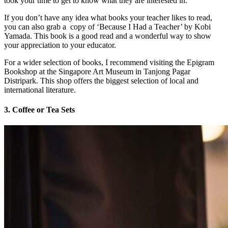
took your time to get to know what they are interested in.
If you don’t have any idea what books your teacher likes to read,
you can also grab a copy of ‘Because I Had a Teacher’ by Kobi
Yamada. This book is a good read and a wonderful way to show
your appreciation to your educator.
For a wider selection of books, I recommend visiting the Epigram
Bookshop at the Singapore Art Museum in Tanjong Pagar
Distripark. This shop offers the biggest selection of local and
international literature.
3. Coffee or Tea Sets