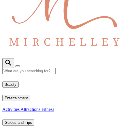
Beauty
Entertainment
Activities
Attractions
Fitness
Guides and Tips