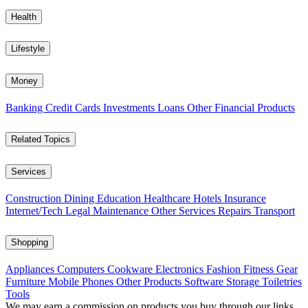
Health
Lifestyle
Money
Banking
Credit Cards
Investments
Loans
Other Financial Products
Related Topics
Services
Construction
Dining
Education
Healthcare
Hotels
Insurance
Internet/Tech
Legal
Maintenance
Other Services
Repairs
Transport
Shopping
Appliances
Computers
Cookware
Electronics
Fashion
Fitness Gear
Furniture
Mobile Phones
Other Products
Software
Storage
Toiletries
Tools
We may earn a commission on products you buy through our links,