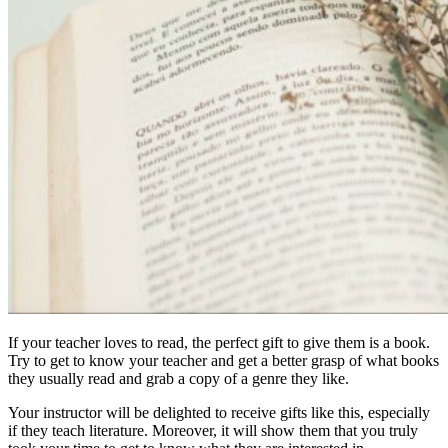
If your teacher loves to read, the perfect gift to give them is a book.
Try to get to know your teacher and get a better grasp of what books
they usually read and grab a copy of a genre they like.
Your instructor will be delighted to receive gifts like this, especially
if they teach literature. Moreover, it will show them that you truly