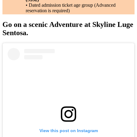
• Dated admission ticket age group (Advanced
reservation is required)
Go on a scenic Adventure at Skyline Luge
Sentosa.
View this post on Instagram