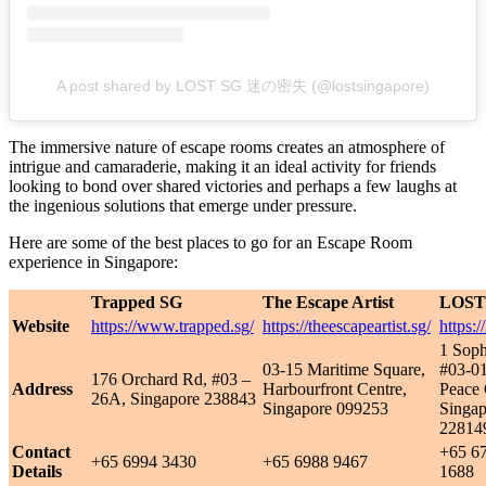
A post shared by LOST SG 迷の密失 (@lostsingapore)
The immersive nature of escape rooms creates an atmosphere of
intrigue and camaraderie, making it an ideal activity for friends
looking to bond over shared victories and perhaps a few laughs at
the ingenious solutions that emerge under pressure.
Here are some of the best places to go for an Escape Room
experience in Singapore:
Trapped SG
The Escape Artist
LOST
Website
https://www.trapped.sg/
https://theescapeartist.sg/
https://
1 Soph
03-15 Maritime Square,
#03-01
176 Orchard Rd, #03 –
Address
Harbourfront Centre,
Peace 
26A, Singapore 238843
Singapore 099253
Singap
22814
Contact
+65 6
+65 6994 3430
+65 6988 9467
Details
1688