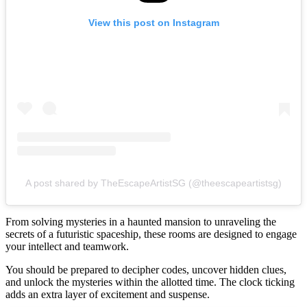
View this post on Instagram
A post shared by TheEscapeArtistSG (@theescapeartistsg)
From solving mysteries in a haunted mansion to unraveling the
secrets of a futuristic spaceship, these rooms are designed to engage
your intellect and teamwork.
You should be prepared to decipher codes, uncover hidden clues,
and unlock the mysteries within the allotted time. The clock ticking
adds an extra layer of excitement and suspense.