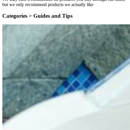
but we only recommend products we actually like
Categories >
Guides and Tips