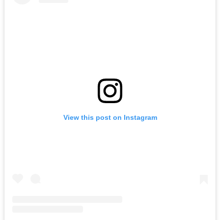
View this post on Instagram