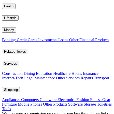
Health
Lifestyle
Money
Banking
Credit Cards
Investments
Loans
Other Financial Products
Related Topics
Services
Construction
Dining
Education
Healthcare
Hotels
Insurance
Internet/Tech
Legal
Maintenance
Other Services
Repairs
Transport
Shopping
Appliances
Computers
Cookware
Electronics
Fashion
Fitness Gear
Furniture
Mobile Phones
Other Products
Software
Storage
Toiletries
Tools
We may earn a commission on products you buy through our links,