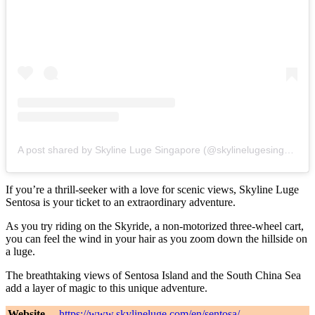
A post shared by Skyline Luge Singapore (@skylinelugesingapore)
If you’re a thrill-seeker with a love for scenic views, Skyline Luge
Sentosa is your ticket to an extraordinary adventure.
As you try riding on the Skyride, a non-motorized three-wheel cart,
you can feel the wind in your hair as you zoom down the hillside on
a luge.
The breathtaking views of Sentosa Island and the South China Sea
add a layer of magic to this unique adventure.
Website
https://www.skylineluge.com/en/sentosa/