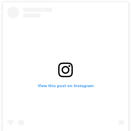
View this post on Instagram