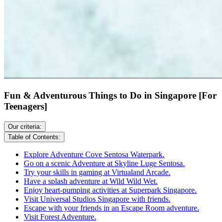
Fun & Adventurous Things to Do in Singapore [For
Teenagers]
Our criteria:
Table of Contents:
Explore Adventure Cove Sentosa Waterpark.
Go on a scenic Adventure at Skyline Luge Sentosa.
Try your skills in gaming at Virtualand Arcade.
Have a splash adventure at Wild Wild Wet.
Enjoy heart-pumping activities at Superpark Singapore.
Visit Universal Studios Singapore with friends.
Escape with your friends in an Escape Room adventure.
Visit Forest Adventure.