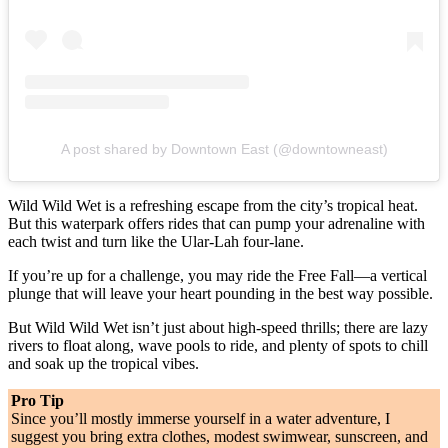
A post shared by Downtown East (@downtowneast)
Wild Wild Wet is a refreshing escape from the city’s tropical heat.
But this waterpark offers rides that can pump your adrenaline with
each twist and turn like the Ular-Lah four-lane.
If you’re up for a challenge, you may ride the Free Fall—a vertical
plunge that will leave your heart pounding in the best way possible.
But Wild Wild Wet isn’t just about high-speed thrills; there are lazy
rivers to float along, wave pools to ride, and plenty of spots to chill
and soak up the tropical vibes.
Pro Tip
Since you’ll mostly immerse yourself in a water adventure, I
suggest you bring extra clothes, modest swimwear, sunscreen, and