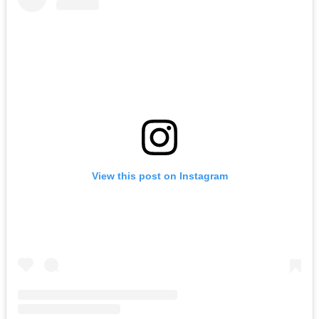
View this post on Instagram