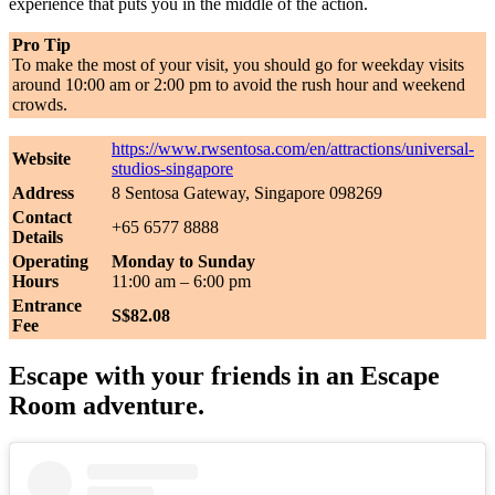
experience that puts you in the middle of the action.
Pro Tip
To make the most of your visit, you should go for weekday visits
around 10:00 am or 2:00 pm to avoid the rush hour and weekend
crowds.
https://www.rwsentosa.com/en/attractions/universal-
Website
studios-singapore
Address
8 Sentosa Gateway, Singapore 098269
Contact
+65 6577 8888
Details
Operating
Monday to Sunday
Hours
11:00 am – 6:00 pm
Entrance
S$82.08
Fee
Escape with your friends in an Escape
Room adventure.