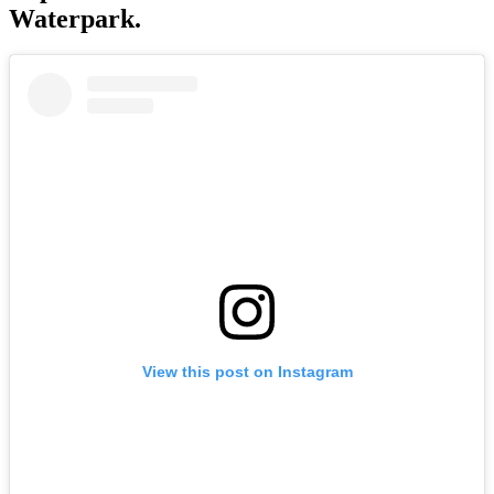
Waterpark.
View this post on Instagram