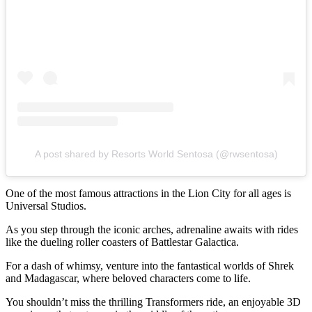
A post shared by Resorts World Sentosa (@rwsentosa)
One of the most famous attractions in the Lion City for all ages is
Universal Studios.
As you step through the iconic arches, adrenaline awaits with rides
like the dueling roller coasters of Battlestar Galactica.
For a dash of whimsy, venture into the fantastical worlds of Shrek
and Madagascar, where beloved characters come to life.
You shouldn’t miss the thrilling Transformers ride, an enjoyable 3D