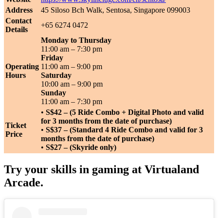
Address
45 Siloso Bch Walk, Sentosa, Singapore 099003
Contact
+65 6274 0472
Details
Monday to Thursday
11:00 am – 7:30 pm
Friday
Operating
11:00 am – 9:00 pm
Hours
Saturday
10:00 am – 9:00 pm
Sunday
11:00 am – 7:30 pm
•
S$42 – (5 Ride Combo + Digital Photo and valid
for 3 months from the date of purchase)
Ticket
•
S$37 – (Standard 4 Ride Combo and valid for 3
Price
months from the date of purchase)
•
S$27 – (Skyride only)
Try your skills in gaming at Virtualand
Arcade.