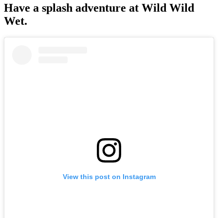
Have a splash adventure at Wild Wild
Wet.
View this post on Instagram