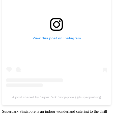
View this post on Instagram
A post shared by SuperPark Singapore (@superparksg)
Superpark Singapore is an indoor wonderland catering to the thrill-