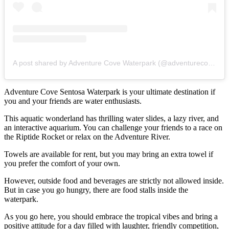
A post shared by Adventure Cove Waterpark (@adventurecovewaterparksg)
Adventure Cove Sentosa Waterpark is your ultimate destination if
you and your friends are water enthusiasts.
This aquatic wonderland has thrilling water slides, a lazy river, and
an interactive aquarium. You can challenge your friends to a race on
the Riptide Rocket or relax on the Adventure River.
Towels are available for rent, but you may bring an extra towel if
you prefer the comfort of your own.
However, outside food and beverages are strictly not allowed inside.
But in case you go hungry, there are food stalls inside the
waterpark.
As you go here, you should embrace the tropical vibes and bring a
positive attitude for a day filled with laughter, friendly competition,