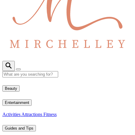
Beauty
Entertainment
Activities
Attractions
Fitness
Guides and Tips