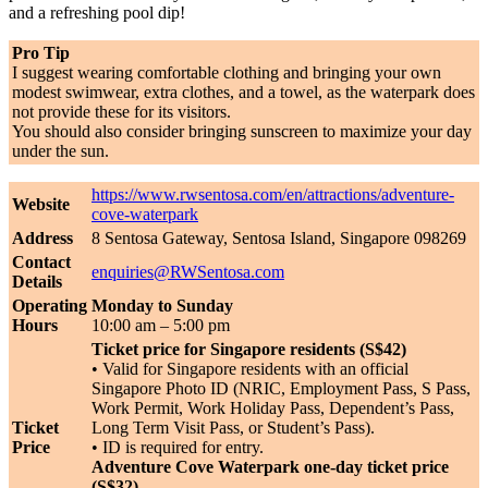
and a refreshing pool dip!
Pro Tip
I suggest wearing comfortable clothing and bringing your own
modest swimwear, extra clothes, and a towel, as the waterpark does
not provide these for its visitors.
You should also consider bringing sunscreen to maximize your day
under the sun.
https://www.rwsentosa.com/en/attractions/adventure-
Website
cove-waterpark
Address
8 Sentosa Gateway, Sentosa Island, Singapore 098269
Contact
enquiries@RWSentosa.com
Details
Operating
Monday to Sunday
Hours
10:00 am – 5:00 pm
Ticket price for Singapore residents (S$42)
• Valid for Singapore residents with an official
Singapore Photo ID (NRIC, Employment Pass, S Pass,
Work Permit, Work Holiday Pass, Dependent’s Pass,
Ticket
Long Term Visit Pass, or Student’s Pass).
Price
• ID is required for entry.
Adventure Cove Waterpark one-day ticket price
(S$32)