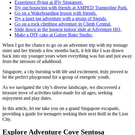
Experience flying at iFly Singapore.
Try out bouncing with friends at AMPED Trampoline Park.
Go on a Wakeboarding lesson with friends.
Try a laser tag adventure with a group of friends.
Go on a rock climbing adventure in Climb Central.
Slide down in the longest indoor slide at Adventure HQ.
Make a DIY cake at Galore Bake Studio.
When I got the chance to go on an adventure trip with my teenage
sister and her friends a few months back, it felt like I was drawn
back into my younger years when everything was fun and just away
from the stressors of adulthood.
Singapore, a city bursting with life and excitement, truly proved to
be the perfect playground for a group of energetic youth.
As we navigated the city’s diverse landscape, we discovered a
treasure trove of activities tailor-made for all ages, seeking
enjoyment and play dates.
In this article, let me take you on a grand Singapore escapade,
providing a guide for teenagers seeking their next thrill in the Lion
City.
Explore Adventure Cove Sentosa