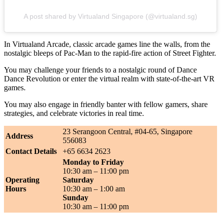
A post shared by Virtualand Singapore (@virtualand.sg)
In Virtualand Arcade, classic arcade games line the walls, from the
nostalgic bleeps of Pac-Man to the rapid-fire action of Street Fighter.
You may challenge your friends to a nostalgic round of Dance
Dance Revolution or enter the virtual realm with state-of-the-art VR
games.
You may also engage in friendly banter with fellow gamers, share
strategies, and celebrate victories in real time.
23 Serangoon Central, #04-65, Singapore
Address
556083
Contact Details
+65 6634 2623
Monday to Friday
10:30 am – 11:00 pm
Operating
Saturday
Hours
10:30 am – 1:00 am
Sunday
10:30 am – 11:00 pm