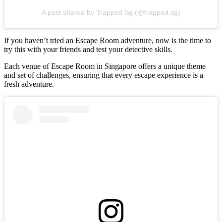
A post shared by Trapped Sg (@trapped.sg)
If you haven’t tried an Escape Room adventure, now is the time to
try this with your friends and test your detective skills.
Each venue of Escape Room in Singapore offers a unique theme
and set of challenges, ensuring that every escape experience is a
fresh adventure.