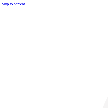
Skip to content
32° C