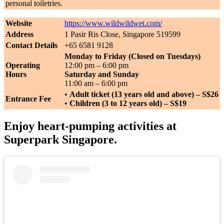
personal toiletries.
Website
https://www.wildwildwet.com/
Address
1 Pasir Ris Close, Singapore 519599
Contact Details
+65 6581 9128
Monday to Friday (Closed on Tuesdays)
Operating
12:00 pm – 6:00 pm
Hours
Saturday and Sunday
11:00 am – 6:00 pm
•
Adult ticket (13 years old and above) – S$26
Entrance Fee
•
Children (3 to 12 years old) – S$19
Enjoy heart-pumping activities at
Superpark Singapore.