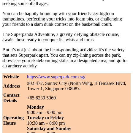
seeking souls of all ages.
You can be happily bouncing with your friends sky-high on
trampolines, perfecting your tricks into foam pits, or challenging
your friends to a slam dunk contest on the basketball court.
The Superpanda Adventure, a gravity-defying obstacle course,
awaits those ready to conquer its twists and turns.
But it’s not just about the heart-pounding activities; it’s the variety
that sets Superpark apart. You can try zip-lining across the park,
showcase your skateboarding skills in a designated area, and go for
an archery activity.
Website
https://www.superpark.com.sg/
#02-477, Suntec City (North Wing, 3 Temasek Blvd,
Address
Tower 1, Singapore 038983
Contact
+65 6239 5360
Details
Monday
9:00 am – 9:00 pm
Operating
Tuesday to Friday
Hours
10:30 am – 8:00 pm
Saturday and Sunday