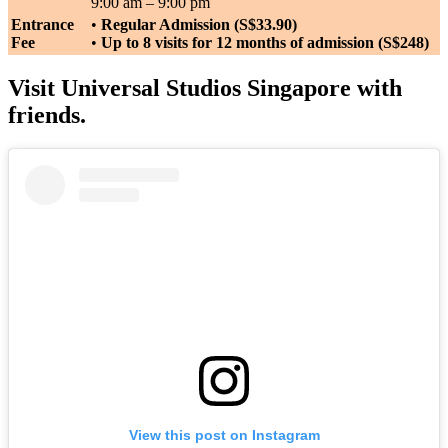
9:00 am – 9:00 pm
Entrance
•
Regular Admission (S$33.90)
Fee
•
Up to 8 visits for 12 months of admission (S$248)
Visit Universal Studios Singapore with
friends.
View this post on Instagram