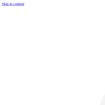
Skip to content