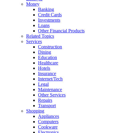
Money
Banking
Credit Cards
Investments
Loans
Other Financial Products
Related Topics
Services
Construction
Dining
Education
Healthcare
Hotels
Insurance
Internet/Tech
Legal
Maintenance
Other Services
Repairs
Transport
Shopping
Appliances
Computers
Cookware
Electronics