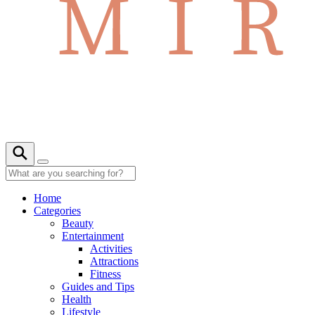
Home
Categories
Beauty
Entertainment
Activities
Attractions
Fitness
Guides and Tips
Health
Lifestyle