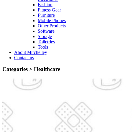
Fashion
Fitness Gear
Furniture
Mobile Phones
Other Products
Software
Storage
Toiletries
Tools
About Mirchelley
Contact us
Categories >
Healthcare