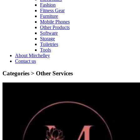
Fashion
Fitness Gear
Furniture
Mobile Phones
Other Products
Software
Storage
Toiletries
Tools
About Mirchelley
Contact us
Categories >
Other Services