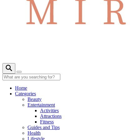
Home
Categories
Beauty
Entertainment
Activities
Attractions
Fitness
Guides and Tips
Health
Lifestyle