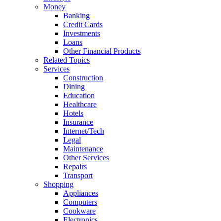
Money
Banking
Credit Cards
Investments
Loans
Other Financial Products
Related Topics
Services
Construction
Dining
Education
Healthcare
Hotels
Insurance
Internet/Tech
Legal
Maintenance
Other Services
Repairs
Transport
Shopping
Appliances
Computers
Cookware
Electronics