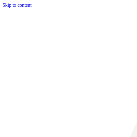
Skip to content