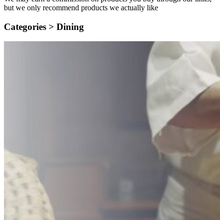
but we only recommend products we actually like
Categories >
Dining