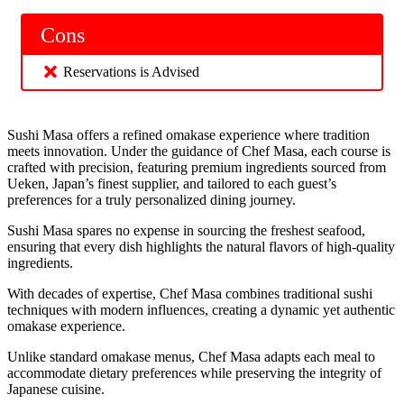
Cons
Reservations is Advised
Sushi Masa offers a refined omakase experience where tradition
meets innovation. Under the guidance of Chef Masa, each course is
crafted with precision, featuring premium ingredients sourced from
Ueken, Japan’s finest supplier, and tailored to each guest’s
preferences for a truly personalized dining journey.
Sushi Masa spares no expense in sourcing the freshest seafood,
ensuring that every dish highlights the natural flavors of high-quality
ingredients.
With decades of expertise, Chef Masa combines traditional sushi
techniques with modern influences, creating a dynamic yet authentic
omakase experience.
Unlike standard omakase menus, Chef Masa adapts each meal to
accommodate dietary preferences while preserving the integrity of
Japanese cuisine.