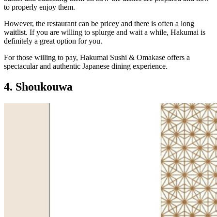
to properly enjoy them.
However, the restaurant can be pricey and there is often a long
waitlist. If you are willing to splurge and wait a while, Hakumai is
definitely a great option for you.
For those willing to pay, Hakumai Sushi & Omakase offers a
spectacular and authentic Japanese dining experience.
4. Shoukouwa