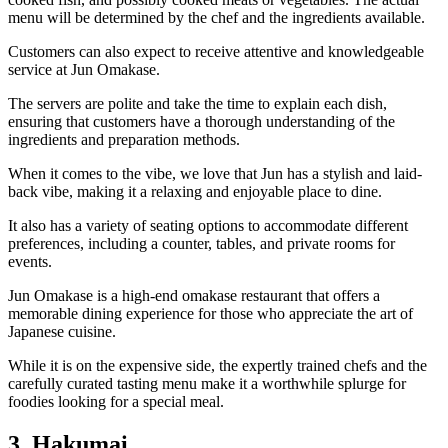
menu will be determined by the chef and the ingredients available.
Customers can also expect to receive attentive and knowledgeable
service at Jun Omakase.
The servers are polite and take the time to explain each dish,
ensuring that customers have a thorough understanding of the
ingredients and preparation methods.
When it comes to the vibe, we love that Jun has a stylish and laid-
back vibe, making it a relaxing and enjoyable place to dine.
It also has a variety of seating options to accommodate different
preferences, including a counter, tables, and private rooms for
events.
Jun Omakase is a high-end omakase restaurant that offers a
memorable dining experience for those who appreciate the art of
Japanese cuisine.
While it is on the expensive side, the expertly trained chefs and the
carefully curated tasting menu make it a worthwhile splurge for
foodies looking for a special meal.
3. Hakumai