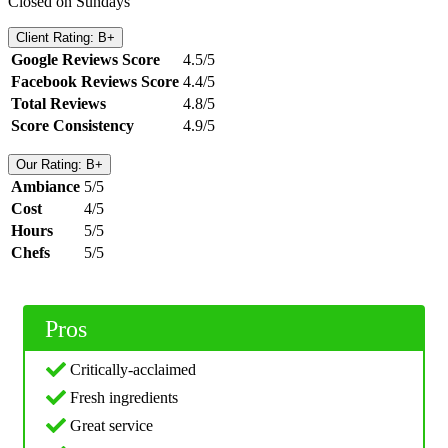
Closed on Sundays
Client Rating: B+
Google Reviews Score
4.5/5
Facebook Reviews Score
4.4/5
Total Reviews
4.8/5
Score Consistency
4.9/5
Our Rating: B+
Ambiance
5/5
Cost
4/5
Hours
5/5
Chefs
5/5
Pros
Critically-acclaimed
Fresh ingredients
Great service