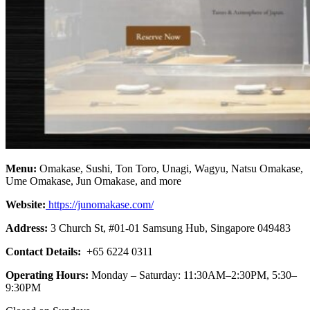
Menu:
Omakase, Sushi, Ton Toro, Unagi, Wagyu, Natsu Omakase,
Ume Omakase, Jun Omakase, and more
Website:
https://junomakase.com/
Address:
3 Church St, #01-01 Samsung Hub, Singapore 049483
Contact Details:
+65 6224 0311
Operating Hours:
Monday – Saturday: 11:30AM–2:30PM, 5:30–
9:30PM