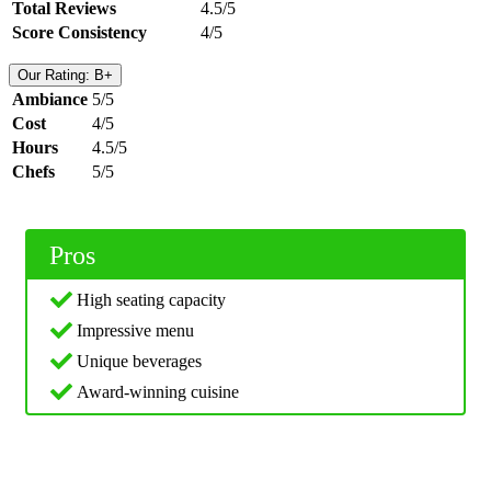
Total Reviews
4.5/5
Score Consistency
4/5
Our Rating: B+
Ambiance
5/5
Cost
4/5
Hours
4.5/5
Chefs
5/5
Pros
High seating capacity
Impressive menu
Unique beverages
Award-winning cuisine