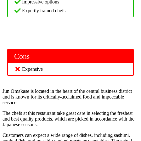
Impressive options
Expertly trained chefs
Cons
Expensive
Jun Omakase is located in the heart of the central business district
and is known for its critically-acclaimed food and impeccable
service.
The chefs at this restaurant take great care in selecting the freshest
and best quality products, which are picked in accordance with the
Japanese seasons.
Customers can expect a wide range of dishes, including sashimi,
cooked fish, and possibly cooked meats or vegetables. The actual