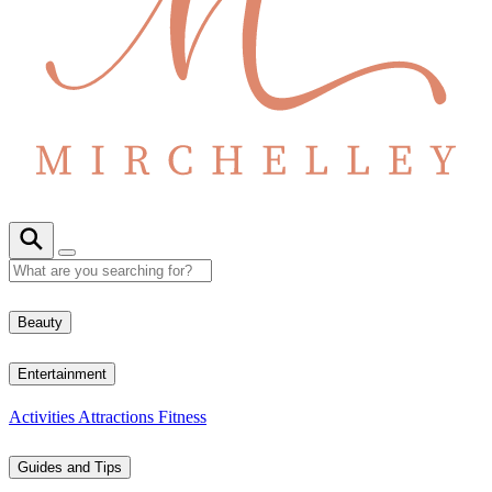
Beauty
Entertainment
Activities
Attractions
Fitness
Guides and Tips