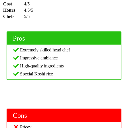
Cost
4/5
Hours
4.5/5
Chefs
5/5
Pros
Extremely skilled head chef
Impressive ambiance
High-quality ingredients
Special Koshi rice
Cons
Pricey