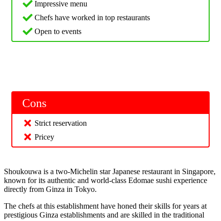
Impressive menu
Chefs have worked in top restaurants
Open to events
Cons
Strict reservation
Pricey
Shoukouwa is a two-Michelin star Japanese restaurant in Singapore,
known for its authentic and world-class Edomae sushi experience
directly from Ginza in Tokyo.
The chefs at this establishment have honed their skills for years at
prestigious Ginza establishments and are skilled in the traditional