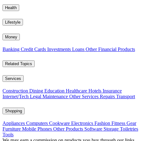
Health
Lifestyle
Money
Banking
Credit Cards
Investments
Loans
Other Financial Products
Related Topics
Services
Construction
Dining
Education
Healthcare
Hotels
Insurance
Internet/Tech
Legal
Maintenance
Other Services
Repairs
Transport
Shopping
Appliances
Computers
Cookware
Electronics
Fashion
Fitness Gear
Furniture
Mobile Phones
Other Products
Software
Storage
Toiletries
Tools
We may earn a commission on products you buy through our links,