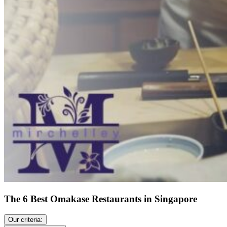
The 6 Best Omakase Restaurants in Singapore
Our criteria: