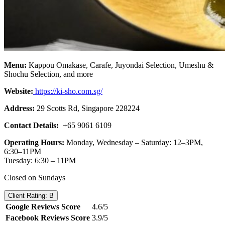
Menu:
Kappou Omakase, Carafe, Juyondai Selection, Umeshu &
Shochu Selection, and more
Website:
https://ki-sho.com.sg/
Address:
29 Scotts Rd, Singapore 228224
Contact Details:
+65 9061 6109
Operating Hours:
Monday, Wednesday – Saturday: 12–3PM,
6:30–11PM
Tuesday: 6:30 – 11PM
Closed on Sundays
Client Rating: B
Google Reviews Score
4.6/5
Facebook Reviews Score
3.9/5