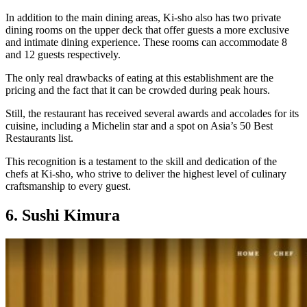
In addition to the main dining areas, Ki-sho also has two private
dining rooms on the upper deck that offer guests a more exclusive
and intimate dining experience. These rooms can accommodate 8
and 12 guests respectively.
The only real drawbacks of eating at this establishment are the
pricing and the fact that it can be crowded during peak hours.
Still, the restaurant has received several awards and accolades for its
cuisine, including a Michelin star and a spot on Asia’s 50 Best
Restaurants list.
This recognition is a testament to the skill and dedication of the
chefs at Ki-sho, who strive to deliver the highest level of culinary
craftsmanship to every guest.
6. Sushi Kimura