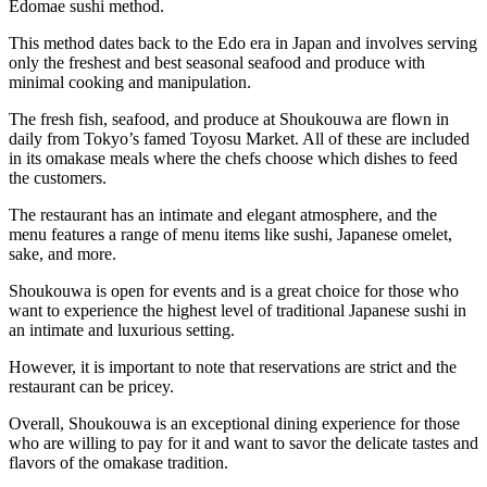
Edomae sushi method.
This method dates back to the Edo era in Japan and involves serving
only the freshest and best seasonal seafood and produce with
minimal cooking and manipulation.
The fresh fish, seafood, and produce at Shoukouwa are flown in
daily from Tokyo’s famed Toyosu Market. All of these are included
in its omakase meals where the chefs choose which dishes to feed
the customers.
The restaurant has an intimate and elegant atmosphere, and the
menu features a range of menu items like sushi, Japanese omelet,
sake, and more.
Shoukouwa is open for events and is a great choice for those who
want to experience the highest level of traditional Japanese sushi in
an intimate and luxurious setting.
However, it is important to note that reservations are strict and the
restaurant can be pricey.
Overall, Shoukouwa is an exceptional dining experience for those
who are willing to pay for it and want to savor the delicate tastes and
flavors of the omakase tradition.