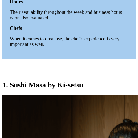
Hours
Their availability throughout the week and business hours
were also evaluated.
Chefs
When it comes to omakase, the chef’s experience is very
important as well.
1. Sushi Masa by Ki-setsu