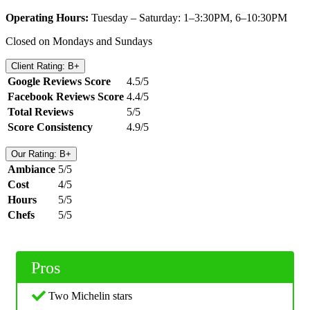
Operating Hours:
Tuesday – Saturday: 1–3:30PM, 6–10:30PM
Closed on Mondays and Sundays
Client Rating: B+
Google Reviews Score
4.5/5
Facebook Reviews Score
4.4/5
Total Reviews
5/5
Score Consistency
4.9/5
Our Rating: B+
Ambiance
5/5
Cost
4/5
Hours
5/5
Chefs
5/5
Pros
Two Michelin stars