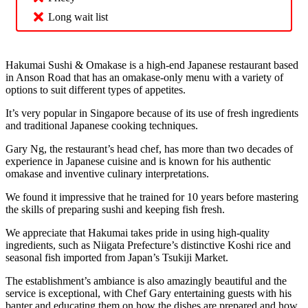
Long wait list
Hakumai Sushi & Omakase is a high-end Japanese restaurant based
in Anson Road that has an omakase-only menu with a variety of
options to suit different types of appetites.
It’s very popular in Singapore because of its use of fresh ingredients
and traditional Japanese cooking techniques.
Gary Ng, the restaurant’s head chef, has more than two decades of
experience in Japanese cuisine and is known for his authentic
omakase and inventive culinary interpretations.
We found it impressive that he trained for 10 years before mastering
the skills of preparing sushi and keeping fish fresh.
We appreciate that Hakumai takes pride in using high-quality
ingredients, such as Niigata Prefecture’s distinctive Koshi rice and
seasonal fish imported from Japan’s Tsukiji Market.
The establishment’s ambiance is also amazingly beautiful and the
service is exceptional, with Chef Gary entertaining guests with his
banter and educating them on how the dishes are prepared and how