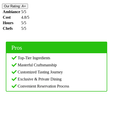
Our Rating: A+
Ambiance
5/5
Cost
4.8/5
Hours
5/5
Chefs
5/5
Pros
Top-Tier Ingredients
Masterful Craftsmanship
Customized Tasting Journey
Exclusive & Private Dining
Convenient Reservation Process