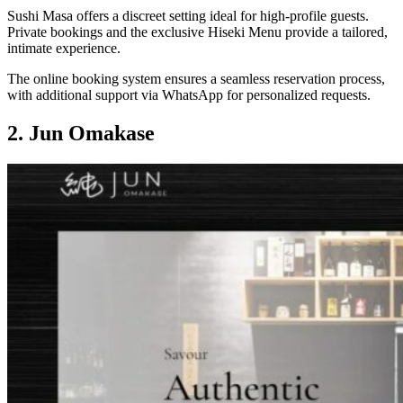
Sushi Masa offers a discreet setting ideal for high-profile guests.
Private bookings and the exclusive Hiseki Menu provide a tailored,
intimate experience.
The online booking system ensures a seamless reservation process,
with additional support via WhatsApp for personalized requests.
2. Jun Omakase