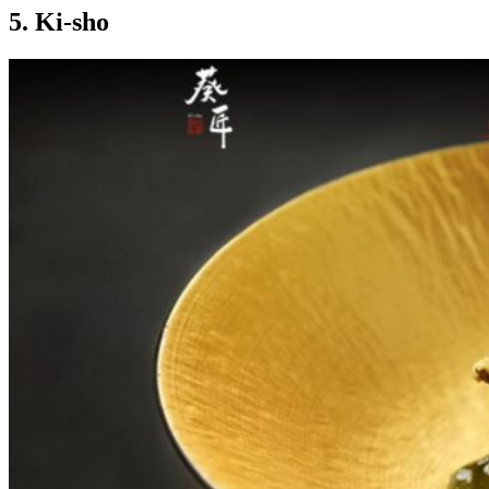
5. Ki-sho