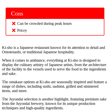
Cons
Can be crowded during peak hours
Pricey
Ki-sho is a Japanese restaurant known for its attention to detail and
Omotenashi, or traditional Japanese hospitality.
When it comes to ambiance, everything at Ki-sho is designed to
display the culinary artistry of Japanese artists, from the architecture
of the facility to the vessels used to serve the food to the ingredients
and sake.
The omakase options at Ki-sho are seasonally inspired and feature a
range of dishes, including sushi, sashimi, grilled and simmered
items, and more.
The Juyondai selection is another highlight, featuring premium sake
from the Juyondai brewery, known for its unique production
techniques and high-quality ingredients.