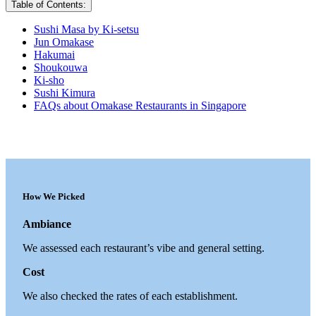
Table of Contents:
Sushi Masa by Ki-setsu
Jun Omakase
Hakumai
Shoukouwa
Ki-sho
Sushi Kimura
FAQs about Omakase Restaurants in Singapore
How We Picked
Ambiance
We assessed each restaurant’s vibe and general setting.
Cost
We also checked the rates of each establishment.