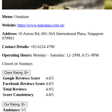
Menu:
Omakase
Website:
https://www.hakumai.com.sg/
Address:
10 Anson Rd, #01-50A International Plaza, Singapore
079903
Contact Details:
+65 6224 4790
Operating Hours:
Monday – Saturday: 12–2PM, 6:15–9PM
Closed on Sundays
Client Rating: B+
Google Reviews Score
4.6/5
Facebook Reviews Score
4.8/5
Total Reviews
4.9/5
Score Consistency
4.8/5
Our Rating: B+
Ambiance
5/5