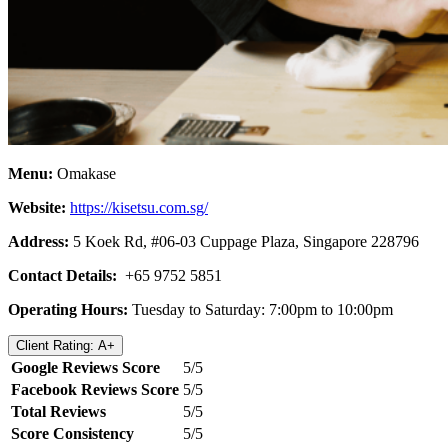
Menu:
Omakase
Website:
https://kisetsu.com.sg/
Address:
5 Koek Rd, #06-03 Cuppage Plaza, Singapore 228796
Contact Details:
+65 9752 5851
Operating Hours:
Tuesday to Saturday: 7:00pm to 10:00pm
Client Rating: A+
Google Reviews Score
5/5
Facebook Reviews Score
5/5
Total Reviews
5/5
Score Consistency
5/5