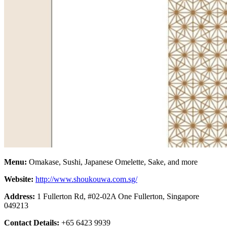
Menu:
Omakase, Sushi, Japanese Omelette, Sake, and more
Website:
http://www.shoukouwa.com.sg/
Address:
1 Fullerton Rd, #02-02A One Fullerton, Singapore
049213
Contact Details:
+65 6423 9939