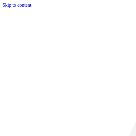
Skip to content
31° C