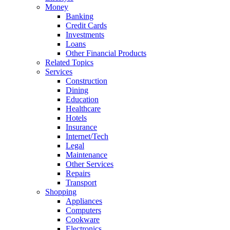
Money
Banking
Credit Cards
Investments
Loans
Other Financial Products
Related Topics
Services
Construction
Dining
Education
Healthcare
Hotels
Insurance
Internet/Tech
Legal
Maintenance
Other Services
Repairs
Transport
Shopping
Appliances
Computers
Cookware
Electronics