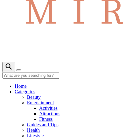
Home
Categories
Beauty
Entertainment
Activities
Attractions
Fitness
Guides and Tips
Health
Lifestyle