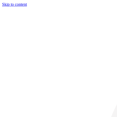
Skip to content