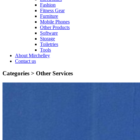
Fashion
Fitness Gear
Furniture
Mobile Phones
Other Products
Software
Storage
Toiletries
Tools
About Mirchelley
Contact us
Categories >
Other Services