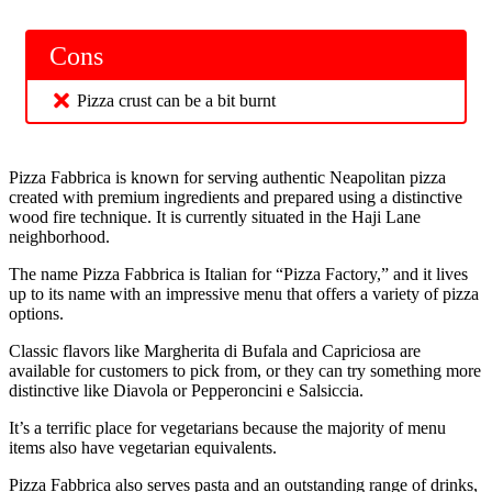
Cons
Pizza crust can be a bit burnt
Pizza Fabbrica is known for serving authentic Neapolitan pizza
created with premium ingredients and prepared using a distinctive
wood fire technique. It is currently situated in the Haji Lane
neighborhood.
The name Pizza Fabbrica is Italian for “Pizza Factory,” and it lives
up to its name with an impressive menu that offers a variety of pizza
options.
Classic flavors like Margherita di Bufala and Capriciosa are
available for customers to pick from, or they can try something more
distinctive like Diavola or Pepperoncini e Salsiccia.
It’s a terrific place for vegetarians because the majority of menu
items also have vegetarian equivalents.
Pizza Fabbrica also serves pasta and an outstanding range of drinks,