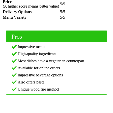
Price
5/5
(A higher score means better value)
Delivery Options
5/5
Menu Variety
5/5
Pros
Impressive menu
High-quality ingredients
Most dishes have a vegetarian counterpart
Available for online orders
Impressive beverage options
Also offers pasta
Unique wood fire method