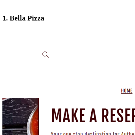
1. Bella Pizza