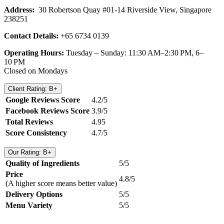
Address:
30 Robertson Quay #01-14 Riverside View, Singapore
238251
Contact Details:
+65 6734 0139
Operating Hours:
Tuesday – Sunday: 11:30 AM–2:30 PM, 6–
10 PM
Closed on Mondays
Client Rating: B+
Google Reviews Score
4.2/5
Facebook Reviews Score
3.9/5
Total Reviews
4.95
Score Consistency
4.7/5
Our Rating: B+
Quality of Ingredients
5/5
Price
4.8/5
(A higher score means better value)
Delivery Options
5/5
Menu Variety
5/5