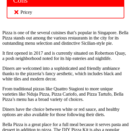
Cons
Pricey
Pizza is one of the several cuisines that’s popular in Singapore. Bella
Pizza stands out among the various restaurants in the city for its
outstanding menu selection and distinctive Sicilian-style pie.
It first opened in 2017 and is currently situated on Robertson Quay,
a posh neighborhood noted for its hip eateries and nightlife.
Diners are welcomed into a sophisticated and friendly ambiance
thanks to the pizzeria’s fancy aesthetic, which includes black and
white tiles and modern decor.
From traditional pizzas like Quattro Stagioni to more unique
varieties like Nduja Pizza, Pizza Cariofo, and Pizza Tartufo, Bella
Pizza’s menu has a broad variety of choices.
Diners have the choice between white or red sauce, and healthy
options are also available for those following their diets.
Bella Pizza is a great place for a full meal because it serves pasta and
dessert in addition to pizza. The DIY Pizza Kit is also a popular