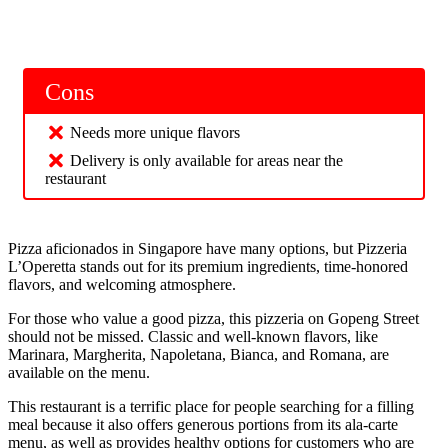
Cons
Needs more unique flavors
Delivery is only available for areas near the
restaurant
Pizza aficionados in Singapore have many options, but Pizzeria
L’Operetta stands out for its premium ingredients, time-honored
flavors, and welcoming atmosphere.
For those who value a good pizza, this pizzeria on Gopeng Street
should not be missed. Classic and well-known flavors, like
Marinara, Margherita, Napoletana, Bianca, and Romana, are
available on the menu.
This restaurant is a terrific place for people searching for a filling
meal because it also offers generous portions from its ala-carte
menu, as well as provides healthy options for customers who are