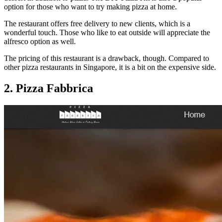
option for those who want to try making pizza at home.
The restaurant offers free delivery to new clients, which is a
wonderful touch. Those who like to eat outside will appreciate the
alfresco option as well.
The pricing of this restaurant is a drawback, though. Compared to
other pizza restaurants in Singapore, it is a bit on the expensive side.
2. Pizza Fabbrica