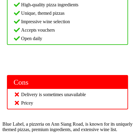
High-quality pizza ingredients
Unique, themed pizzas
Impressive wine selection
Accepts vouchers
Open daily
Cons
Delivery is sometimes unavailable
Pricey
Blue Label, a pizzeria on Ann Siang Road, is known for its uniquely
themed pizzas, premium ingredients, and extensive wine list.