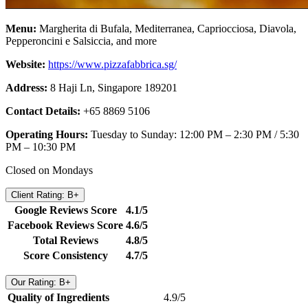
Menu:
Margherita di Bufala, Mediterranea, Capriocciosa, Diavola,
Pepperoncini e Salsiccia, and more
Website:
https://www.pizzafabbrica.sg/
Address:
8 Haji Ln, Singapore 189201
Contact Details:
+65 8869 5106
Operating Hours:
Tuesday to Sunday: 12:00 PM – 2:30 PM / 5:30
PM – 10:30 PM
Closed on Mondays
Client Rating: B+
Google Reviews Score
4.1/5
Facebook Reviews Score
4.6/5
Total Reviews
4.8/5
Score Consistency
4.7/5
Our Rating: B+
Quality of Ingredients
4.9/5