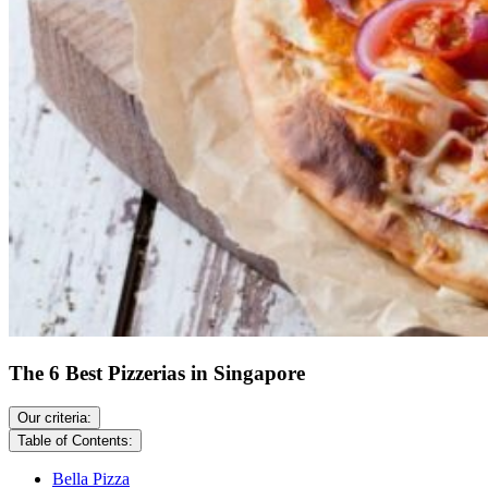
The 6 Best Pizzerias in Singapore
Our criteria:
Table of Contents:
Bella Pizza