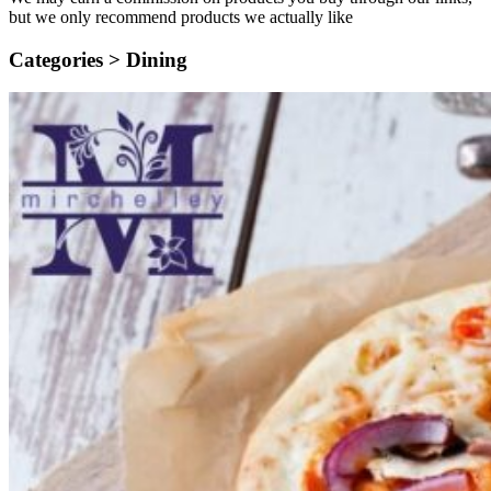
but we only recommend products we actually like
Categories >
Dining