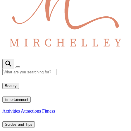
Beauty
Entertainment
Activities
Attractions
Fitness
Guides and Tips