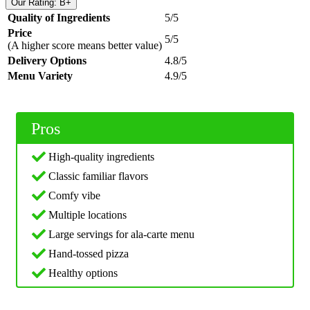
Our Rating: B+
Quality of Ingredients
5/5
Price
5/5
(A higher score means better value)
Delivery Options
4.8/5
Menu Variety
4.9/5
Pros
High-quality ingredients
Classic familiar flavors
Comfy vibe
Multiple locations
Large servings for ala-carte menu
Hand-tossed pizza
Healthy options