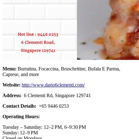
Menu:
Burratina, Focaccina, Bruschettine, Bufala E Parma,
Caprese, and more
Website:
http://www.dario6clementi.com/
Address:
6 Clementi Rd, Singapore 129741
Contact Details:
+65 9446 0253
Operating Hours:
Tuesday – Saturday: 12–2 PM, 6–9:30 PM
Sunday: 12–9 PM
Closed on Mondays