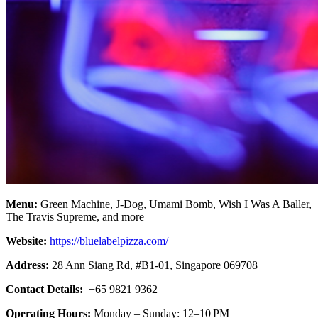
Menu:
Green Machine, J-Dog, Umami Bomb, Wish I Was A Baller,
The Travis Supreme, and more
Website:
https://bluelabelpizza.com/
Address:
28 Ann Siang Rd, #B1-01, Singapore 069708
Contact Details:
+65 9821 9362
Operating Hours:
Monday – Sunday: 12–10 PM