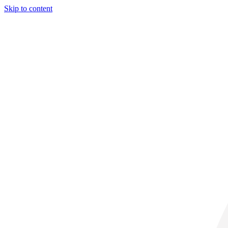
Skip to content
29° C