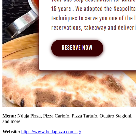
Menu:
Nduja Pizza, Pizza Cariofo, Pizza Tartufo, Quattro Stagioni,
and more
Website:
https://www.bellapizza.com.sg/