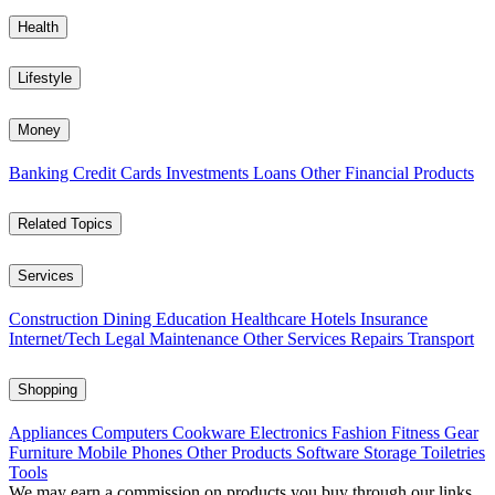
Health
Lifestyle
Money
Banking
Credit Cards
Investments
Loans
Other Financial Products
Related Topics
Services
Construction
Dining
Education
Healthcare
Hotels
Insurance
Internet/Tech
Legal
Maintenance
Other Services
Repairs
Transport
Shopping
Appliances
Computers
Cookware
Electronics
Fashion
Fitness Gear
Furniture
Mobile Phones
Other Products
Software
Storage
Toiletries
Tools
We may earn a commission on products you buy through our links,