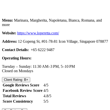
Menu:
Marinara, Margherita, Napoletana, Bianca, Romana, and
more
Website:
https://www.loperetta.com/
Address:
12 Gopeng St, #01-78-81 Icon Village, Singapore 078877
Contact Details:
+65 6222 9487
Operating Hours:
Tuesday – Sunday: 11:30 AM–3 PM, 5–10 PM
Closed on Mondays
Client Rating: B+
Google Reviews Score
4/5
Facebook Review Score
4/5
Total Reviews
4.8/5
Score Consistency
5/5