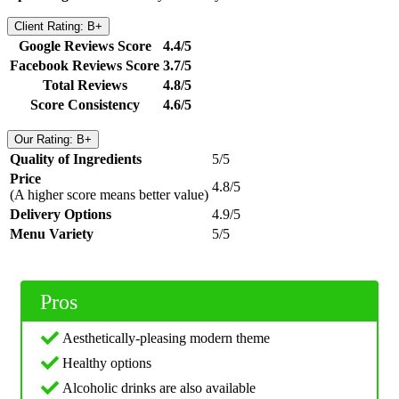
Client Rating: B+
Google Reviews Score
4.4/5
Facebook Reviews Score
3.7/5
Total Reviews
4.8/5
Score Consistency
4.6/5
Our Rating: B+
Quality of Ingredients
5/5
Price
4.8/5
(A higher score means better value)
Delivery Options
4.9/5
Menu Variety
5/5
Pros
Aesthetically-pleasing modern theme
Healthy options
Alcoholic drinks are also available