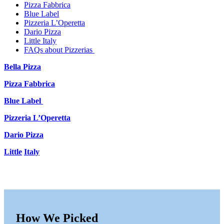
Pizza Fabbrica
Blue Label
Pizzeria L’Operetta
Dario Pizza
Little Italy
FAQs about Pizzerias
Bella Pizza
Pizza Fabbrica
Blue Label
Pizzeria L’Operetta
Dario Pizza
Little
Italy
How We Picked