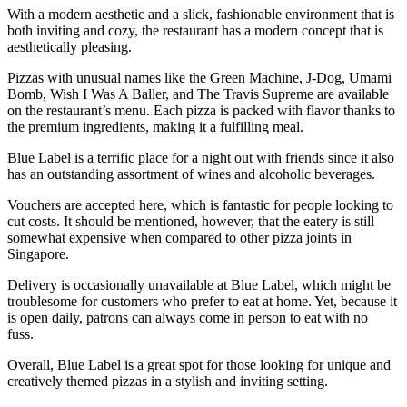
With a modern aesthetic and a slick, fashionable environment that is
both inviting and cozy, the restaurant has a modern concept that is
aesthetically pleasing.
Pizzas with unusual names like the Green Machine, J-Dog, Umami
Bomb, Wish I Was A Baller, and The Travis Supreme are available
on the restaurant’s menu. Each pizza is packed with flavor thanks to
the premium ingredients, making it a fulfilling meal.
Blue Label is a terrific place for a night out with friends since it also
has an outstanding assortment of wines and alcoholic beverages.
Vouchers are accepted here, which is fantastic for people looking to
cut costs. It should be mentioned, however, that the eatery is still
somewhat expensive when compared to other pizza joints in
Singapore.
Delivery is occasionally unavailable at Blue Label, which might be
troublesome for customers who prefer to eat at home. Yet, because it
is open daily, patrons can always come in person to eat with no
fuss.
Overall, Blue Label is a great spot for those looking for unique and
creatively themed pizzas in a stylish and inviting setting.