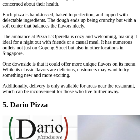
concerned about their health.
Each pizza is hand-tossed, baked to perfection, and topped with
delectable ingredients. The dough ends up being crunchy but with a
soft center that balances the flavors nicely.
The ambiance at Pizza L’Operetta is cozy and welcoming, making it
ideal for a night out with friends or a casual meal. It has numerous
outlets not just on Gopeng Street but also in other locations in
Singapore.
One downside is that it could offer more unique flavors on its menu.
While its classic flavors are delicious, customers may want to try
something new and more exciting.
Additionally, delivery is only available for areas near the restaurant,
which can be inconvenient for those who live further away.
5. Dario Pizza