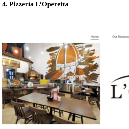
4. Pizzeria L’Operetta