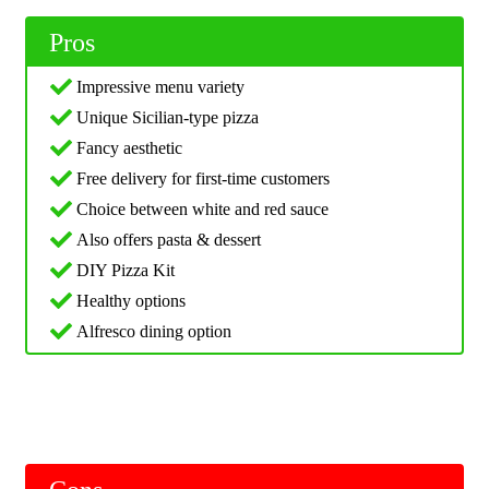
Pros
Impressive menu variety
Unique Sicilian-type pizza
Fancy aesthetic
Free delivery for first-time customers
Choice between white and red sauce
Also offers pasta & dessert
DIY Pizza Kit
Healthy options
Alfresco dining option