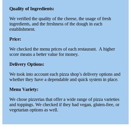
Quality of Ingredients:
We verified the quality of the cheese, the usage of fresh
ingredients, and the freshness of the dough in each
establishment.
Price:
We checked the menu prices of each restaurant. A higher
score means a better value for money.
Delivery Options:
We took into account each pizza shop’s delivery options and
whether they have a dependable and quick system in place.
Menu Variety:
We chose pizzerias that offer a wide range of pizza varieties
and toppings. We checked if they had vegan, gluten-free, or
vegetarian options as well.