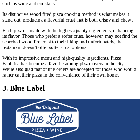
such as wine and cocktails.
Its distinctive wood-fired pizza cooking method is what makes it
stand out, producing a flavorful crust that is both crispy and chewy.
Each pizza is made with the highest-quality ingredients, enhancing
its flavor. Those who prefer a softer crust, however, may not find the
scorched wood fire crust to their liking and unfortunately, the
restaurant doesn’t offer softer crust options.
With its impressive menu and high-quality ingredients, Pizza
Fabbrica has become a favorite among pizza lovers in the city.
We’re also glad that online orders are accepted for those who would
rather eat their pizza in the convenience of their own home.
3. Blue Label