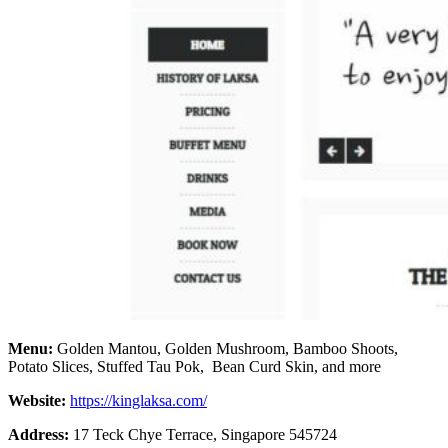
Menu:
Golden Mantou, Golden Mushroom, Bamboo Shoots,
Potato Slices, Stuffed Tau Pok, Bean Curd Skin, and more
Website:
https://kinglaksa.com/
Address:
17 Teck Chye Terrace, Singapore 545724