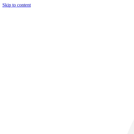
Skip to content
29° C