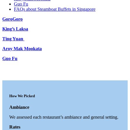
Guo Fu
FAQs about Steamboat Buffets in Singapore
GoroGoro
King’s Laksa
Ting Yuan
Aroy Mak Mookata
Guo Fu
How We Picked
Ambiance
We assessed each restaurant’s ambiance and general setting.
Rates