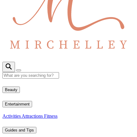
Beauty
Entertainment
Activities
Attractions
Fitness
Guides and Tips