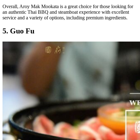
Overall, Aroy Mak Mookata is a great choice for those looking for
an authentic Thai BBQ and steamboat experience with excellent
service and a variety of options, including premium ingredients.
5. Guo Fu