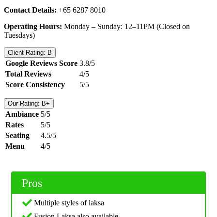
Contact Details:
+65 6287 8010
Operating Hours:
Monday – Sunday: 12–11PM (Closed on
Tuesdays)
Client Rating: B
Google Reviews Score
3.8/5
Total Reviews
4/5
Score Consistency
5/5
Our Rating: B+
Ambiance
5/5
Rates
5/5
Seating
4.5/5
Menu
4/5
Pros
Multiple styles of laksa
Fusion Laksa also available