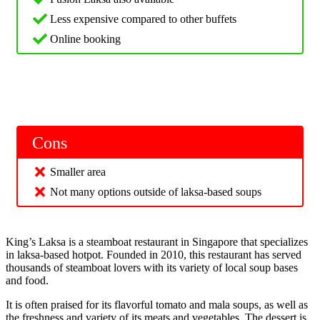
Less expensive compared to other buffets
Online booking
Cons
Smaller area
Not many options outside of laksa-based soups
King’s Laksa is a steamboat restaurant in Singapore that specializes
in laksa-based hotpot. Founded in 2010, this restaurant has served
thousands of steamboat lovers with its variety of local soup bases
and food.
It is often praised for its flavorful tomato and mala soups, as well as
the freshness and variety of its meats and vegetables. The dessert is