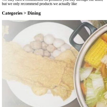
but we only recommend products we actually like
Categories >
Dining