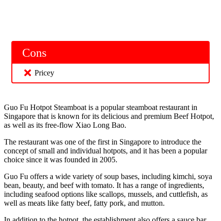
Cons
Pricey
Guo Fu Hotpot Steamboat is a popular steamboat restaurant in
Singapore that is known for its delicious and premium Beef Hotpot,
as well as its free-flow Xiao Long Bao.
The restaurant was one of the first in Singapore to introduce the
concept of small and individual hotpots, and it has been a popular
choice since it was founded in 2005.
Guo Fu offers a wide variety of soup bases, including kimchi, soya
bean, beauty, and beef with tomato. It has a range of ingredients,
including seafood options like scallops, mussels, and cuttlefish, as
well as meats like fatty beef, fatty pork, and mutton.
In addition to the hotpot, the establishment also offers a sauce bar