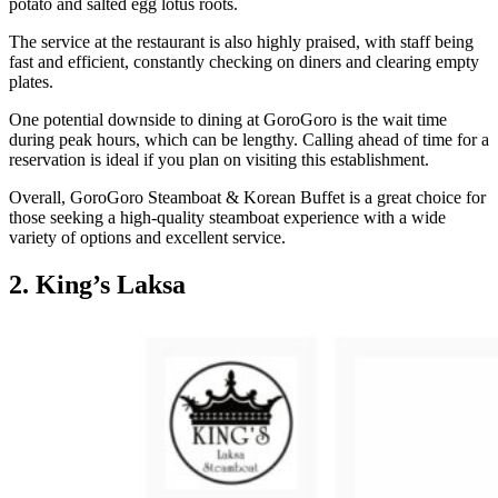
potato and salted egg lotus roots.
The service at the restaurant is also highly praised, with staff being
fast and efficient, constantly checking on diners and clearing empty
plates.
One potential downside to dining at GoroGoro is the wait time
during peak hours, which can be lengthy. Calling ahead of time for a
reservation is ideal if you plan on visiting this establishment.
Overall, GoroGoro Steamboat & Korean Buffet is a great choice for
those seeking a high-quality steamboat experience with a wide
variety of options and excellent service.
2. King’s Laksa