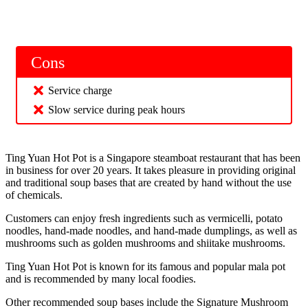
Cons
Service charge
Slow service during peak hours
Ting Yuan Hot Pot is a Singapore steamboat restaurant that has been
in business for over 20 years. It takes pleasure in providing original
and traditional soup bases that are created by hand without the use
of chemicals.
Customers can enjoy fresh ingredients such as vermicelli, potato
noodles, hand-made noodles, and hand-made dumplings, as well as
mushrooms such as golden mushrooms and shiitake mushrooms.
Ting Yuan Hot Pot is known for its famous and popular mala pot
and is recommended by many local foodies.
Other recommended soup bases include the Signature Mushroom