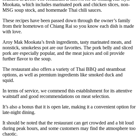
Mookata, which includes marinated pork and chicken slices, non-
MSG soup stock, and homemade Thai chili sauces.
These recipes have been passed down through the owner’s family
from their hometown of Chiang Rai so you know each dish is made
with love.
Aroy Mak Mookata’s fresh ingredients, tasty marinated meats, and
nonstick, smokeless pot are our favorites. The pork belly and sliced
pork are especially popular, and the meat juices and oil provide
further flavor to the soup.
The restaurant also offers a variety of Thai BBQ and steamboat
options, as well as premium ingredients like smoked duck and
squid.
In terms of service, we commend this establishment for its attentive
waitstaff and good recommendations on meat selection.
It’s also a bonus that it is open late, making it a convenient option for
late-night dining.
It should be noted that the restaurant can get crowded and a bit loud
during peak hours, and some customers may find the atmosphere too
chaotic.