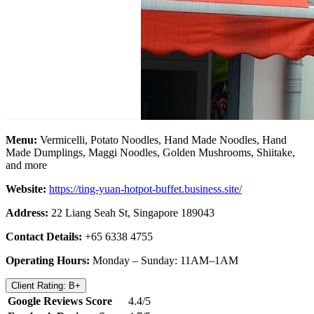
Menu:
Vermicelli, Potato Noodles, Hand Made Noodles, Hand
Made Dumplings, Maggi Noodles, Golden Mushrooms, Shiitake,
and more
Website:
https://ting-yuan-hotpot-buffet.business.site/
Address:
22 Liang Seah St, Singapore 189043
Contact Details:
+65 6338 4755
Operating Hours:
Monday – Sunday: 11AM–1AM
Client Rating: B+
Google Reviews Score
4.4/5