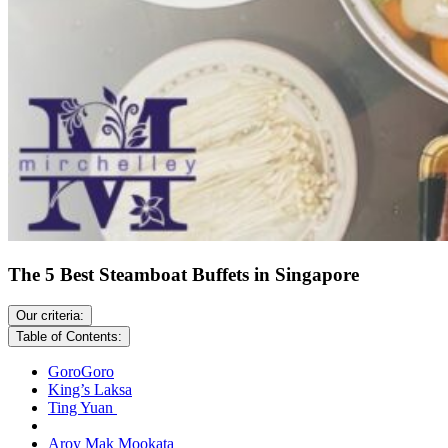
The 5 Best Steamboat Buffets in Singapore
Our criteria:
Table of Contents:
GoroGoro
King’s Laksa
Ting Yuan
Aroy Mak Mookata