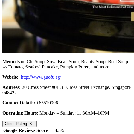
Menu:
Kim Chi Soup, Soya Bean Soup, Beauty Soup, Beef Soup
w/ Tomato, Seafood Pancake, Pumpkin Puree, and more
Website:
http://www.guofu.sg/
Address:
20 Cross Street #01-31 Cross Street Exchange, Singapore
048422
Contact Details:
+65570906.
Operating Hours:
Monday – Sunday: 11:30AM–10PM
Client Rating: B+
Google Reviews Score
4.3/5