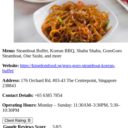
Menu:
Steamboat Buffet, Korean BBQ, Shabu Shabu, GoroGoro
Steamboat, One Sushi, and more
Website:
https://kingdomfood.sg/goro-goro-steamboat-korean-
buffet/
Address:
176 Orchard Rd, #03-43 The Centrepoint, Singapore
238843
Contact Details:
+65 6385 7854
Operating Hours:
Monday – Sunday: 11:30AM–3:30PM, 5:30–
10:30PM
Client Rating: B
Google Reviews Score
3.8/5