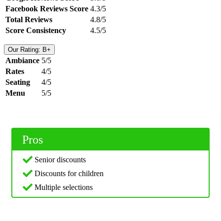
Facebook Reviews Score
4.3/5
Total Reviews
4.8/5
Score Consistency
4.5/5
Our Rating: B+
Ambiance
5/5
Rates
4/5
Seating
4/5
Menu
5/5
Pros
Senior discounts
Discounts for children
Multiple selections