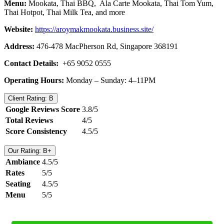
Menu:
Mookata, Thai BBQ, Ala Carte Mookata, Thai Tom Yum,
Thai Hotpot, Thai Milk Tea, and more
Website:
https://aroymakmookata.business.site/
Address:
476-478 MacPherson Rd, Singapore 368191
Contact Details:
+65 9052 0555
Operating Hours:
Monday – Sunday: 4–11PM
Client Rating: B
Google Reviews Score
3.8/5
Total Reviews
4/5
Score Consistency
4.5/5
Our Rating: B+
Ambiance
4.5/5
Rates
5/5
Seating
4.5/5
Menu
5/5