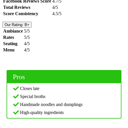
Facebook Reviews Score
4.7/5
Total Reviews
4/5
Score Consistency
4.5/5
Our Rating: B+
Ambiance
5/5
Rates
5/5
Seating
4/5
Menu
4/5
Pros
Closes late
Special broths
Handmade noodles and dumplings
High-quality ingredients