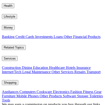
Health
Lifestyle
Money
Banking
Credit Cards
Investments
Loans
Other Financial Products
Related Topics
Services
Construction
Dining
Education
Healthcare
Hotels
Insurance
Internet/Tech
Legal
Maintenance
Other Services
Repairs
Transport
Shopping
Appliances
Computers
Cookware
Electronics
Fashion
Fitness Gear
Furniture
Mobile Phones
Other Products
Software
Storage
Toiletries
Tools
We may earn a commission on products you buy through our links,