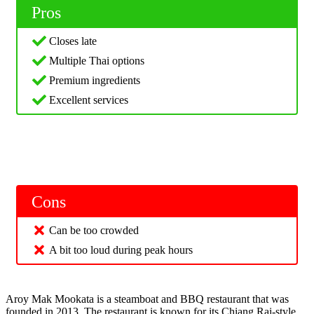
Pros
Closes late
Multiple Thai options
Premium ingredients
Excellent services
Cons
Can be too crowded
A bit too loud during peak hours
Aroy Mak Mookata is a steamboat and BBQ restaurant that was
founded in 2013. The restaurant is known for its Chiang Rai-style