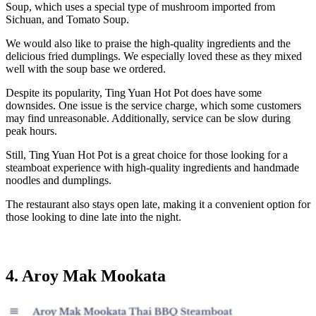
Soup, which uses a special type of mushroom imported from
Sichuan, and Tomato Soup.
We would also like to praise the high-quality ingredients and the
delicious fried dumplings. We especially loved these as they mixed
well with the soup base we ordered.
Despite its popularity, Ting Yuan Hot Pot does have some
downsides. One issue is the service charge, which some customers
may find unreasonable. Additionally, service can be slow during
peak hours.
Still, Ting Yuan Hot Pot is a great choice for those looking for a
steamboat experience with high-quality ingredients and handmade
noodles and dumplings.
The restaurant also stays open late, making it a convenient option for
those looking to dine late into the night.
4. Aroy Mak Mookata