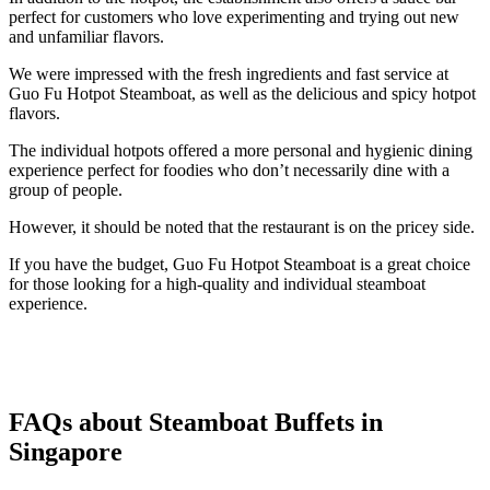
perfect for customers who love experimenting and trying out new
and unfamiliar flavors.
We were impressed with the fresh ingredients and fast service at
Guo Fu Hotpot Steamboat, as well as the delicious and spicy hotpot
flavors.
The individual hotpots offered a more personal and hygienic dining
experience perfect for foodies who don’t necessarily dine with a
group of people.
However, it should be noted that the restaurant is on the pricey side.
If you have the budget, Guo Fu Hotpot Steamboat is a great choice
for those looking for a high-quality and individual steamboat
experience.
FAQs about Steamboat Buffets in
Singapore