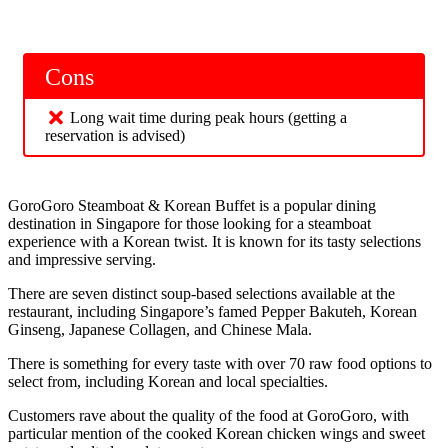
Cons
Long wait time during peak hours (getting a
reservation is advised)
GoroGoro Steamboat & Korean Buffet is a popular dining
destination in Singapore for those looking for a steamboat
experience with a Korean twist. It is known for its tasty selections
and impressive serving.
There are seven distinct soup-based selections available at the
restaurant, including Singapore’s famed Pepper Bakuteh, Korean
Ginseng, Japanese Collagen, and Chinese Mala.
There is something for every taste with over 70 raw food options to
select from, including Korean and local specialties.
Customers rave about the quality of the food at GoroGoro, with
particular mention of the cooked Korean chicken wings and sweet