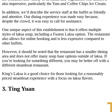
also impressive, particularly the Yam and Coffee Chips Ice Cream.
In addition, we’d describe the service staff at the buffet as friendly
and attentive. Our dining experience was made easy because,
despite the crowd, it was easy to call for assistance.
One unique aspect of this establishment is that it offers multiple
styles of laksa soup, including a Fusion Laksa option. The restaurant
also allows for online booking and is less expensive compared to
other buffets.
However, it should be noted that the restaurant has a smaller dining
area and does not offer many soup base options outside of laksa. If
you’re looking for something different, you may be better off with a
different steamboat restaurant.
King’s Laksa is a good choice for those looking for a reasonably
priced steamboat experience with a focus on laksa flavors.
3. Ting Yuan