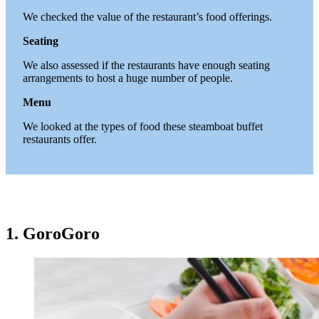
We checked the value of the restaurant’s food offerings.
Seating
We also assessed if the restaurants have enough seating
arrangements to host a huge number of people.
Menu
We looked at the types of food these steamboat buffet
restaurants offer.
1. GoroGoro