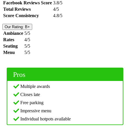
Facebook Reviews Score
3.8/5
Total Reviews
4/5
Score Consistency
4.8/5
Our Rating: B+
Ambiance
5/5
Rates
4/5
Seating
5/5
Menu
5/5
Pros
Multiple awards
Closes late
Free parking
Impressive menu
Individual hotpots available