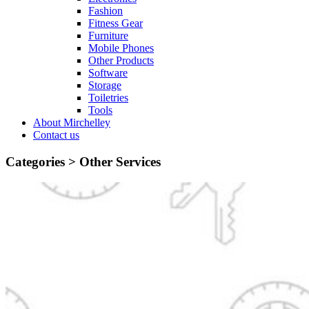
Fashion
Fitness Gear
Furniture
Mobile Phones
Other Products
Software
Storage
Toiletries
Tools
About Mirchelley
Contact us
Categories >
Other Services