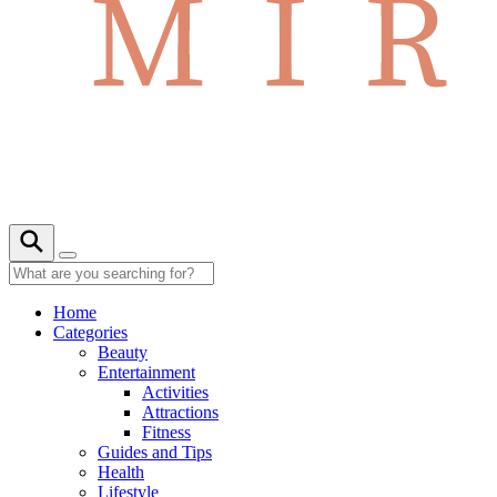
Home
Categories
Beauty
Entertainment
Activities
Attractions
Fitness
Guides and Tips
Health
Lifestyle