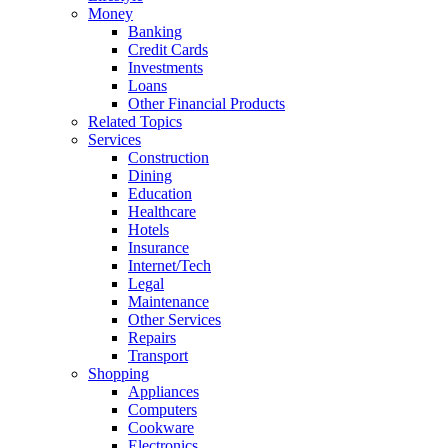
Money
Banking
Credit Cards
Investments
Loans
Other Financial Products
Related Topics
Services
Construction
Dining
Education
Healthcare
Hotels
Insurance
Internet/Tech
Legal
Maintenance
Other Services
Repairs
Transport
Shopping
Appliances
Computers
Cookware
Electronics