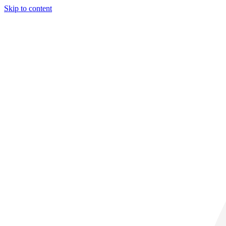
Skip to content