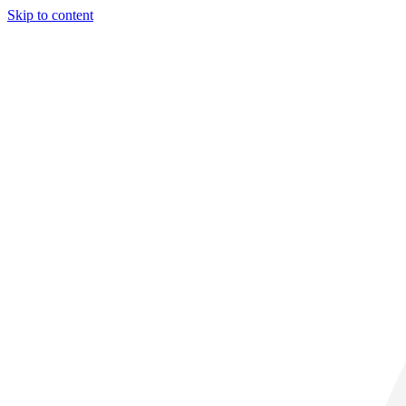
Skip to content
29° C