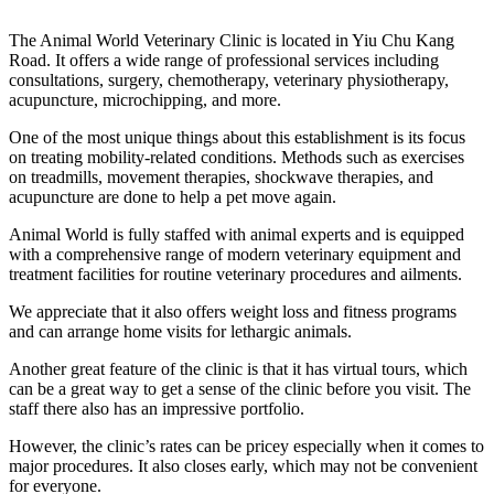
The Animal World Veterinary Clinic is located in Yiu Chu Kang
Road. It offers a wide range of professional services including
consultations, surgery, chemotherapy, veterinary physiotherapy,
acupuncture, microchipping, and more.
One of the most unique things about this establishment is its focus
on treating mobility-related conditions. Methods such as exercises
on treadmills, movement therapies, shockwave therapies, and
acupuncture are done to help a pet move again.
Animal World is fully staffed with animal experts and is equipped
with a comprehensive range of modern veterinary equipment and
treatment facilities for routine veterinary procedures and ailments.
We appreciate that it also offers weight loss and fitness programs
and can arrange home visits for lethargic animals.
Another great feature of the clinic is that it has virtual tours, which
can be a great way to get a sense of the clinic before you visit. The
staff there also has an impressive portfolio.
However, the clinic’s rates can be pricey especially when it comes to
major procedures. It also closes early, which may not be convenient
for everyone.