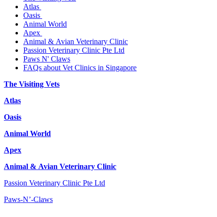
Atlas
Oasis
Animal World
Apex
Animal & Avian Veterinary Clinic
Passion Veterinary Clinic Pte Ltd
Paws N' Claws
FAQs about Vet Clinics in Singapore
The Visiting Vets
Atlas
Oasis
Animal World
Apex
Animal & Avian Veterinary Clinic
Passion Veterinary Clinic Pte Ltd
Paws-N’-Claws