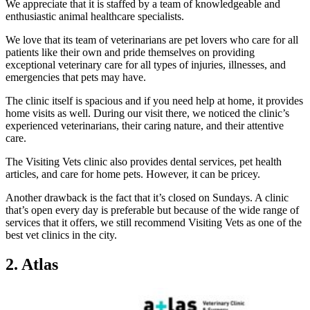
We appreciate that it is staffed by a team of knowledgeable and
enthusiastic animal healthcare specialists.
We love that its team of veterinarians are pet lovers who care for all
patients like their own and pride themselves on providing
exceptional veterinary care for all types of injuries, illnesses, and
emergencies that pets may have.
The clinic itself is spacious and if you need help at home, it provides
home visits as well. During our visit there, we noticed the clinic’s
experienced veterinarians, their caring nature, and their attentive
care.
The Visiting Vets clinic also provides dental services, pet health
articles, and care for home pets. However, it can be pricey.
Another drawback is the fact that it’s closed on Sundays. A clinic
that’s open every day is preferable but because of the wide range of
services that it offers, we still recommend Visiting Vets as one of the
best vet clinics in the city.
2. Atlas