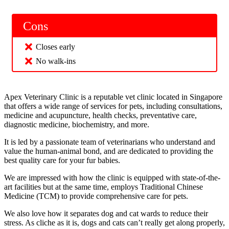
Cons
Closes early
No walk-ins
Apex Veterinary Clinic is a reputable vet clinic located in Singapore
that offers a wide range of services for pets, including consultations,
medicine and acupuncture, health checks, preventative care,
diagnostic medicine, biochemistry, and more.
It is led by a passionate team of veterinarians who understand and
value the human-animal bond, and are dedicated to providing the
best quality care for your fur babies.
We are impressed with how the clinic is equipped with state-of-the-
art facilities but at the same time, employs Traditional Chinese
Medicine (TCM) to provide comprehensive care for pets.
We also love how it separates dog and cat wards to reduce their
stress. As cliche as it is, dogs and cats can’t really get along properly,