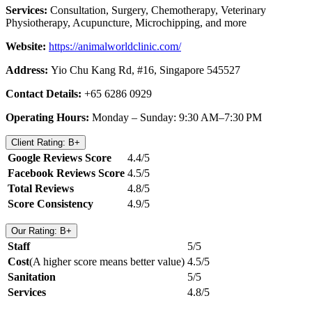
Services:
Consultation, Surgery, Chemotherapy, Veterinary
Physiotherapy, Acupuncture, Microchipping, and more
Website:
https://animalworldclinic.com/
Address:
Yio Chu Kang Rd, #16, Singapore 545527
Contact Details:
+65 6286 0929
Operating Hours:
Monday – Sunday: 9:30 AM–7:30 PM
Client Rating: B+
Google Reviews Score
4.4/5
Facebook Reviews Score
4.5/5
Total Reviews
4.8/5
Score Consistency
4.9/5
Our Rating: B+
Staff
5/5
Cost
(A higher score means better value)
4.5/5
Sanitation
5/5
Services
4.8/5