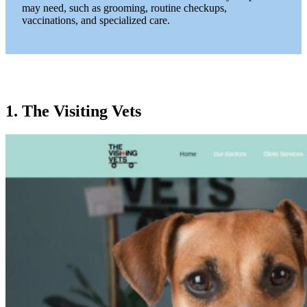
may need, such as grooming, routine checkups,
vaccinations, and specialized care.
1. The Visiting Vets