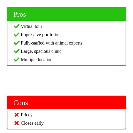
Pros
Virtual tour
Impressive portfolio
Fully-staffed with animal experts
Large, spacious clinic
Multiple location
Cons
Pricey
Closes early