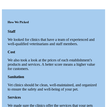
How We Picked
Staff
We looked for clinics that have a team of experienced and
well-qualified veterinarians and staff members.
Cost
We also took a look at the prices of each establishment’s
products and services. A better score means a higher value
for customers.
Sanitation
Vet clinics should be clean, well-maintained, and organized
to ensure the safety and well-being of your pet.
Services
We made sure the clinics offer the services that your pets