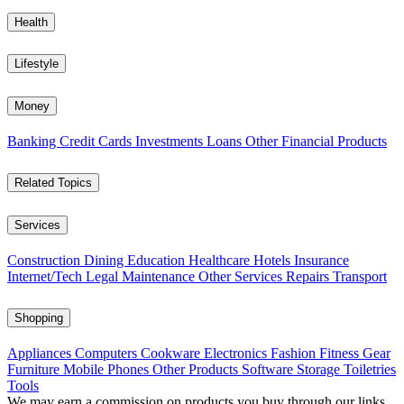
Health
Lifestyle
Money
Banking
Credit Cards
Investments
Loans
Other Financial Products
Related Topics
Services
Construction
Dining
Education
Healthcare
Hotels
Insurance
Internet/Tech
Legal
Maintenance
Other Services
Repairs
Transport
Shopping
Appliances
Computers
Cookware
Electronics
Fashion
Fitness Gear
Furniture
Mobile Phones
Other Products
Software
Storage
Toiletries
Tools
We may earn a commission on products you buy through our links,