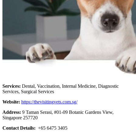
Services:
Dental, Vaccination, Internal Medicine, Diagnostic
Services, Surgical Services
Website:
https://thevisitingvets.com.sg/
Address:
9 Taman Serasi, #01-09 Botanic Gardens View,
Singapore 257720
Contact Details:
+65 6475 3405