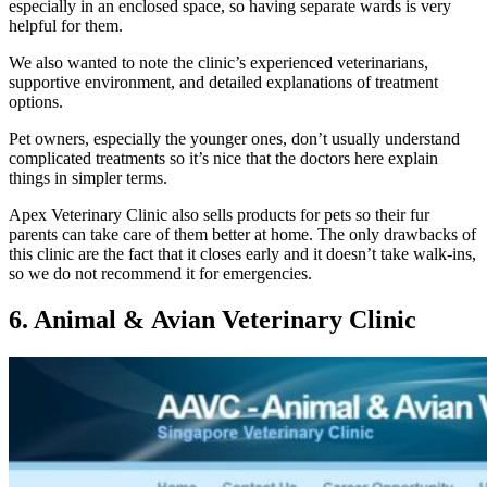
especially in an enclosed space, so having separate wards is very
helpful for them.
We also wanted to note the clinic’s experienced veterinarians,
supportive environment, and detailed explanations of treatment
options.
Pet owners, especially the younger ones, don’t usually understand
complicated treatments so it’s nice that the doctors here explain
things in simpler terms.
Apex Veterinary Clinic also sells products for pets so their fur
parents can take care of them better at home. The only drawbacks of
this clinic are the fact that it closes early and it doesn’t take walk-ins,
so we do not recommend it for emergencies.
6. Animal & Avian Veterinary Clinic