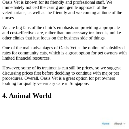
Oasis Vet is known for its friendly and professional staff. We
immediately noticed the caring and gentle approach of the
veterinarians, as well as the friendly and welcoming attitude of the
nurses.
We are big fans of the clinic’s emphasis on providing appropriate
and cost-effective care, rather than unnecessary treatments, unlike
other clinics that just focus on the business side of things.
One of the main advantages of Oasis Vet is the option of subsidized
rates for community cats, which is a great option for pet owners with
limited financial resources.
However, some of its treatments can still be pricey, so we suggest
discussing prices first before deciding to continue with major pet
procedures. Overall, Oasis Vet is a great option for pet owners
looking for quality veterinary care in Singapore.
4. Animal World