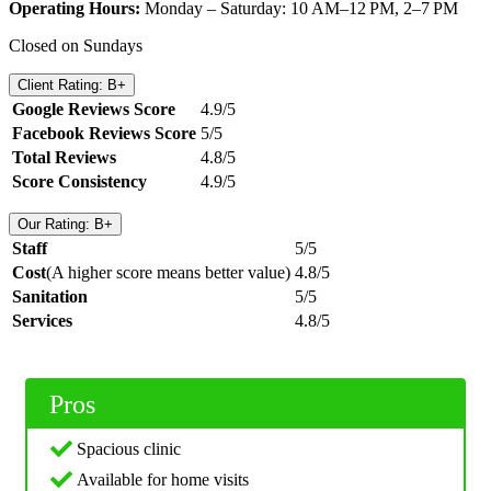
Operating Hours:
Monday – Saturday: 10 AM–12 PM, 2–7 PM
Closed on Sundays
Client Rating: B+
Google Reviews Score
4.9/5
Facebook Reviews Score
5/5
Total Reviews
4.8/5
Score Consistency
4.9/5
Our Rating: B+
Staff
5/5
Cost
(A higher score means better value)
4.8/5
Sanitation
5/5
Services
4.8/5
Pros
Spacious clinic
Available for home visits