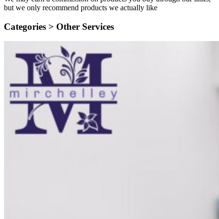
but we only recommend products we actually like
Categories >
Other Services