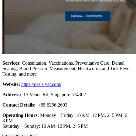
Services:
Consultation, Vaccinations, Preventative Care, Dental
Scaling, Blood Pressure Measurement, Heartworm, and Tick Fever
Testing, and more
Website:
https://oasis-vet.com/
Address:
15 Venus Rd, Singapore 574302
Contact Details:
+65 6256 2693
Operating Hours:
Monday – Friday: 10 AM–12 PM, 2–5 PM, 6–
8 PM
Saturday – Sunday: 10 AM–12 PM, 2–5 PM