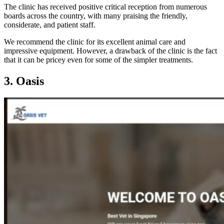
The clinic has received positive critical reception from numerous
boards across the country, with many praising the friendly,
considerate, and patient staff.
We recommend the clinic for its excellent animal care and
impressive equipment. However, a drawback of the clinic is the fact
that it can be pricey even for some of the simpler treatments.
3. Oasis