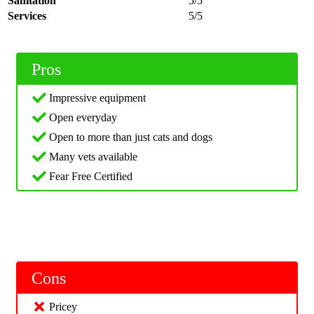
Sanitation
5/5
Services
5/5
Pros
Impressive equipment
Open everyday
Open to more than just cats and dogs
Many vets available
Fear Free Certified
Cons
Pricey