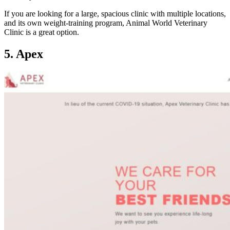
If you are looking for a large, spacious clinic with multiple locations,
and its own weight-training program, Animal World Veterinary
Clinic is a great option.
5. Apex