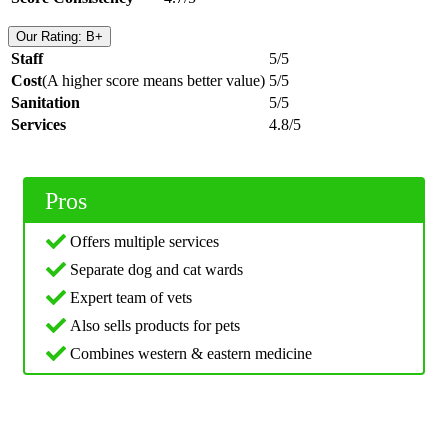
Our Rating: B+
Staff
5/5
Cost
(A higher score means better value)
5/5
Sanitation
5/5
Services
4.8/5
Pros
Offers multiple services
Separate dog and cat wards
Expert team of vets
Also sells products for pets
Combines western & eastern medicine