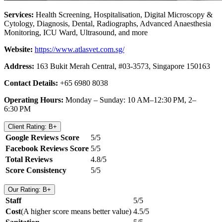
Services:
Health Screening, Hospitalisation, Digital Microscopy &
Cytology, Diagnosis, Dental, Radiographs, Advanced Anaesthesia
Monitoring, ICU Ward, Ultrasound, and more
Website:
https://www.atlasvet.com.sg/
Address:
163 Bukit Merah Central, #03-3573, Singapore 150163
Contact Details:
+65 6980 8038
Operating Hours:
Monday – Sunday: 10 AM–12:30 PM, 2–
6:30 PM
Client Rating: B+
Google Reviews Score
5/5
Facebook Reviews Score
5/5
Total Reviews
4.8/5
Score Consistency
5/5
Our Rating: B+
Staff
5/5
Cost
(A higher score means better value)
4.5/5