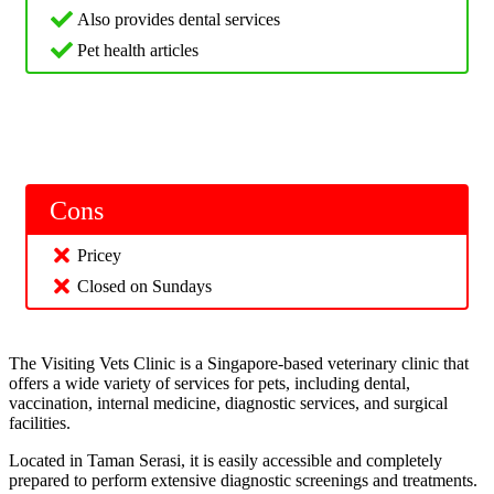
Also provides dental services
Pet health articles
Cons
Pricey
Closed on Sundays
The Visiting Vets Clinic is a Singapore-based veterinary clinic that
offers a wide variety of services for pets, including dental,
vaccination, internal medicine, diagnostic services, and surgical
facilities.
Located in Taman Serasi, it is easily accessible and completely
prepared to perform extensive diagnostic screenings and treatments.