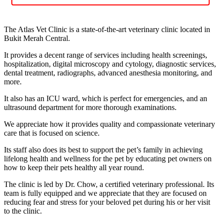
The Atlas Vet Clinic is a state-of-the-art veterinary clinic located in
Bukit Merah Central.
It provides a decent range of services including health screenings,
hospitalization, digital microscopy and cytology, diagnostic services,
dental treatment, radiographs, advanced anesthesia monitoring, and
more.
It also has an ICU ward, which is perfect for emergencies, and an
ultrasound department for more thorough examinations.
We appreciate how it provides quality and compassionate veterinary
care that is focused on science.
Its staff also does its best to support the pet’s family in achieving
lifelong health and wellness for the pet by educating pet owners on
how to keep their pets healthy all year round.
The clinic is led by Dr. Chow, a certified veterinary professional. Its
team is fully equipped and we appreciate that they are focused on
reducing fear and stress for your beloved pet during his or her visit
to the clinic.