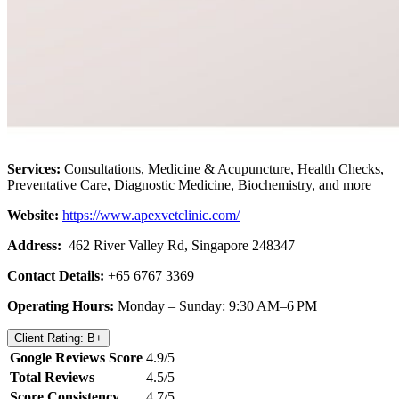
Services:
Consultations, Medicine & Acupuncture, Health Checks,
Preventative Care, Diagnostic Medicine, Biochemistry, and more
Website:
https://www.apexvetclinic.com/
Address:
462 River Valley Rd, Singapore 248347
Contact Details:
+65 6767 3369
Operating Hours:
Monday – Sunday: 9:30 AM–6 PM
Client Rating: B+
Google Reviews Score
4.9/5
Total Reviews
4.5/5
Score Consistency
4.7/5