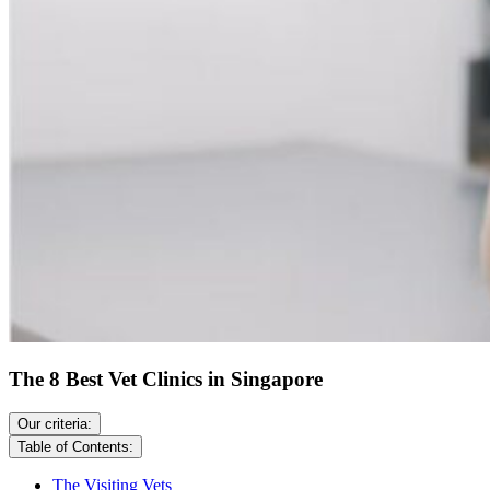
The 8 Best Vet Clinics in Singapore
Our criteria:
Table of Contents:
The Visiting Vets