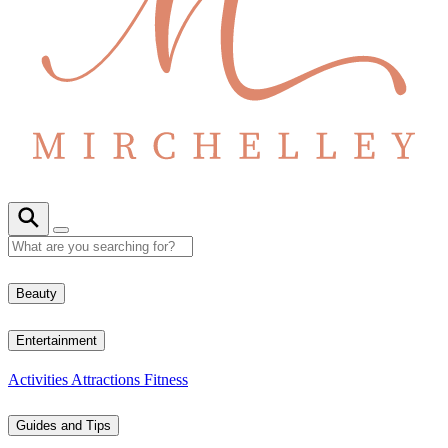
Beauty
Entertainment
Activities
Attractions
Fitness
Guides and Tips