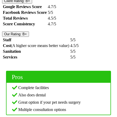
Client Rating: B+
Google Reviews Score
4.7/5
Facebook Reviews Score
5/5
Total Reviews
4.5/5
Score Consistency
4.7/5
Our Rating: B+
Staff
5/5
Cost
(A higher score means better value)
4.5/5
Sanitation
5/5
Services
5/5
Pros
Complete facilities
Also does dental
Great option if your pet needs surgery
Multiple consultation options