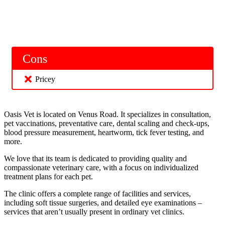
Cons
Pricey
Oasis Vet is located on Venus Road. It specializes in consultation,
pet vaccinations, preventative care, dental scaling and check-ups,
blood pressure measurement, heartworm, tick fever testing, and
more.
We love that its team is dedicated to providing quality and
compassionate veterinary care, with a focus on individualized
treatment plans for each pet.
The clinic offers a complete range of facilities and services,
including soft tissue surgeries, and detailed eye examinations –
services that aren’t usually present in ordinary vet clinics.