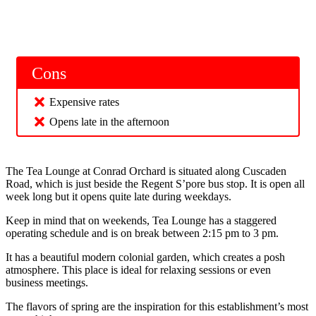
Cons
Expensive rates
Opens late in the afternoon
The Tea Lounge at Conrad Orchard is situated along Cuscaden
Road, which is just beside the Regent S’pore bus stop. It is open all
week long but it opens quite late during weekdays.
Keep in mind that on weekends, Tea Lounge has a staggered
operating schedule and is on break between 2:15 pm to 3 pm.
It has a beautiful modern colonial garden, which creates a posh
atmosphere. This place is ideal for relaxing sessions or even
business meetings.
The flavors of spring are the inspiration for this establishment’s most