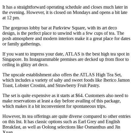
It has a straightforward operating schedule and closes much later in
the evening. However, it is closed on Mondays and opens a bit late
at 12 pm.
The gorgeous lobby bar at Parkview Square, with its art deco
design, is the perfect place to unwind with a few cups of tea. The
posh atmosphere and modern interiors make it a great place for dates
or family gatherings.
If you want to impress your date, ATLAS is the best high tea spot in
Singapore. Its Instagrammable premises are decked up from floor to
ceiling in glitzy art deco.
The upscale establishment also offers the ATLAS High Tea Set,
which includes a variety of salty and sweet foods like Iberico Jamon
Toast, Lobster Crostini, and Strawberry Fruit Pastry.
The set is quite expensive as it starts at $64. Customers also need to
make reservations at least a day before availing of this package,
which makes it a bit inconvenient for spontaneous trips.
However, its tea offerings are quite diverse compared to other entries
on this list. It has classic options such as Earl Grey and English
Breakfast, as well as Oolong selections like Osmanthus and Jin
Xuan.