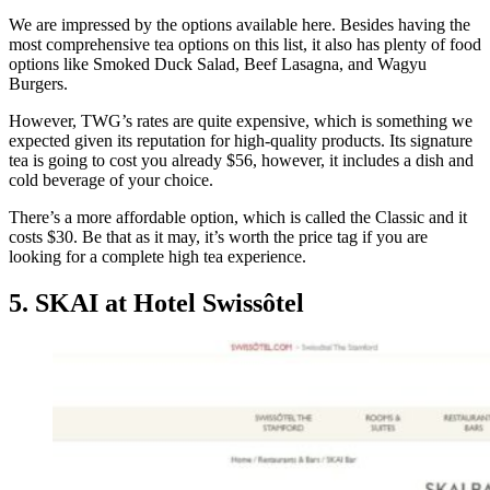
We are impressed by the options available here. Besides having the
most comprehensive tea options on this list, it also has plenty of food
options like Smoked Duck Salad, Beef Lasagna, and Wagyu
Burgers.
However, TWG’s rates are quite expensive, which is something we
expected given its reputation for high-quality products. Its signature
tea is going to cost you already $56, however, it includes a dish and
cold beverage of your choice.
There’s a more affordable option, which is called the Classic and it
costs $30. Be that as it may, it’s worth the price tag if you are
looking for a complete high tea experience.
5. SKAI at Hotel Swissôtel