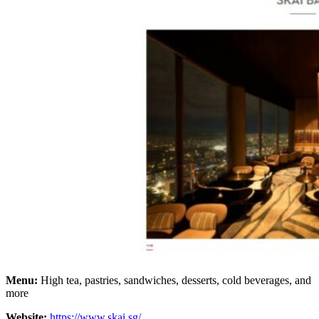
Menu:
High tea, pastries, sandwiches, desserts, cold beverages, and
more
Website:
https://www.skai.sg/