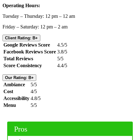
Operating Hours:
Tuesday – Thursday: 12 pm – 12 am
Friday – Saturday: 12 pm – 2 am
Client Rating: B+
Google Reviews Score
4.5/5
Facebook Reviews Score
3.8/5
Total Reviews
5/5
Score Consistency
4.4/5
Our Rating: B+
Ambiance
5/5
Cost
4/5
Accessibility
4.8/5
Menu
5/5
Pros