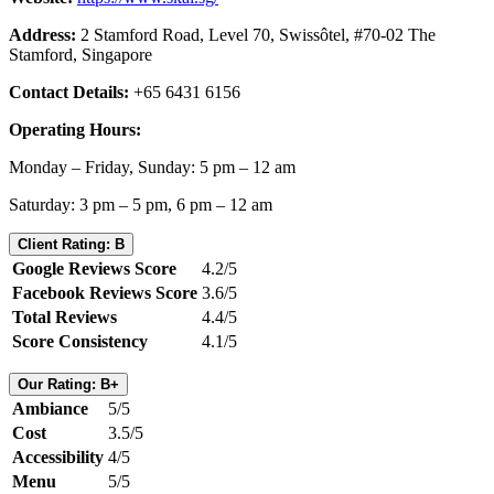
Address:
2 Stamford Road, Level 70, Swissôtel, #70-02 The
Stamford, Singapore
Contact Details:
+65 6431 6156
Operating Hours:
Monday – Friday, Sunday: 5 pm – 12 am
Saturday: 3 pm – 5 pm, 6 pm – 12 am
Client Rating: B
Google Reviews Score
4.2/5
Facebook Reviews Score
3.6/5
Total Reviews
4.4/5
Score Consistency
4.1/5
Our Rating: B+
Ambiance
5/5
Cost
3.5/5
Accessibility
4/5
Menu
5/5