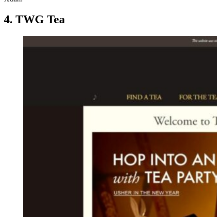
4. TWG Tea