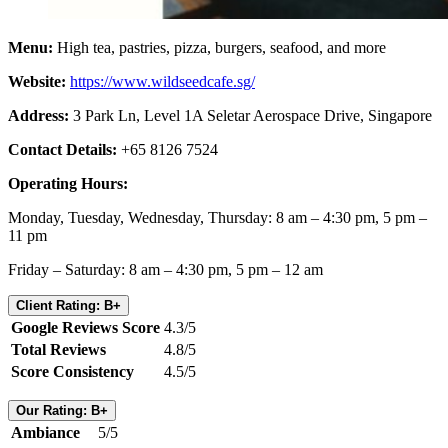
Menu:
High tea, pastries, pizza, burgers, seafood, and more
Website:
https://www.wildseedcafe.sg/
Address:
3 Park Ln, Level 1A Seletar Aerospace Drive, Singapore
Contact Details:
+65 8126 7524
Operating Hours:
Monday, Tuesday, Wednesday, Thursday: 8 am – 4:30 pm, 5 pm –
11 pm
Friday – Saturday: 8 am – 4:30 pm, 5 pm – 12 am
Client Rating: B+
Google Reviews Score
4.3/5
Total Reviews
4.8/5
Score Consistency
4.5/5
Our Rating: B+
Ambiance
5/5