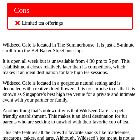
Cons
Limited tea offerings
Wildseed Cafe is located in The Summerhouse. It is just a 5-minute
stroll from the Bef Baker Street bus stop.
It is open all week but is unavailable from 4:30 pm to 5 pm. This
establishment closes relatively later than its competitors, which
makes it an ideal destination for late high tea sessions.
Wildseed Cafe is located in a gorgeous natural setting and is
decorated with creative dried flowers. It is no surprise to us that it is
known as Singapore’s best high tea venue for a private and intimate
event with your partner or family.
Another thing that’s noteworthy is that Wildseed Cafe is a pet-
friendly establishment. This makes it an ideal destination for fur
parents who are seeking to unwind with their favorite cup of tea.
This cafe features all the crowd’s favorite snacks like madeleines,
macarons, cakes, and tarts. Although, Wildseed’s tea menu is not as