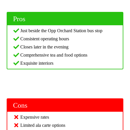
Pros
Just beside the Opp Orchard Station bus stop
Consistent operating hours
Closes later in the evening
Comprehensive tea and food options
Exquisite interiors
Cons
Expensive rates
Limited ala carte options