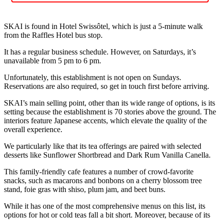
SKAI is found in Hotel Swissôtel, which is just a 5-minute walk
from the Raffles Hotel bus stop.
It has a regular business schedule. However, on Saturdays, it’s
unavailable from 5 pm to 6 pm.
Unfortunately, this establishment is not open on Sundays.
Reservations are also required, so get in touch first before arriving.
SKAI’s main selling point, other than its wide range of options, is its
setting because the establishment is 70 stories above the ground. The
interiors feature Japanese accents, which elevate the quality of the
overall experience.
We particularly like that its tea offerings are paired with selected
desserts like Sunflower Shortbread and Dark Rum Vanilla Canella.
This family-friendly cafe features a number of crowd-favorite
snacks, such as macarons and bonbons on a cherry blossom tree
stand, foie gras with shiso, plum jam, and beet buns.
While it has one of the most comprehensive menus on this list, its
options for hot or cold teas fall a bit short. Moreover, because of its