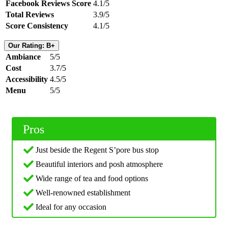
Facebook Reviews Score
4.1/5
Total Reviews
3.9/5
Score Consistency
4.1/5
Our Rating: B+
Ambiance
5/5
Cost
3.7/5
Accessibility
4.5/5
Menu
5/5
Pros
Just beside the Regent S’pore bus stop
Beautiful interiors and posh atmosphere
Wide range of tea and food options
Well-renowned establishment
Ideal for any occasion