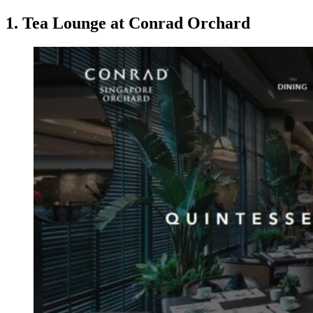
1. Tea Lounge at Conrad Orchard