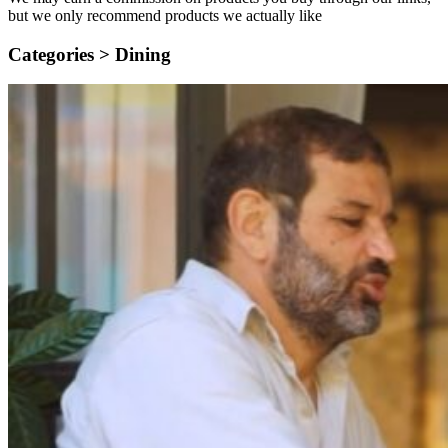
but we only recommend products we actually like
Categories >
Dining