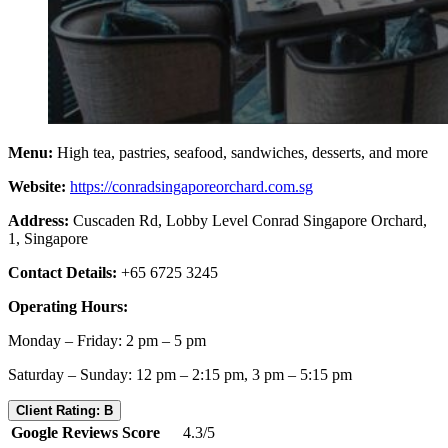
Menu:
High tea, pastries, seafood, sandwiches, desserts, and more
Website:
https://conradsingaporeorchard.com.sg
Address:
Cuscaden Rd, Lobby Level Conrad Singapore Orchard,
1, Singapore
Contact Details:
+65 6725 3245
Operating Hours:
Monday – Friday: 2 pm – 5 pm
Saturday – Sunday: 12 pm – 2:15 pm, 3 pm – 5:15 pm
Client Rating: B
Google Reviews Score
4.3/5