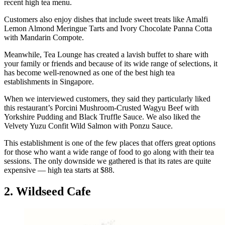
recent high tea menu.
Customers also enjoy dishes that include sweet treats like Amalfi
Lemon Almond Meringue Tarts and Ivory Chocolate Panna Cotta
with Mandarin Compote.
Meanwhile, Tea Lounge has created a lavish buffet to share with
your family or friends and because of its wide range of selections, it
has become well-renowned as one of the best high tea
establishments in Singapore.
When we interviewed customers, they said they particularly liked
this restaurant’s Porcini Mushroom-Crusted Wagyu Beef with
Yorkshire Pudding and Black Truffle Sauce. We also liked the
Velvety Yuzu Confit Wild Salmon with Ponzu Sauce.
This establishment is one of the few places that offers great options
for those who want a wide range of food to go along with their tea
sessions. The only downside we gathered is that its rates are quite
expensive — high tea starts at $88.
2. Wildseed Cafe