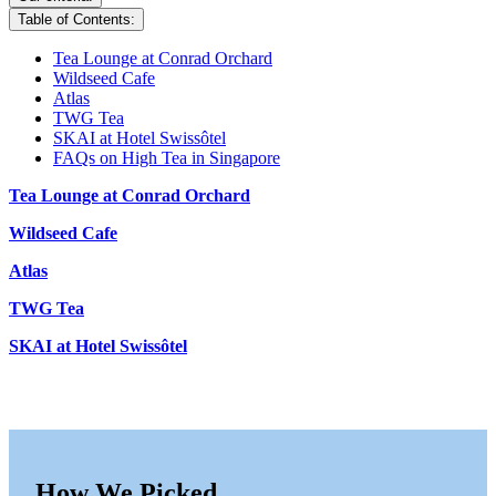
Table of Contents:
Tea Lounge at Conrad Orchard
Wildseed Cafe
Atlas
TWG Tea
SKAI at Hotel Swissôtel
FAQs on High Tea in Singapore
Tea Lounge at Conrad Orchard
Wildseed Cafe
Atlas
TWG Tea
SKAI at Hotel Swissôtel
How We Picked