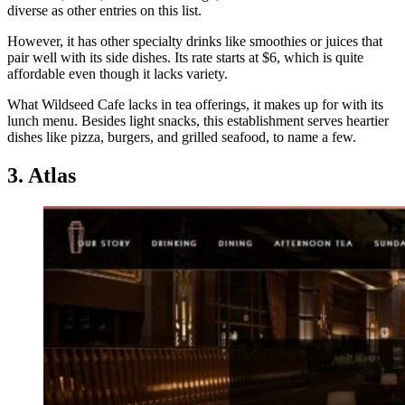
diverse as other entries on this list.
However, it has other specialty drinks like smoothies or juices that
pair well with its side dishes. Its rate starts at $6, which is quite
affordable even though it lacks variety.
What Wildseed Cafe lacks in tea offerings, it makes up for with its
lunch menu. Besides light snacks, this establishment serves heartier
dishes like pizza, burgers, and grilled seafood, to name a few.
3. Atlas