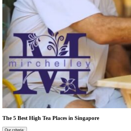
The 5 Best High Tea Places in Singapore
Our criteria: