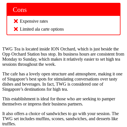
Cons
Expensive rates
Limited ala carte options
TWG Tea is located inside ION Orchard, which is just beside the
Opp Orchard Station bus stop. Its business hours are consistent from
Monday to Sunday, which makes it relatively easier to set high tea
sessions throughout the week.
The cafe has a lovely open structure and atmosphere, making it one
of Singapore’s best spots for stimulating conversations over tasty
dishes and beverages. In fact, TWG is considered one of
Singapore’s destinations for high tea.
This establishment is ideal for those who are seeking to pamper
themselves or impress their business partners.
It also offers a choice of sandwiches to go with your session. The
TWG set includes muffins, scones, sandwiches, and desserts like
truffles.