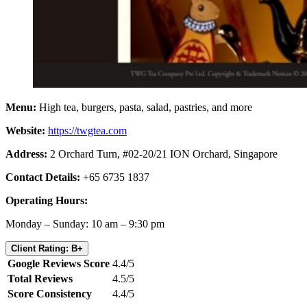
Menu:
High tea, burgers, pasta, salad, pastries, and more
Website:
https://twgtea.com
Address:
2 Orchard Turn, #02-20/21 ION Orchard, Singapore
Contact Details:
+65 6735 1837
Operating Hours:
Monday – Sunday: 10 am – 9:30 pm
Client Rating: B+
Google Reviews Score
4.4/5
Total Reviews
4.5/5
Score Consistency
4.4/5