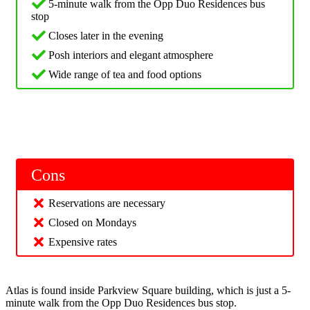
5-minute walk from the Opp Duo Residences bus
stop
Closes later in the evening
Posh interiors and elegant atmosphere
Wide range of tea and food options
Cons
Reservations are necessary
Closed on Mondays
Expensive rates
Atlas is found inside Parkview Square building, which is just a 5-
minute walk from the Opp Duo Residences bus stop.