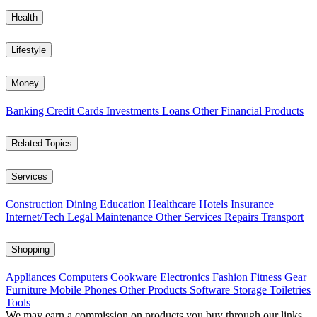
Health
Lifestyle
Money
Banking
Credit Cards
Investments
Loans
Other Financial Products
Related Topics
Services
Construction
Dining
Education
Healthcare
Hotels
Insurance
Internet/Tech
Legal
Maintenance
Other Services
Repairs
Transport
Shopping
Appliances
Computers
Cookware
Electronics
Fashion
Fitness Gear
Furniture
Mobile Phones
Other Products
Software
Storage
Toiletries
Tools
We may earn a commission on products you buy through our links,