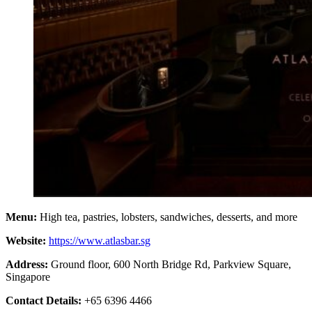
Menu:
High tea, pastries, lobsters, sandwiches, desserts, and more
Website:
https://www.atlasbar.sg
Address:
Ground floor, 600 North Bridge Rd, Parkview Square,
Singapore
Contact Details:
+65 6396 4466