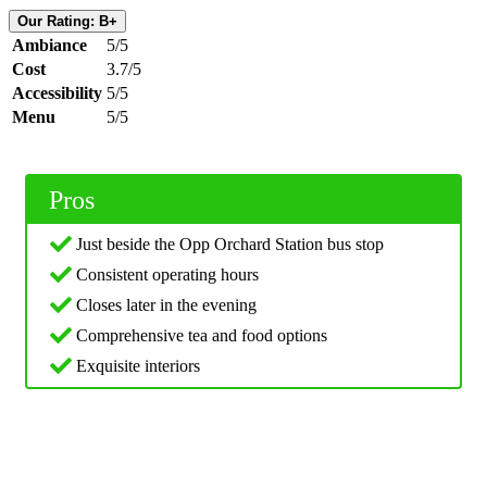
Our Rating: B+
Ambiance
5/5
Cost
3.7/5
Accessibility
5/5
Menu
5/5
Pros
Just beside the Opp Orchard Station bus stop
Consistent operating hours
Closes later in the evening
Comprehensive tea and food options
Exquisite interiors