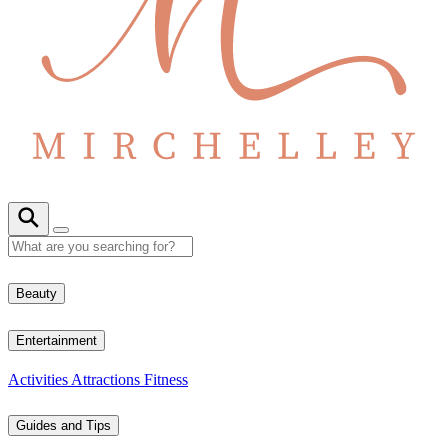
Beauty
Entertainment
Activities
Attractions
Fitness
Guides and Tips