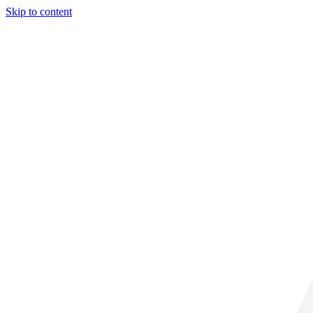
Skip to content
29° C