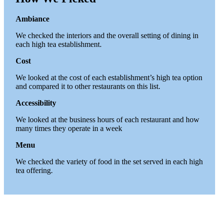
Ambiance
We checked the interiors and the overall setting of dining in
each high tea establishment.
Cost
We looked at the cost of each establishment’s high tea option
and compared it to other restaurants on this list.
Accessibility
We looked at the business hours of each restaurant and how
many times they operate in a week
Menu
We checked the variety of food in the set served in each high
tea offering.