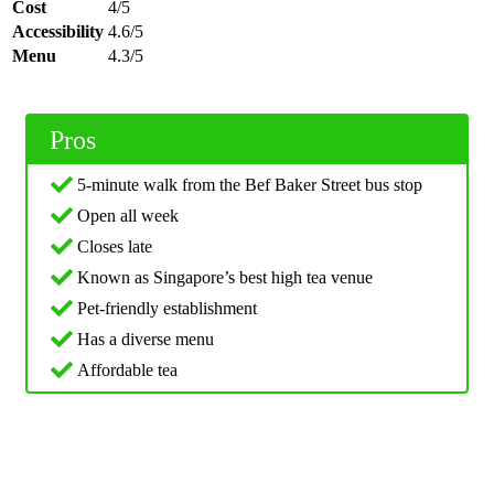
Cost
4/5
Accessibility
4.6/5
Menu
4.3/5
Pros
5-minute walk from the Bef Baker Street bus stop
Open all week
Closes late
Known as Singapore’s best high tea venue
Pet-friendly establishment
Has a diverse menu
Affordable tea