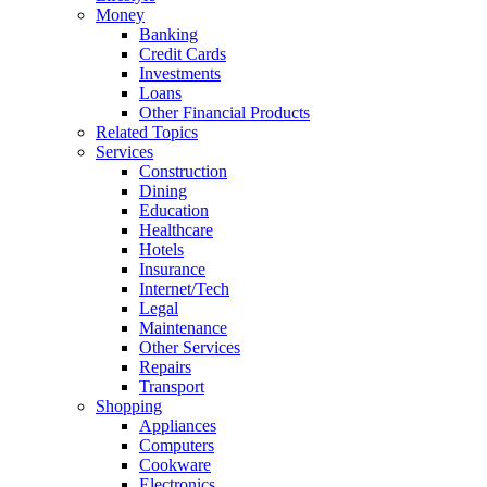
Money
Banking
Credit Cards
Investments
Loans
Other Financial Products
Related Topics
Services
Construction
Dining
Education
Healthcare
Hotels
Insurance
Internet/Tech
Legal
Maintenance
Other Services
Repairs
Transport
Shopping
Appliances
Computers
Cookware
Electronics