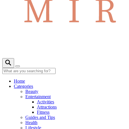
Home
Categories
Beauty
Entertainment
Activities
Attractions
Fitness
Guides and Tips
Health
Lifestyle