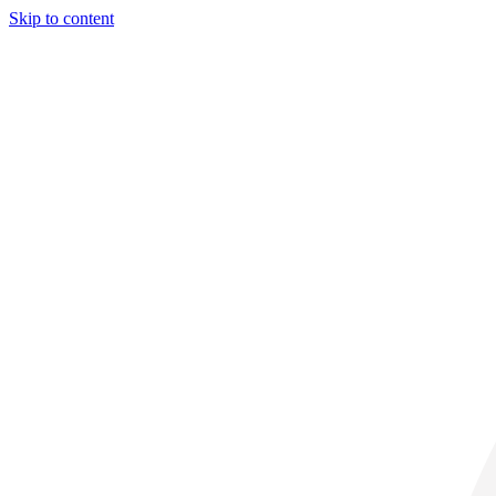
Skip to content