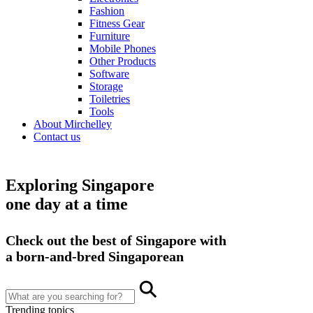
Fashion
Fitness Gear
Furniture
Mobile Phones
Other Products
Software
Storage
Toiletries
Tools
About Mirchelley
Contact us
Exploring Singapore
one day at a time
Check out the best of Singapore with
a born-and-bred Singaporean
Trending topics