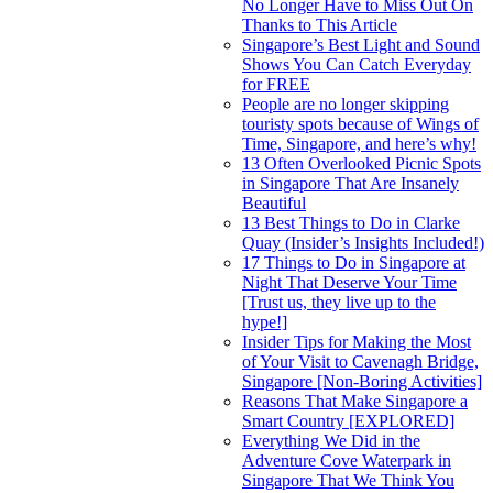
No Longer Have to Miss Out On
Thanks to This Article
Singapore’s Best Light and Sound
Shows You Can Catch Everyday
for FREE
People are no longer skipping
touristy spots because of Wings of
Time, Singapore, and here’s why!
13 Often Overlooked Picnic Spots
in Singapore That Are Insanely
Beautiful
13 Best Things to Do in Clarke
Quay (Insider’s Insights Included!)
17 Things to Do in Singapore at
Night That Deserve Your Time
[Trust us, they live up to the
hype!]
Insider Tips for Making the Most
of Your Visit to Cavenagh Bridge,
Singapore [Non-Boring Activities]
Reasons That Make Singapore a
Smart Country [EXPLORED]
Everything We Did in the
Adventure Cove Waterpark in
Singapore That We Think You