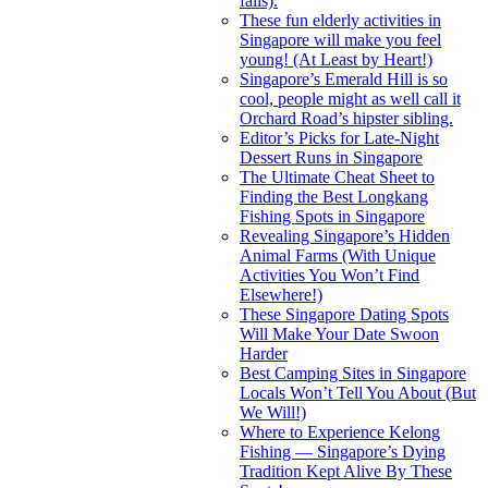
fails).
These fun elderly activities in
Singapore will make you feel
young! (At Least by Heart!)
Singapore’s Emerald Hill is so
cool, people might as well call it
Orchard Road’s hipster sibling.
Editor’s Picks for Late-Night
Dessert Runs in Singapore
The Ultimate Cheat Sheet to
Finding the Best Longkang
Fishing Spots in Singapore
Revealing Singapore’s Hidden
Animal Farms (With Unique
Activities You Won’t Find
Elsewhere!)
These Singapore Dating Spots
Will Make Your Date Swoon
Harder
Best Camping Sites in Singapore
Locals Won’t Tell You About (But
We Will!)
Where to Experience Kelong
Fishing — Singapore’s Dying
Tradition Kept Alive By These