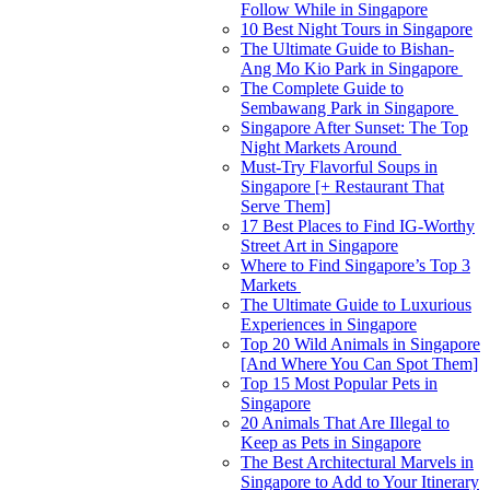
Follow While in Singapore
10 Best Night Tours in Singapore
The Ultimate Guide to Bishan-
Ang Mo Kio Park in Singapore
The Complete Guide to
Sembawang Park in Singapore
Singapore After Sunset: The Top
Night Markets Around
Must-Try Flavorful Soups in
Singapore [+ Restaurant That
Serve Them]
17 Best Places to Find IG-Worthy
Street Art in Singapore
Where to Find Singapore’s Top 3
Markets
The Ultimate Guide to Luxurious
Experiences in Singapore
Top 20 Wild Animals in Singapore
[And Where You Can Spot Them]
Top 15 Most Popular Pets in
Singapore
20 Animals That Are Illegal to
Keep as Pets in Singapore
The Best Architectural Marvels in
Singapore to Add to Your Itinerary