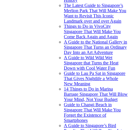
History
The Latest Guide to Singapore’s
Merlion Park That Will Make You
Want to Revisit This Iconic
Landmark over and over Again
Things to Do in VivoCity
Singapore That Will Make You
Come Back Again and Again
A Guide to the National Gallery in
Singapore That Turns an Ordinary
Day Into an Art Adventure
A Guide to Wild Wild Wet
Singapore that Turns the Heat
Down with Cool Water Fun
Guide to Lau Pa Sat in Singapore
That Gives Nightlife a Whole
New Meaning
14 Things to Do in Marina
Barrage Singapore That Will Blow
Your Mind, Not Your Budget
Guide to Changi Beach in
Singapore That Will Make You
Forget the Existence of
Smartphones
A Guide to Singapore’s Bird