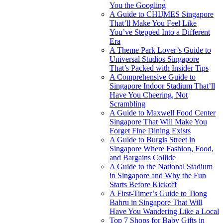
You the Googling
A Guide to CHIJMES Singapore
That’ll Make You Feel Like
You’ve Stepped Into a Different
Era
A Theme Park Lover’s Guide to
Universal Studios Singapore
That’s Packed with Insider Tips
A Comprehensive Guide to
Singapore Indoor Stadium That’ll
Have You Cheering, Not
Scrambling
A Guide to Maxwell Food Center
Singapore That Will Make You
Forget Fine Dining Exists
A Guide to Burgis Street in
Singapore Where Fashion, Food,
and Bargains Collide
A Guide to the National Stadium
in Singapore and Why the Fun
Starts Before Kickoff
A First-Timer’s Guide to Tiong
Bahru in Singapore That Will
Have You Wandering Like a Local
Top 7 Shops for Baby Gifts in