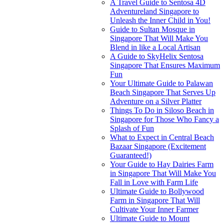
A Travel Guide to Sentosa 4D
Adventureland Singapore to
Unleash the Inner Child in You!
Guide to Sultan Mosque in
Singapore That Will Make You
Blend in like a Local Artisan
A Guide to SkyHelix Sentosa
Singapore That Ensures Maximum
Fun
Your Ultimate Guide to Palawan
Beach Singapore That Serves Up
Adventure on a Silver Platter
Things To Do in Siloso Beach in
Singapore for Those Who Fancy a
Splash of Fun
What to Expect in Central Beach
Bazaar Singapore (Excitement
Guaranteed!)
Your Guide to Hay Dairies Farm
in Singapore That Will Make You
Fall in Love with Farm Life
Ultimate Guide to Bollywood
Farm in Singapore That Will
Cultivate Your Inner Farmer
Ultimate Guide to Mount