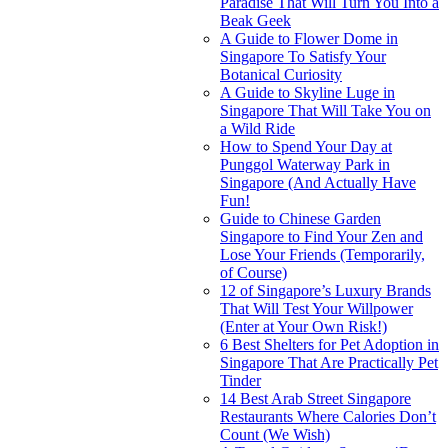
Paradise That Will Turn You Into a
Beak Geek
A Guide to Flower Dome in
Singapore To Satisfy Your
Botanical Curiosity
A Guide to Skyline Luge in
Singapore That Will Take You on
a Wild Ride
How to Spend Your Day at
Punggol Waterway Park in
Singapore (And Actually Have
Fun!
Guide to Chinese Garden
Singapore to Find Your Zen and
Lose Your Friends (Temporarily,
of Course)
12 of Singapore’s Luxury Brands
That Will Test Your Willpower
(Enter at Your Own Risk!)
6 Best Shelters for Pet Adoption in
Singapore That Are Practically Pet
Tinder
14 Best Arab Street Singapore
Restaurants Where Calories Don’t
Count (We Wish)