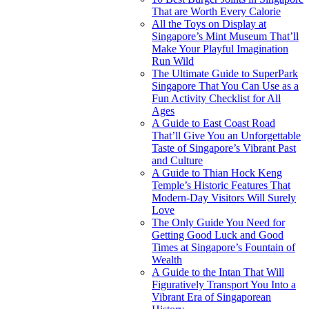
That are Worth Every Calorie
All the Toys on Display at
Singapore’s Mint Museum That’ll
Make Your Playful Imagination
Run Wild
The Ultimate Guide to SuperPark
Singapore That You Can Use as a
Fun Activity Checklist for All
Ages
A Guide to East Coast Road
That’ll Give You an Unforgettable
Taste of Singapore’s Vibrant Past
and Culture
A Guide to Thian Hock Keng
Temple’s Historic Features That
Modern-Day Visitors Will Surely
Love
The Only Guide You Need for
Getting Good Luck and Good
Times at Singapore’s Fountain of
Wealth
A Guide to the Intan That Will
Figuratively Transport You Into a
Vibrant Era of Singaporean