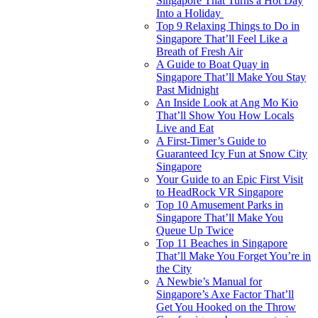
Singapore That Turns a Hot Day
Into a Holiday
Top 9 Relaxing Things to Do in
Singapore That’ll Feel Like a
Breath of Fresh Air
A Guide to Boat Quay in
Singapore That’ll Make You Stay
Past Midnight
An Inside Look at Ang Mo Kio
That’ll Show You How Locals
Live and Eat
A First-Timer’s Guide to
Guaranteed Icy Fun at Snow City
Singapore
Your Guide to an Epic First Visit
to HeadRock VR Singapore
Top 10 Amusement Parks in
Singapore That’ll Make You
Queue Up Twice
Top 11 Beaches in Singapore
That’ll Make You Forget You’re in
the City
A Newbie’s Manual for
Singapore’s Axe Factor That’ll
Get You Hooked on the Throw