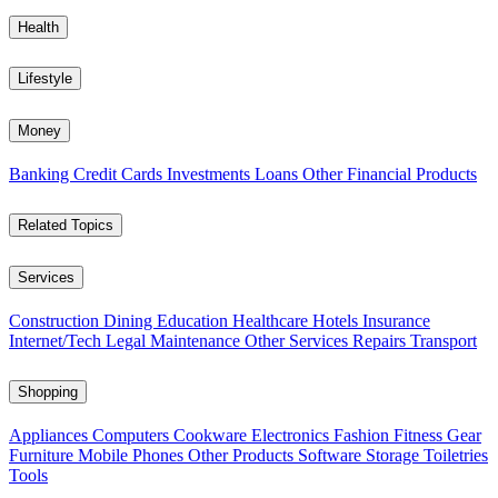
Health
Lifestyle
Money
Banking
Credit Cards
Investments
Loans
Other Financial Products
Related Topics
Services
Construction
Dining
Education
Healthcare
Hotels
Insurance
Internet/Tech
Legal
Maintenance
Other Services
Repairs
Transport
Shopping
Appliances
Computers
Cookware
Electronics
Fashion
Fitness Gear
Furniture
Mobile Phones
Other Products
Software
Storage
Toiletries
Tools