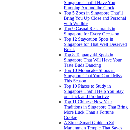
Singapore That’ll Have You
Pumping Around the Clock
Top 5 Zoos in Singapore That’ll
Bring You Up Close and Personal
with Wildlife
Top 9 Casual Restaurants in
Singapore for Every Occasion
Top 12 Staycation Spots in
Singapore for That Well-Deserved
Break
Top 8 Teppanyaki Spots in
Singapore That Will Have Your
Taste Buds Dancing
Top 10 Mooncake Shops in
Singapore That You Can’t Miss
This Season
Top 10 Places to Study in
Singapore That’ll Help You Stay
on Track and Productive
Top 11 Chinese New Year
Traditions in Singapore That Bring
More Luck Than a Fortune
Cookie
A Street-Smart Guide to Sri
Mariamman Temple That Saves