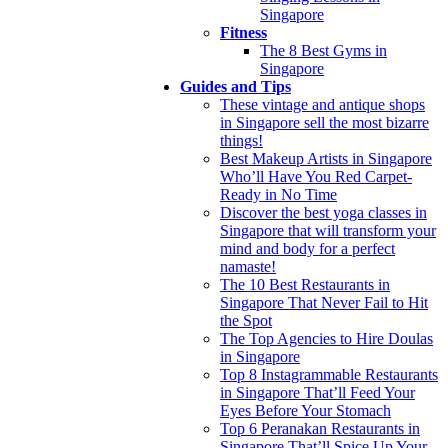
Singapore
Fitness
The 8 Best Gyms in
Singapore
Guides and Tips
These vintage and antique shops
in Singapore sell the most bizarre
things!
Best Makeup Artists in Singapore
Who’ll Have You Red Carpet-
Ready in No Time
Discover the best yoga classes in
Singapore that will transform your
mind and body for a perfect
namaste!
The 10 Best Restaurants in
Singapore That Never Fail to Hit
the Spot
The Top Agencies to Hire Doulas
in Singapore
Top 8 Instagrammable Restaurants
in Singapore That’ll Feed Your
Eyes Before Your Stomach
Top 6 Peranakan Restaurants in
Singapore That’ll Spice Up Your