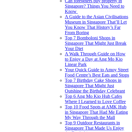
Can foreigners buy property in
Singapore? Things You Need to
Know
A Guide to the Asian Civilisations
Museum in Singapore That’ll Let
You Know That History’s Far
From Boring
Top 7 Bomboloni Shops in
Singapore That Might Just Break
Your Diet
A Walk Through Guide on How
to Enjoy a Day at Ang Mo Kio
Linear Park
Your Quick Guide to Amoy Street
Food Centre’s Best Eats and Stops
Top 7 Birthday Cake Shops in
Singapore That Might Just
Outshine the Birthday Celebrant
Top 6 Ang Mo Kio Hub Cafes
Where I Learned to Love Coffee
Top 10 Food Spots at AMK Hub
in Singapore That Had Me Eating
My Way Through the Mall
Top 9 Outdoor Restaurants in
Singapore That Made Us Enjoy