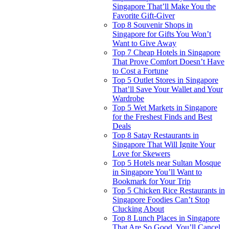
Singapore That’ll Make You the
Favorite Gift-Giver
Top 8 Souvenir Shops in
Singapore for Gifts You Won’t
Want to Give Away
Top 7 Cheap Hotels in Singapore
That Prove Comfort Doesn’t Have
to Cost a Fortune
Top 5 Outlet Stores in Singapore
That’ll Save Your Wallet and Your
Wardrobe
Top 5 Wet Markets in Singapore
for the Freshest Finds and Best
Deals
Top 8 Satay Restaurants in
Singapore That Will Ignite Your
Love for Skewers
Top 5 Hotels near Sultan Mosque
in Singapore You’ll Want to
Bookmark for Your Trip
Top 5 Chicken Rice Restaurants in
Singapore Foodies Can’t Stop
Clucking About
Top 8 Lunch Places in Singapore
That Are So Good, You’ll Cancel