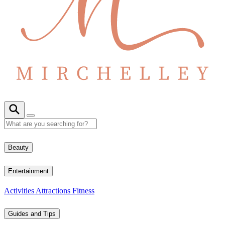
Beauty
Entertainment
Activities
Attractions
Fitness
Guides and Tips