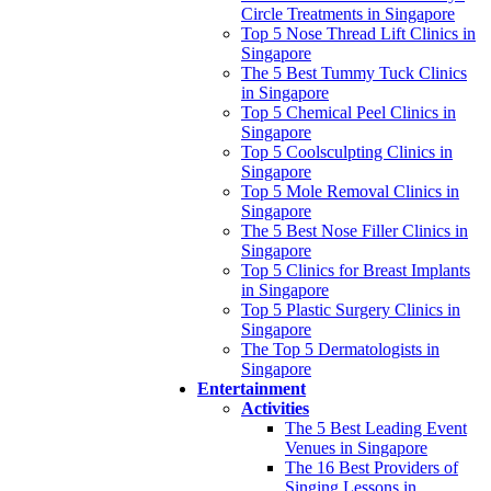
Circle Treatments in Singapore
Top 5 Nose Thread Lift Clinics in
Singapore
The 5 Best Tummy Tuck Clinics
in Singapore
Top 5 Chemical Peel Clinics in
Singapore
Top 5 Coolsculpting Clinics in
Singapore
Top 5 Mole Removal Clinics in
Singapore
The 5 Best Nose Filler Clinics in
Singapore
Top 5 Clinics for Breast Implants
in Singapore
Top 5 Plastic Surgery Clinics in
Singapore
The Top 5 Dermatologists in
Singapore
Entertainment
Activities
The 5 Best Leading Event
Venues in Singapore
The 16 Best Providers of
Singing Lessons in