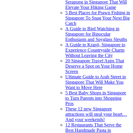
Serapong in Singapore That Will
Elevate Your Hiking Game
5 Best Places for Prawn Fishing in
Singapore To Snag Your Next Big
Catch
A Guide to Bird Watching in
Singapore for Binocular
Enthusiasts and Spyglass Sleuths
A Guide to Kranji, Singapore to
Experience Countryside Charm
Without Leaving the City
20 Singapore Travel Apps That
Deserve a Spot on Your Home
Screen
Ultimate Guide to Arab Street in
Singapore That Will Make You
Want to Move Here
5 Best Baby Shops in Singapore
to Turn Parents into Shopping
Pros
These 12 new Singapore
attractions will steal your heart…
And your weekends!
12 Restaurants That Serve the
Best Handmade Pasta in