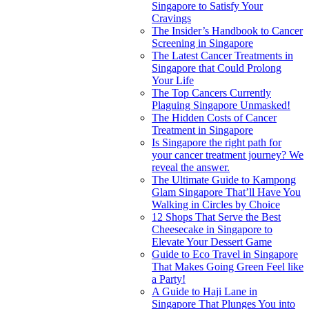
Singapore to Satisfy Your
Cravings
The Insider’s Handbook to Cancer
Screening in Singapore
The Latest Cancer Treatments in
Singapore that Could Prolong
Your Life
The Top Cancers Currently
Plaguing Singapore Unmasked!
The Hidden Costs of Cancer
Treatment in Singapore
Is Singapore the right path for
your cancer treatment journey? We
reveal the answer.
The Ultimate Guide to Kampong
Glam Singapore That’ll Have You
Walking in Circles by Choice
12 Shops That Serve the Best
Cheesecake in Singapore to
Elevate Your Dessert Game
Guide to Eco Travel in Singapore
That Makes Going Green Feel like
a Party!
A Guide to Haji Lane in
Singapore That Plunges You into