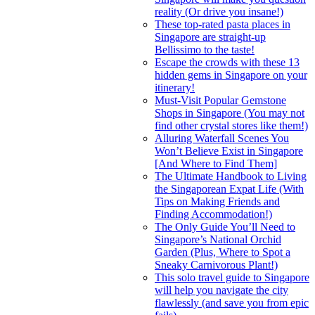
reality (Or drive you insane!)
These top-rated pasta places in
Singapore are straight-up
Bellissimo to the taste!
Escape the crowds with these 13
hidden gems in Singapore on your
itinerary!
Must-Visit Popular Gemstone
Shops in Singapore (You may not
find other crystal stores like them!)
Alluring Waterfall Scenes You
Won’t Believe Exist in Singapore
[And Where to Find Them]
The Ultimate Handbook to Living
the Singaporean Expat Life (With
Tips on Making Friends and
Finding Accommodation!)
The Only Guide You’ll Need to
Singapore’s National Orchid
Garden (Plus, Where to Spot a
Sneaky Carnivorous Plant!)
This solo travel guide to Singapore
will help you navigate the city
flawlessly (and save you from epic