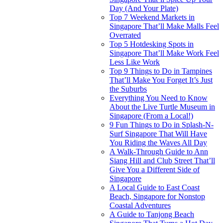
Day (And Your Plate)
Top 7 Weekend Markets in
Singapore That’ll Make Malls Feel
Overrated
Top 5 Hotdesking Spots in
Singapore That’ll Make Work Feel
Less Like Work
Top 9 Things to Do in Tampines
That’ll Make You Forget It’s Just
the Suburbs
Everything You Need to Know
About the Live Turtle Museum in
Singapore (From a Local!)
9 Fun Things to Do in Splash-N-
Surf Singapore That Will Have
You Riding the Waves All Day
A Walk-Through Guide to Ann
Siang Hill and Club Street That’ll
Give You a Different Side of
Singapore
A Local Guide to East Coast
Beach, Singapore for Nonstop
Coastal Adventures
A Guide to Tanjong Beach