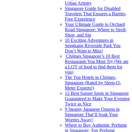
Urban Artistry
Singapore Guide for Disabled
Travelers That Ensures a Barrier-
Free Experience
Your Ultimate Guide to Orchard
Road Singapore: Where to Stroll,
Shop, and Sip
10 Exciting Adventures in
Sengkang Riverside Park You
Don’t Want to Miss!
Chijmes Singapore’s 10 Best
Restaurants You Must Try (We ate
a LOT of food to find them for
you)
The Top Hotels in Chijmes,
Singapore (Rated by Sleep-O-
Meter Experts!)
12 Best Sunset Spots in Singapore
Guaranteed to Make Your Evening
Twice as Nice
9 Steamy Japanese Onsens in
Singapore That’ll Soak Your
Worries Away!
Where to Buy Authentic Perfume
in Singapore: Top Perfume