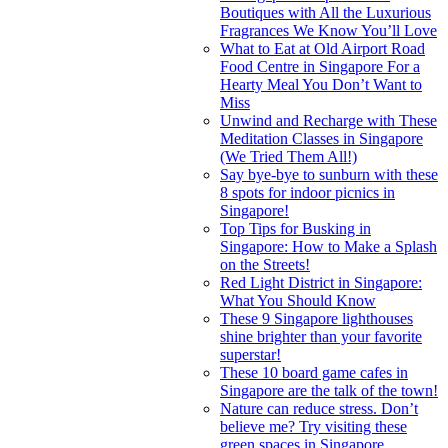
Boutiques with All the Luxurious
Fragrances We Know You’ll Love
What to Eat at Old Airport Road
Food Centre in Singapore For a
Hearty Meal You Don’t Want to
Miss
Unwind and Recharge with These
Meditation Classes in Singapore
(We Tried Them All!)
Say bye-bye to sunburn with these
8 spots for indoor picnics in
Singapore!
Top Tips for Busking in
Singapore: How to Make a Splash
on the Streets!
Red Light District in Singapore:
What You Should Know
These 9 Singapore lighthouses
shine brighter than your favorite
superstar!
These 10 board game cafes in
Singapore are the talk of the town!
Nature can reduce stress. Don’t
believe me? Try visiting these
green spaces in Singapore