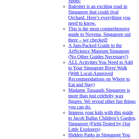
Spots!
Balestier is an exciting road in
Singapore that could rival
Orchard. Here’s everything you
need to know.
This is the most comprehensive
guide to Novena, Singapore out
there – we checked!
A Jam-Packed Guide to the
ArtScience Museum Singapore
(No Other Guides Necessary!)
ALL Activities You Need to Add
to Your Singapore River Walk
(With Local-Approved
Recommendations on Where to
Eat and Stay)
Madame Tussauds Singapore is
more than just celebrity wax
figures. We reveal other fun things
you can do.
Impress your kids with this guide
to Jacob Ballas Children’s Garden,
Singapore (Field-Tested by Our
Little Explorers)
Hidden Parks in Singapore You