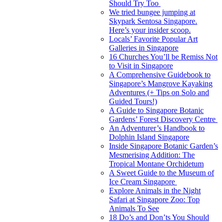
Should Try Too
We tried bungee jumping at
Skypark Sentosa Singapore.
Here’s your insider scoop.
Locals’ Favorite Popular Art
Galleries in Singapore
16 Churches You’ll be Remiss Not
to Visit in Singapore
A Comprehensive Guidebook to
Singapore’s Mangrove Kayaking
Adventures (+ Tips on Solo and
Guided Tours!)
A Guide to Singapore Botanic
Gardens’ Forest Discovery Centre
An Adventurer’s Handbook to
Dolphin Island Singapore
Inside Singapore Botanic Garden’s
Mesmerising Addition: The
Tropical Montane Orchidetum
A Sweet Guide to the Museum of
Ice Cream Singapore
Explore Animals in the Night
Safari at Singapore Zoo: Top
Animals To See
18 Do’s and Don’ts You Should