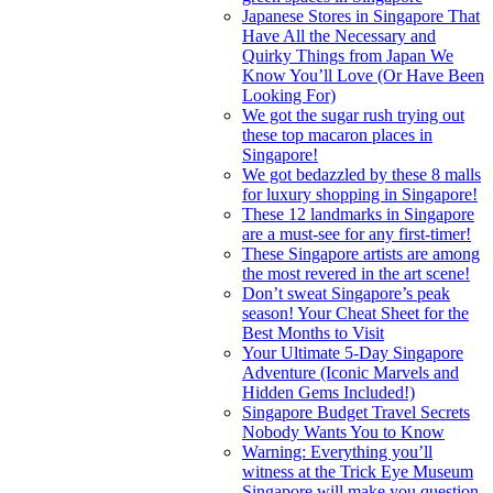
Japanese Stores in Singapore That
Have All the Necessary and
Quirky Things from Japan We
Know You’ll Love (Or Have Been
Looking For)
We got the sugar rush trying out
these top macaron places in
Singapore!
We got bedazzled by these 8 malls
for luxury shopping in Singapore!
These 12 landmarks in Singapore
are a must-see for any first-timer!
These Singapore artists are among
the most revered in the art scene!
Don’t sweat Singapore’s peak
season! Your Cheat Sheet for the
Best Months to Visit
Your Ultimate 5-Day Singapore
Adventure (Iconic Marvels and
Hidden Gems Included!)
Singapore Budget Travel Secrets
Nobody Wants You to Know
Warning: Everything you’ll
witness at the Trick Eye Museum
Singapore will make you question