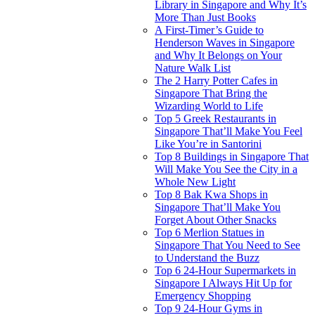
Library in Singapore and Why It’s
More Than Just Books
A First-Timer’s Guide to
Henderson Waves in Singapore
and Why It Belongs on Your
Nature Walk List
The 2 Harry Potter Cafes in
Singapore That Bring the
Wizarding World to Life
Top 5 Greek Restaurants in
Singapore That’ll Make You Feel
Like You’re in Santorini
Top 8 Buildings in Singapore That
Will Make You See the City in a
Whole New Light
Top 8 Bak Kwa Shops in
Singapore That’ll Make You
Forget About Other Snacks
Top 6 Merlion Statues in
Singapore That You Need to See
to Understand the Buzz
Top 6 24-Hour Supermarkets in
Singapore I Always Hit Up for
Emergency Shopping
Top 9 24-Hour Gyms in