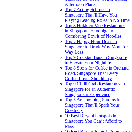
Afternoon Plans
Top 7 Acting Schools in
Singapore That’ll Have You
Playing Leading Roles in No Time
Top 8 Hokkien Mee Restaurants
in Singapore to Indulge in
Comforting Bowls of Noodles
Top 7 Happy Hour Deals in
Singapore to Drink Way More for
Way Less
Top 9 Cocktail Bars in Singapore
to Elevate Your Nightlife
Top 8 Spots for Coffee in Orchard
Road, Singapore That Every
Coffee Lover Should Try
Top 9 Chilli Crab Restaurants in
Singapore for an Authentic
Singaporean Experience
Top 5 Art Jamming Studios in
Singapore That’ll Spark Your
Creativity
10 Best Biryani Hotspots in
Singapore You Can’t Afford to
Miss
10 Best Burger Joints in Singapore