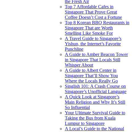
the Fresh Air
Top 7 Affordable Cafes in
Singapore That Prove Great
Coffee Doesn’t Cost a Fortune
Top 8 Korean BBQ Restaurants in
Singapore That are Worth
Smelling Like Smoke For
A Travel Guide to Singapore’s
Yishun, the Internet’s Favorite
Punchline
A Guide to Amber Beacon Tower
in Singapore That Locals Still
Whisper About
A Guide to Albert Center in
Singapore That’ll Show You
Where the Locals Really Go
Singlish 101: A Crash Course on
Singapore’s Unofficial Language
A Quick Look at Singapore’s
Main Religion and Why It’s Still
So Influential
Your Ultimate Survival Guide to
Taking the Bus from Kuala
Lumpur to Singapore
A Local’s Guide to the National