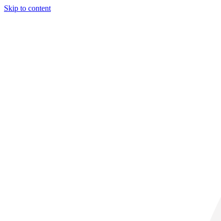
Skip to content
29° C