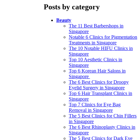
Posts by category
Beauty
The 11 Best Barbershops in
Singapore
Notable 6 Clinics for Pigmentation
Treatments in Singapore
The 10 Notable HIFU Clinics in
Singapore
Top 10 Aesthetic Clinics in
Singapore
Top 6 Korean Hair Salons in
Singapore
The 6 Best Clinics for Droopy
Eyelid Surgery in Singapore
Top 6 Hair Transplant Clinics in
Singapore
Top 7 Clinics for Eye Bag
Removal in Singapore
The 5 Best Clinics for Chin Fillers
in Singapore
The 6 Best Rhinoplasty Clinics in
Singapore
The 5 Best Clinics for Dark Eye